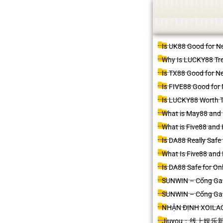
Skip
to
content
P
P
P
P
P
P
P
P
P
P
P
P
P
P
Is UK88 Good for N
a
a
a
a
a
a
a
a
a
a
a
a
a
a
Why Is LUCKY88 Tr
g
g
g
g
g
g
g
g
g
g
g
g
g
g
Is TX88 Good for N
e
e
e
e
e
e
e
e
e
e
e
e
e
e
e
Is FIVE88 Good for
Is LUCKY88 Worth T
What is May88 and 
What is Five88 and
Is DA88 Really Safe 
What Is Five88 and
Is DA88 Safe for On
SUNWIN – Cổng Ga
SUNWIN – Cổng Gam
NHẬN ĐỊNH XOILAC 
Jiuyou：线上娱