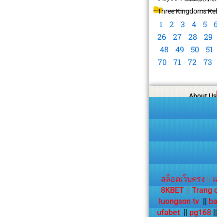
Three Kingdoms Reb
1
2
3
4
5
26
27
28
29
48
49
50
51
70
71
72
73
About Us
สล็อตเว็บตรง
||
8KBET
||
Trang 
luongson tv
||
b
ufabet
||
pg168
||