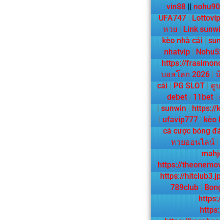
vin88
||
nohu90
UFA747
|
Lottovi
หวย
|
Link sunw
kèo nhà cái
|
sun
nhatvip
|
Nohu5
https://frasimo
บอลโลก 2026
|
บ
cái
|
PG SLOT
|
ดู
debet
|
11bet
|
|
sunwin
|
https:/
|
ufavip777
|
kèo 
cá cược bóng đ
หวยออนไลน์
mahj
https://theonemo
https://hitclub3.j
789club
|
Bon
https
https