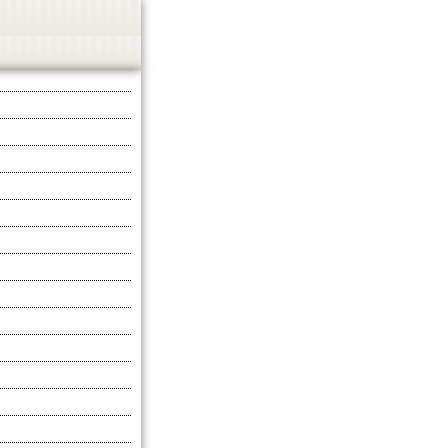
P
P
P
P
P
P
P
P
P
P
P
P
P
P
P
P
P
P
P
P
a
a
a
a
a
a
a
a
a
a
a
a
a
a
a
a
a
a
a
a
g
g
g
g
g
g
g
g
g
g
g
g
g
g
g
g
g
g
g
g
e
e
e
e
e
e
e
e
e
e
e
e
e
e
e
e
e
e
e
e