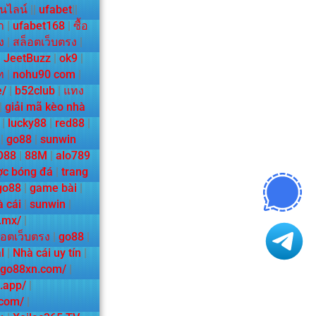
นไลน์
||
ufabet
||
า
|
ufabet168
|
ซื้อ
ง
|
สล็อตเว็บตรง
|
|
JeetBuzz
|
ok9
|
ท
|
nohu90 com
|
e/
|
b52club
|
แทง
|
giải mã kèo nhà
|
lucky88
|
red88
|
|
go88
|
sunwin
O88
|
88M
|
alo789
ợc bóng đá
|
trang
go88
|
game bài
|
à cái
|
sunwin
|
.mx/
|
็อตเว็บตรง
|
go88
|
l
|
Nhà cái uy tín
|
//go88xn.com/
|
.app/
|
.com/
|