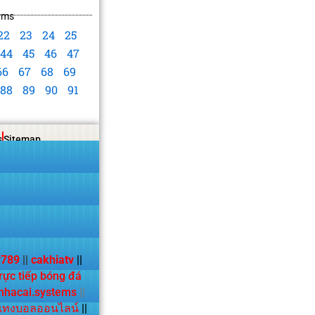
orms
22
23
24
25
44
45
46
47
66
67
68
69
88
89
90
91
s
Sitemap
y789
||
cakhiatv
||
trực tiếp bóng đá
nhacai.systems
||
แทงบอลออนไลน์
||