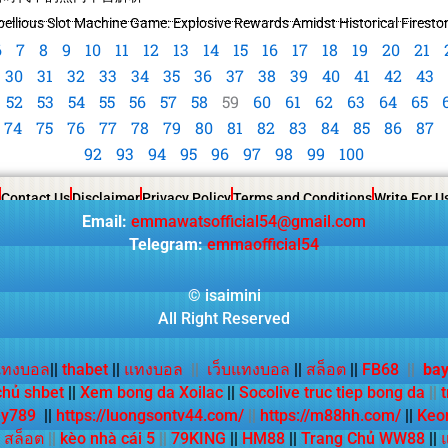
ellious Slot Machine Game: Explosive Rewards Amidst Historical Firest
6
7
8
9
10
11
12
13
14
15
16
17
18
19
20
21
30
31
32
33
34
35
36
37
38
39
40
41
42
43
52
53
54
55
56
57
58
59
60
61
62
63
64
65
74
75
76
77
78
79
80
81
82
83
84
85
86
87
92
93
94
95
96
97
98
99
100
Contact Us
Disclaimer
Privacy Policy
Terms and Conditions
Write For U
Email:
emmawatsofficial54@gmail.com
Telegram:
emmaofficial54
©
isaimini
All Right Reserved
แทงบอล
||
thabet
||
แทงบอล
||
เว็บแทงบอล
||
สล็อต
||
FB68
||
ba
chủ shbet
||
Xem bong da Xoilac
||
Socolive truc tiep bong da
||
ay789
||
https://luongsontv44.com/
||
https://m88hh.com/
||
Keo
สล็อต
||
kèo nhà cái 5
||
79KING
||
HM88
||
Trang Chủ WW88
||