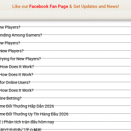
Name Of Quality
Isaimini 2026
Like our
Facebook Fan Page
& Get Updates and News!
P
P
P
P
P
P
P
P
P
P
P
P
P
P
P
P
P
P
P
P
P
P
P
P
P
P
P
P
P
P
P
P
P
P
P
P
P
P
P
P
P
P
P
P
P
P
P
P
P
P
P
P
P
P
P
P
P
P
P
P
P
P
P
P
P
P
ew Players?
a
a
a
a
a
a
a
a
a
a
a
a
a
a
a
a
a
a
a
a
a
a
a
a
a
a
a
a
a
a
a
a
a
a
a
a
a
a
a
a
a
a
a
a
a
a
a
a
a
a
a
a
a
a
a
a
a
a
a
a
a
a
a
a
a
a
ending Among Gamers?
g
g
g
g
g
g
g
g
g
g
g
g
g
g
g
g
g
g
g
g
g
g
g
g
g
g
g
g
g
g
g
g
g
g
g
g
g
g
g
g
g
g
g
g
g
g
g
g
g
g
g
g
g
g
g
g
g
g
g
g
g
g
g
g
g
g
ew Players?
e
e
e
e
e
e
e
e
e
e
e
e
e
e
e
e
e
e
e
e
e
e
e
e
e
e
e
e
e
e
e
e
e
e
e
e
e
e
e
e
e
e
e
e
e
e
e
e
e
e
e
e
e
e
e
e
e
e
e
e
e
e
e
e
e
 New Players?
rying for New Players?
How Does It Work?
 How Does It Work?
for Online Users?
 How Does It Work?
line Betting?
me Đổi Thưởng Hấp Dẫn 2026
e Đổi Thưởng Uy Tín Hàng Đầu 2026
| Phân tích trận đấu hôm nay
乐新时代中的热门平台解析