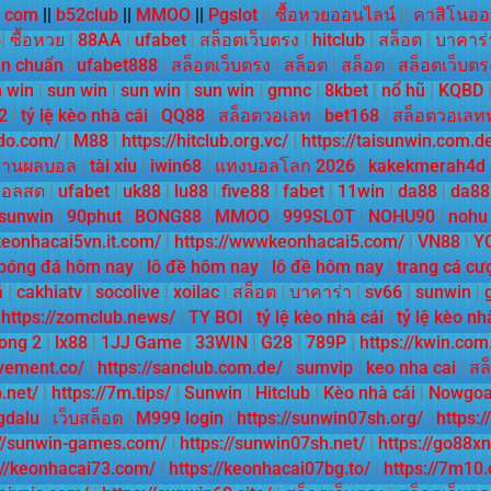
 com
||
b52club
||
MMOO
||
Pgslot
||
ซื้อหวยออนไลน์
||
คาสิโนออ
p
|
ซื้อหวย
|
88AA
|
ufabet
|
สล็อตเว็บตรง
|
hitclub
|
สล็อต
|
บาคาร่
in chuẩn
|
ufabet888
|
สล็อตเว็บตรง
|
สล็อต
|
สล็อต
|
สล็อตเว็บตร
 win
|
sun win
|
sun win
|
sun win
|
gmnc
|
8kbet
|
nổ hũ
|
KQBD
2
|
tỷ lệ kèo nhà cái
|
QQ88
|
สล็อตวอเลท
|
bet168
|
สล็อตวอเลท
ndo.com/
|
M88
|
https://hitclub.org.vc/
|
https://taisunwin.com.d
้านผลบอล
|
tài xỉu
|
iwin68
|
แทงบอลโลก 2026
|
kakekmerah4d
บอลสด
|
ufabet
|
uk88
|
lu88
|
five88
|
fabet
|
11win
|
da88
|
da88
sunwin
|
90phut
|
BONG88
|
MMOO
|
999SLOT
|
NOHU90
|
nohu
/keonhacai5vn.it.com/
|
https://wwwkeonhacai5.com/
|
VN88
|
Y
bóng đá hôm nay
|
lô đề hôm nay
|
lô đề hôm nay
|
trang cá cư
á
|
cakhiatv
|
socolive
|
xoilac
|
สล็อต
|
บาคาร่า
|
sv66
|
sunwin
|
|
https://zomclub.news/
|
TY BOI
|
tỷ lệ kèo nhà cái
|
tỷ lệ kèo nh
ong 2
|
lx88
|
1JJ Game
|
33WIN
|
G28
|
789P
|
https://kwin.com
vement.co/
|
https://sanclub.com.de/
|
sumvip
|
keo nha cai
|
สล
p.net/
|
https://7m.tips/
|
Sunwin
|
Hitclub
|
Kèo nhà cái
|
Nowgoa
gdalu
|
เว็บสล็อต
|
M999 login
|
https://sunwin07sh.org/
|
https:
://sunwin-games.com/
|
https://sunwin07sh.net/
|
https://go88xn
://keonhacai73.com/
|
https://keonhacai07bg.to/
|
https://7m10