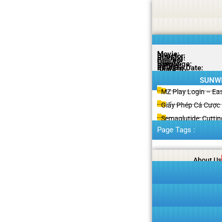
Skip
to
content
Movie:
Director:
Starring:
Genres:
Quality:
Language:
Rating:
Release Date:
Share To:
SUNWIN
MZ Play Login – Ea
Giấy Phép Cá Cược 
Semaglutide: Cuttin
Page Tags :
About Us