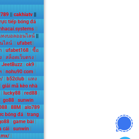
y789
||
cakhiatv
||
trực tiếp bóng đá
nhacai.systems
||
แทงบอลออนไลน์
||
นไลน์
||
ufabet
||
า
|
ufabet168
|
ซื้อ
ง
|
สล็อตเว็บตรง
|
|
JeetBuzz
|
ok9
|
ท
|
nohu90 com
|
e/
|
b52club
|
แทง
|
giải mã kèo nhà
|
lucky88
|
red88
|
|
go88
|
sunwin
O88
|
88M
|
alo789
ợc bóng đá
|
trang
go88
|
game bài
|
à cái
|
sunwin
|
.mx/
|