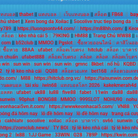
แทงบอล
||
thabet
||
แทงบอล
||
เว็บแทงบอล
||
สล็อต
||
FB68
||
ba
chủ shbet
||
Xem bong da Xoilac
||
Socolive truc tiep bong da
||
ay789
||
https://luongsontv44.com/
||
https://m88hh.com/
||
Keo
สล็อต
||
kèo nhà cái 5
||
79KING
||
HM88
||
Trang Chủ WW88
||
 com
||
b52club
||
MMOO
||
Pgslot
||
ซื้อหวยออนไลน์
||
คาสิโนออ
p
|
ซื้อหวย
|
88AA
|
ufabet
|
สล็อตเว็บตรง
|
hitclub
|
สล็อต
|
บาคาร่
in chuẩn
|
ufabet888
|
สล็อตเว็บตรง
|
สล็อต
|
สล็อต
|
สล็อตเว็บตร
 win
|
sun win
|
sun win
|
sun win
|
gmnc
|
8kbet
|
nổ hũ
|
KQBD
2
|
tỷ lệ kèo nhà cái
|
QQ88
|
สล็อตวอเลท
|
bet168
|
สล็อตวอเลท
ndo.com/
|
M88
|
https://hitclub.org.vc/
|
https://taisunwin.com.d
้านผลบอล
|
tài xỉu
|
iwin68
|
แทงบอลโลก 2026
|
kakekmerah4d
บอลสด
|
ufabet
|
uk88
|
lu88
|
five88
|
fabet
|
11win
|
da88
|
da88
sunwin
|
90phut
|
BONG88
|
MMOO
|
999SLOT
|
NOHU90
|
nohu
/keonhacai5vn.it.com/
|
https://wwwkeonhacai5.com/
|
VN88
|
Y
bóng đá hôm nay
|
lô đề hôm nay
|
lô đề hôm nay
|
trang cá cư
á
|
cakhiatv
|
socolive
|
xoilac
|
สล็อต
|
บาคาร่า
|
sv66
|
sunwin
|
|
https://zomclub.news/
|
TY BOI
|
tỷ lệ kèo nhà cái
|
tỷ lệ kèo nh
ong 2
|
lx88
|
1JJ Game
|
33WIN
|
G28
|
789P
|
https://kwin.com