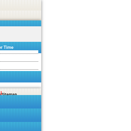
er Time
s
Sitemap