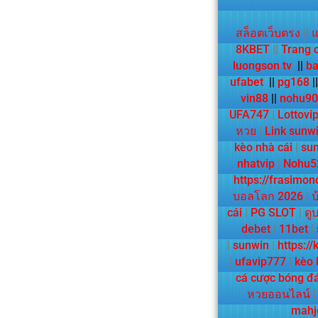
สล็อตเว็บตรง
||
8KBET
||
Trang 
luongson tv
||
b
ufabet
||
pg168
||
vin88
||
nohu90
UFA747
|
Lottovi
หวย
|
Link sunw
kèo nhà cái
|
sun
nhatvip
|
Nohu5
https://frasimo
บอลโลก 2026
|
บ
cái
|
PG SLOT
|
ดู
debet
|
11bet
|
|
sunwin
|
https:/
|
ufavip777
|
kèo 
cá cược bóng đ
หวยออนไลน์
mahj