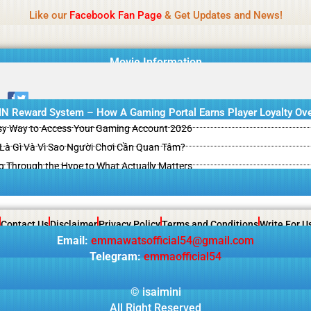
Name Of Quality
Isaimini 2026
Like our
Facebook Fan Page
& Get Updates and News!
Movie Information
 Reward System – How A Gaming Portal Earns Player Loyalty Ov
sy Way to Access Your Gaming Account 2026
Là Gì Và Vì Sao Người Chơi Cần Quan Tâm?
g Through the Hype to What Actually Matters
Contact Us
Disclaimer
Privacy Policy
Terms and Conditions
Write For U
Email:
emmawatsofficial54@gmail.com
Telegram:
emmaofficial54
©
isaimini
All Right Reserved