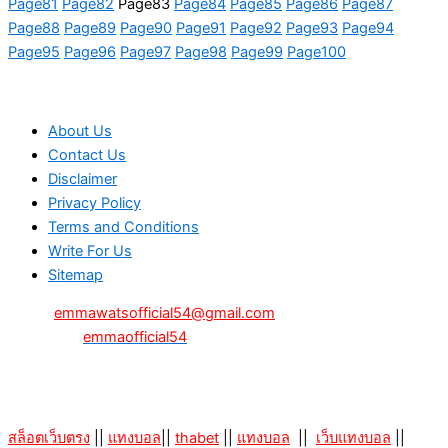
Page
81
Page
82
Page
83
Page
84
Page
85
Page
86
Page
87
Page
88
Page
89
Page
90
Page
91
Page
92
Page
93
Page
94
Page
95
Page
96
Page
97
Page
98
Page
99
Page
100
About Us
Contact Us
Disclaimer
Privacy Policy
Terms and Conditions
Write For Us
Sitemap
Email:
emmawatsofficial54@gmail.com
Telegram:
emmaofficial54
©
isaimini
All Right Reserved
สล็อตเว็บตรง
||
แทงบอล
||
thabet
||
แทงบอล
||
เว็บแทงบอล
||