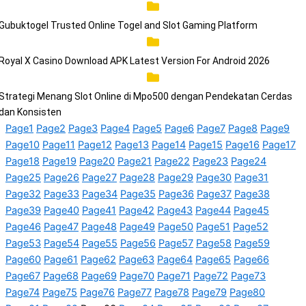
Gubuktogel Trusted Online Togel and Slot Gaming Platform
Royal X Casino Download APK Latest Version For Android 2026
Strategi Menang Slot Online di Mpo500 dengan Pendekatan Cerdas
dan Konsisten
Page
1
Page
2
Page
3
Page
4
Page
5
Page
6
Page
7
Page
8
Page
9
Page
10
Page
11
Page
12
Page
13
Page
14
Page
15
Page
16
Page
17
Page
18
Page
19
Page
20
Page
21
Page
22
Page
23
Page
24
Page
25
Page
26
Page
27
Page
28
Page
29
Page
30
Page
31
Page
32
Page
33
Page
34
Page
35
Page
36
Page
37
Page
38
Page
39
Page
40
Page
41
Page
42
Page
43
Page
44
Page
45
Page
46
Page
47
Page
48
Page
49
Page
50
Page
51
Page
52
Page
53
Page
54
Page
55
Page
56
Page
57
Page
58
Page
59
Page
60
Page
61
Page
62
Page
63
Page
64
Page
65
Page
66
Page
67
Page
68
Page
69
Page
70
Page
71
Page
72
Page
73
Page
74
Page
75
Page
76
Page
77
Page
78
Page
79
Page
80