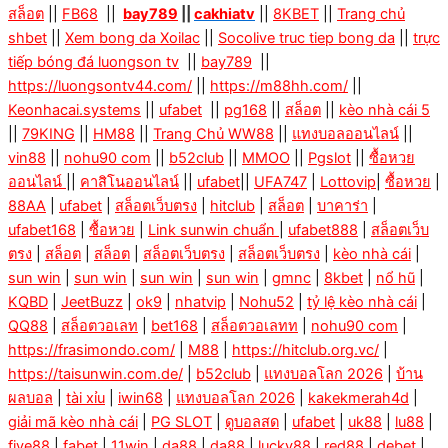
สล็อต
||
FB68
||
bay789
||
cakhiatv
||
8KBET
||
Trang chủ
shbet
||
Xem bong da Xoilac
||
Socolive truc tiep bong da
||
trực
tiếp bóng đá luongson tv
||
bay789
||
https://luongsontv44.com/
||
https://m88hh.com/
||
Keonhacai.systems
||
ufabet
||
pg168
||
สล็อต
||
kèo nhà cái 5
||
79KING
||
HM88
||
Trang Chủ WW88
||
แทงบอลออนไลน์
||
vin88
||
nohu90 com
||
b52club
||
MMOO
||
Pgslot
||
ซื้อหวย
ออนไลน์
||
คาสิโนออนไลน์
||
ufabet
||
UFA747
|
Lottovip
|
ซื้อหวย
|
88AA
|
ufabet
|
สล็อตเว็บตรง
|
hitclub
|
สล็อต
|
บาคาร่า
|
ufabet168
|
ซื้อหวย
|
Link sunwin chuẩn
|
ufabet888
|
สล็อตเว็บ
ตรง
|
สล็อต
|
สล็อต
|
สล็อตเว็บตรง
|
สล็อตเว็บตรง
|
kèo nhà cái
|
sun win
|
sun win
|
sun win
|
sun win
|
gmnc
|
8kbet
|
nổ hũ
|
KQBD
|
JeetBuzz
|
ok9
|
nhatvip
|
Nohu52
|
tỷ lệ kèo nhà cái
|
QQ88
|
สล็อตวอเลท
|
bet168
|
สล็อตวอเลทท
|
nohu90 com
|
https://frasimondo.com/
|
M88
|
https://hitclub.org.vc/
|
https://taisunwin.com.de/
|
b52club
|
แทงบอลโลก 2026
|
บ้าน
ผลบอล
|
tài xỉu
|
iwin68
|
แทงบอลโลก 2026
|
kakekmerah4d
|
giải mã kèo nhà cái
|
PG SLOT
|
ดูบอลสด
|
ufabet
|
uk88
|
lu88
|
five88
|
fabet
|
11win
|
da88
|
da88
|
lucky88
|
red88
|
debet
|