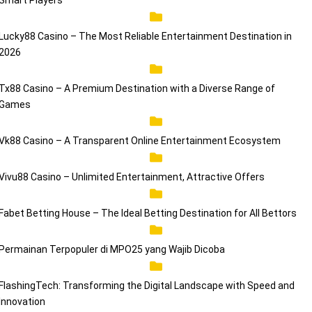
Smart Players
Lucky88 Casino – The Most Reliable Entertainment Destination in
2026
Tx88 Casino – A Premium Destination with a Diverse Range of
Games
Vk88 Casino – A Transparent Online Entertainment Ecosystem
Vivu88 Casino – Unlimited Entertainment, Attractive Offers
Fabet Betting House – The Ideal Betting Destination for All Bettors
Permainan Terpopuler di MPO25 yang Wajib Dicoba
FlashingTech: Transforming the Digital Landscape with Speed and
Innovation