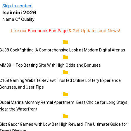
Skip to content
Isaimini 2026
Name Of Quality
Like our
Facebook Fan Page
& Get Updates and News!
BJ88 Cockfighting: A Comprehensive Look at Modern Digital Arenas
MM88 – Top Betting Site With High Odds and Bonuses
C168 Gaming Website Review: Trusted Online Lottery Experience,
Bonuses, and User Tips
Dubai Marina Monthly Rental Apartment: Best Choice for Long Stays
Near the Waterfront
Slot Gacor Games with Low Bet High Reward: The Ultimate Guide for