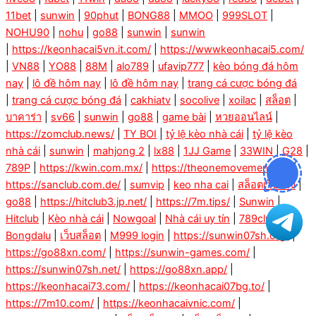
11bet
|
sunwin
|
90phut
|
BONG88
|
MMOO
|
999SLOT
|
NOHU90
|
nohu
|
go88
|
sunwin
|
sunwin
|
https://keonhacai5vn.it.com/
|
https://wwwkeonhacai5.com/
|
VN88
|
YO88
|
88M
|
alo789
|
ufavip777
|
kèo bóng đá hôm
nay
|
lô đề hôm nay
|
lô đề hôm nay
|
trang cá cược bóng đá
|
trang cá cược bóng đá
|
cakhiatv
|
socolive
|
xoilac
|
สล็อต
|
บาคาร่า
|
sv66
|
sunwin
|
go88
|
game bài
|
หวยออนไลน์
|
https://zomclub.news/
|
TY BOI
|
tỷ lệ kèo nhà cái
|
tỷ lệ kèo
nhà cái
|
sunwin
|
mahjong 2
|
lx88
|
1JJ Game
|
33WIN
|
G28
|
789P
|
https://kwin.com.mx/
|
https://theonemovement.co/
|
https://sanclub.com.de/
|
sumvip
|
keo nha cai
|
สล็อตเว็บตรง
|
go88
|
https://hitclub3.jp.net/
|
https://7m.tips/
|
Sunwin
|
Hitclub
|
Kèo nhà cái
|
Nowgoal
|
Nhà cái uy tín
|
789club
|
Bongdalu
|
เว็บสล็อต
|
M999 login
|
https://sunwin07sh.org/
|
https://go88xn.com/
|
https://sunwin-games.com/
|
https://sunwin07sh.net/
|
https://go88xn.app/
|
https://keonhacai73.com/
|
https://keonhacai07bg.to/
|
https://7m10.com/
|
https://keonhacaivnic.com/
|