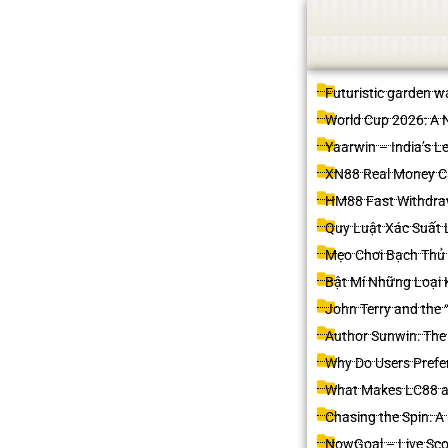
Skip
to
content
P
P
P
P
P
P
P
P
P
P
P
P
P
P
Futuristic garden wa
a
a
a
a
a
a
a
a
a
a
a
a
a
a
World Cup 2026: A N
g
g
g
g
g
g
g
g
g
g
g
g
g
g
Yaarwin – India’s L
e
e
e
e
e
e
e
e
e
e
e
e
e
e
e
XN88 Real Money Ca
HM88 Fast Withdra
Quy Luật Xác Suất 
Mẹo Chơi Bạch Thủ
Bật Mí Những Loại
John Terry and the 
Author Sunwin: The 
Why Do Users Prefe
What Makes LC88 a 
Chasing the Spin: A
NowGoal – Live Sco