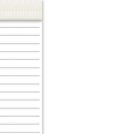
P
P
P
P
P
P
P
P
P
P
P
P
P
P
P
P
P
P
P
P
a
a
a
a
a
a
a
a
a
a
a
a
a
a
a
a
a
a
a
a
g
g
g
g
g
g
g
g
g
g
g
g
g
g
g
g
g
g
g
g
e
e
e
e
e
e
e
e
e
e
e
e
e
e
e
e
e
e
e
e