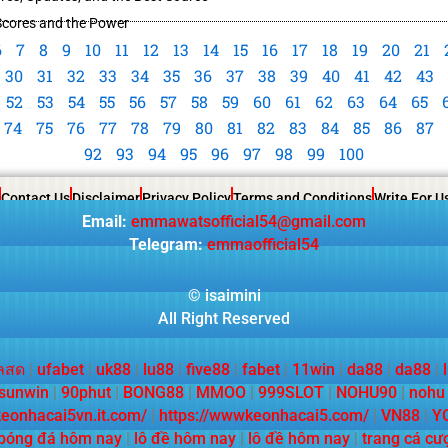
 Scores and the Power
6
7
8
9
10
11
12
13
14
15
16
17
18
19
20
21
30
31
32
33
34
35
36
37
38
39
40
41
42
43
52
53
54
55
56
57
58
59
60
61
62
63
64
65
74
75
76
77
78
79
80
81
82
83
84
85
86
87
92
93
94
95
96
97
98
99
100
Contact Us
Disclaimer
Privacy Policy
Terms and Conditions
Write For U
Email:
emmawatsofficial54@gmail.com
Telegram:
emmaofficial54
©
isaimini
All Right Reserved
ลสด
|
ufabet
|
uk88
|
lu88
|
five88
|
fabet
|
11win
|
da88
|
da88
|
sunwin
|
90phut
|
BONG88
|
MMOO
|
999SLOT
|
NOHU90
|
nohu
/keonhacai5vn.it.com/
|
https://wwwkeonhacai5.com/
|
VN88
|
Y
bóng đá hôm nay
|
lô đề hôm nay
|
lô đề hôm nay
|
trang cá cư