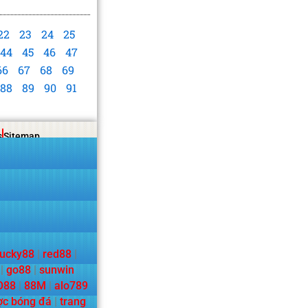
22
23
24
25
44
45
46
47
66
67
68
69
88
89
90
91
s
Sitemap
lucky88
|
red88
|
|
go88
|
sunwin
O88
|
88M
|
alo789
ợc bóng đá
|
trang