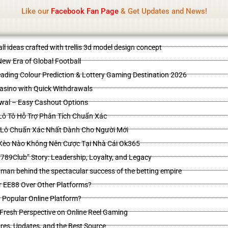
Name Of Quality
Isaimini 2026
Like our
Facebook Fan Page
& Get Updates and News!
P
P
P
P
P
P
P
P
P
P
P
P
P
P
P
P
P
P
P
P
P
P
P
P
P
P
P
P
P
P
P
P
P
P
P
P
P
P
P
P
P
P
P
P
P
P
P
P
P
P
P
P
P
P
P
P
P
P
P
P
P
P
P
P
P
P
ll ideas crafted with trellis 3d model design concept
a
a
a
a
a
a
a
a
a
a
a
a
a
a
a
a
a
a
a
a
a
a
a
a
a
a
a
a
a
a
a
a
a
a
a
a
a
a
a
a
a
a
a
a
a
a
a
a
a
a
a
a
a
a
a
a
a
a
a
a
a
a
a
a
a
a
ew Era of Global Football
g
g
g
g
g
g
g
g
g
g
g
g
g
g
g
g
g
g
g
g
g
g
g
g
g
g
g
g
g
g
g
g
g
g
g
g
g
g
g
g
g
g
g
g
g
g
g
g
g
g
g
g
g
g
g
g
g
g
g
g
g
g
g
g
g
g
eading Colour Prediction & Lottery Gaming Destination 2026
e
e
e
e
e
e
e
e
e
e
e
e
e
e
e
e
e
e
e
e
e
e
e
e
e
e
e
e
e
e
e
e
e
e
e
e
e
e
e
e
e
e
e
e
e
e
e
e
e
e
e
e
e
e
e
e
e
e
e
e
e
e
e
e
e
sino with Quick Withdrawals
wal – Easy Cashout Options
Lô Tô Hỗ Trợ Phân Tích Chuẩn Xác
 Lô Chuẩn Xác Nhất Dành Cho Người Mới
 Kèo Nào Không Nên Cược Tại Nhà Cái Ok365
“789Club” Story: Leadership, Loyalty, and Legacy
man behind the spectacular success of the betting empire
r EE88 Over Other Platforms?
Popular Online Platform?
 Fresh Perspective on Online Reel Gaming
res, Updates, and the Best Source