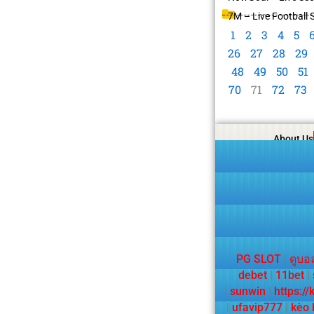
7M – Live Football
1
2
3
4
5
26
27
28
29
48
49
50
51
70
71
72
73
About Us
PG SLOT
|
ดูบอ
debet
|
11bet
|
|
sunwin
|
https:/
|
ufavip777
|
kèo 