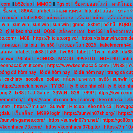
 com
||
b52club
||
MMOO
||
Pgslot
||
ซื้อหวยออนไลน์
||
คาสิโนออ
p
|
ซื้อหวย
|
88AA
|
ufabet
|
สล็อตเว็บตรง
|
hitclub
|
สล็อต
|
บาคาร่
in chuẩn
|
ufabet888
|
สล็อตเว็บตรง
|
สล็อต
|
สล็อต
|
สล็อตเว็บตร
 win
|
sun win
|
sun win
|
sun win
|
gmnc
|
8kbet
|
nổ hũ
|
KQBD
2
|
tỷ lệ kèo nhà cái
|
QQ88
|
สล็อตวอเลท
|
bet168
|
สล็อตวอเลท
ndo.com/
|
M88
|
https://hitclub.org.vc/
|
https://taisunwin.com.d
้านผลบอล
|
tài xỉu
|
iwin68
|
แทงบอลโลก 2026
|
kakekmerah4d
บอลสด
|
ufabet
|
uk88
|
lu88
|
five88
|
fabet
|
11win
|
da88
|
da88
sunwin
|
90phut
|
BONG88
|
MMOO
|
999SLOT
|
NOHU90
|
nohu
/keonhacai5vn.it.com/
|
https://wwwkeonhacai5.com/
|
VN88
|
Y
bóng đá hôm nay
|
lô đề hôm nay
|
lô đề hôm nay
|
trang cá cư
á
|
cakhiatv
|
socolive
|
xoilac
|
สล็อต
|
บาคาร่า
|
sv66
|
sunwin
|
|
https://zomclub.news/
|
TY BOI
|
tỷ lệ kèo nhà cái
|
tỷ lệ kèo nh
ong 2
|
lx88
|
1JJ Game
|
33WIN
|
G28
|
789P
|
https://kwin.com
vement.co/
|
https://sanclub.com.de/
|
sumvip
|
keo nha cai
|
สล
p.net/
|
https://7m.tips/
|
Sunwin
|
Hitclub
|
Kèo nhà cái
|
Nowgoa
gdalu
|
เว็บสล็อต
|
M999 login
|
https://sunwin07sh.org/
|
https:
://sunwin-games.com/
|
https://sunwin07sh.net/
|
https://go88xn
://keonhacai73.com/
|
https://keonhacai07bg.to/
|
https://7m10