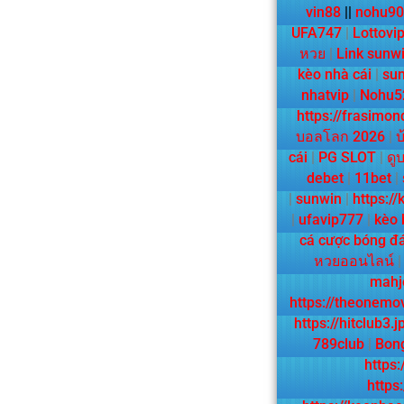
vin88
||
nohu90
UFA747
|
Lottovi
หวย
|
Link sunw
kèo nhà cái
|
sun
nhatvip
|
Nohu5
https://frasimo
บอลโลก 2026
|
บ
cái
|
PG SLOT
|
ดู
debet
|
11bet
|
|
sunwin
|
https:/
|
ufavip777
|
kèo 
cá cược bóng đ
หวยออนไลน์
mahj
https://theonemo
https://hitclub3.j
789club
|
Bon
https
https