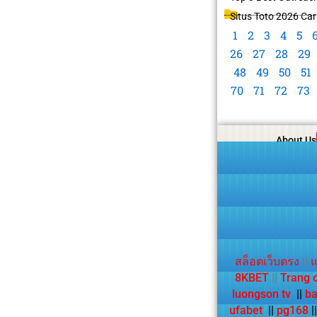
Situs Toto 2026 Ca
1
2
3
4
5
26
27
28
29
48
49
50
51
70
71
72
73
About Us
สล็อตเว็บตรง
||
8KBET
||
Trang 
luongson tv
||
b
ufabet
||
pg168
||