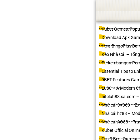
Skip
to
content
P
P
P
P
P
P
P
P
P
P
P
P
P
P
Kubet Games: Popul
a
a
a
a
a
a
a
a
a
a
a
a
a
a
Download Apk Game 
g
g
g
g
g
g
g
g
g
g
g
g
g
g
How BingoPlus Build
e
e
e
e
e
e
e
e
e
e
e
e
e
e
e
Kèo Nhà Cái – Tổng
Perkembangan Perma
Essential Tips to E
9BET Features Game
Lu88 – A Modern Ch
hitclub88.sa.com – 
Nhà cái SV368 – Ex
Nhà cái hz88 – Mod
Nhà cái AO88 – Tru
KUbet Official Onli
Top 3 Best Outreach