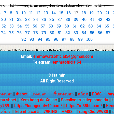
ra Menilai Reputasi, Keamanan, dan Kemudahan Akses Secara Bijak
6
7
8
9
10
11
12
13
14
15
16
17
18
19
20
21
30
31
32
33
34
35
36
37
38
39
40
41
42
43
52
53
54
55
56
57
58
59
60
61
62
63
64
65
74
75
76
77
78
79
80
81
82
83
84
85
86
87
92
93
94
95
96
97
98
99
100
Contact Us
Disclaimer
Privacy Policy
Terms and Conditions
Write For U
Email:
emmawatsofficial54@gmail.com
Telegram:
emmaofficial54
©
isaimini
All Right Reserved
แทงบอล
||
thabet
||
แทงบอล
||
เว็บแทงบอล
||
สล็อต
||
FB68
||
ba
chủ shbet
||
Xem bong da Xoilac
||
Socolive truc tiep bong da
||
ay789
||
https://luongsontv44.com/
||
https://m88hh.com/
||
Keo
สล็อต
||
kèo nhà cái 5
||
79KING
||
HM88
||
Trang Chủ WW88
||