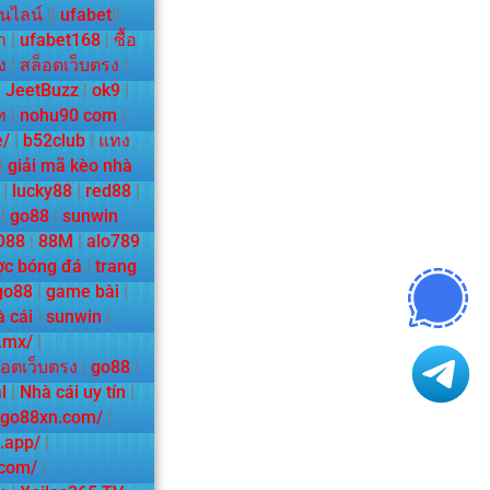
นไลน์
||
ufabet
||
า
|
ufabet168
|
ซื้อ
ง
|
สล็อตเว็บตรง
|
|
JeetBuzz
|
ok9
|
ท
|
nohu90 com
|
e/
|
b52club
|
แทง
|
giải mã kèo nhà
|
lucky88
|
red88
|
|
go88
|
sunwin
O88
|
88M
|
alo789
ợc bóng đá
|
trang
go88
|
game bài
|
à cái
|
sunwin
|
.mx/
|
็อตเว็บตรง
|
go88
|
l
|
Nhà cái uy tín
|
//go88xn.com/
|
.app/
|
.com/
|