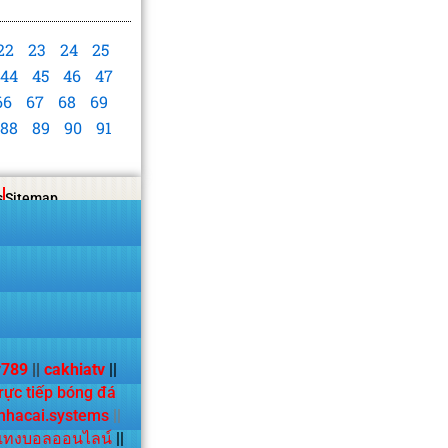
22
23
24
25
44
45
46
47
66
67
68
69
88
89
90
91
s
Sitemap
y789
||
cakhiatv
||
trực tiếp bóng đá
nhacai.systems
||
แทงบอลออนไลน์
||