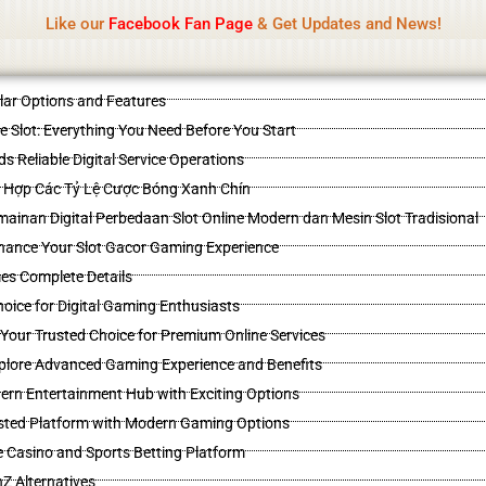
Name Of Quality
Isaimini 2026
Like our
Facebook Fan Page
& Get Updates and News!
P
P
P
P
P
P
P
P
P
P
P
P
P
P
P
P
P
P
P
P
P
P
P
P
P
P
P
P
P
P
P
P
P
P
P
P
P
P
P
P
P
P
P
P
P
P
P
P
P
P
P
P
P
P
P
P
P
P
P
P
P
P
P
P
P
P
ar Options and Features
a
a
a
a
a
a
a
a
a
a
a
a
a
a
a
a
a
a
a
a
a
a
a
a
a
a
a
a
a
a
a
a
a
a
a
a
a
a
a
a
a
a
a
a
a
a
a
a
a
a
a
a
a
a
a
a
a
a
a
a
a
a
a
a
a
a
Slot: Everything You Need Before You Start
g
g
g
g
g
g
g
g
g
g
g
g
g
g
g
g
g
g
g
g
g
g
g
g
g
g
g
g
g
g
g
g
g
g
g
g
g
g
g
g
g
g
g
g
g
g
g
g
g
g
g
g
g
g
g
g
g
g
g
g
g
g
g
g
g
g
s Reliable Digital Service Operations
e
e
e
e
e
e
e
e
e
e
e
e
e
e
e
e
e
e
e
e
e
e
e
e
e
e
e
e
e
e
e
e
e
e
e
e
e
e
e
e
e
e
e
e
e
e
e
e
e
e
e
e
e
e
e
e
e
e
e
e
e
e
e
e
e
 Hợp Các Tỷ Lệ Cược Bóng Xanh Chín
inan Digital Perbedaan Slot Online Modern dan Mesin Slot Tradisional
nhance Your Slot Gacor Gaming Experience
s Complete Details
oice for Digital Gaming Enthusiasts
Your Trusted Choice for Premium Online Services
plore Advanced Gaming Experience and Benefits
ern Entertainment Hub with Exciting Options
sted Platform with Modern Gaming Options
ne Casino and Sports Betting Platform
Z Alternatives