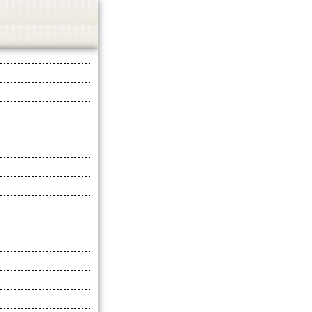
P
P
P
P
P
P
P
P
P
P
P
P
P
P
P
P
P
P
P
P
a
a
a
a
a
a
a
a
a
a
a
a
a
a
a
a
a
a
a
a
g
g
g
g
g
g
g
g
g
g
g
g
g
g
g
g
g
g
g
g
e
e
e
e
e
e
e
e
e
e
e
e
e
e
e
e
e
e
e
e