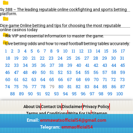
Sv 388 – The leading reputable online cockfighting and sports betting
platform.
Dice game Online betting and tips for choosing the most reputable
online casinos today
Rik VIP and essential information to master the game.
Live betting odds and how to read football betting tables accurately.
1
2
3
4
5
6
7
8
9
10
11
12
13
14
15
16
17
18
19
20
21
22
23
24
25
26
27
28
29
30
31
32
33
34
35
36
37
38
39
40
41
42
43
44
45
46
47
48
49
50
51
52
53
54
55
56
57
58
59
60
61
62
63
64
65
66
67
68
69
70
71
72
73
74
75
76
77
78
79
80
81
82
83
84
85
86
87
88
89
90
91
92
93
94
95
96
97
98
99
100
About Us
Contact Us
Disclaimer
Privacy Policy
Terms and Conditions
Write For Us
Sitemap
Email:
emmawatsofficial54@gmail.com
Telegram:
emmaofficial54