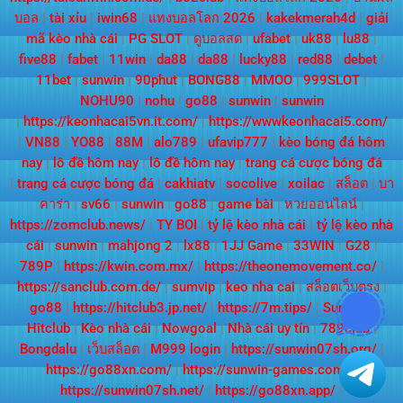
บอล
|
tài xỉu
|
iwin68
|
แทงบอลโลก 2026
|
kakekmerah4d
|
giải
mã kèo nhà cái
|
PG SLOT
|
ดูบอลสด
|
ufabet
|
uk88
|
lu88
|
five88
|
fabet
|
11win
|
da88
|
da88
|
lucky88
|
red88
|
debet
|
11bet
|
sunwin
|
90phut
|
BONG88
|
MMOO
|
999SLOT
|
NOHU90
|
nohu
|
go88
|
sunwin
|
sunwin
|
https://keonhacai5vn.it.com/
|
https://wwwkeonhacai5.com/
|
VN88
|
YO88
|
88M
|
alo789
|
ufavip777
|
kèo bóng đá hôm
nay
|
lô đề hôm nay
|
lô đề hôm nay
|
trang cá cược bóng đá
|
trang cá cược bóng đá
|
cakhiatv
|
socolive
|
xoilac
|
สล็อต
|
บา
คาร่า
|
sv66
|
sunwin
|
go88
|
game bài
|
หวยออนไลน์
|
https://zomclub.news/
|
TY BOI
|
tỷ lệ kèo nhà cái
|
tỷ lệ kèo nhà
cái
|
sunwin
|
mahjong 2
|
lx88
|
1JJ Game
|
33WIN
|
G28
|
789P
|
https://kwin.com.mx/
|
https://theonemovement.co/
|
https://sanclub.com.de/
|
sumvip
|
keo nha cai
|
สล็อตเว็บตรง
|
go88
|
https://hitclub3.jp.net/
|
https://7m.tips/
|
Sunwin
|
Hitclub
|
Kèo nhà cái
|
Nowgoal
|
Nhà cái uy tín
|
789club
|
Bongdalu
|
เว็บสล็อต
|
M999 login
|
https://sunwin07sh.org/
|
https://go88xn.com/
|
https://sunwin-games.com/
|
https://sunwin07sh.net/
|
https://go88xn.app/
|