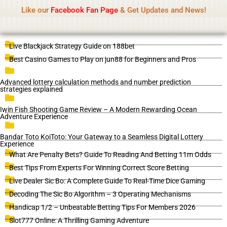
Name Of Quality
Isaimini 2026
Skip
Like our
Facebook Fan Page
& Get Updates and News!
to
content
P
P
P
P
P
P
P
P
P
P
P
P
P
P
P
P
P
P
P
P
P
P
P
P
P
P
P
P
P
P
P
P
P
P
P
P
P
P
P
P
P
P
P
P
P
P
P
P
P
P
P
P
P
P
P
P
P
P
P
P
P
P
P
P
P
P
P
P
P
P
P
P
P
P
P
P
P
P
P
P
P
P
P
P
P
P
P
P
P
P
P
P
P
P
P
P
P
P
P
P
Live Blackjack Strategy Guide on 188bet
a
a
a
a
a
a
a
a
a
a
a
a
a
a
a
a
a
a
a
a
a
a
a
a
a
a
a
a
a
a
a
a
a
a
a
a
a
a
a
a
a
a
a
a
a
a
a
a
a
a
a
a
a
a
a
a
a
a
a
a
a
a
a
a
a
a
a
a
a
a
a
a
a
a
a
a
a
a
a
a
a
a
a
a
a
a
a
a
a
a
a
a
a
a
a
a
a
a
a
a
Best Casino Games to Play on jun88 for Beginners and Pros
g
g
g
g
g
g
g
g
g
g
g
g
g
g
g
g
g
g
g
g
g
g
g
g
g
g
g
g
g
g
g
g
g
g
g
g
g
g
g
g
g
g
g
g
g
g
g
g
g
g
g
g
g
g
g
g
g
g
g
g
g
g
g
g
g
g
g
g
g
g
g
g
g
g
g
g
g
g
g
g
g
g
g
g
g
g
g
g
g
g
g
g
g
g
g
g
g
g
g
g
e
e
e
e
e
e
e
e
e
e
e
e
e
e
e
e
e
e
e
e
e
e
e
e
e
e
e
e
e
e
e
e
e
e
e
e
e
e
e
e
e
e
e
e
e
e
e
e
e
e
e
e
e
e
e
e
e
e
e
e
e
e
e
e
e
e
e
e
e
e
e
e
e
e
e
e
e
e
e
e
e
e
e
e
e
e
e
e
e
e
e
e
e
e
e
e
e
e
e
e
Advanced lottery calculation methods and number prediction
strategies explained
Iwin Fish Shooting Game Review – A Modern Rewarding Ocean
Adventure Experience
Bandar Toto KoiToto: Your Gateway to a Seamless Digital Lottery
Experience
What Are Penalty Bets? Guide To Reading And Betting 11m Odds
Best Tips From Experts For Winning Correct Score Betting
Live Dealer Sic Bo: A Complete Guide To Real-Time Dice Gaming
Decoding The Sic Bo Algorithm – 3 Operating Mechanisms
Handicap 1/2 – Unbeatable Betting Tips For Members 2026
Slot777 Online: A Thrilling Gaming Adventure