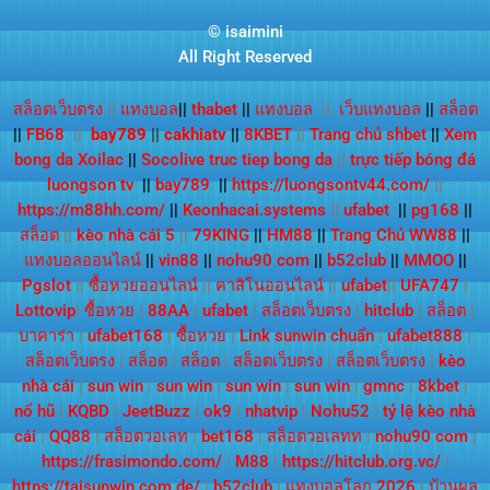
©
isaimini
All Right Reserved
สล็อตเว็บตรง
||
แทงบอล
||
thabet
||
แทงบอล
||
เว็บแทงบอล
||
สล็อต
||
FB68
||
bay789
||
cakhiatv
||
8KBET
||
Trang chủ shbet
||
Xem
bong da Xoilac
||
Socolive truc tiep bong da
||
trực tiếp bóng đá
luongson tv
||
bay789
||
https://luongsontv44.com/
||
https://m88hh.com/
||
Keonhacai.systems
||
ufabet
||
pg168
||
สล็อต
||
kèo nhà cái 5
||
79KING
||
HM88
||
Trang Chủ WW88
||
แทงบอลออนไลน์
||
vin88
||
nohu90 com
||
b52club
||
MMOO
||
Pgslot
||
ซื้อหวยออนไลน์
||
คาสิโนออนไลน์
||
ufabet
||
UFA747
|
Lottovip
|
ซื้อหวย
|
88AA
|
ufabet
|
สล็อตเว็บตรง
|
hitclub
|
สล็อต
|
บาคาร่า
|
ufabet168
|
ซื้อหวย
|
Link sunwin chuẩn
|
ufabet888
|
สล็อตเว็บตรง
|
สล็อต
|
สล็อต
|
สล็อตเว็บตรง
|
สล็อตเว็บตรง
|
kèo
nhà cái
|
sun win
|
sun win
|
sun win
|
sun win
|
gmnc
|
8kbet
|
nổ hũ
|
KQBD
|
JeetBuzz
|
ok9
|
nhatvip
|
Nohu52
|
tỷ lệ kèo nhà
cái
|
QQ88
|
สล็อตวอเลท
|
bet168
|
สล็อตวอเลทท
|
nohu90 com
|
https://frasimondo.com/
|
M88
|
https://hitclub.org.vc/
|
https://taisunwin.com.de/
|
b52club
|
แทงบอลโลก 2026
|
บ้านผล