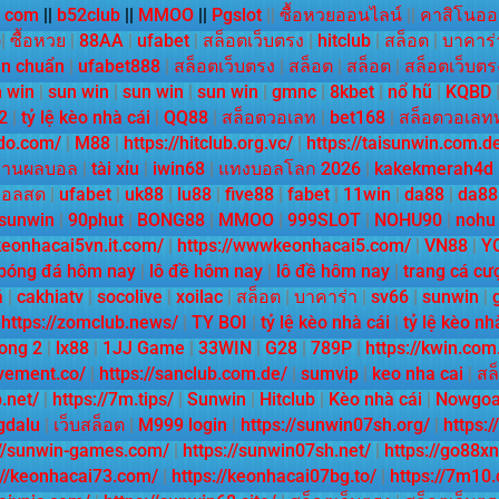
 com
||
b52club
||
MMOO
||
Pgslot
||
ซื้อหวยออนไลน์
||
คาสิโนออ
p
|
ซื้อหวย
|
88AA
|
ufabet
|
สล็อตเว็บตรง
|
hitclub
|
สล็อต
|
บาคาร่
in chuẩn
|
ufabet888
|
สล็อตเว็บตรง
|
สล็อต
|
สล็อต
|
สล็อตเว็บตร
 win
|
sun win
|
sun win
|
sun win
|
gmnc
|
8kbet
|
nổ hũ
|
KQBD
2
|
tỷ lệ kèo nhà cái
|
QQ88
|
สล็อตวอเลท
|
bet168
|
สล็อตวอเลท
ndo.com/
|
M88
|
https://hitclub.org.vc/
|
https://taisunwin.com.d
้านผลบอล
|
tài xỉu
|
iwin68
|
แทงบอลโลก 2026
|
kakekmerah4d
บอลสด
|
ufabet
|
uk88
|
lu88
|
five88
|
fabet
|
11win
|
da88
|
da88
sunwin
|
90phut
|
BONG88
|
MMOO
|
999SLOT
|
NOHU90
|
nohu
/keonhacai5vn.it.com/
|
https://wwwkeonhacai5.com/
|
VN88
|
Y
bóng đá hôm nay
|
lô đề hôm nay
|
lô đề hôm nay
|
trang cá cư
á
|
cakhiatv
|
socolive
|
xoilac
|
สล็อต
|
บาคาร่า
|
sv66
|
sunwin
|
|
https://zomclub.news/
|
TY BOI
|
tỷ lệ kèo nhà cái
|
tỷ lệ kèo nh
ong 2
|
lx88
|
1JJ Game
|
33WIN
|
G28
|
789P
|
https://kwin.com
vement.co/
|
https://sanclub.com.de/
|
sumvip
|
keo nha cai
|
สล
p.net/
|
https://7m.tips/
|
Sunwin
|
Hitclub
|
Kèo nhà cái
|
Nowgoa
gdalu
|
เว็บสล็อต
|
M999 login
|
https://sunwin07sh.org/
|
https:
://sunwin-games.com/
|
https://sunwin07sh.net/
|
https://go88xn
://keonhacai73.com/
|
https://keonhacai07bg.to/
|
https://7m10