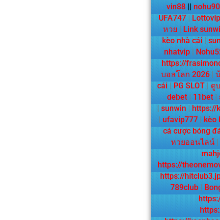
vin88
||
nohu90
UFA747
|
Lottovi
หวย
|
Link sunw
kèo nhà cái
|
sun
nhatvip
|
Nohu5
https://frasimo
บอลโลก 2026
|
บ
cái
|
PG SLOT
|
ดู
debet
|
11bet
|
|
sunwin
|
https:/
|
ufavip777
|
kèo 
cá cược bóng đ
หวยออนไลน์
mahj
https://theonemo
https://hitclub3.j
789club
|
Bon
https
https