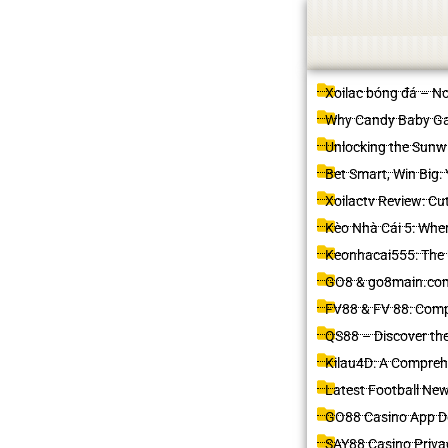
Skip
to
content
P
P
P
P
P
P
P
P
P
P
P
P
P
P
Xoilac bóng đá – 
a
a
a
a
a
a
a
a
a
a
a
a
a
a
Why Candy Baby Game
g
g
g
g
g
g
g
g
g
g
g
g
g
g
Unlocking the Sunwi
e
e
e
e
e
e
e
e
e
e
e
e
e
e
e
Bet Smart, Win Big:
Xoilactv Review: Cu
Kèo Nhà Cái 5: Wher
Keonhacai555: The 
GO8 & go8main.com:
FV88 & FV 88: Compl
QS88 – Discover th
Kilau4D: A Compreh
Latest Football New
GO88 Casino App Do
SAY88 Casino Privac