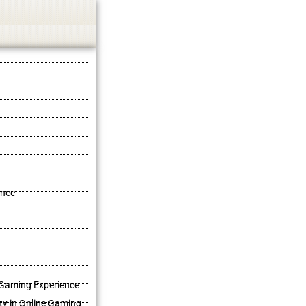
P
P
P
P
P
P
P
P
P
P
P
P
P
P
P
P
P
P
P
P
a
a
a
a
a
a
a
a
a
a
a
a
a
a
a
a
a
a
a
a
g
g
g
g
g
g
g
g
g
g
g
g
g
g
g
g
g
g
g
g
e
e
e
e
e
e
e
e
e
e
e
e
e
e
e
e
e
e
e
e
ence
 Gaming Experience
ty in Online Gaming