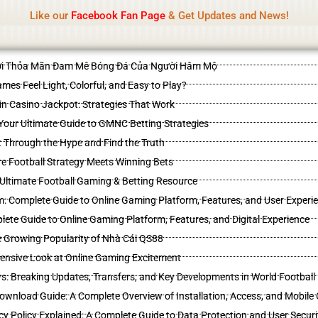
Name Of Quality
Isaimini 2026
Like our
Facebook Fan Page
& Get Updates and News!
P
P
P
P
P
P
P
P
P
P
P
P
P
P
P
P
P
P
P
P
P
P
P
P
P
P
P
P
P
P
P
P
P
P
P
P
P
P
P
P
P
P
P
P
P
P
P
P
P
P
P
P
P
P
P
P
P
P
P
P
P
P
P
P
P
P
Nơi Thỏa Mãn Đam Mê Bóng Đá Của Người Hâm Mộ
a
a
a
a
a
a
a
a
a
a
a
a
a
a
a
a
a
a
a
a
a
a
a
a
a
a
a
a
a
a
a
a
a
a
a
a
a
a
a
a
a
a
a
a
a
a
a
a
a
a
a
a
a
a
a
a
a
a
a
a
a
a
a
a
a
a
s Feel Light, Colorful, and Easy to Play?
g
g
g
g
g
g
g
g
g
g
g
g
g
g
g
g
g
g
g
g
g
g
g
g
g
g
g
g
g
g
g
g
g
g
g
g
g
g
g
g
g
g
g
g
g
g
g
g
g
g
g
g
g
g
g
g
g
g
g
g
g
g
g
g
g
g
n Casino Jackpot: Strategies That Work
e
e
e
e
e
e
e
e
e
e
e
e
e
e
e
e
e
e
e
e
e
e
e
e
e
e
e
e
e
e
e
e
e
e
e
e
e
e
e
e
e
e
e
e
e
e
e
e
e
e
e
e
e
e
e
e
e
e
e
e
e
e
e
e
e
 Your Ultimate Guide to GMNC Betting Strategies
t Through the Hype and Find the Truth
e Football Strategy Meets Winning Bets
Ultimate Football Gaming & Betting Resource
 Complete Guide to Online Gaming Platform, Features, and User Experi
ete Guide to Online Gaming Platform, Features, and Digital Experience
e Growing Popularity of Nhà Cái QS88
ensive Look at Online Gaming Excitement
s: Breaking Updates, Transfers, and Key Developments in World Football
wnload Guide: A Complete Overview of Installation, Access, and Mobile
y Policy Explained: A Complete Guide to Data Protection and User Securi