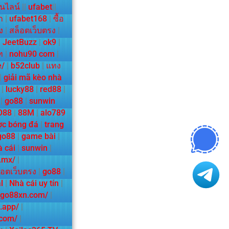
นไลน์
||
ufabet
||
า
|
ufabet168
|
ซื้อ
ง
|
สล็อตเว็บตรง
|
|
JeetBuzz
|
ok9
|
ท
|
nohu90 com
|
e/
|
b52club
|
แทง
|
giải mã kèo nhà
|
lucky88
|
red88
|
|
go88
|
sunwin
O88
|
88M
|
alo789
ợc bóng đá
|
trang
go88
|
game bài
|
à cái
|
sunwin
|
.mx/
|
็อตเว็บตรง
|
go88
|
l
|
Nhà cái uy tín
|
//go88xn.com/
|
.app/
|
.com/
|