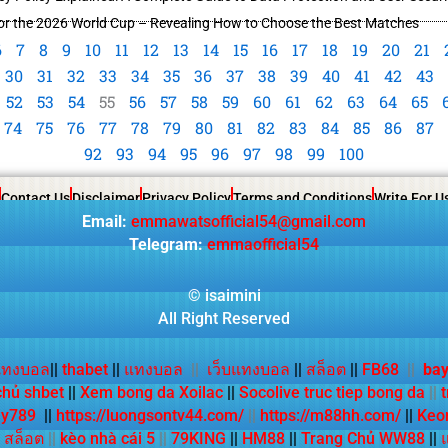
for the 2026 World Cup – Revealing How to Choose the Best Matches
6
7
8
9
10
11
12
13
14
15
16
17
18
19
20
21
30
31
32
33
34
35
36
37
38
39
40
41
42
43
52
53
54
55
56
57
58
59
60
61
62
63
64
65
74
75
76
77
78
79
80
81
82
83
84
85
86
87
92
93
94
95
96
97
98
99
100
Contact Us
Disclaimer
Privacy Policy
Terms and Conditions
Write For U
Email:
emmawatsofficial54@gmail.com
Telegram:
emmaofficial54
©
isaimini
All Right Reserved
แทงบอล
||
thabet
||
แทงบอล
||
เว็บแทงบอล
||
สล็อต
||
FB68
||
ba
chủ shbet
||
Xem bong da Xoilac
||
Socolive truc tiep bong da
||
ay789
||
https://luongsontv44.com/
||
https://m88hh.com/
||
Keo
สล็อต
||
kèo nhà cái 5
||
79KING
||
HM88
||
Trang Chủ WW88
||