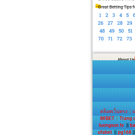
Great Betting Tips 
1
2
3
4
5
26
27
28
29
48
49
50
51
70
71
72
73
About Us
สล็อตเว็บตรง
||
8KBET
||
Trang 
luongson tv
||
b
ufabet
||
pg168
||