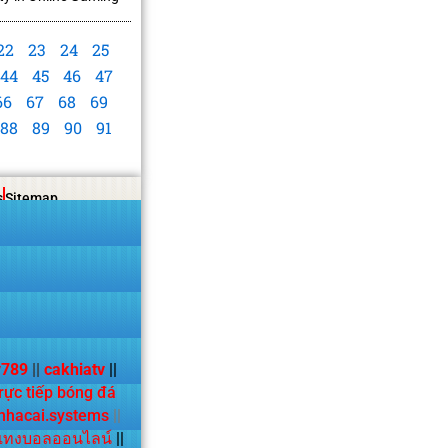
22
23
24
25
44
45
46
47
66
67
68
69
88
89
90
91
s
Sitemap
y789
||
cakhiatv
||
trực tiếp bóng đá
nhacai.systems
||
แทงบอลออนไลน์
||