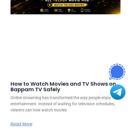
How to Watch Movies and TV Shows on
Bappam TV Safely
Online streaming has transformed the way people enjoy
entertainment. Instead of waiting for television schedules,
viewers can now watch movies
Read More