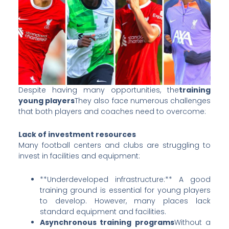
Despite having many opportunities, the
training
young players
They also face numerous challenges
that both players and coaches need to overcome:
Lack of investment resources
Many football centers and clubs are struggling to
invest in facilities and equipment:
**Underdeveloped infrastructure:** A good
training ground is essential for young players
to develop. However, many places lack
standard equipment and facilities.
Asynchronous training programs
Without a