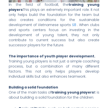
In the field of football, the
training young
players
This plays an extremely important role. It not
only helps build the foundation for the team but
also creates conditions for the sustainable
development of Vietnamese sports
S8
. When clubs
and sports centers focus on investing in the
development of young talent, they not only
contribute to current success but also create
successor players for the future.
The importance of youth player development.
Training young players is not just a simple coaching
process, but a combination of many different
factors. This not only helps players develop
individual skills but also enhances teamwork.
Building a solid foundation
One of the main tasks of
training young players
It is
about building a solid foundation for the children: