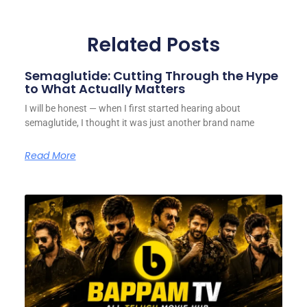
Related Posts
Semaglutide: Cutting Through the Hype
to What Actually Matters
I will be honest — when I first started hearing about
semaglutide, I thought it was just another brand name
Read More