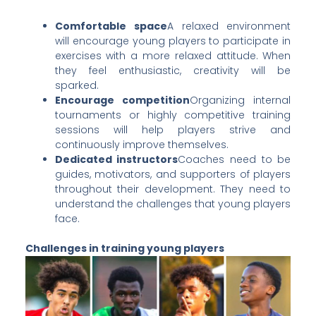
Comfortable space
A relaxed environment
will encourage young players to participate in
exercises with a more relaxed attitude. When
they feel enthusiastic, creativity will be
sparked.
Encourage competition
Organizing internal
tournaments or highly competitive training
sessions will help players strive and
continuously improve themselves.
Dedicated instructors
Coaches need to be
guides, motivators, and supporters of players
throughout their development. They need to
understand the challenges that young players
face.
Challenges in training young players