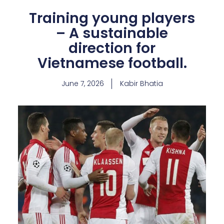
Training young players
– A sustainable
direction for
Vietnamese football.
June 7, 2026
Kabir Bhatia