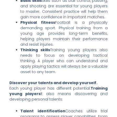
Basic skills
Skills such as ball control, passing,
and shooting are essential for young players
to master. Consistent practice will help them
gain more confidence in important matches.
Physical fitness
Football is a physically
demanding sport. Physical training from a
young age provides long-term benefits,
helping players maintain their performance
and resist injuries.
Thinking skills
Training young players also
needs to focus on developing tactical
thinking. A player who can understand and
apply playing tactics will always be a valuable
asset to any team.
Discover your talents and develop yourself.
Each young player has different potential.
Training
young players
It also means discovering and
developing personal talents:
Talent identification
Coaches utilize trial
programs to assess player capabilities. From