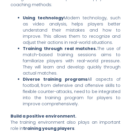
coaching methods:
Using technology
Modern technology, such
as video analysis, helps players better
understand their mistakes and how to
improve. This allows them to recognize and
adjust their actions in real-world situations.
Training through real matches.
The use of
match-based training sessions aims to
familiarize players with real-world pressure.
They will learn and develop quickly through
actual matches.
Diverse training programs
All aspects of
football, from defensive and offensive skills to
flexible counter-attacks, need to be integrated
into the training program for players to
improve comprehensively.
Build a positive environment.
The training environment also plays an important
role in
training young players
: