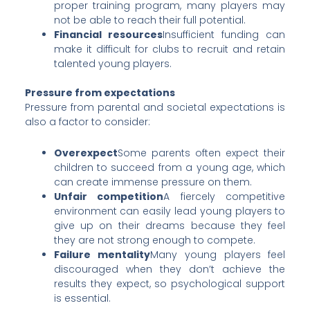
proper training program, many players may
not be able to reach their full potential.
Financial resources
Insufficient funding can
make it difficult for clubs to recruit and retain
talented young players.
Pressure from expectations
Pressure from parental and societal expectations is
also a factor to consider:
Overexpect
Some parents often expect their
children to succeed from a young age, which
can create immense pressure on them.
Unfair competition
A fiercely competitive
environment can easily lead young players to
give up on their dreams because they feel
they are not strong enough to compete.
Failure mentality
Many young players feel
discouraged when they don’t achieve the
results they expect, so psychological support
is essential.