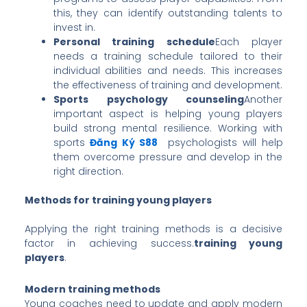
this, they can identify outstanding talents to
invest in.
Personal training schedule
Each player
needs a training schedule tailored to their
individual abilities and needs. This increases
the effectiveness of training and development.
Sports psychology counseling
Another
important aspect is helping young players
build strong mental resilience. Working with
sports
Đăng Ký S88
psychologists will help
them overcome pressure and develop in the
right direction.
Methods for training young players
Applying the right training methods is a decisive
factor in achieving success.
training young
players
.
Modern training methods
Young coaches need to update and apply modern