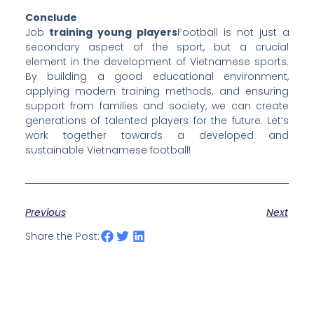
Conclude
Job
training young players
Football is not just a
secondary aspect of the sport, but a crucial
element in the development of Vietnamese sports.
By building a good educational environment,
applying modern training methods, and ensuring
support from families and society, we can create
generations of talented players for the future. Let’s
work together towards a developed and
sustainable Vietnamese football!
Previous
Next
Share the Post: