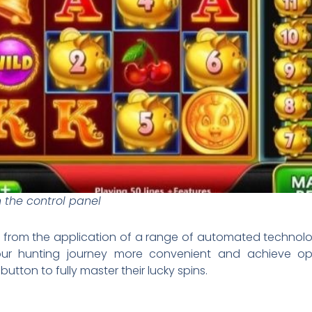
 the control panel
 from the application of a range of automated technolo
ur hunting journey more convenient and achieve op
tton to fully master their lucky spins.