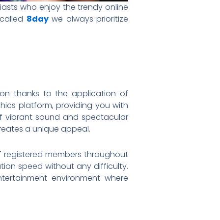
iasts who enjoy the trendy online
 called
8day
we always prioritize
tion thanks to the application of
hics platform, providing you with
 of vibrant sound and spectacular
reates a unique appeal.
of registered members throughout
tion speed without any difficulty.
ntertainment environment where