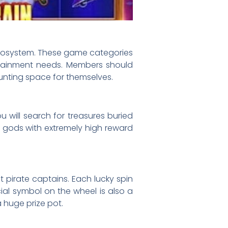
 ecosystem. These game categories
ertainment needs. Members should
hunting space for themselves.
will search for treasures buried
 gods with extremely high reward
 pirate captains. Each lucky spin
cial symbol on the wheel is also a
 huge prize pot.