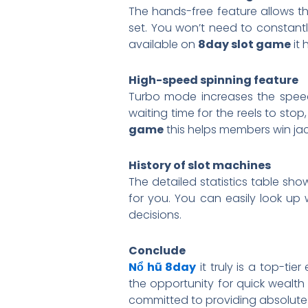
The hands-free feature allows the
set. You won’t need to constantl
available on
8day slot game
it 
High-speed spinning feature
Turbo mode increases the speed o
waiting time for the reels to sto
game
this helps members win jac
History of slot machines
The detailed statistics table sh
for you. You can easily look up
decisions.
Conclude
Nổ hũ 8day
it truly is a top-t
the opportunity for quick wealt
committed to providing absolute s