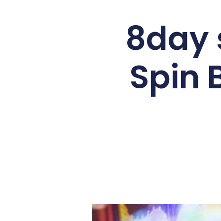
8day 
Spin 