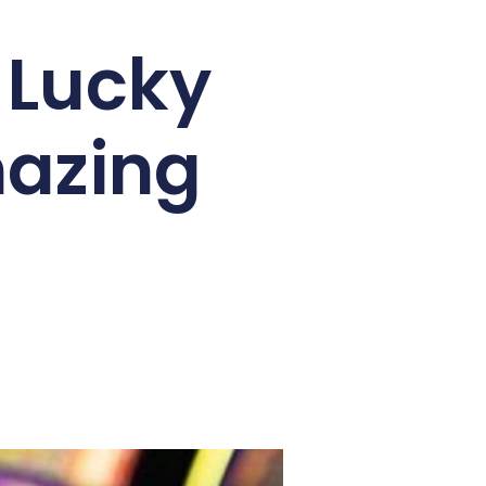
 Lucky
mazing