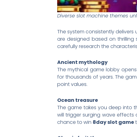
Diverse slot machine themes unl
The system consistently delivers
are designed based on thrilling
carefully research the characteri
Ancient mythology
The mythical game lobby opens u
for thousands of years. The gam
point values.
Ocean treasure
The game takes you deep into the
will trigger surging wave effects
chance to win
8day slot game
t