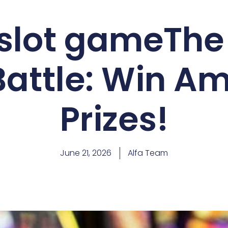
slot gameThe
Battle: Win A
Prizes!
June 21, 2026
Alfa Team