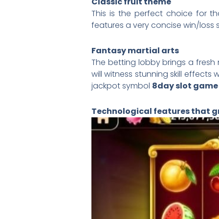
Classic fruit theme
This is the perfect choice for t
features a very concise win/loss 
Fantasy martial arts
The betting lobby brings a fresh
will witness stunning skill effect
jackpot symbol
8day slot game
Technological features that g