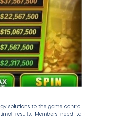
gy solutions to the game control
timal results. Members need to