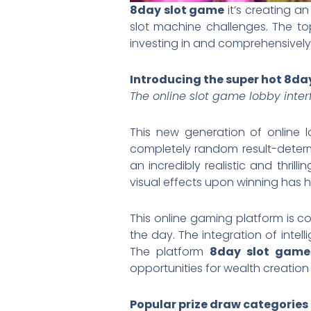
8day slot game
it’s creating a
slot machine challenges. The t
investing in and comprehensivel
Introducing the super hot 8da
The online slot game lobby interf
This new generation of online lo
completely random result-determi
an incredibly realistic and thri
visual effects upon winning has
This online gaming platform is 
the day. The integration of intel
The platform
8day slot game
opportunities for wealth creation
Popular prize draw categories