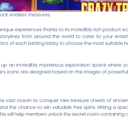
ock endless treasures.
 unique experiences thanks to its incredibly rich product
 storylines from around the world to cater to your ent
stics of each betting lobby to choose the most suitable 
p an incredibly mysterious exploration space where you 
e’s icons are designed based on the images of powerful
 vast ocean to conquer rare treasure chests of ancient
 and the chance to win valuable free spins. Hitting a spe
his will help members unlock the secret room containing a