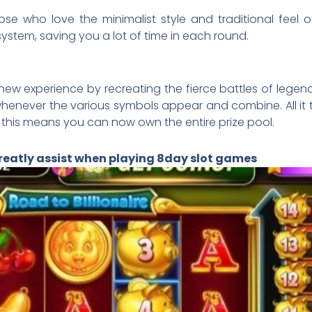
hose who love the minimalist style and traditional feel
system, saving you a lot of time in each round.
 new experience by recreating the fierce battles of legen
s whenever the various symbols appear and combine. All it tak
this means you can now own the entire prize pool.
reatly assist when playing 8day slot games