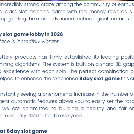
n incredibly strong craze among the community of enthus
op-class slot machine game with real money rewards is
y upgrading the most advanced technological features.
y slot game lobby in 2026
ace is incredibly vibrant.
ttery products has firmly established its leading posi
ning algorithms. The system is built on a sharp 3D grap
lling experience with each spin. The perfect combination
 helped to enhance the experience
8day slot game
this c
constantly seeing a phenomenal increase in the number 
ligent automatic features allows you to easily set the rota
we are committed to building a healthy and fair e
 are equally distributed to everyone.
 at 8day slot game