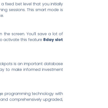
fixed bet level that you initially
ming sessions. This smart mode is
ce.
 the screen. You’ll save a lot of
To activate this feature
8day slot
jackpots is an important database
 day to make informed investment
-edge programming technology with
ly and comprehensively upgraded,