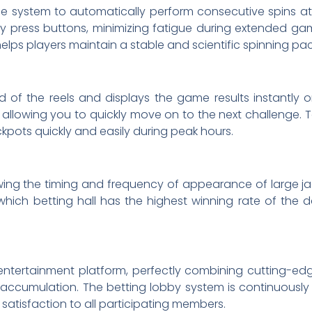
 system to automatically perform consecutive spins at a 
y press buttons, minimizing fatigue during extended ga
helps players maintain a stable and scientific spinning pa
f the reels and displays the game results instantly on
p, allowing you to quickly move on to the next challenge. 
kpots quickly and easily during peak hours.
owing the timing and frequency of appearance of large 
 which betting hall has the highest winning rate of the
ier entertainment platform, perfectly combining cutting
h accumulation. The betting lobby system is continuous
atisfaction to all participating members.