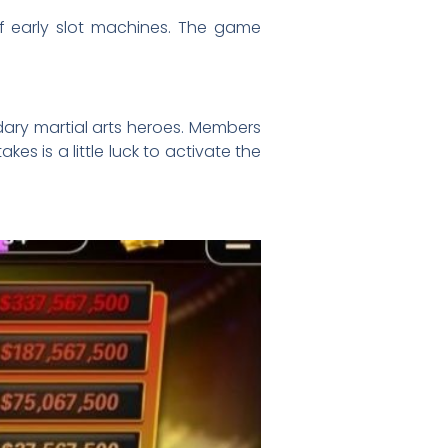
 of early slot machines. The game
dary martial arts heroes. Members
es is a little luck to activate the