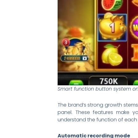
Smart function button system on
The brand’s strong growth stems
panel. These features make yo
understand the function of each bu
Automatic recording mode