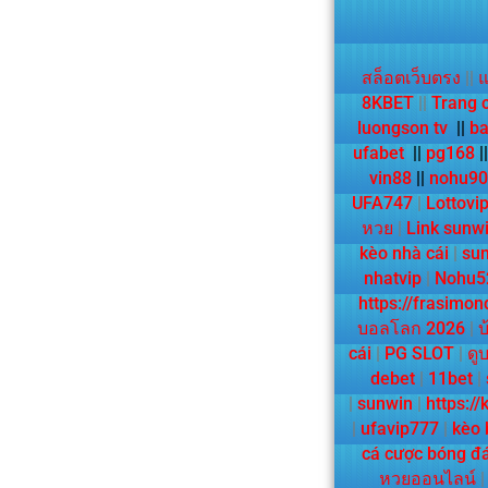
สล็อตเว็บตรง
||
8KBET
||
Trang 
luongson tv
||
b
ufabet
||
pg168
||
vin88
||
nohu90
UFA747
|
Lottovi
หวย
|
Link sunw
kèo nhà cái
|
sun
nhatvip
|
Nohu5
https://frasimo
บอลโลก 2026
|
บ
cái
|
PG SLOT
|
ดู
debet
|
11bet
|
|
sunwin
|
https:/
|
ufavip777
|
kèo 
cá cược bóng đ
หวยออนไลน์