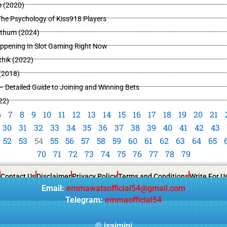
 (2020)
The Psychology of Kiss918 Players
thum (2024)
ppening In Slot Gaming Right Now
hik (2022)
(2018)
 – Detailed Guide to Joining and Winning Bets
22)
6
7
8
9
10
11
12
13
14
15
16
17
18
19
20
21
30
31
32
33
34
35
36
37
38
39
40
41
42
43
52
53
54
55
56
57
58
59
60
61
62
63
64
65
70
71
72
73
74
75
76
77
78
79
Contact Us
Disclaimer
Privacy Policy
Terms and Conditions
Write For U
Email:
emmawatsofficial54@gmail.com
Telegram:
emmaofficial54
©
isaimini