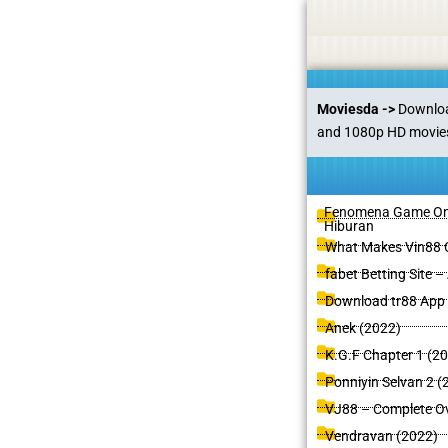
Skip
to
content
Moviesda ->
Download
and 1080p HD movies 
Fenomena Game Onl
P
P
P
P
P
P
P
P
P
P
P
Hiburan
a
a
a
a
a
a
a
a
a
a
a
What Makes Vin88 C
g
g
g
g
g
g
g
g
g
g
g
fabet Betting Site 
e
e
e
e
e
e
e
e
e
e
e
e
Download tr88 App 
Anek (2022)
K.G.F Chapter 1 (2
Ponniyin Selvan 2 (
VJ88 – Complete Ov
Vendravan (2022)