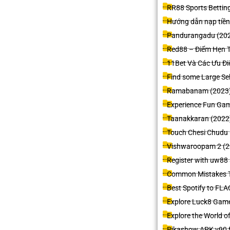
RR88 Sports Bettin
Hướng dẫn nạp tiền
Pandurangadu (20
Red88 – Điểm Hẹn T
11Bet Và Các Ưu Đi
Find some Large Se
Ramabanam (2023
Experience Fun Gam
Taanakkaran (2022
Touch Chesi Chudu 
Vishwaroopam 2 (2
Register with uw88 
Common Mistakes To
Best Spotify to FLA
Explore Luck8 Game
Explore the World o
Pikashow APK v90 f