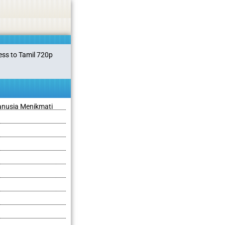
ss to Tamil 720p
anusia Menikmati
P
P
P
P
P
P
P
P
P
P
P
P
P
P
P
a
a
a
a
a
a
a
a
a
a
a
a
a
a
a
g
g
g
g
g
g
g
g
g
g
g
g
g
g
g
e
e
e
e
e
e
e
e
e
e
e
e
e
e
e