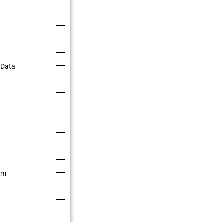
 Data
Nam