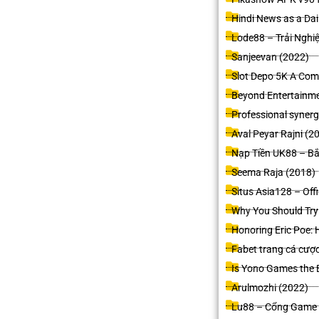
Hindi News as a Da
Lode88 – Trải Nghi
Sanjeevan (2022)
Slot Depo 5K A Comp
Beyond Entertainm
Professional synerg
Aval Peyar Rajni (2
Nạp Tiền UK88 – Bắ
Seema Raja (2018)
Situs Asia128 – Off
Why You Should Tr
Honoring Eric Poe:
Fabet trang cá cược
Is Yono Games the B
Arulmozhi (2022)
Lu88 – Cổng Game H