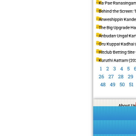
Ka Pae Ranasingam
Behind the Screen: 
Anweshippin Kande
The Big Upgrade Ha
Anbudan Ungal Kart
Oru Kuppai Kadhai 
Hitclub Betting Site
Kuruthi Aattam (20
1
2
3
4
5
26
27
28
29
48
49
50
51
About Us