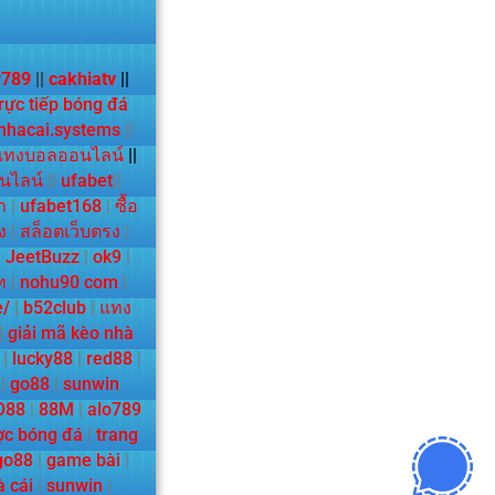
y789
||
cakhiatv
||
trực tiếp bóng đá
nhacai.systems
||
แทงบอลออนไลน์
||
นไลน์
||
ufabet
||
า
|
ufabet168
|
ซื้อ
ง
|
สล็อตเว็บตรง
|
|
JeetBuzz
|
ok9
|
ท
|
nohu90 com
|
e/
|
b52club
|
แทง
|
giải mã kèo nhà
|
lucky88
|
red88
|
|
go88
|
sunwin
O88
|
88M
|
alo789
ợc bóng đá
|
trang
go88
|
game bài
|
à cái
|
sunwin
|