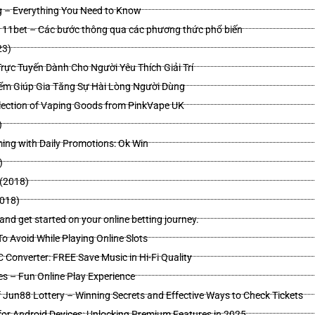
g – Everything You Need to Know
 11bet – Các bước thông qua các phương thức phổ biến
23)
rực Tuyến Dành Cho Người Yêu Thích Giải Trí
ểm Giúp Gia Tăng Sự Hài Lòng Người Dùng
lection of Vaping Goods from PinkVape UK
)
ing with Daily Promotions: Ok Win
)
(2018)
018)
and get started on your online betting journey.
 Avoid While Playing Online Slots
C Converter: FREE Save Music in Hi-Fi Quality
s – Fun Online Play Experience
f Jun88 Lottery – Winning Secrets and Effective Ways to Check Tickets
or Android Devices: Unlocking Premium Features in 2025