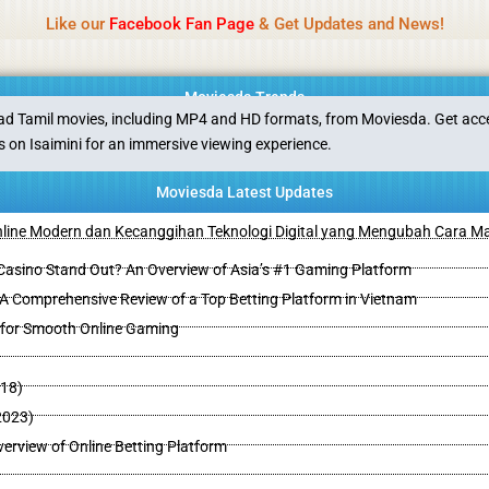
Name Of Quality
Isaimini 2026
Like our
Facebook Fan Page
& Get Updates and News!
Moviesda Trends
 Tamil movies, including MP4 and HD formats, from Moviesda. Get acce
on Isaimini for an immersive viewing experience.
Moviesda Latest Updates
ine Modern dan Kecanggihan Teknologi Digital yang Mengubah Cara M
P
P
P
P
P
P
P
P
P
P
P
P
P
P
P
P
P
P
P
P
P
P
P
P
P
P
P
P
P
P
P
P
P
P
P
P
P
P
P
P
P
P
P
P
P
P
P
P
P
P
P
P
P
a
a
a
a
a
a
a
a
a
a
a
a
a
a
a
a
a
a
a
a
a
a
a
a
a
a
a
a
a
a
a
a
a
a
a
a
a
a
a
a
a
a
a
a
a
a
a
a
a
a
a
a
a
asino Stand Out? An Overview of Asia’s #1 Gaming Platform
g
g
g
g
g
g
g
g
g
g
g
g
g
g
g
g
g
g
g
g
g
g
g
g
g
g
g
g
g
g
g
g
g
g
g
g
g
g
g
g
g
g
g
g
g
g
g
g
g
g
g
g
g
– A Comprehensive Review of a Top Betting Platform in Vietnam
e
e
e
e
e
e
e
e
e
e
e
e
e
e
e
e
e
e
e
e
e
e
e
e
e
e
e
e
e
e
e
e
e
e
e
e
e
e
e
e
e
e
e
e
e
e
e
e
e
e
e
e
for Smooth Online Gaming
018)
2023)
erview of Online Betting Platform