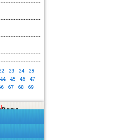
22
23
24
25
44
45
46
47
66
67
68
69
s
Sitemap