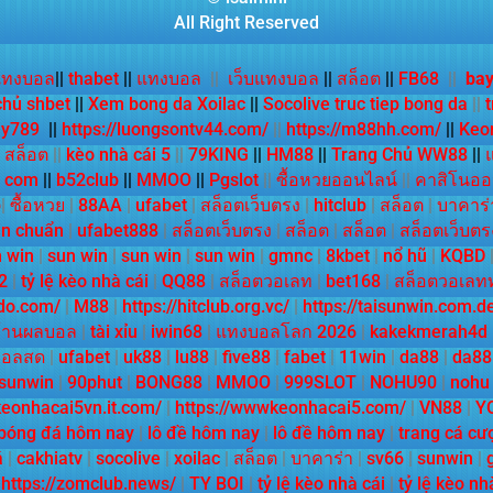
All Right Reserved
แทงบอล
||
thabet
||
แทงบอล
||
เว็บแทงบอล
||
สล็อต
||
FB68
||
ba
chủ shbet
||
Xem bong da Xoilac
||
Socolive truc tiep bong da
||
ay789
||
https://luongsontv44.com/
||
https://m88hh.com/
||
Keo
สล็อต
||
kèo nhà cái 5
||
79KING
||
HM88
||
Trang Chủ WW88
||
 com
||
b52club
||
MMOO
||
Pgslot
||
ซื้อหวยออนไลน์
||
คาสิโนออ
p
|
ซื้อหวย
|
88AA
|
ufabet
|
สล็อตเว็บตรง
|
hitclub
|
สล็อต
|
บาคาร่
in chuẩn
|
ufabet888
|
สล็อตเว็บตรง
|
สล็อต
|
สล็อต
|
สล็อตเว็บตร
 win
|
sun win
|
sun win
|
sun win
|
gmnc
|
8kbet
|
nổ hũ
|
KQBD
2
|
tỷ lệ kèo nhà cái
|
QQ88
|
สล็อตวอเลท
|
bet168
|
สล็อตวอเลท
ndo.com/
|
M88
|
https://hitclub.org.vc/
|
https://taisunwin.com.d
้านผลบอล
|
tài xỉu
|
iwin68
|
แทงบอลโลก 2026
|
kakekmerah4d
บอลสด
|
ufabet
|
uk88
|
lu88
|
five88
|
fabet
|
11win
|
da88
|
da88
sunwin
|
90phut
|
BONG88
|
MMOO
|
999SLOT
|
NOHU90
|
nohu
/keonhacai5vn.it.com/
|
https://wwwkeonhacai5.com/
|
VN88
|
Y
bóng đá hôm nay
|
lô đề hôm nay
|
lô đề hôm nay
|
trang cá cư
á
|
cakhiatv
|
socolive
|
xoilac
|
สล็อต
|
บาคาร่า
|
sv66
|
sunwin
|
|
https://zomclub.news/
|
TY BOI
|
tỷ lệ kèo nhà cái
|
tỷ lệ kèo nh