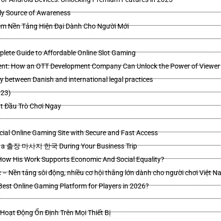
ily Source of Awareness
ệm Nền Tảng Hiện Đại Dành Cho Người Mới
lete Guide to Affordable Online Slot Gaming
ent: How an OTT Development Company Can Unlock the Power of Viewer
y between Danish and international legal practices
023)
t Đầu Trò Chơi Ngay
icial Online Gaming Site with Secure and Fast Access
y a 출장 마사지 한국 During Your Business Trip
 How His Work Supports Economic And Social Equality?
 – Nền tảng sôi động, nhiều cơ hội thắng lớn dành cho người chơi Việt 
est Online Gaming Platform for Players in 2026?
oạt Động Ổn Định Trên Mọi Thiết Bị