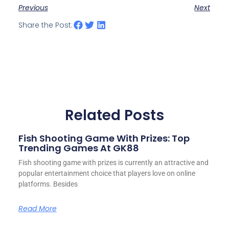
Previous
Next
Share the Post:
Related Posts
Fish Shooting Game With Prizes: Top
Trending Games At GK88
Fish shooting game with prizes is currently an attractive and
popular entertainment choice that players love on online
platforms. Besides
Read More