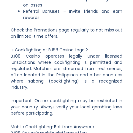
on losses
Referral Bonuses – Invite friends and earn
rewards
Check the Promotions page regularly to not miss out
on limited-time offers.
Is Cockfighting at BJ88 Casino Legal?
BJ88 Casino operates legally under licensed
jurisdictions where cockfighting is permitted and
regulated. Matches are streamed from real arenas,
often located in the Philippines and other countries
where sabong (cockfighting) is a recognized
industry.
Important: Online cockfighting may be restricted in
your country. Always verify your local gambling laws
before participating.
Mobile Cockfighting: Bet from Anywhere
BJ88 Casino’s mobile platform offers: