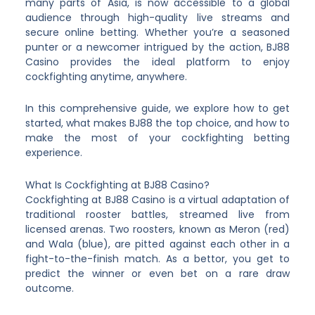
many parts of Asia, is now accessible to a global
audience through high-quality live streams and
secure online betting. Whether you’re a seasoned
punter or a newcomer intrigued by the action, BJ88
Casino provides the ideal platform to enjoy
cockfighting anytime, anywhere.
In this comprehensive guide, we explore how to get
started, what makes BJ88 the top choice, and how to
make the most of your cockfighting betting
experience.
What Is Cockfighting at BJ88 Casino?
Cockfighting at BJ88 Casino is a virtual adaptation of
traditional rooster battles, streamed live from
licensed arenas. Two roosters, known as Meron (red)
and Wala (blue), are pitted against each other in a
fight-to-the-finish match. As a bettor, you get to
predict the winner or even bet on a rare draw
outcome.