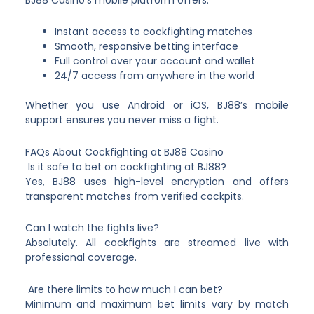
Instant access to cockfighting matches
Smooth, responsive betting interface
Full control over your account and wallet
24/7 access from anywhere in the world
Whether you use Android or iOS, BJ88’s mobile
support ensures you never miss a fight.
FAQs About Cockfighting at BJ88 Casino
Is it safe to bet on cockfighting at BJ88?
Yes, BJ88 uses high-level encryption and offers
transparent matches from verified cockpits.
Can I watch the fights live?
Absolutely. All cockfights are streamed live with
professional coverage.
Are there limits to how much I can bet?
Minimum and maximum bet limits vary by match