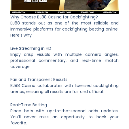
Why Choose BJ88 Casino for Cockfighting?
BJ88 stands out as one of the most reliable and
immersive platforms for cockfighting betting online.
Here’s why:
Live Streaming in HD
Enjoy crisp visuals with multiple camera angles,
professional commentary, and real-time match
coverage.
Fair and Transparent Results
BJ88 Casino collaborates with licensed cockfighting
arenas, ensuring all results are fair and official.
Real-Time Betting
Place bets with up-to-the-second odds updates.
You’ll never miss an opportunity to back your
favorite.