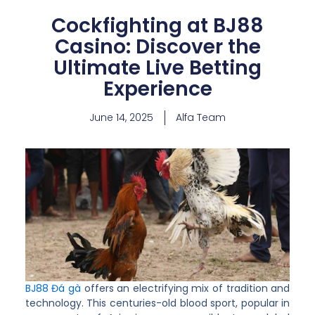
Cockfighting at BJ88
Casino: Discover the
Ultimate Live Betting
Experience
June 14, 2025
Alfa Team
BJ88 Đá gà
offers an electrifying mix of tradition and
technology. This centuries-old blood sport, popular in