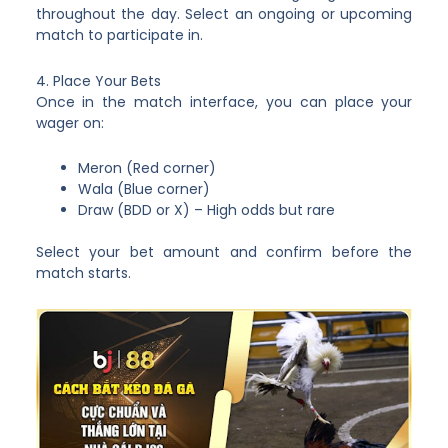
throughout the day. Select an ongoing or upcoming
match to participate in.
4. Place Your Bets
Once in the match interface, you can place your
wager on:
Meron (Red corner)
Wala (Blue corner)
Draw (BDD or X) – High odds but rare
Select your bet amount and confirm before the
match starts.