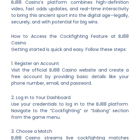
BJ88 Casino’s platform combines high-definition
video, fast odds updates, and real-time interactivity
to bring this ancient sport into the digital age—legally,
securely, and with potential for big wins.
How to Access the Cockfighting Feature at BJ88
Casino
Getting started is quick and easy. Follow these steps:
1. Register an Account
Visit the official BJ88 Casino website and create a
free account by providing basic details like your
phone number, email, and password.
2. Log In to Your Dashboard
Use your credentials to log in to the BJ88 platform.
Navigate to the “Cockfighting” or “Sabong” section
from the game menu.
3. Choose a Match
BJ88 Casino streams live cockfighting matches