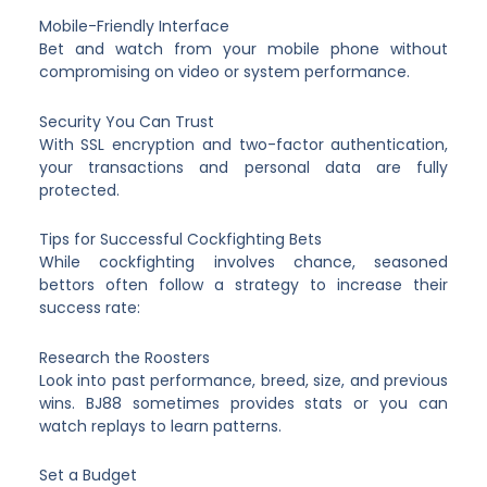
Mobile-Friendly Interface
Bet and watch from your mobile phone without
compromising on video or system performance.
Security You Can Trust
With SSL encryption and two-factor authentication,
your transactions and personal data are fully
protected.
Tips for Successful Cockfighting Bets
While cockfighting involves chance, seasoned
bettors often follow a strategy to increase their
success rate:
Research the Roosters
Look into past performance, breed, size, and previous
wins. BJ88 sometimes provides stats or you can
watch replays to learn patterns.
Set a Budget