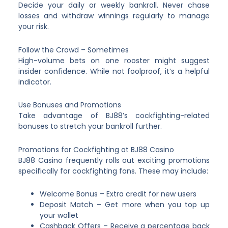
Decide your daily or weekly bankroll. Never chase
losses and withdraw winnings regularly to manage
your risk.
Follow the Crowd – Sometimes
High-volume bets on one rooster might suggest
insider confidence. While not foolproof, it’s a helpful
indicator.
Use Bonuses and Promotions
Take advantage of BJ88’s cockfighting-related
bonuses to stretch your bankroll further.
Promotions for Cockfighting at BJ88 Casino
BJ88 Casino frequently rolls out exciting promotions
specifically for cockfighting fans. These may include:
Welcome Bonus – Extra credit for new users
Deposit Match – Get more when you top up
your wallet
Cashback Offers – Receive a percentage back