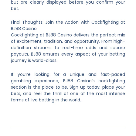
but are clearly displayed before you confirm your
bet.
Final Thoughts: Join the Action with Cockfighting at
BJ88 Casino
Cockfighting at BJ88 Casino delivers the perfect mix
of excitement, tradition, and opportunity. From high-
definition streams to real-time odds and secure
payouts, BJ88 ensures every aspect of your betting
journey is world-class.
If you’re looking for a unique and fast-paced
gambling experience, BJ88 Casino’s cockfighting
section is the place to be. Sign up today, place your
bets, and feel the thrill of one of the most intense
forms of live betting in the world.