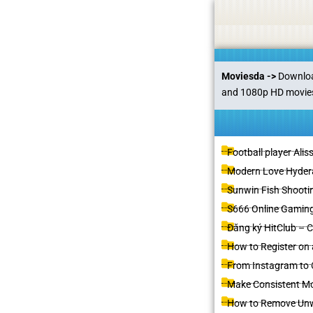
Skip
to
content
Moviesda ->
Download
and 1080p HD movies 
P
P
P
P
P
P
P
P
P
P
P
Football player Ali
a
a
a
a
a
a
a
a
a
a
a
Modern Love Hyder
g
g
g
g
g
g
g
g
g
g
g
Sunwin Fish Shooti
e
e
e
e
e
e
e
e
e
e
e
e
S666 Online Gaming
Đăng ký HitClub –
How to Register on 
From Instagram to C
Make Consistent Mo
How to Remove Unw