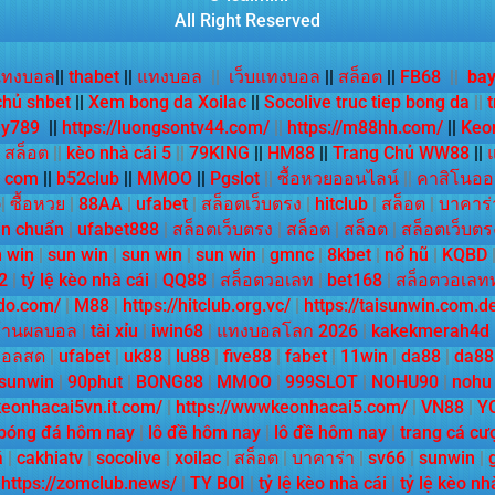
All Right Reserved
แทงบอล
||
thabet
||
แทงบอล
||
เว็บแทงบอล
||
สล็อต
||
FB68
||
ba
chủ shbet
||
Xem bong da Xoilac
||
Socolive truc tiep bong da
||
ay789
||
https://luongsontv44.com/
||
https://m88hh.com/
||
Keo
สล็อต
||
kèo nhà cái 5
||
79KING
||
HM88
||
Trang Chủ WW88
||
 com
||
b52club
||
MMOO
||
Pgslot
||
ซื้อหวยออนไลน์
||
คาสิโนออ
p
|
ซื้อหวย
|
88AA
|
ufabet
|
สล็อตเว็บตรง
|
hitclub
|
สล็อต
|
บาคาร่
in chuẩn
|
ufabet888
|
สล็อตเว็บตรง
|
สล็อต
|
สล็อต
|
สล็อตเว็บตร
 win
|
sun win
|
sun win
|
sun win
|
gmnc
|
8kbet
|
nổ hũ
|
KQBD
2
|
tỷ lệ kèo nhà cái
|
QQ88
|
สล็อตวอเลท
|
bet168
|
สล็อตวอเลท
ndo.com/
|
M88
|
https://hitclub.org.vc/
|
https://taisunwin.com.d
้านผลบอล
|
tài xỉu
|
iwin68
|
แทงบอลโลก 2026
|
kakekmerah4d
บอลสด
|
ufabet
|
uk88
|
lu88
|
five88
|
fabet
|
11win
|
da88
|
da88
sunwin
|
90phut
|
BONG88
|
MMOO
|
999SLOT
|
NOHU90
|
nohu
/keonhacai5vn.it.com/
|
https://wwwkeonhacai5.com/
|
VN88
|
Y
bóng đá hôm nay
|
lô đề hôm nay
|
lô đề hôm nay
|
trang cá cư
á
|
cakhiatv
|
socolive
|
xoilac
|
สล็อต
|
บาคาร่า
|
sv66
|
sunwin
|
|
https://zomclub.news/
|
TY BOI
|
tỷ lệ kèo nhà cái
|
tỷ lệ kèo nh