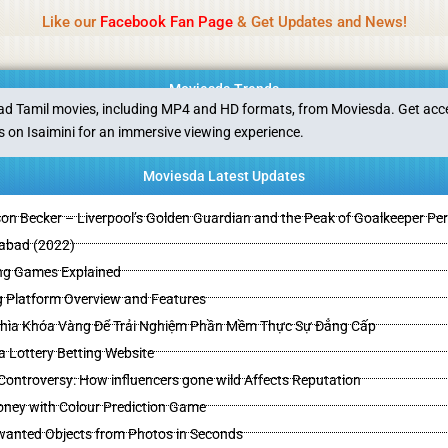
Name Of Quality
Isaimini 2026
Like our
Facebook Fan Page
& Get Updates and News!
Moviesda Trends
 Tamil movies, including MP4 and HD formats, from Moviesda. Get acce
on Isaimini for an immersive viewing experience.
Moviesda Latest Updates
P
P
P
P
P
P
P
P
P
P
P
P
P
P
P
P
P
P
P
P
P
P
P
P
P
P
P
P
P
P
P
P
P
P
P
P
P
P
P
P
P
P
P
P
P
P
P
P
P
P
P
P
P
sson Becker – Liverpool’s Golden Guardian and the Peak of Goalkeeper P
a
a
a
a
a
a
a
a
a
a
a
a
a
a
a
a
a
a
a
a
a
a
a
a
a
a
a
a
a
a
a
a
a
a
a
a
a
a
a
a
a
a
a
a
a
a
a
a
a
a
a
a
a
abad (2022)
g
g
g
g
g
g
g
g
g
g
g
g
g
g
g
g
g
g
g
g
g
g
g
g
g
g
g
g
g
g
g
g
g
g
g
g
g
g
g
g
g
g
g
g
g
g
g
g
g
g
g
g
g
ng Games Explained
e
e
e
e
e
e
e
e
e
e
e
e
e
e
e
e
e
e
e
e
e
e
e
e
e
e
e
e
e
e
e
e
e
e
e
e
e
e
e
e
e
e
e
e
e
e
e
e
e
e
e
e
 Platform Overview and Features
 Chìa Khóa Vàng Để Trải Nghiệm Phần Mềm Thực Sự Đẳng Cấp
a Lottery Betting Website
ontroversy: How influencers gone wild Affects Reputation
ney with Colour Prediction Game
anted Objects from Photos in Seconds