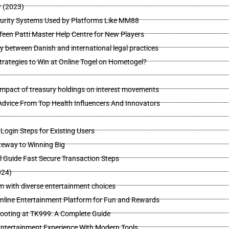
 (2023)
urity Systems Used by Platforms Like MM88
Teen Patti Master Help Centre for New Players
y between Danish and international legal practices
trategies to Win at Online Togel on Hometogel?
impact of treasury holdings on interest movements
Advice From Top Health Influencers And Innovators
 Login Steps for Existing Users
teway to Winning Big
 Guide Fast Secure Transaction Steps
024)
m with diverse entertainment choices
nline Entertainment Platform for Fun and Rewards
hooting at TK999: A Complete Guide
ntertainment Experience With Modern Tools