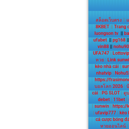
สล็อตเว็บตรง
||
8KBET
||
Trang 
luongson tv
||
b
ufabet
||
pg168
||
vin88
||
nohu90
UFA747
|
Lottovi
หวย
|
Link sunw
kèo nhà cái
|
sun
nhatvip
|
Nohu5
https://frasimo
บอลโลก 2026
|
บ
cái
|
PG SLOT
|
ดู
debet
|
11bet
|
|
sunwin
|
https:/
|
ufavip777
|
kèo 
cá cược bóng đ
หวยออนไลน์