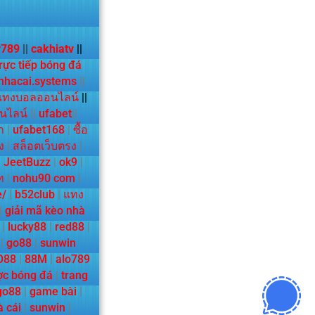
y789
||
cakhiatv
||
trực tiếp bóng đá
nhacai.systems
||
แทงบอลออนไลน์
||
นไลน์
||
ufabet
||
า
|
ufabet168
|
ซื้อ
ง
|
สล็อตเว็บตรง
|
|
JeetBuzz
|
ok9
|
ท
|
nohu90 com
|
e/
|
b52club
|
แทง
|
giải mã kèo nhà
|
lucky88
|
red88
|
|
go88
|
sunwin
O88
|
88M
|
alo789
ợc bóng đá
|
trang
go88
|
game bài
|
à cái
|
sunwin
|