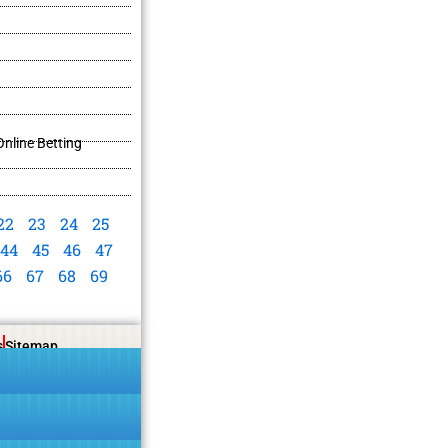
Online Betting
22
23
24
25
44
45
46
47
66
67
68
69
s
Sitemap