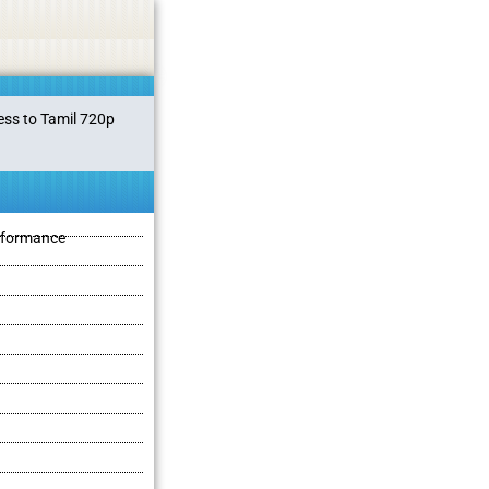
ss to Tamil 720p
P
P
P
P
P
P
P
P
P
P
P
P
P
P
P
erformance
a
a
a
a
a
a
a
a
a
a
a
a
a
a
a
g
g
g
g
g
g
g
g
g
g
g
g
g
g
g
e
e
e
e
e
e
e
e
e
e
e
e
e
e
e