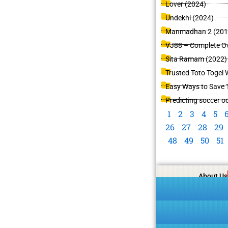
Lover (2024)
Undekhi (2024)
Manmadhan 2 (201
VJ88 – Complete Ov
Sita Ramam (2022)
Trusted Toto Togel 
Easy Ways to Save 
Predicting soccer o
1
2
3
4
5
26
27
28
29
48
49
50
51
About Us