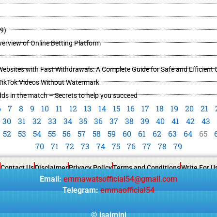
9)
erview of Online Betting Platform
Websites with Fast Withdrawals: A Complete Guide for Safe and Efficient 
TikTok Videos Without Watermark
dds in the match – Secrets to help you succeed
6
7
8
9
10
11
12
13
14
15
16
17
18
19
20
21
30
31
32
33
34
35
36
37
38
39
40
41
42
43
52
53
54
55
56
57
58
59
60
61
62
63
64
65
70
71
72
73
74
75
76
77
78
79
Contact Us
Disclaimer
Privacy Policy
Terms and Conditions
Write For U
Email:
emmawatsofficial54@gmail.com
Telegram:
emmaofficial54
©
isaimini