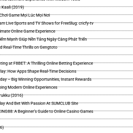
a Kaali (2019)
Chơi Game Mọi Lúc Mọi Nơi
am Live Sports and TV Shows for FreeSlug: cricfy-tv
imate Online Game Experience
ểm Mạnh Giúp Nền Tảng Ngày Càng Phát Triển
d Real-Time Thrills on Gengtoto
ting at F8BET: A Thrilling Online Betting Experience
Play: How Apps Shape Real-Time Decisions
day – Big Winning Opportunities, Instant Rewards
ing Modern Online Experiences
Irukku (2016)
lay And Bet With Passion At SUMCLUB Site
KING88: A Beginner’s Guide to Online Casino Games
6)