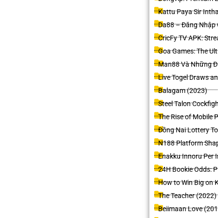
Kattu Paya Sir Inth
Da88 – Đăng Nhập 
CricFy TV APK: Stre
Goa Games: The Ult
Man88 Và Những Đi
Live Togel Draws an
Balagam (2023)
Steel Talon Cockfigh
The Rise of Mobile 
Đồng Nai Lottery To
N188 Platform Shap
Enakku Innoru Per 
24H Bookie Odds: P
How to Win Big on 
The Teacher (2022)
Beiimaan Love (201