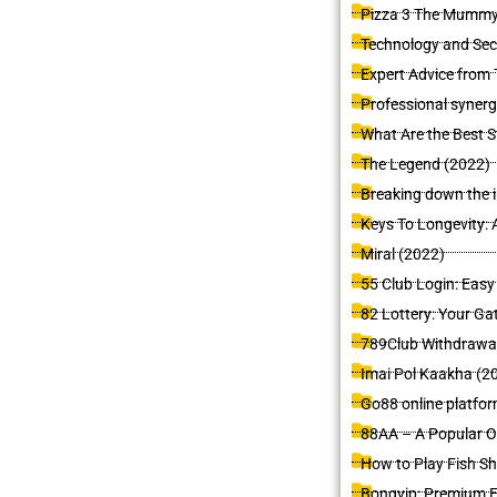
Pizza 3 The Mummy
Technology and Sec
Expert Advice from 
Professional synerg
What Are the Best S
The Legend (2022)
Breaking down the 
Keys To Longevity: 
Miral (2022)
55 Club Login: Easy
82 Lottery: Your Ga
789Club Withdrawal
Imai Pol Kaakha (2
Go88 online platfor
88AA – A Popular O
How to Play Fish S
Bongvip: Premium E