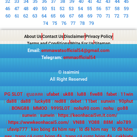
32
33
34
35
36
37
38
39
40
41
42
43
44
45
46
47
48
49
50
51
52
53
54
55
56
57
58
59
60
61
62
63
64
65
66
67
68
69
70
71
72
73
74
75
76
77
78
79
About Us
Contact Us
Disclaimer
Privacy Policy
Terms and Conditions
Write For Us
Sitemap
Email:
emmawatsofficial54@gmail.com
Telegram:
emmaofficial54
©
isaimini
All Right Reserved
PG SLOT
|
ดูบอลสด
|
ufabet
|
uk88
|
lu88
|
five88
|
fabet
|
11win
|
da88
|
da88
|
lucky88
|
red88
|
debet
|
11bet
|
sunwin
|
90phut
|
BONG88
|
MMOO
|
999SLOT
|
nohu90 com
|
nohu
|
go88
|
sunwin
|
sunwin
|
https://keonhacai5vn.it.com/
|
https://wwwkeonhacai5.com/
|
VN88
|
YO88
|
88M
|
alo789
|
ufavip777
|
kèo bóng đá hôm nay
|
lô đề hôm nay
|
lô đề hôm
nay
|
trang cá cược bóng đá
|
trang cá cược bóng đá
|
cakhiatv