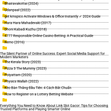
Bhairavakottai (2024)
Udanpaal (2022)
get kmspico Activate Windows & Office Instantly ✓ 2024 Guide
Hara Hara Mahadevaki (2017)
Dhoni Kabadi Kuzhu (2018)
4777 Responsible Online Casino Betting: A Practical Guide
Remo (2016)
The Silent Partner of Online Success: Expert Social Media Support for
Modern Marketers
The Kerala Story (2023)
Pizza 3 The Mummy (2023)
Poiyattam (2020)
Physics Wallah (2022)
Kèo Bàn Thắng Đầu Tiên: 4 Cách Bắt Chuẩn
How to Register on a Lottery Betting Website
Everything You Need to Know About Link Slot Gacor: Tips for Choosing
Trusted Platforms and Playing Smarter Online