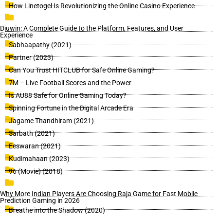
How Linetogel Is Revolutionizing the Online Casino Experience
Diuwin: A Complete Guide to the Platform, Features, and User
Experience
Sabhaapathy (2021)
Partner (2023)
Can You Trust HITCLUB for Safe Online Gaming?
7M – Live Football Scores and the Power
Is AU88 Safe for Online Gaming Today?
Spinning Fortune in the Digital Arcade Era
Jagame Thandhiram (2021)
Sarbath (2021)
Eeswaran (2021)
Kudimahaan (2023)
96 (Movie) (2018)
Why More Indian Players Are Choosing Raja Game for Fast Mobile
Prediction Gaming in 2026
Breathe into the Shadow (2020)