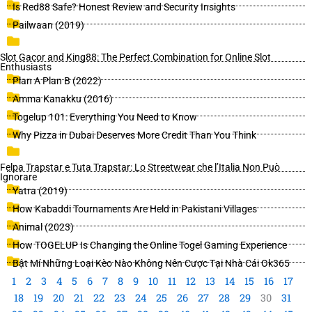
Is Red88 Safe? Honest Review and Security Insights
Pailwaan (2019)
Slot Gacor and King88: The Perfect Combination for Online Slot
Enthusiasts
Plan A Plan B (2022)
Amma Kanakku (2016)
Togelup 101: Everything You Need to Know
Why Pizza in Dubai Deserves More Credit Than You Think
Felpa Trapstar e Tuta Trapstar: Lo Streetwear che l’Italia Non Può
Ignorare
Yatra (2019)
How Kabaddi Tournaments Are Held in Pakistani Villages
Animal (2023)
How TOGELUP Is Changing the Online Togel Gaming Experience
Bật Mí Những Loại Kèo Nào Không Nên Cược Tại Nhà Cái Ok365
1
2
3
4
5
6
7
8
9
10
11
12
13
14
15
16
17
18
19
20
21
22
23
24
25
26
27
28
29
30
31