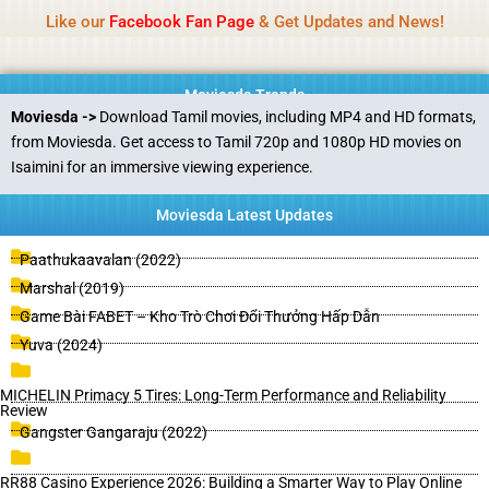
Name Of Quality
Isaimini 2026
Skip
Like our
Facebook Fan Page
& Get Updates and News!
to
content
Moviesda Trends
Moviesda ->
Download Tamil movies, including MP4 and HD formats,
from Moviesda. Get access to Tamil 720p and 1080p HD movies on
Isaimini for an immersive viewing experience.
Moviesda Latest Updates
P
P
P
P
P
P
P
P
P
P
P
P
P
P
P
P
P
P
P
P
P
P
P
P
P
P
P
P
P
P
P
P
P
P
P
P
P
P
P
P
P
P
P
P
P
P
P
P
P
P
P
P
P
P
P
P
P
P
P
P
P
P
P
P
P
P
P
P
P
P
P
P
P
P
P
P
P
P
P
Paathukaavalan (2022)
a
a
a
a
a
a
a
a
a
a
a
a
a
a
a
a
a
a
a
a
a
a
a
a
a
a
a
a
a
a
a
a
a
a
a
a
a
a
a
a
a
a
a
a
a
a
a
a
a
a
a
a
a
a
a
a
a
a
a
a
a
a
a
a
a
a
a
a
a
a
a
a
a
a
a
a
a
a
a
Marshal (2019)
g
g
g
g
g
g
g
g
g
g
g
g
g
g
g
g
g
g
g
g
g
g
g
g
g
g
g
g
g
g
g
g
g
g
g
g
g
g
g
g
g
g
g
g
g
g
g
g
g
g
g
g
g
g
g
g
g
g
g
g
g
g
g
g
g
g
g
g
g
g
g
g
g
g
g
g
g
g
g
Game Bài FABET – Kho Trò Chơi Đổi Thưởng Hấp Dẫn
e
e
e
e
e
e
e
e
e
e
e
e
e
e
e
e
e
e
e
e
e
e
e
e
e
e
e
e
e
e
e
e
e
e
e
e
e
e
e
e
e
e
e
e
e
e
e
e
e
e
e
e
e
e
e
e
e
e
e
e
e
e
e
e
e
e
e
e
e
e
e
e
e
e
e
e
e
e
e
Yuva (2024)
MICHELIN Primacy 5 Tires: Long-Term Performance and Reliability
Review
Gangster Gangaraju (2022)
RR88 Casino Experience 2026: Building a Smarter Way to Play Online