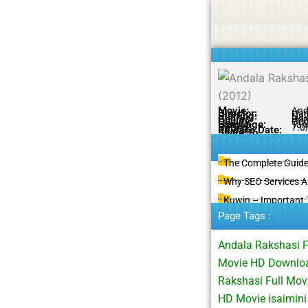
Skip
to
content
Movie:
And
Director:
Han
Starring:
Nav
Genres:
Ro
Quality:
Ori
Language:
Tam
Rating:
7.0
Release Date:
Share To:
The Complete Guide 
Why SEO Services A
Kuwin – Important 
Page Tags :
Andala Rakshasi 
Movie HD Downloa
Rakshasi Full Mo
HD Movie isaimin