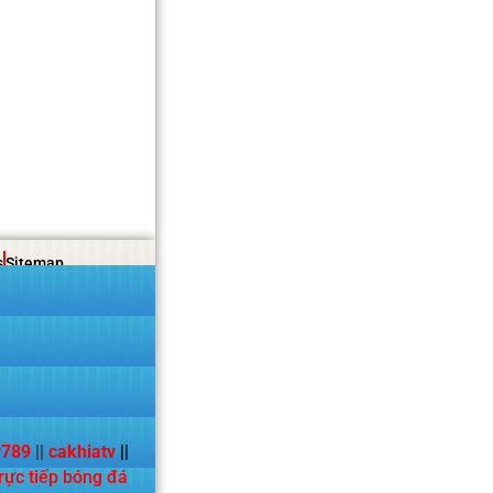
s
Sitemap
y789
||
cakhiatv
||
trực tiếp bóng đá