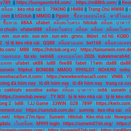
ay789
||
https://luongsontv44.com/
||
https://m88hh.com/
||
Keo
สล็อต
||
kèo nhà cái 5
||
79KING
||
HM88
||
Trang Chủ WW88
||
 com
||
b52club
||
MMOO
||
Pgslot
||
ซื้อหวยออนไลน์
||
คาสิโนออ
p
|
ซื้อหวย
|
88AA
|
ufabet
|
สล็อตเว็บตรง
|
hitclub
|
สล็อต
|
บาคาร่
in chuẩn
|
ufabet888
|
สล็อตเว็บตรง
|
สล็อต
|
สล็อต
|
สล็อตเว็บตร
 win
|
sun win
|
sun win
|
sun win
|
gmnc
|
8kbet
|
nổ hũ
|
KQBD
2
|
tỷ lệ kèo nhà cái
|
QQ88
|
สล็อตวอเลท
|
bet168
|
สล็อตวอเลท
ndo.com/
|
M88
|
https://hitclub.org.vc/
|
https://taisunwin.com.d
้านผลบอล
|
tài xỉu
|
iwin68
|
แทงบอลโลก 2026
|
kakekmerah4d
บอลสด
|
ufabet
|
uk88
|
lu88
|
five88
|
fabet
|
11win
|
da88
|
da88
sunwin
|
90phut
|
BONG88
|
MMOO
|
999SLOT
|
NOHU90
|
nohu
/keonhacai5vn.it.com/
|
https://wwwkeonhacai5.com/
|
VN88
|
Y
bóng đá hôm nay
|
lô đề hôm nay
|
lô đề hôm nay
|
trang cá cư
á
|
cakhiatv
|
socolive
|
xoilac
|
สล็อต
|
บาคาร่า
|
sv66
|
sunwin
|
|
https://zomclub.news/
|
TY BOI
|
tỷ lệ kèo nhà cái
|
tỷ lệ kèo nh
ong 2
|
lx88
|
1JJ Game
|
33WIN
|
G28
|
789P
|
https://kwin.com
vement.co/
|
https://sanclub.com.de/
|
sumvip
|
keo nha cai
|
สล
p.net/
|
https://7m.tips/
|
Sunwin
|
Hitclub
|
Kèo nhà cái
|
Nowgoa
gdalu
|
เว็บสล็อต
|
M999 login
|
https://sunwin07sh.org/
|
https:
://sunwin-games.com/
|
https://sunwin07sh.net/
|
https://go88xn