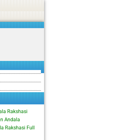
ala Rakshasi
in Andala
a Rakshasi Full