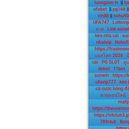
luongson tv
||
b
ufabet
||
pg168
||
vin88
||
nohu90
UFA747
|
Lottovi
หวย
|
Link sunw
kèo nhà cái
|
sun
nhatvip
|
Nohu5
https://frasimo
บอลโลก 2026
|
บ
cái
|
PG SLOT
|
ดู
debet
|
11bet
|
|
sunwin
|
https:/
|
ufavip777
|
kèo 
cá cược bóng đ
หวยออนไลน์
mahj
https://theonemo
https://hitclub3.j
789club
|
Bon
https