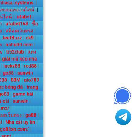
nhacai.systems
||
แทงบอลออนไลน์
||
นไลน์
||
ufabet
||
า
|
ufabet168
|
ซื้อ
ง
|
สล็อตเว็บตรง
|
|
JeetBuzz
|
ok9
|
ท
|
nohu90 com
|
e/
|
b52club
|
แทง
|
giải mã kèo nhà
|
lucky88
|
red88
|
|
go88
|
sunwin
O88
|
88M
|
alo789
ợc bóng đá
|
trang
go88
|
game bài
|
à cái
|
sunwin
|
.mx/
|
็อตเว็บตรง
|
go88
|
l
|
Nhà cái uy tín
|
//go88xn.com/
|
.app/
|