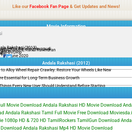
Name Of Quality
Isaimini 2026
Like our
Facebook Fan Page
& Get Updates and News!
Movie Information
ala Rakshasi (2012)
umantha Rao Raghavapudi
een Chandra, Rahul Ravindran
mance
ginal DVDRip
il
/10
14 June 2020
Andala Rakshasi (2012)
to Alloy Wheel Repair Crawley: Restore Your Wheels Like New
re Essential for Long-Term Business Growth
Things Every New User Should Understand Before Starting
Full Movie Download Andala Rakshasi HD Movie Download And
d Andala Rakshasi Tamil Full Movie Free Download Moviesda.
vie 1080p HD & 720 HD TamilRockers TamilGun Download Andal
i Download Andala Rakshasi Mp4 HD Movie Download