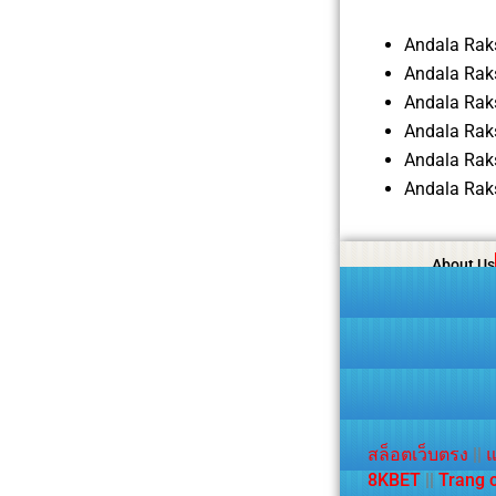
Andala Rak
Andala Rak
Andala Rak
Andala Rak
Andala Rak
Andala Rak
About Us
สล็อตเว็บตรง
||
8KBET
||
Trang 