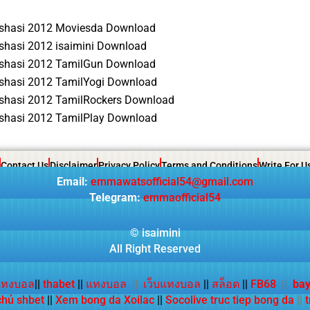
shasi 2012 Moviesda Download
shasi 2012 isaimini Download
shasi 2012 TamilGun Download
shasi 2012 TamilYogi Download
shasi 2012 TamilRockers Download
shasi 2012 TamilPlay Download
Contact Us
Disclaimer
Privacy Policy
Terms and Conditions
Write For U
Email:
emmawatsofficial54@gmail.com
Telegram:
emmaofficial54
©
isaimini
All Right Reserved
แทงบอล
||
thabet
||
แทงบอล
||
เว็บแทงบอล
||
สล็อต
||
FB68
||
ba
chủ shbet
||
Xem bong da Xoilac
||
Socolive truc tiep bong da
||