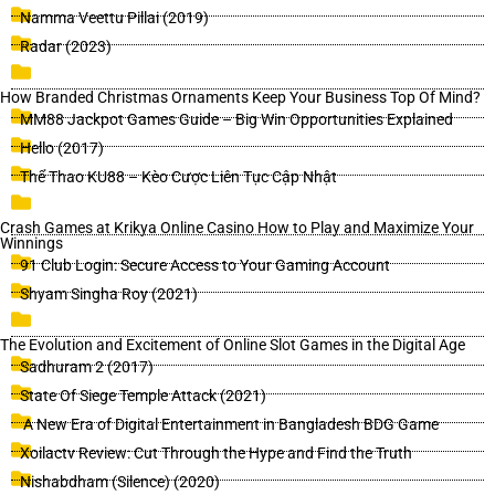
Namma Veettu Pillai (2019)
Radar (2023)
How Branded Christmas Ornaments Keep Your Business Top Of Mind?
MM88 Jackpot Games Guide – Big Win Opportunities Explained
Hello (2017)
Thể Thao KU88 – Kèo Cược Liên Tục Cập Nhật
Crash Games at Krikya Online Casino How to Play and Maximize Your
Winnings
91 Club Login: Secure Access to Your Gaming Account
Shyam Singha Roy (2021)
The Evolution and Excitement of Online Slot Games in the Digital Age
Sadhuram 2 (2017)
State Of Siege Temple Attack (2021)
A New Era of Digital Entertainment in Bangladesh BDG Game
Xoilactv Review: Cut Through the Hype and Find the Truth
Nishabdham (Silence) (2020)