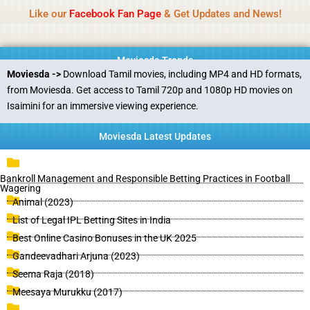
Name Of Quality
Isaimini 2026
Skip
Like our
Facebook Fan Page
& Get Updates and News!
to
content
Moviesda Trends
Moviesda ->
Download Tamil movies, including MP4 and HD formats,
from Moviesda. Get access to Tamil 720p and 1080p HD movies on
Isaimini for an immersive viewing experience.
Moviesda Latest Updates
P
P
P
P
P
P
P
P
P
P
P
P
P
P
P
P
P
P
P
P
P
P
P
P
P
P
P
P
P
P
P
P
P
P
P
P
P
P
P
P
P
P
P
P
P
P
P
P
P
P
P
P
P
P
P
P
P
P
P
P
P
P
P
P
P
P
P
P
P
P
P
P
P
P
P
P
P
P
P
Bankroll Management and Responsible Betting Practices in Football
a
a
a
a
a
a
a
a
a
a
a
a
a
a
a
a
a
a
a
a
a
a
a
a
a
a
a
a
a
a
a
a
a
a
a
a
a
a
a
a
a
a
a
a
a
a
a
a
a
a
a
a
a
a
a
a
a
a
a
a
a
a
a
a
a
a
a
a
a
a
a
a
a
a
a
a
a
a
a
Wagering
g
g
g
g
g
g
g
g
g
g
g
g
g
g
g
g
g
g
g
g
g
g
g
g
g
g
g
g
g
g
g
g
g
g
g
g
g
g
g
g
g
g
g
g
g
g
g
g
g
g
g
g
g
g
g
g
g
g
g
g
g
g
g
g
g
g
g
g
g
g
g
g
g
g
g
g
g
g
g
Animal (2023)
e
e
e
e
e
e
e
e
e
e
e
e
e
e
e
e
e
e
e
e
e
e
e
e
e
e
e
e
e
e
e
e
e
e
e
e
e
e
e
e
e
e
e
e
e
e
e
e
e
e
e
e
e
e
e
e
e
e
e
e
e
e
e
e
e
e
e
e
e
e
e
e
e
e
e
e
e
e
e
List of Legal IPL Betting Sites in India
Best Online Casino Bonuses in the UK 2025
Gandeevadhari Arjuna (2023)
Seema Raja (2018)
Meesaya Murukku (2017)