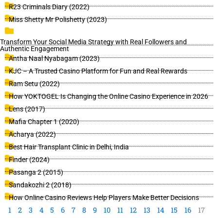
R23 Criminals Diary (2022)
Miss Shetty Mr Polishetty (2023)
Transform Your Social Media Strategy with Real Followers and
Authentic Engagement
Antha Naal Nyabagam (2023)
KJC – A Trusted Casino Platform for Fun and Real Rewards
Ram Setu (2022)
How YOKTOGEL Is Changing the Online Casino Experience in 2026
Lens (2017)
Mafia Chapter 1 (2020)
Acharya (2022)
Best Hair Transplant Clinic in Delhi, India
Finder (2024)
Pasanga 2 (2015)
Sandakozhi 2 (2018)
How Online Casino Reviews Help Players Make Better Decisions
1
2
3
4
5
6
7
8
9
10
11
12
13
14
15
16
17