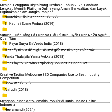
Menjadi Pengguna Digital yang Cerdas di Tahun 2026: Panduan
Lengkap Memilih Platform Online yang Aman, Berkualitas, dan Layak
Digunakan dalam Jangka Panjang
Nootokka Jillala Andagadu (2022)
En Kadhali Scene Podura (2019)
Sunwin – Nền Tảng Cá Cược Và Giải Trí Trực Tuyến Được Nhiều Người
Quan Tâm
En Peyar Surya En Veedu India (2018)
Mơ thấy tiền là điềm gì? Giải mã giấc mơ tiền bạc chính xác
Yenda Thalaiyila Yenna Vekkala (2018)
Free Play to Big Wins: Exploring Bonuses in Gacor Slot
Creative Tactics Melbourne SEO Companies Use to Beat Industry
Competition
Dhowlath (2020)
Anirudh (2018)
Mengapa Puncaktoto Semakin Populer di Dunia Casino Online
Indonesia
Heeramandi (2024)