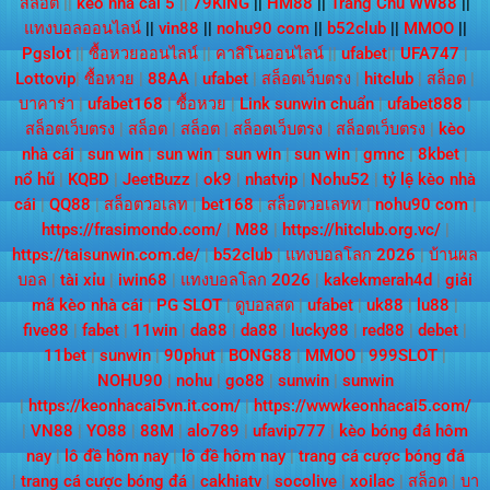
สล็อต
||
kèo nhà cái 5
||
79KING
||
HM88
||
Trang Chủ WW88
||
แทงบอลออนไลน์
||
vin88
||
nohu90 com
||
b52club
||
MMOO
||
Pgslot
||
ซื้อหวยออนไลน์
||
คาสิโนออนไลน์
||
ufabet
||
UFA747
|
Lottovip
|
ซื้อหวย
|
88AA
|
ufabet
|
สล็อตเว็บตรง
|
hitclub
|
สล็อต
|
บาคาร่า
|
ufabet168
|
ซื้อหวย
|
Link sunwin chuẩn
|
ufabet888
|
สล็อตเว็บตรง
|
สล็อต
|
สล็อต
|
สล็อตเว็บตรง
|
สล็อตเว็บตรง
|
kèo
nhà cái
|
sun win
|
sun win
|
sun win
|
sun win
|
gmnc
|
8kbet
|
nổ hũ
|
KQBD
|
JeetBuzz
|
ok9
|
nhatvip
|
Nohu52
|
tỷ lệ kèo nhà
cái
|
QQ88
|
สล็อตวอเลท
|
bet168
|
สล็อตวอเลทท
|
nohu90 com
|
https://frasimondo.com/
|
M88
|
https://hitclub.org.vc/
|
https://taisunwin.com.de/
|
b52club
|
แทงบอลโลก 2026
|
บ้านผล
บอล
|
tài xỉu
|
iwin68
|
แทงบอลโลก 2026
|
kakekmerah4d
|
giải
mã kèo nhà cái
|
PG SLOT
|
ดูบอลสด
|
ufabet
|
uk88
|
lu88
|
five88
|
fabet
|
11win
|
da88
|
da88
|
lucky88
|
red88
|
debet
|
11bet
|
sunwin
|
90phut
|
BONG88
|
MMOO
|
999SLOT
|
NOHU90
|
nohu
|
go88
|
sunwin
|
sunwin
|
https://keonhacai5vn.it.com/
|
https://wwwkeonhacai5.com/
|
VN88
|
YO88
|
88M
|
alo789
|
ufavip777
|
kèo bóng đá hôm
nay
|
lô đề hôm nay
|
lô đề hôm nay
|
trang cá cược bóng đá
|
trang cá cược bóng đá
|
cakhiatv
|
socolive
|
xoilac
|
สล็อต
|
บา