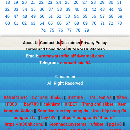
18
19
20
21
22
23
24
25
26
27
28
29
30
31
32
33
34
35
36
37
38
39
40
41
42
43
44
45
46
47
48
49
50
51
52
53
54
55
56
57
58
59
60
61
62
63
64
65
66
67
68
69
70
71
72
73
74
75
76
77
78
79
About Us
Contact Us
Disclaimer
Privacy Policy
Terms and Conditions
Write For Us
Sitemap
Email:
emmawatsofficial54@gmail.com
Telegram:
emmaofficial54
©
isaimini
All Right Reserved
สล็อตเว็บตรง
||
แทงบอล
||
thabet
||
แทงบอล
||
เว็บแทงบอล
||
สล็อต
||
FB68
||
bay789
||
cakhiatv
||
8KBET
||
Trang chủ shbet
||
Xem
bong da Xoilac
||
Socolive truc tiep bong da
||
trực tiếp bóng đá
luongson tv
||
bay789
||
https://luongsontv44.com/
||
https://m88hh.com/
||
Keonhacai.systems
||
ufabet
||
pg168
||