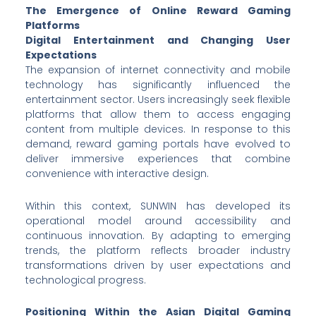
The Emergence of Online Reward Gaming
Platforms
Digital Entertainment and Changing User
Expectations
The expansion of internet connectivity and mobile
technology has significantly influenced the
entertainment sector. Users increasingly seek flexible
platforms that allow them to access engaging
content from multiple devices. In response to this
demand, reward gaming portals have evolved to
deliver immersive experiences that combine
convenience with interactive design.
Within this context, SUNWIN has developed its
operational model around accessibility and
continuous innovation. By adapting to emerging
trends, the platform reflects broader industry
transformations driven by user expectations and
technological progress.
Positioning Within the Asian Digital Gaming