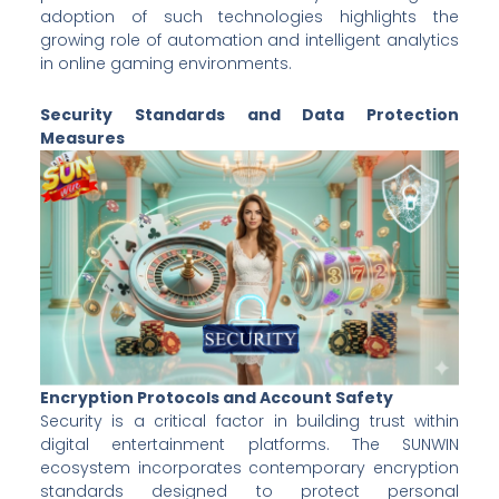
adoption of such technologies highlights the
growing role of automation and intelligent analytics
in online gaming environments.
Security Standards and Data Protection
Measures
Encryption Protocols and Account Safety
Security is a critical factor in building trust within
digital entertainment platforms. The SUNWIN
ecosystem incorporates contemporary encryption
standards designed to protect personal