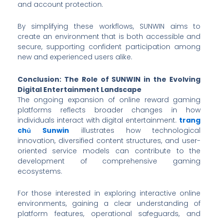
and account protection.
By simplifying these workflows, SUNWIN aims to
create an environment that is both accessible and
secure, supporting confident participation among
new and experienced users alike.
Conclusion: The Role of SUNWIN in the Evolving
Digital Entertainment Landscape
The ongoing expansion of online reward gaming
platforms reflects broader changes in how
individuals interact with digital entertainment.
trang
chủ Sunwin
illustrates how technological
innovation, diversified content structures, and user-
oriented service models can contribute to the
development of comprehensive gaming
ecosystems.
For those interested in exploring interactive online
environments, gaining a clear understanding of
platform features, operational safeguards, and