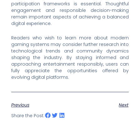
participation frameworks is essential. Thoughtful
engagement and responsible decision-making
remain important aspects of achieving a balanced
digital experience.
Readers who wish to learn more about modern
gaming systems may consider further research into
technological trends and community dynamics
shaping the industry. By staying informed and
approaching entertainment responsibly, users can
fully appreciate the opportunities offered by
evolving digital platforms.
Previous
Next
Share the Post: