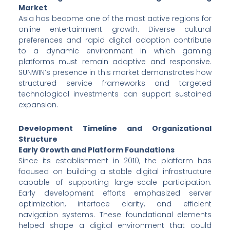
Market
Asia has become one of the most active regions for
online entertainment growth. Diverse cultural
preferences and rapid digital adoption contribute
to a dynamic environment in which gaming
platforms must remain adaptive and responsive.
SUNWIN’s presence in this market demonstrates how
structured service frameworks and targeted
technological investments can support sustained
expansion.
Development Timeline and Organizational
Structure
Early Growth and Platform Foundations
Since its establishment in 2010, the platform has
focused on building a stable digital infrastructure
capable of supporting large-scale participation.
Early development efforts emphasized server
optimization, interface clarity, and efficient
navigation systems. These foundational elements
helped shape a digital environment that could