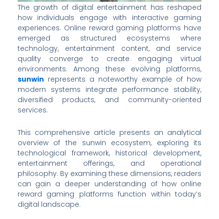
The growth of digital entertainment has reshaped
how individuals engage with interactive gaming
experiences. Online reward gaming platforms have
emerged as structured ecosystems where
technology, entertainment content, and service
quality converge to create engaging virtual
environments. Among these evolving platforms,
sunwin
represents a noteworthy example of how
modern systems integrate performance stability,
diversified products, and community-oriented
services.
This comprehensive article presents an analytical
overview of the sunwin ecosystem, exploring its
technological framework, historical development,
entertainment offerings, and operational
philosophy. By examining these dimensions, readers
can gain a deeper understanding of how online
reward gaming platforms function within today’s
digital landscape.