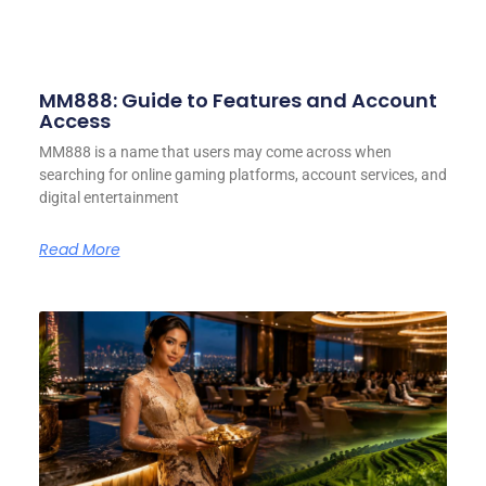
MM888: Guide to Features and Account
Access
MM888 is a name that users may come across when
searching for online gaming platforms, account services, and
digital entertainment
Read More