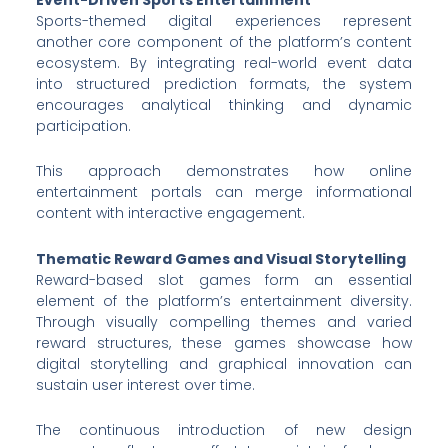
Sports-themed digital experiences represent
another core component of the platform’s content
ecosystem. By integrating real-world event data
into structured prediction formats, the system
encourages analytical thinking and dynamic
participation.
This approach demonstrates how online
entertainment portals can merge informational
content with interactive engagement.
Thematic Reward Games and Visual Storytelling
Reward-based slot games form an essential
element of the platform’s entertainment diversity.
Through visually compelling themes and varied
reward structures, these games showcase how
digital storytelling and graphical innovation can
sustain user interest over time.
The continuous introduction of new design