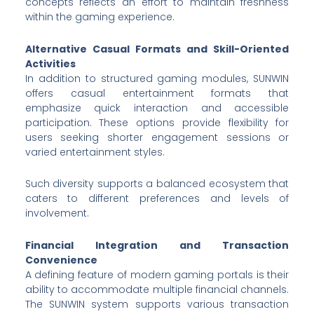
concepts reflects an effort to maintain freshness
within the gaming experience.
Alternative Casual Formats and Skill-Oriented
Activities
In addition to structured gaming modules, SUNWIN
offers casual entertainment formats that
emphasize quick interaction and accessible
participation. These options provide flexibility for
users seeking shorter engagement sessions or
varied entertainment styles.
Such diversity supports a balanced ecosystem that
caters to different preferences and levels of
involvement.
Financial Integration and Transaction
Convenience
A defining feature of modern gaming portals is their
ability to accommodate multiple financial channels.
The SUNWIN system supports various transaction