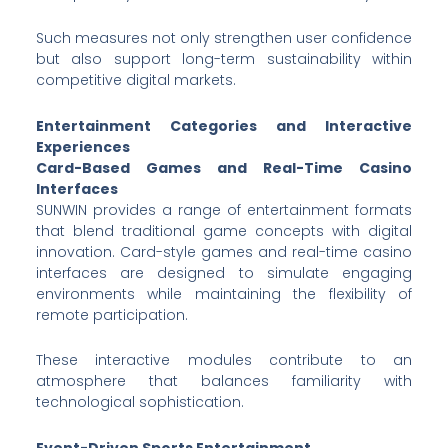
Such measures not only strengthen user confidence
but also support long-term sustainability within
competitive digital markets.
Entertainment Categories and Interactive
Experiences
Card-Based Games and Real-Time Casino
Interfaces
SUNWIN provides a range of entertainment formats
that blend traditional game concepts with digital
innovation. Card-style games and real-time casino
interfaces are designed to simulate engaging
environments while maintaining the flexibility of
remote participation.
These interactive modules contribute to an
atmosphere that balances familiarity with
technological sophistication.
Event-Driven Sports Entertainment