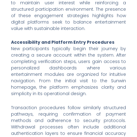
to maintain user interest while reinforcing a
structured participation environment. The presence
of these engagement strategies highlights how
digital platforms seek to balance entertainment
value with sustainable interaction.
Accessibility and Platform Entry Procedures
New participants typically begin their journey by
creating a secure account within the system. After
completing verification steps, users gain access to
personalized dashboards where various
entertainment modules are organized for intuitive
navigation. From the initial visit to the Sunwin
homepage, the platform emphasizes clarity and
simplicity in its operational design.
Transaction procedures follow similarly structured
pathways, requiring confirmation of payment
methods and adherence to security protocols.
Withdrawal processes often include additional
authentication layers to ensure financial accuracy