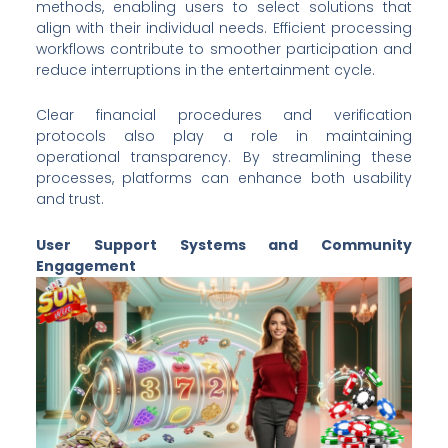
methods, enabling users to select solutions that
align with their individual needs. Efficient processing
workflows contribute to smoother participation and
reduce interruptions in the entertainment cycle.
Clear financial procedures and verification
protocols also play a role in maintaining
operational transparency. By streamlining these
processes, platforms can enhance both usability
and trust.
User Support Systems and Community
Engagement