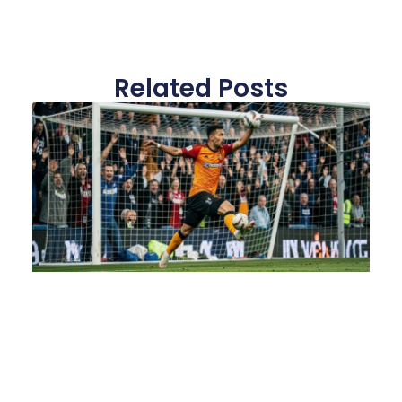
Related Posts