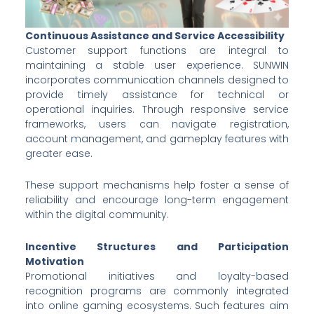
Continuous Assistance and Service Accessibility
Customer support functions are integral to
maintaining a stable user experience. SUNWIN
incorporates communication channels designed to
provide timely assistance for technical or
operational inquiries. Through responsive service
frameworks, users can navigate registration,
account management, and gameplay features with
greater ease.
These support mechanisms help foster a sense of
reliability and encourage long-term engagement
within the digital community.
Incentive Structures and Participation
Motivation
Promotional initiatives and loyalty-based
recognition programs are commonly integrated
into online gaming ecosystems. Such features aim