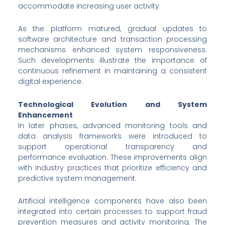
accommodate increasing user activity.
As the platform matured, gradual updates to
software architecture and transaction processing
mechanisms enhanced system responsiveness.
Such developments illustrate the importance of
continuous refinement in maintaining a consistent
digital experience.
Technological Evolution and System
Enhancement
In later phases, advanced monitoring tools and
data analysis frameworks were introduced to
support operational transparency and
performance evaluation. These improvements align
with industry practices that prioritize efficiency and
predictive system management.
Artificial intelligence components have also been
integrated into certain processes to support fraud
prevention measures and activity monitoring. The