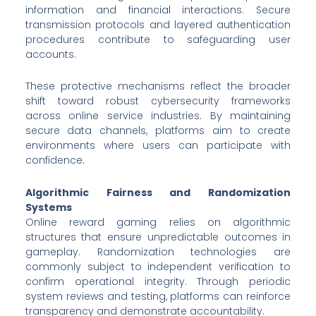
information and financial interactions. Secure
transmission protocols and layered authentication
procedures contribute to safeguarding user
accounts.
These protective mechanisms reflect the broader
shift toward robust cybersecurity frameworks
across online service industries. By maintaining
secure data channels, platforms aim to create
environments where users can participate with
confidence.
Algorithmic Fairness and Randomization
Systems
Online reward gaming relies on algorithmic
structures that ensure unpredictable outcomes in
gameplay. Randomization technologies are
commonly subject to independent verification to
confirm operational integrity. Through periodic
system reviews and testing, platforms can reinforce
transparency and demonstrate accountability.