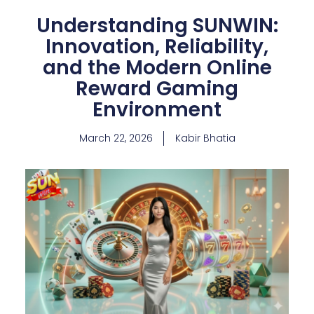
Understanding SUNWIN:
Innovation, Reliability,
and the Modern Online
Reward Gaming
Environment
March 22, 2026
Kabir Bhatia