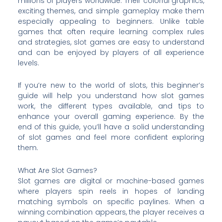
millions of players worldwide. Their colorful graphics,
exciting themes, and simple gameplay make them
especially appealing to beginners. Unlike table
games that often require learning complex rules
and strategies, slot games are easy to understand
and can be enjoyed by players of all experience
levels.
If you’re new to the world of slots, this beginner’s
guide will help you understand how slot games
work, the different types available, and tips to
enhance your overall gaming experience. By the
end of this guide, you’ll have a solid understanding
of slot games and feel more confident exploring
them.
What Are Slot Games?
Slot games are digital or machine-based games
where players spin reels in hopes of landing
matching symbols on specific paylines. When a
winning combination appears, the player receives a