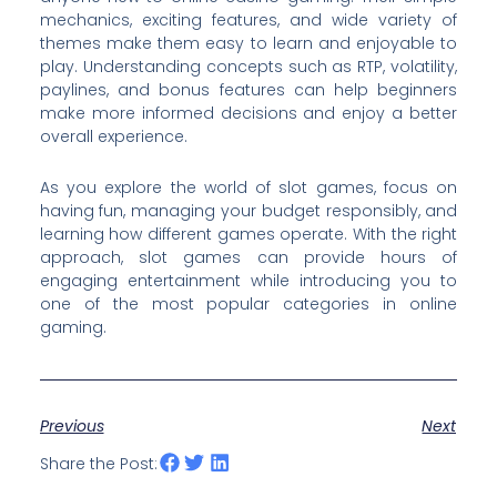
mechanics, exciting features, and wide variety of
themes make them easy to learn and enjoyable to
play. Understanding concepts such as RTP, volatility,
paylines, and bonus features can help beginners
make more informed decisions and enjoy a better
overall experience.
As you explore the world of slot games, focus on
having fun, managing your budget responsibly, and
learning how different games operate. With the right
approach, slot games can provide hours of
engaging entertainment while introducing you to
one of the most popular categories in online
gaming.
Previous
Next
Share the Post: