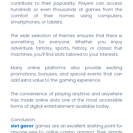
contribute to their popularity. Players can access
hundreds or even thousands of games from the
comfort of their homes using computers,
smartphones, or tablets.
The wide selection of themes ensures that there is
something for everyone. Whether you enjoy
adventure, fantasy, sports, history, or classic fruit
machines, you’ll find slots tailored to your interests.
Many online platforms also provide exciting
promotions, bonuses, and special events that can
add extra value to the gaming experience.
The convenience of playing anytime and anywhere
has made online slots one of the most accessible
forms of digital entertainment available today.
Conclusion
slot gacor
games are an excellent starting point for
anyone new to online casino gaming. Their simple