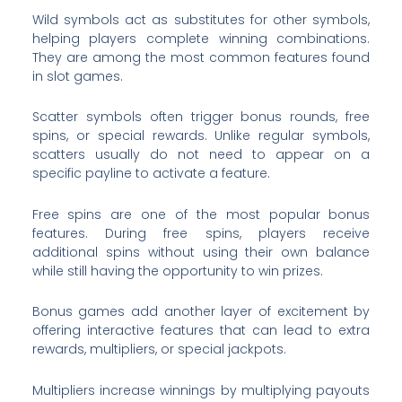
Wild symbols act as substitutes for other symbols,
helping players complete winning combinations.
They are among the most common features found
in slot games.
Scatter symbols often trigger bonus rounds, free
spins, or special rewards. Unlike regular symbols,
scatters usually do not need to appear on a
specific payline to activate a feature.
Free spins are one of the most popular bonus
features. During free spins, players receive
additional spins without using their own balance
while still having the opportunity to win prizes.
Bonus games add another layer of excitement by
offering interactive features that can lead to extra
rewards, multipliers, or special jackpots.
Multipliers increase winnings by multiplying payouts