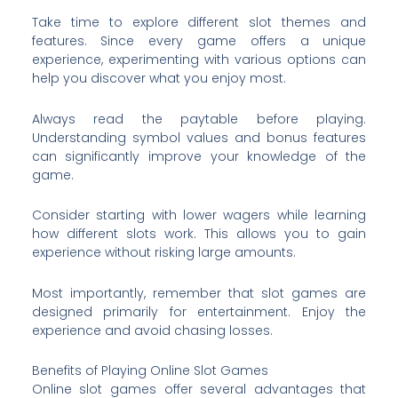
Take time to explore different slot themes and
features. Since every game offers a unique
experience, experimenting with various options can
help you discover what you enjoy most.
Always read the paytable before playing.
Understanding symbol values and bonus features
can significantly improve your knowledge of the
game.
Consider starting with lower wagers while learning
how different slots work. This allows you to gain
experience without risking large amounts.
Most importantly, remember that slot games are
designed primarily for entertainment. Enjoy the
experience and avoid chasing losses.
Benefits of Playing Online Slot Games
Online slot games offer several advantages that