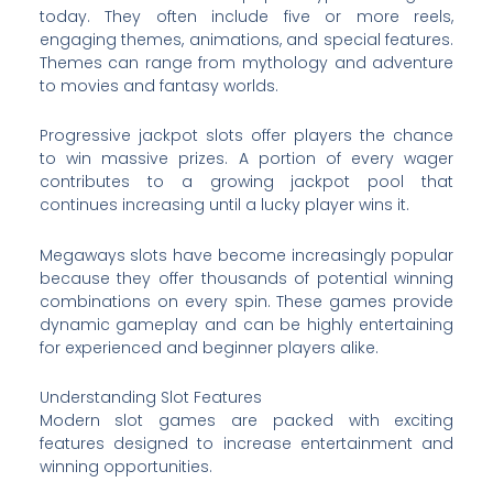
today. They often include five or more reels,
engaging themes, animations, and special features.
Themes can range from mythology and adventure
to movies and fantasy worlds.
Progressive jackpot slots offer players the chance
to win massive prizes. A portion of every wager
contributes to a growing jackpot pool that
continues increasing until a lucky player wins it.
Megaways slots have become increasingly popular
because they offer thousands of potential winning
combinations on every spin. These games provide
dynamic gameplay and can be highly entertaining
for experienced and beginner players alike.
Understanding Slot Features
Modern slot games are packed with exciting
features designed to increase entertainment and
winning opportunities.