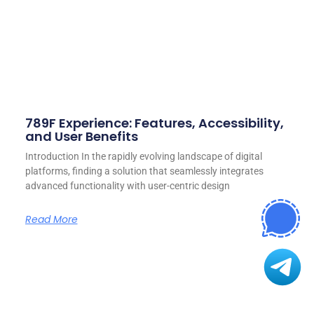
789F Experience: Features, Accessibility,
and User Benefits
Introduction In the rapidly evolving landscape of digital
platforms, finding a solution that seamlessly integrates
advanced functionality with user-centric design
Read More