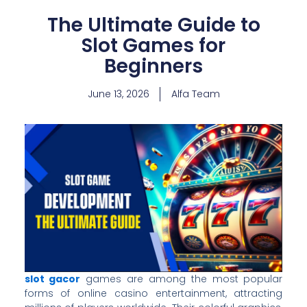
The Ultimate Guide to
Slot Games for
Beginners
June 13, 2026
Alfa Team
slot gacor
games are among the most popular
forms of online casino entertainment, attracting