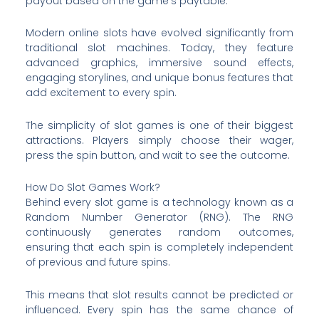
payout based on the game’s paytable.
Modern online slots have evolved significantly from
traditional slot machines. Today, they feature
advanced graphics, immersive sound effects,
engaging storylines, and unique bonus features that
add excitement to every spin.
The simplicity of slot games is one of their biggest
attractions. Players simply choose their wager,
press the spin button, and wait to see the outcome.
How Do Slot Games Work?
Behind every slot game is a technology known as a
Random Number Generator (RNG). The RNG
continuously generates random outcomes,
ensuring that each spin is completely independent
of previous and future spins.
This means that slot results cannot be predicted or
influenced. Every spin has the same chance of