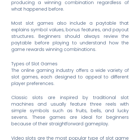
producing a winning combination regardless of
what happened before.
Most slot games also include a paytable that
explains symbol values, bonus features, and payout
structures. Beginners should always review the
paytable before playing to understand how the
game rewards winning combinations.
Types of Slot Games
The online gaming industry offers a wide variety of
slot games, each designed to appeal to different
player preferences.
Classic slots are inspired by traditional slot
machines and usually feature three reels with
simple symbols such as fruits, bells, and lucky
sevens. These games are ideal for beginners
because of their straightforward gameplay.
Video slots are the most popular type of slot game