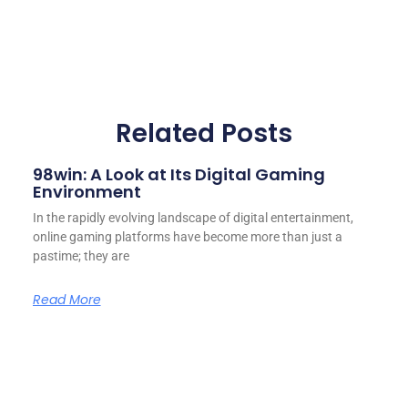
Related Posts
98win: A Look at Its Digital Gaming
Environment
In the rapidly evolving landscape of digital entertainment,
online gaming platforms have become more than just a
pastime; they are
Read More