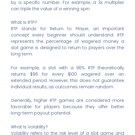
by a specific number. For example, a 3x multiplier
can triple the value of a winning spin.
What Is RTP?
RTP stands for Return to Player, an important
concept every beginner should understand. RTP
represents the percentage of wagered money a
slot game is designed to return to players over the
long term.
For example, a slot with a 96% RTP theoretically
returns $96 for every $100 wagered over an
extended period. However, this does not guarantee
individual results, as outcomes remain random.
Generally, higher RTP games are considered more
favorable for players because they offer better
long-term payout potential.
What Is Volatility?
Volatility refers to the risk level of a slot game and