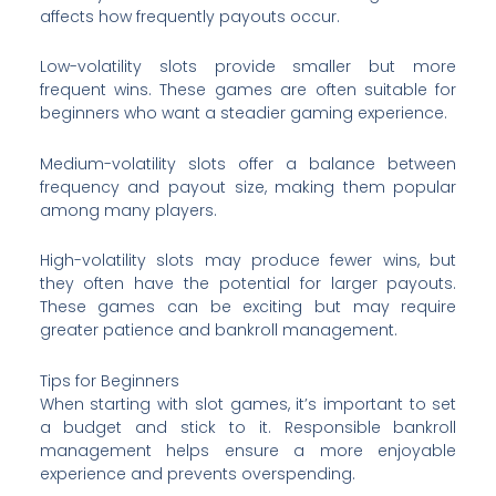
affects how frequently payouts occur.
Low-volatility slots provide smaller but more
frequent wins. These games are often suitable for
beginners who want a steadier gaming experience.
Medium-volatility slots offer a balance between
frequency and payout size, making them popular
among many players.
High-volatility slots may produce fewer wins, but
they often have the potential for larger payouts.
These games can be exciting but may require
greater patience and bankroll management.
Tips for Beginners
When starting with slot games, it’s important to set
a budget and stick to it. Responsible bankroll
management helps ensure a more enjoyable
experience and prevents overspending.