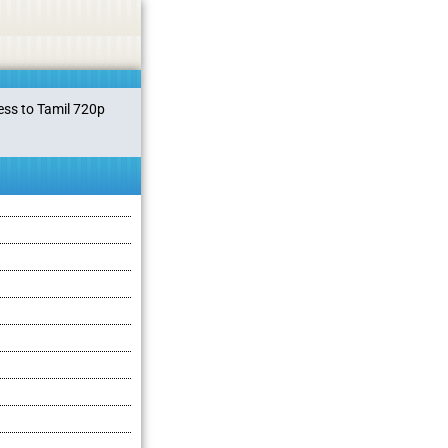
ss to Tamil 720p
P
P
P
P
P
P
P
P
P
P
P
P
P
P
P
a
a
a
a
a
a
a
a
a
a
a
a
a
a
a
g
g
g
g
g
g
g
g
g
g
g
g
g
g
g
e
e
e
e
e
e
e
e
e
e
e
e
e
e
e