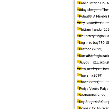
Fabet Betting House
8day slot gameThe L
Pulau88: A Flexible
Hey Sinamika (2022
Thittam Irandu (20
82 Lottery Login: S
Log in to bay789- S
Buffoon (2022)
Damai86 Registrati
Jiuyou：线上娱
How to Play Online
Thavam (2019)
Thaen (2021)
Periya Veettu Paiya
Vadhandhi (2022)
Key Stage 4: A Com
Bcons City: An Over