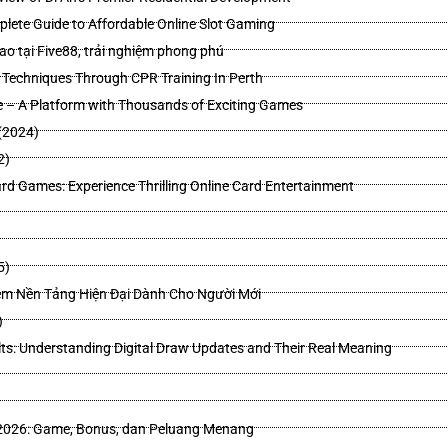
lete Guide to Affordable Online Slot Gaming
o tại Five88, trải nghiệm phong phú
 Techniques Through CPR Training In Perth
e – A Platform with Thousands of Exciting Games
 (2024)
2)
d Games: Experience Thrilling Online Card Entertainment
5)
ệm Nền Tảng Hiện Đại Dành Cho Người Mới
)
lts: Understanding Digital Draw Updates and Their Real Meaning
 2026: Game, Bonus, dan Peluang Menang