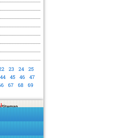
22
23
24
25
44
45
46
47
66
67
68
69
s
Sitemap