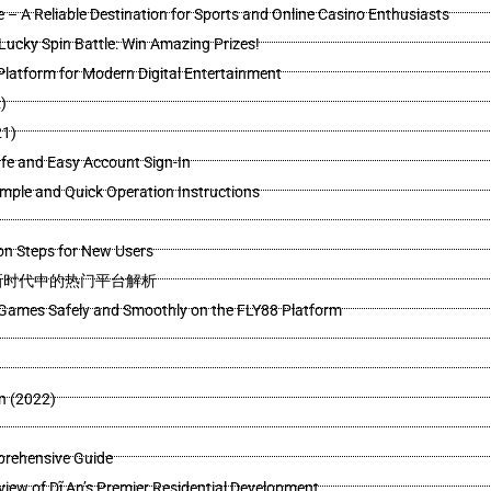
 – A Reliable Destination for Sports and Online Casino Enthusiasts
ucky Spin Battle: Win Amazing Prizes!
 Platform for Modern Digital Entertainment
)
21)
afe and Easy Account Sign-In
imple and Quick Operation Instructions
on Steps for New Users
乐新时代中的热门平台解析
 Games Safely and Smoothly on the FLY88 Platform
n (2022)
prehensive Guide
view of Dĩ An’s Premier Residential Development