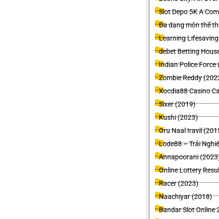
Slot Depo 5K A Comp
Đa dạng môn thể tha
Learning Lifesaving
debet Betting Hous
Indian Police Force
Zombie Reddy (202
Xocdia88 Casino Car
Sixer (2019)
Kushi (2023)
Oru Naal Iravil (201
Lode88 – Trải Nghi
Annapoorani (2023
Online Lottery Resu
Racer (2023)
Naachiyar (2018)
Bandar Slot Online