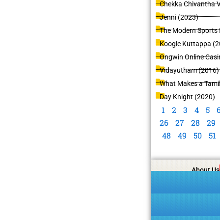
Chekka Chivantha 
Jenni (2023)
The Modern Sports 
Koogle Kuttappa (2
Ongwin Online Casi
Vidayutham (2016)
What Makes a Tamil
Day Knight (2020)
1
2
3
4
5
26
27
28
29
48
49
50
51
About Us