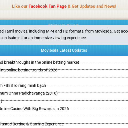
Name Of Quality
Isaimini 2026
Like our
Facebook Fan Page
& Get Updates and News!
Moviesda Trends
 Tamil movies, including MP4 and HD formats, from Moviesda. Get acce
on Isaimini for an immersive viewing experience.
Moviesda Latest Updates
P
P
P
P
P
P
P
P
P
P
P
P
P
P
P
P
P
P
P
P
P
P
P
P
P
P
P
P
P
P
P
P
P
P
P
P
P
P
P
P
P
P
P
P
P
P
P
P
P
P
P
P
P
 breakthroughs in the online betting market
a
a
a
a
a
a
a
a
a
a
a
a
a
a
a
a
a
a
a
a
a
a
a
a
a
a
a
a
a
a
a
a
a
a
a
a
a
a
a
a
a
a
a
a
a
a
a
a
a
a
a
a
a
ng online betting trends of 2026
g
g
g
g
g
g
g
g
g
g
g
g
g
g
g
g
g
g
g
g
g
g
g
g
g
g
g
g
g
g
g
g
g
g
g
g
g
g
g
g
g
g
g
g
g
g
g
g
g
g
g
g
g
e
e
e
e
e
e
e
e
e
e
e
e
e
e
e
e
e
e
e
e
e
e
e
e
e
e
e
e
e
e
e
e
e
e
e
e
e
e
e
e
e
e
e
e
e
e
e
e
e
e
e
e
ệm FB88 rõ ràng minh bạch
num Onna Padichavanga (2016)
1)
Online Casino With Big Rewards In 2026
usted Betting & Gaming Experience