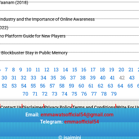
Vaanam (2018)
Industry and the Importance of Online Awareness
022)
no Platform Guide for New Players
 Blockbuster Stay in Public Memory
6
7
8
9
10
11
12
13
14
15
16
17
18
19
20
21
30
31
32
33
34
35
36
37
38
39
40
41
42
43
52
53
54
55
56
57
58
59
60
61
62
63
64
65
70
71
72
73
74
75
76
77
78
79
Contact Us
Disclaimer
Privacy Policy
Terms and Conditions
Write For U
Email:
emmawatsofficial54@gmail.com
Telegram:
emmaofficial54
©
isaimini