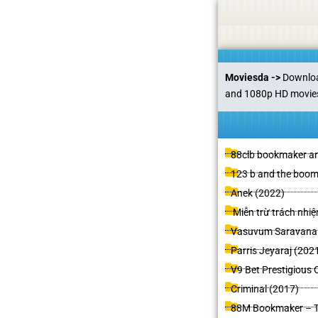
Skip
to
content
Moviesda ->
Download
and 1080p HD movies 
P
P
P
P
P
P
P
P
P
P
P
88clb bookmaker and
a
a
a
a
a
a
a
a
a
a
a
123 b and the boomi
g
g
g
g
g
g
g
g
g
g
g
Anek (2022)
e
e
e
e
e
e
e
e
e
e
e
e
Miễn trừ trách nhi
Vasuvum Saravana
Parris Jeyaraj (202
V9 Bet Prestigious 
Criminal (2017)
88M Bookmaker – Tr