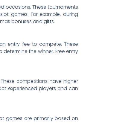
emed occasions. These tournaments
 slot games. For example, during
tmas bonuses and gifts.
an entry fee to compete. These
o determine the winner. Free entry
. These competitions have higher
tract experienced players and can
slot games are primarily based on