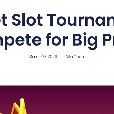
t Slot Tourna
ete for Big P
March 10, 2026
Alfa Team