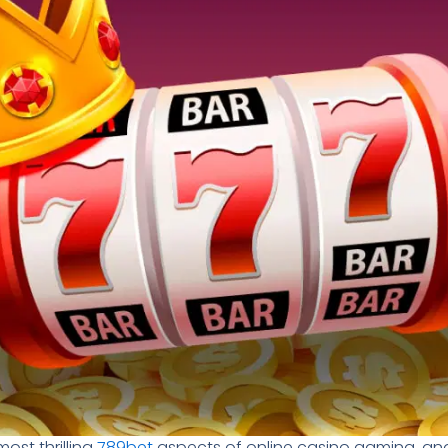
ost thrilling
789bet
aspects of online casino gaming, a