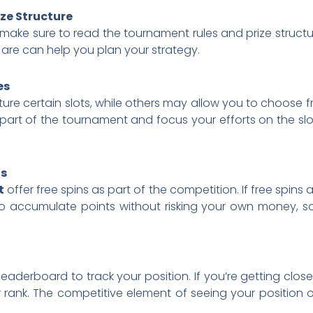
ize Structure
make sure to read the tournament rules and prize struct
 are can help you plan your strategy.
es
e certain slots, while others may allow you to choose f
art of the tournament and focus your efforts on the slo
ns
t
offer free spins as part of the competition. If free spins 
to accumulate points without risking your own money, s
aderboard to track your position. If you’re getting close
r rank. The competitive element of seeing your positio