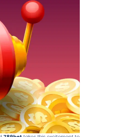
nd
789bet
takes this excitement to