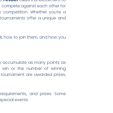
 to compete against each other for
dly competition. Whether you’re a
t tournaments offer a unique and
k, how to join them, and how you
 to accumulate as many points as
he win or the number of winning
 tournament are awarded prizes,
 requirements, and prizes. Some
special events.