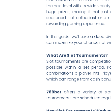
the next level with its wide vari
huge prizes, making it not just 
seasoned slot enthusiast or a 
rewarding gaming experience.
In this guide, we’ll take a deep di
can maximize your chances of wi
What Are Slot Tournaments?
Slot tournaments are competitio
possible within a set period. 
combinations a player hits. Pl
which can range from cash bonuse
789bet
offers a variety of slo
tournaments are scheduled regula
How Slot Tournaments Work a