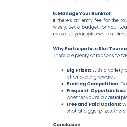
5. Manage Your Bankroll
If there’s an entry fee for the
wisely. Set a budget for your to
maximize your spins while minimizi
Why Participate in Slot Tourn
There are plenty of reasons to ta
Big Prizes:
With a variety 
other exciting rewards.
Exciting Competition:
Com
Frequent Opportunities:
whether you’re a casual pl
Free and Paid Options:
Wh
shot at bigger prizes, ther
Conclusion