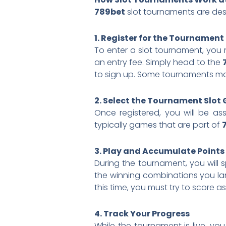
789bet
slot tournaments are desi
1. Register for the Tournament
To enter a slot tournament, you m
an entry fee. Simply head to the
to sign up. Some tournaments may
2. Select the Tournament Slot
Once registered, you will be a
typically games that are part of
3. Play and Accumulate Points
During the tournament, you will 
the winning combinations you la
this time, you must try to score 
4. Track Your Progress
While the tournament is live, y