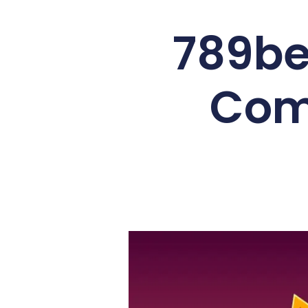
789be
Comp