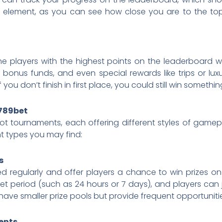
e element, as you can see how close you are to the to
e players with the highest points on the leaderboard w
 bonus funds, and even special rewards like trips or l
f you don’t finish in first place, you could still win somethi
 789bet
ot tournaments, each offering different styles of gamepl
 types you may find:
s
regularly and offer players a chance to win prizes on 
set period (such as 24 hours or 7 days), and players can
ave smaller prize pools but provide frequent opportunitie
ents