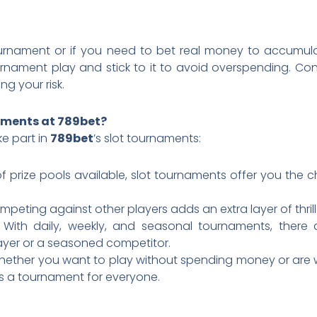
 tournament or if you need to bet real money to accumul
urnament play and stick to it to avoid overspending. Co
ng your risk.
aments at 789bet?
ke part in
789bet
’s slot tournaments:
of prize pools available, slot tournaments offer you the
peting against other players adds an extra layer of thril
With daily, weekly, and seasonal tournaments, there a
ayer or a seasoned competitor.
ether you want to play without spending money or are wil
e’s a tournament for everyone.