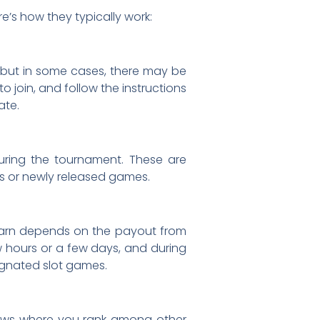
e’s how they typically work:
e, but in some cases, there may be
join, and follow the instructions
ate.
uring the tournament. These are
les or newly released games.
u earn depends on the payout from
 hours or a few days, and during
signated slot games.
shows where you rank among other