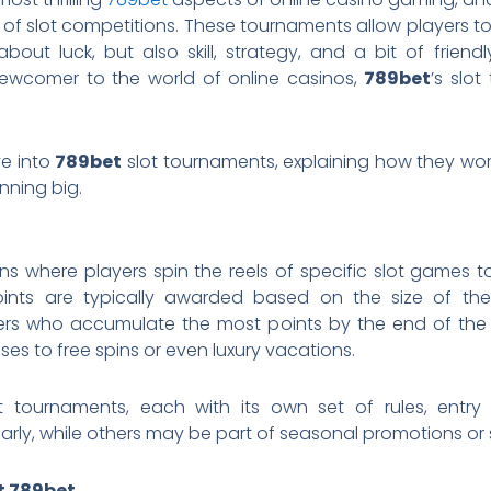
ety of slot competitions. These tournaments allow players
about luck, but also skill, strategy, and a bit of frien
newcomer to the world of online casinos,
789bet
’s slo
ve into
789bet
slot tournaments, explaining how they wor
nning big.
ns where players spin the reels of specific slot games
Points are typically awarded based on the size of t
ayers who accumulate the most points by the end of the
s to free spins or even luxury vacations.
t tournaments, each with its own set of rules, entry
rly, while others may be part of seasonal promotions or 
t 789bet