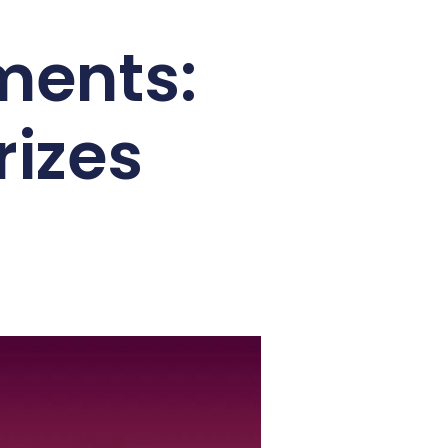
ments:
rizes