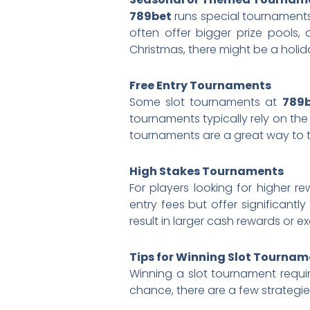
789bet
runs special tournaments
often offer bigger prize pools,
Christmas, there might be a hol
Free Entry Tournaments
Some slot tournaments at
789
tournaments typically rely on the
tournaments are a great way to te
High Stakes Tournaments
For players looking for higher r
entry fees but offer significant
result in larger cash rewards or ex
Tips for Winning Slot Tournam
Winning a slot tournament requ
chance, there are a few strategi