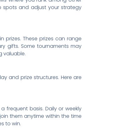
p spots and adjust your strategy
in prizes. These prizes can range
uxury gifts. Some tournaments may
ng valuable.
ay and prize structures. Here are
a frequent basis. Daily or weekly
 join them anytime within the time
s to win.