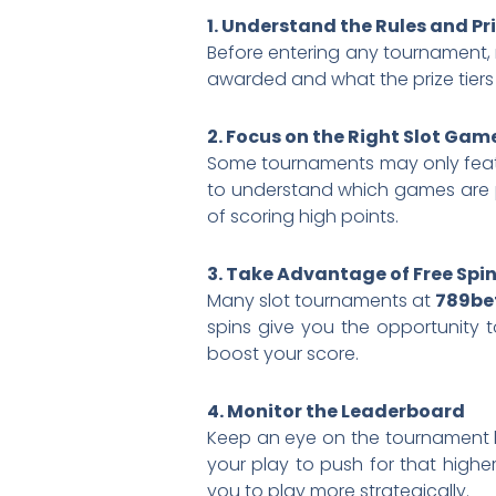
1. Understand the Rules and Pr
Before entering any tournament, 
awarded and what the prize tiers
2. Focus on the Right Slot Gam
Some tournaments may only featur
to understand which games are p
of scoring high points.
3. Take Advantage of Free Spi
Many slot tournaments at
789be
spins give you the opportunity 
boost your score.
4. Monitor the Leaderboard
Keep an eye on the tournament le
your play to push for that highe
you to play more strategically.