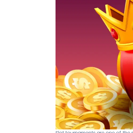
Slot tournaments are one of the m