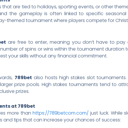
 that are tied to holidays, sporting events, or other th
 and the gameplay is often linked to specific seasonal
iday-themed tournament where players compete for Chris
bet
are free to enter, meaning you don’t have to pay 
 number of spins or wins within the tournament duration t
st your skills without any financial commitment.
ewards,
789bet
also hosts high stakes slot tournaments
ly larger prize pools. High stakes tournaments tend to at
clusive prizes.
ents at 789bet
ires more than
https://789betcom.com/
just luck. While 
es and tips that can increase your chances of success: