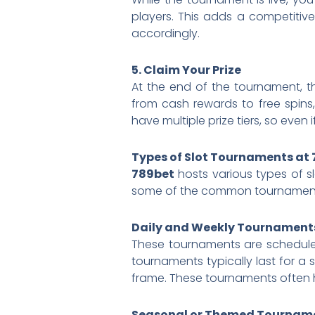
players. This adds a competitiv
accordingly.
5. Claim Your Prize
At the end of the tournament, th
from cash rewards to free spins,
have multiple prize tiers, so even i
Types of Slot Tournaments at
789bet
hosts various types of sl
some of the common tournament
Daily and Weekly Tournament
These tournaments are scheduled 
tournaments typically last for a 
frame. These tournaments often h
Seasonal or Themed Tournam