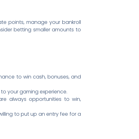
ate points, manage your bankroll
nsider betting smaller amounts to
 chance to win cash, bonuses, and
l to your gaming experience.
re always opportunities to win,
ling to put up an entry fee for a