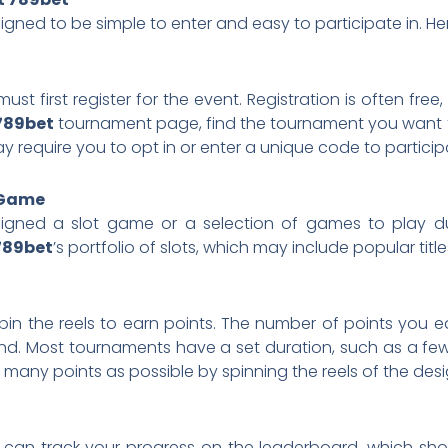
gned to be simple to enter and easy to participate in. Her
ust first register for the event. Registration is often fre
789bet
tournament page, find the tournament you want to 
 require you to opt in or enter a unique code to particip
 Game
ssigned a slot game or a selection of games to play d
789bet
’s portfolio of slots, which may include popular tit
spin the reels to earn points. The number of points yo
nd. Most tournaments have a set duration, such as a few
as many points as possible by spinning the reels of the de
ou can track your progress on the leaderboard, which 