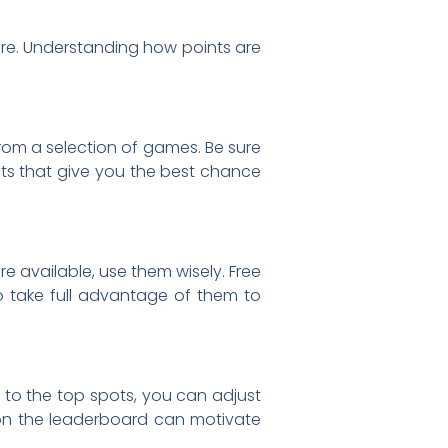
ure. Understanding how points are
rom a selection of games. Be sure
ts that give you the best chance
are available, use them wisely. Free
o take full advantage of them to
 to the top spots, you can adjust
n on the leaderboard can motivate