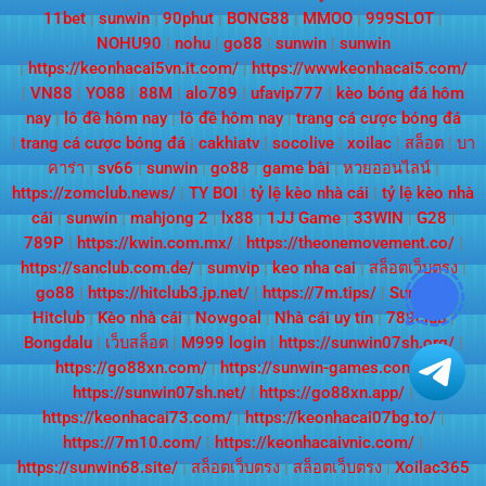
11bet
|
sunwin
|
90phut
|
BONG88
|
MMOO
|
999SLOT
|
NOHU90
|
nohu
|
go88
|
sunwin
|
sunwin
|
https://keonhacai5vn.it.com/
|
https://wwwkeonhacai5.com/
|
VN88
|
YO88
|
88M
|
alo789
|
ufavip777
|
kèo bóng đá hôm
nay
|
lô đề hôm nay
|
lô đề hôm nay
|
trang cá cược bóng đá
|
trang cá cược bóng đá
|
cakhiatv
|
socolive
|
xoilac
|
สล็อต
|
บา
คาร่า
|
sv66
|
sunwin
|
go88
|
game bài
|
หวยออนไลน์
|
https://zomclub.news/
|
TY BOI
|
tỷ lệ kèo nhà cái
|
tỷ lệ kèo nhà
cái
|
sunwin
|
mahjong 2
|
lx88
|
1JJ Game
|
33WIN
|
G28
|
789P
|
https://kwin.com.mx/
|
https://theonemovement.co/
|
https://sanclub.com.de/
|
sumvip
|
keo nha cai
|
สล็อตเว็บตรง
|
go88
|
https://hitclub3.jp.net/
|
https://7m.tips/
|
Sunwin
|
Hitclub
|
Kèo nhà cái
|
Nowgoal
|
Nhà cái uy tín
|
789club
|
Bongdalu
|
เว็บสล็อต
|
M999 login
|
https://sunwin07sh.org/
|
https://go88xn.com/
|
https://sunwin-games.com/
|
https://sunwin07sh.net/
|
https://go88xn.app/
|
https://keonhacai73.com/
|
https://keonhacai07bg.to/
|
https://7m10.com/
|
https://keonhacaivnic.com/
|
https://sunwin68.site/
|
สล็อตเว็บตรง
|
สล็อตเว็บตรง
|
Xoilac365