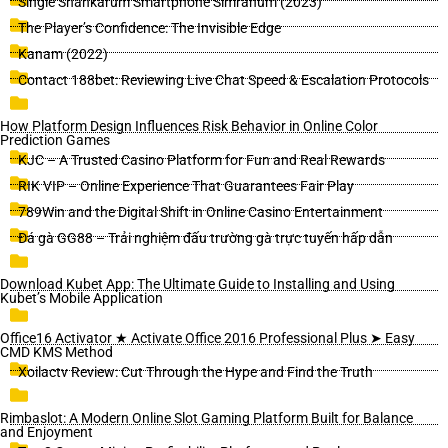
Single Shankarum Smartphone Simranum (2023)
The Player’s Confidence: The Invisible Edge
Kanam (2022)
Contact 188bet: Reviewing Live Chat Speed & Escalation Protocols
How Platform Design Influences Risk Behavior in Online Color
Prediction Games
KJC – A Trusted Casino Platform for Fun and Real Rewards
RIK VIP – Online Experience That Guarantees Fair Play
789Win and the Digital Shift in Online Casino Entertainment
Đá gà GG88 – Trải nghiệm đấu trường gà trực tuyến hấp dẫn
Download Kubet App: The Ultimate Guide to Installing and Using
Kubet’s Mobile Application
Office16 Activator ★ Activate Office 2016 Professional Plus ➤ Easy
CMD KMS Method
Xoilactv Review: Cut Through the Hype and Find the Truth
Rimbaslot: A Modern Online Slot Gaming Platform Built for Balance
and Enjoyment