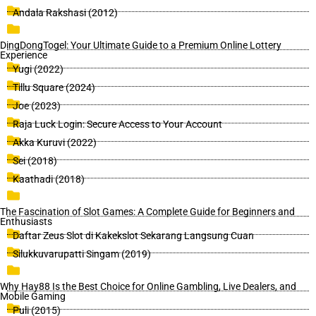
Andala Rakshasi (2012)
DingDongTogel: Your Ultimate Guide to a Premium Online Lottery
Experience
Yugi (2022)
Tillu Square (2024)
Joe (2023)
Raja Luck Login: Secure Access to Your Account
Akka Kuruvi (2022)
Sei (2018)
Kaathadi (2018)
The Fascination of Slot Games: A Complete Guide for Beginners and
Enthusiasts
Daftar Zeus Slot di Kakekslot Sekarang Langsung Cuan
Silukkuvarupatti Singam (2019)
Why Hay88 Is the Best Choice for Online Gambling, Live Dealers, and
Mobile Gaming
Puli (2015)