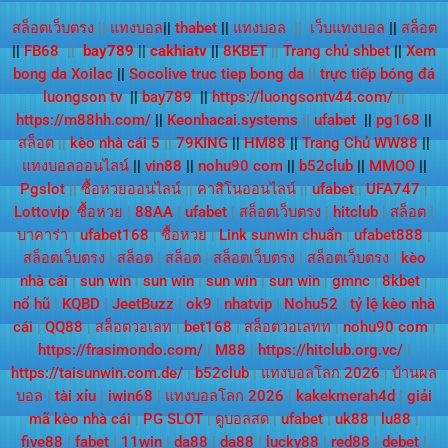
สล็อตเว็บตรง
||
แทงบอล
||
thabet
||
แทงบอล
||
เว็บแทงบอล
||
สล็อต
||
FB68
||
bay789
||
cakhiatv
||
8KBET
||
Trang chủ shbet
||
Xem
bong da Xoilac
||
Socolive truc tiep bong da
||
trực tiếp bóng đá
luongson tv
||
bay789
||
https://luongsontv44.com/
||
https://m88hh.com/
||
Keonhacai.systems
||
ufabet
||
pg168
||
สล็อต
||
kèo nhà cái 5
||
79KING
||
HM88
||
Trang Chủ WW88
||
แทงบอลออนไลน์
||
vin88
||
nohu90 com
||
b52club
||
MMOO
||
Pgslot
||
ซื้อหวยออนไลน์
||
คาสิโนออนไลน์
||
ufabet
||
UFA747
|
Lottovip
|
ซื้อหวย
|
88AA
|
ufabet
|
สล็อตเว็บตรง
|
hitclub
|
สล็อต
|
บาคาร่า
|
ufabet168
|
ซื้อหวย
|
Link sunwin chuẩn
|
ufabet888
|
สล็อตเว็บตรง
|
สล็อต
|
สล็อต
|
สล็อตเว็บตรง
|
สล็อตเว็บตรง
|
kèo
nhà cái
|
sun win
|
sun win
|
sun win
|
sun win
|
gmnc
|
8kbet
|
nổ hũ
|
KQBD
|
JeetBuzz
|
ok9
|
nhatvip
|
Nohu52
|
tỷ lệ kèo nhà
cái
|
QQ88
|
สล็อตวอเลท
|
bet168
|
สล็อตวอเลทท
|
nohu90 com
|
https://frasimondo.com/
|
M88
|
https://hitclub.org.vc/
|
https://taisunwin.com.de/
|
b52club
|
แทงบอลโลก 2026
|
บ้านผล
บอล
|
tài xỉu
|
iwin68
|
แทงบอลโลก 2026
|
kakekmerah4d
|
giải
mã kèo nhà cái
|
PG SLOT
|
ดูบอลสด
|
ufabet
|
uk88
|
lu88
|
five88
|
fabet
|
11win
|
da88
|
da88
|
lucky88
|
red88
|
debet
|