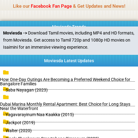
Name Of Quality
Isaimini 2026
Skip
Like our
Facebook Fan Page
& Get Updates and News!
to
content
Moviesda Trends
Moviesda ->
Download Tamil movies, including MP4 and HD formats,
from Moviesda. Get access to Tamil 720p and 1080p HD movies on
Isaimini for an immersive viewing experience.
Moviesda Latest Updates
P
P
P
P
P
P
P
P
P
P
P
P
P
P
P
P
P
P
P
P
P
P
P
P
P
P
P
P
P
P
P
P
P
P
P
P
P
P
P
P
P
P
P
P
P
P
P
P
P
P
P
P
P
P
P
P
P
P
P
P
P
P
P
P
P
P
P
P
P
P
P
P
P
P
P
P
P
P
P
How One-Day Outings Are Becoming a Preferred Weekend Choice for
a
a
a
a
a
a
a
a
a
a
a
a
a
a
a
a
a
a
a
a
a
a
a
a
a
a
a
a
a
a
a
a
a
a
a
a
a
a
a
a
a
a
a
a
a
a
a
a
a
a
a
a
a
a
a
a
a
a
a
a
a
a
a
a
a
a
a
a
a
a
a
a
a
a
a
a
a
a
a
Bangalore Families
g
g
g
g
g
g
g
g
g
g
g
g
g
g
g
g
g
g
g
g
g
g
g
g
g
g
g
g
g
g
g
g
g
g
g
g
g
g
g
g
g
g
g
g
g
g
g
g
g
g
g
g
g
g
g
g
g
g
g
g
g
g
g
g
g
g
g
g
g
g
g
g
g
g
g
g
g
g
g
Saba Nayagan (2023)
e
e
e
e
e
e
e
e
e
e
e
e
e
e
e
e
e
e
e
e
e
e
e
e
e
e
e
e
e
e
e
e
e
e
e
e
e
e
e
e
e
e
e
e
e
e
e
e
e
e
e
e
e
e
e
e
e
e
e
e
e
e
e
e
e
e
e
e
e
e
e
e
e
e
e
e
e
e
e
Dubai Marina Monthly Rental Apartment: Best Choice for Long Stays
Near the Waterfront
Yagavarayinum Naa Kaakka (2015)
Jackpot (2019)
Walter (2020)