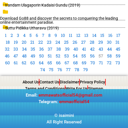
Irandam Ulagaporin Kadaisi Gundu (2019)
Download Go88 and discover the secrets to conquering the leading
online entertainment paradise.
Suttu Pidikka Utharavu (2019)
1
2
3
4
5
6
7
8
9
10
11
12
13
14
15
16
17
18
19
20
21
22
23
24
25
26
27
28
29
30
31
32
33
34
35
36
37
38
39
40
41
42
43
44
45
46
47
48
49
50
51
52
53
54
55
56
57
58
59
60
61
62
63
64
65
66
67
68
69
70
71
72
73
74
75
76
77
78
79
About Us
Contact Us
Disclaimer
Privacy Policy
Terms and Conditions
Write For Us
Sitemap
Email:
emmawatsofficial54@gmail.com
Telegram:
emmaofficial54
©
isaimini
All Right Reserved