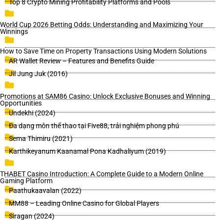
Top 8 Crypto Mining Profitability Platforms and Pools
World Cup 2026 Betting Odds: Understanding and Maximizing Your
Winnings
How to Save Time on Property Transactions Using Modern Solutions
AR Wallet Review – Features and Benefits Guide
Jil Jung Juk (2016)
Promotions at SAM86 Casino: Unlock Exclusive Bonuses and Winning
Opportunities
Undekhi (2024)
Đa dạng môn thể thao tại Five88, trải nghiệm phong phú
Sema Thimiru (2021)
Karthikeyanum Kaanamal Pona Kadhaliyum (2019)
THABET Casino Introduction: A Complete Guide to a Modern Online
Gaming Platform
Paathukaavalan (2022)
MM88 – Leading Online Casino for Global Players
Siragan (2024)