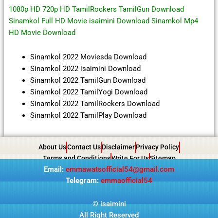
1080p HD 720p HD TamilRockers TamilGun Download
Sinamkol Full HD Movie isaimini Download Sinamkol Mp4
HD Movie Download
Sinamkol 2022 Moviesda Download
Sinamkol 2022 isaimini Download
Sinamkol 2022 TamilGun Download
Sinamkol 2022 TamilYogi Download
Sinamkol 2022 TamilRockers Download
Sinamkol 2022 TamilPlay Download
About Us
Contact Us
Disclaimer
Privacy Policy
Terms and Conditions
Write For Us
Sitemap
Email:
emmawatsofficial54@gmail.com
Telegram:
emmaofficial54
©
isaimini
All Right Reserved