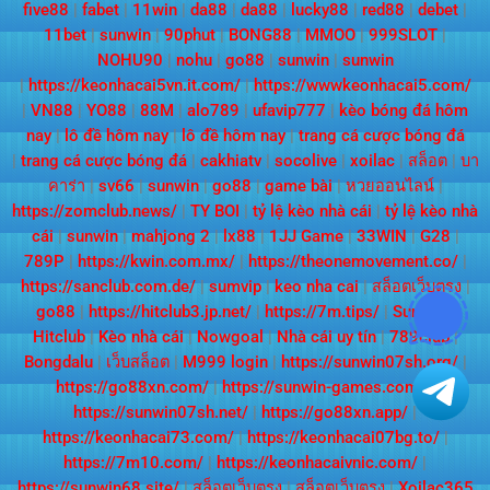
five88
|
fabet
|
11win
|
da88
|
da88
|
lucky88
|
red88
|
debet
|
11bet
|
sunwin
|
90phut
|
BONG88
|
MMOO
|
999SLOT
|
NOHU90
|
nohu
|
go88
|
sunwin
|
sunwin
|
https://keonhacai5vn.it.com/
|
https://wwwkeonhacai5.com/
|
VN88
|
YO88
|
88M
|
alo789
|
ufavip777
|
kèo bóng đá hôm
nay
|
lô đề hôm nay
|
lô đề hôm nay
|
trang cá cược bóng đá
|
trang cá cược bóng đá
|
cakhiatv
|
socolive
|
xoilac
|
สล็อต
|
บา
คาร่า
|
sv66
|
sunwin
|
go88
|
game bài
|
หวยออนไลน์
|
https://zomclub.news/
|
TY BOI
|
tỷ lệ kèo nhà cái
|
tỷ lệ kèo nhà
cái
|
sunwin
|
mahjong 2
|
lx88
|
1JJ Game
|
33WIN
|
G28
|
789P
|
https://kwin.com.mx/
|
https://theonemovement.co/
|
https://sanclub.com.de/
|
sumvip
|
keo nha cai
|
สล็อตเว็บตรง
|
go88
|
https://hitclub3.jp.net/
|
https://7m.tips/
|
Sunwin
|
Hitclub
|
Kèo nhà cái
|
Nowgoal
|
Nhà cái uy tín
|
789club
|
Bongdalu
|
เว็บสล็อต
|
M999 login
|
https://sunwin07sh.org/
|
https://go88xn.com/
|
https://sunwin-games.com/
|
https://sunwin07sh.net/
|
https://go88xn.app/
|
https://keonhacai73.com/
|
https://keonhacai07bg.to/
|
https://7m10.com/
|
https://keonhacaivnic.com/
|
https://sunwin68.site/
|
สล็อตเว็บตรง
|
สล็อตเว็บตรง
|
Xoilac365