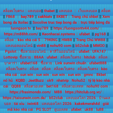
สล็อตเว็บตรง
||
แทงบอล
||
thabet
||
แทงบอล
||
เว็บแทงบอล
||
สล็อต
||
FB68
||
bay789
||
cakhiatv
||
8KBET
||
Trang chủ shbet
||
Xem
bong da Xoilac
||
Socolive truc tiep bong da
||
trực tiếp bóng đá
luongson tv
||
bay789
||
https://luongsontv44.com/
||
https://m88hh.com/
||
Keonhacai.systems
||
ufabet
||
pg168
||
สล็อต
||
kèo nhà cái 5
||
79KING
||
HM88
||
Trang Chủ WW88
||
แทงบอลออนไลน์
||
vin88
||
nohu90 com
||
b52club
||
MMOO
||
Pgslot
||
ซื้อหวยออนไลน์
||
คาสิโนออนไลน์
||
ufabet
||
UFA747
|
Lottovip
|
ซื้อหวย
|
88AA
|
ufabet
|
สล็อตเว็บตรง
|
hitclub
|
สล็อต
|
บาคาร่า
|
ufabet168
|
ซื้อหวย
|
Link sunwin chuẩn
|
ufabet888
|
สล็อตเว็บตรง
|
สล็อต
|
สล็อต
|
สล็อตเว็บตรง
|
สล็อตเว็บตรง
|
kèo
nhà cái
|
sun win
|
sun win
|
sun win
|
sun win
|
gmnc
|
8kbet
|
nổ hũ
|
KQBD
|
JeetBuzz
|
ok9
|
nhatvip
|
Nohu52
|
tỷ lệ kèo nhà
cái
|
QQ88
|
สล็อตวอเลท
|
bet168
|
สล็อตวอเลทท
|
nohu90 com
|
https://frasimondo.com/
|
M88
|
https://hitclub.org.vc/
|
https://taisunwin.com.de/
|
b52club
|
แทงบอลโลก 2026
|
บ้านผล
บอล
|
tài xỉu
|
iwin68
|
แทงบอลโลก 2026
|
kakekmerah4d
|
giải
mã kèo nhà cái
|
PG SLOT
|
ดูบอลสด
|
ufabet
|
uk88
|
lu88
|