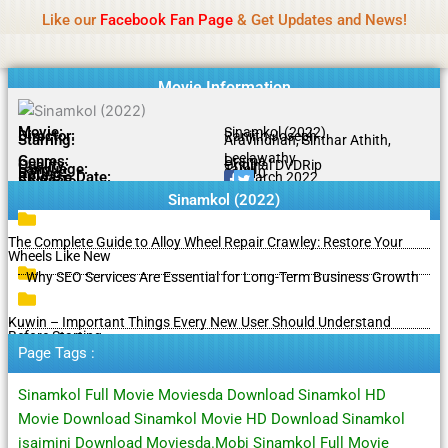
Name Of Quality
Isaimini 2026
Skip
Like our
Facebook Fan Page
& Get Updates and News!
to
content
Movie Information
Movie:
Sinamkol (2022)
Director:
Ranjith Joseph
Starring:
Aravindhan, Sinthar Athith,
Leelawathy
Genres:
Drama
Quality:
Original DVDRip
Language:
Tamil
Rating:
9.4/10
Release Date:
18 March 2022
Share To:
Sinamkol (2022)
The Complete Guide to Alloy Wheel Repair Crawley: Restore Your
Wheels Like New
Why SEO Services Are Essential for Long-Term Business Growth
Kuwin – Important Things Every New User Should Understand
Before Starting
Page Tags :
Sinamkol Full Movie Moviesda Download Sinamkol HD
Movie Download Sinamkol Movie HD Download Sinamkol
isaimini Download Moviesda.Mobi Sinamkol Full Movie