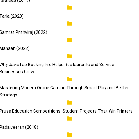
Kaalidas (2019)
Tarla (2023)
Samrat Prithviraj (2022)
Mahaan (2022)
Why JavisTab Booking Pro Helps Restaurants and Service
Businesses Grow
Mastering Modern Online Gaming Through Smart Play and Better
Strategy
Prusa Education Competitions: Student Projects That Win Printers
Padaiveeran (2018)