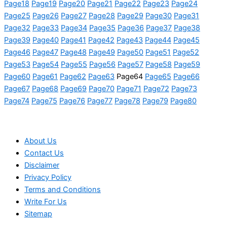
Page
18
Page
19
Page
20
Page
21
Page
22
Page
23
Page
24
Page
25
Page
26
Page
27
Page
28
Page
29
Page
30
Page
31
Page
32
Page
33
Page
34
Page
35
Page
36
Page
37
Page
38
Page
39
Page
40
Page
41
Page
42
Page
43
Page
44
Page
45
Page
46
Page
47
Page
48
Page
49
Page
50
Page
51
Page
52
Page
53
Page
54
Page
55
Page
56
Page
57
Page
58
Page
59
Page
60
Page
61
Page
62
Page
63
Page
64
Page
65
Page
66
Page
67
Page
68
Page
69
Page
70
Page
71
Page
72
Page
73
Page
74
Page
75
Page
76
Page
77
Page
78
Page
79
Page
80
About Us
Contact Us
Disclaimer
Privacy Policy
Terms and Conditions
Write For Us
Sitemap