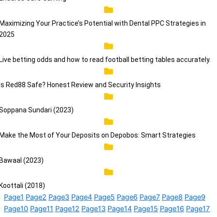
Maximizing Your Practice’s Potential with Dental PPC Strategies in
2025
Live betting odds and how to read football betting tables accurately.
Is Red88 Safe? Honest Review and Security Insights
Soppana Sundari (2023)
Make the Most of Your Deposits on Depobos: Smart Strategies
Bawaal (2023)
Koottali (2018)
Page
1
Page
2
Page
3
Page
4
Page
5
Page
6
Page
7
Page
8
Page
9
Page
10
Page
11
Page
12
Page
13
Page
14
Page
15
Page
16
Page
17