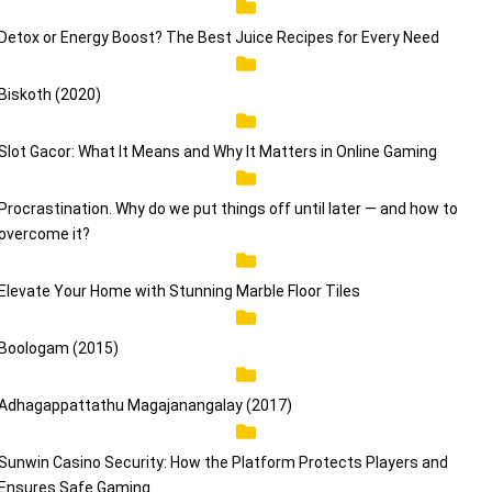
Detox or Energy Boost? The Best Juice Recipes for Every Need
Biskoth (2020)
Slot Gacor: What It Means and Why It Matters in Online Gaming
Procrastination. Why do we put things off until later — and how to
overcome it?
Elevate Your Home with Stunning Marble Floor Tiles
Boologam (2015)
Adhagappattathu Magajanangalay (2017)
Sunwin Casino Security: How the Platform Protects Players and
Ensures Safe Gaming