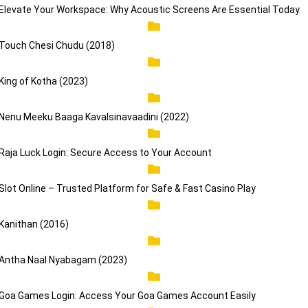
Elevate Your Workspace: Why Acoustic Screens Are Essential Today
Touch Chesi Chudu (2018)
King of Kotha (2023)
Nenu Meeku Baaga Kavalsinavaadini (2022)
Raja Luck Login: Secure Access to Your Account
Slot Online – Trusted Platform for Safe & Fast Casino Play
Kanithan (2016)
Antha Naal Nyabagam (2023)
Goa Games Login: Access Your Goa Games Account Easily