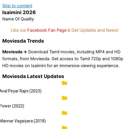
Skip to content
Isaimini 2026
Name Of Quality
Like our
Facebook Fan Page
& Get Updates and News!
Moviesda Trends
Moviesda ->
Download Tamil movies, including MP4 and HD
formats, from Moviesda. Get access to Tamil 720p and 1080p
HD movies on Isaimini for an immersive viewing experience.
Moviesda Latest Updates
Aval Peyar Rajni (2023)
Power (2022)
Mannar Vagaiyara (2018)