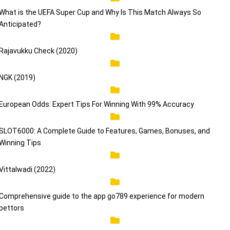
What is the UEFA Super Cup and Why Is This Match Always So
Anticipated?
Rajavukku Check (2020)
NGK (2019)
European Odds: Expert Tips For Winning With 99% Accuracy
SLOT6000: A Complete Guide to Features, Games, Bonuses, and
Winning Tips
Vittalwadi (2022)
Comprehensive guide to the app go789 experience for modern
bettors