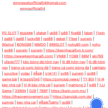
Email:
emmawatsofficial54@gmail.com
Telegram:
emmaofficial54
©
isaimini
All Right Reserved
PG SLOT
|
ดูบอลสด
|
ufabet
|
uk88
|
lu88
|
five88
|
fabet
|
11win
|
da88
|
da88
|
lucky88
|
red88
|
debet
|
11bet
|
sunwin
|
90phut
|
BONG88
|
MMOO
|
999SLOT
|
nohu90 com
|
nohu
|
go88
|
sunwin
|
sunwin
|
https://keonhacai5vn.it.com/
|
https://wwwkeonhacai5.com/
|
VN88
|
YO88
|
88M
|
alo789
|
ufavip777
|
kèo bóng đá hôm nay
|
lô đề hôm nay
|
lô đề hôm
nay
|
trang cá cược bóng đá
|
trang cá cược bóng đá
|
cakhiatv
|
socolive
|
xoilac
|
สล็อต
|
บาคาร่า
|
sv66
|
sunwin
|
go88
|
game bài
|
หวยออนไลน์
|
https://zomclub.news/
|
TY BOI
|
tỷ lệ
kèo nhà cái
|
tỷ lệ kèo nhà cái
|
sunwin
|
mahjong 2
|
lx88
|
1JJ
Game
|
33WIN
|
G28
|
789P
|
https://kwin.com.mx/
|
https://theonemovement.co/
|
https://sanclub.com.de/
|
sumvip
|
keo nha cai
|
สล็อตเว็บตรง
|
go88
|