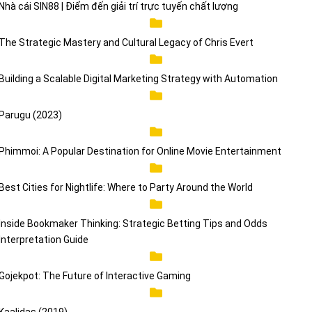
Nhà cái SIN88 | Điểm đến giải trí trực tuyến chất lượng
The Strategic Mastery and Cultural Legacy of Chris Evert
Building a Scalable Digital Marketing Strategy with Automation
Parugu (2023)
Phimmoi: A Popular Destination for Online Movie Entertainment
Best Cities for Nightlife: Where to Party Around the World
Inside Bookmaker Thinking: Strategic Betting Tips and Odds
Interpretation Guide
Gojekpot: The Future of Interactive Gaming