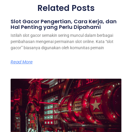
Related Posts
Slot Gacor Pengertian, Cara Kerja, dan
Hal Penting yang Perlu Dipahami
Istilah slot gacor semakin sering muncul dalam berbagai
pembahasan mengenai permainan slot online. Kata “slot
gacor” biasanya digunakan oleh komunitas pemain
Read More