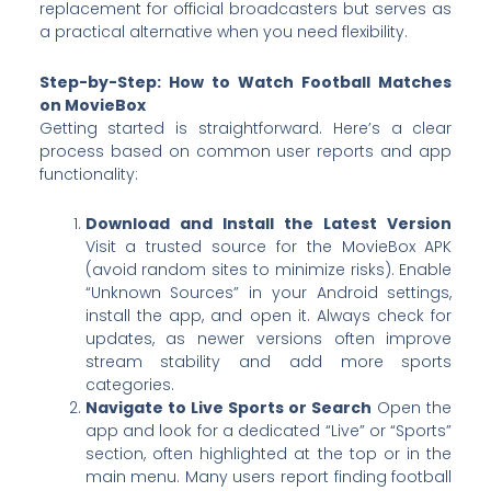
replacement for official broadcasters but serves as
a practical alternative when you need flexibility.
Step-by-Step: How to Watch Football Matches
on MovieBox
Getting started is straightforward. Here’s a clear
process based on common user reports and app
functionality:
Download and Install the Latest Version
Visit a trusted source for the MovieBox APK
(avoid random sites to minimize risks). Enable
“Unknown Sources” in your Android settings,
install the app, and open it. Always check for
updates, as newer versions often improve
stream stability and add more sports
categories.
Navigate to Live Sports or Search
Open the
app and look for a dedicated “Live” or “Sports”
section, often highlighted at the top or in the
main menu. Many users report finding football