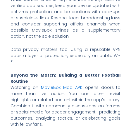
verified app sources, keep your device updated with
antivirus protection, and be cautious with pop-ups
or suspicious links. Respect local broadcasting laws
and consider supporting official channels when
possible—MovieBox shines as a supplementary
option, not the sole solution.
Data privacy matters too. Using a reputable VPN
adds a layer of protection, especially on public Wi-
Fi.
Beyond the Match: Building a Better Football
Routine
Watching on
MovieBox Mod APK
opens doors to
more than live action. You can often revisit
highlights or related content within the app’s library.
Combine it with community discussions on forums
or social media for deeper engagement—predicting
outcomes, analyzing tactics, or celebrating goals
with fellow fans.