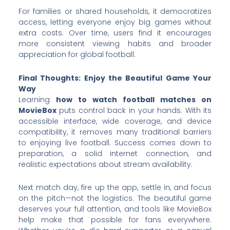
For families or shared households, it democratizes
access, letting everyone enjoy big games without
extra costs. Over time, users find it encourages
more consistent viewing habits and broader
appreciation for global football.
Final Thoughts: Enjoy the Beautiful Game Your
Way
Learning
how to watch football matches on
MovieBox
puts control back in your hands. With its
accessible interface, wide coverage, and device
compatibility, it removes many traditional barriers
to enjoying live football. Success comes down to
preparation, a solid internet connection, and
realistic expectations about stream availability.
Next match day, fire up the app, settle in, and focus
on the pitch—not the logistics. The beautiful game
deserves your full attention, and tools like MovieBox
help make that possible for fans everywhere.