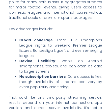
go-to for many enthusiasts. It aggregates streams
for major football events, giving users access to
domestic leagues and international fixtures without
traditional cable or premium sports packages.
Key advantages include:
Broad coverage
: From UEFA Champions
League nights to weekend Premier League
fixtures, Bundesliga, Ligue 1, and even emerging
leagues.
Device flexibility
: Works on Android
smartphones, tablets, and can often be cast
to larger screens.
No subscription barriers
: Core access is free,
though availability of streams can vary by
event popularity and timing.
That said, like any third-party streaming service,
results depend on your internet connection, app
version, and current server availability. It’s not a