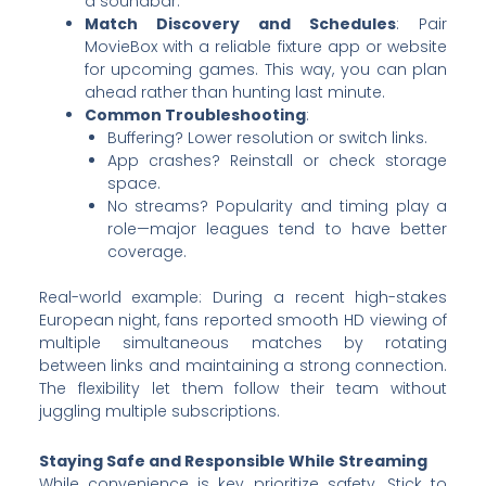
a soundbar.
Match Discovery and Schedules
: Pair
MovieBox with a reliable fixture app or website
for upcoming games. This way, you can plan
ahead rather than hunting last minute.
Common Troubleshooting
:
Buffering? Lower resolution or switch links.
App crashes? Reinstall or check storage
space.
No streams? Popularity and timing play a
role—major leagues tend to have better
coverage.
Real-world example: During a recent high-stakes
European night, fans reported smooth HD viewing of
multiple simultaneous matches by rotating
between links and maintaining a strong connection.
The flexibility let them follow their team without
juggling multiple subscriptions.
Staying Safe and Responsible While Streaming
While convenience is key, prioritize safety. Stick to