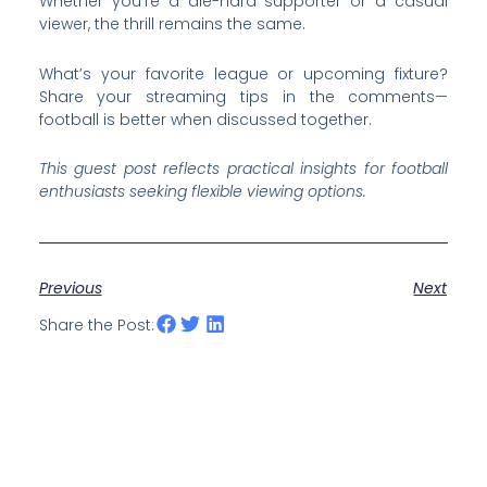
Whether you’re a die-hard supporter or a casual
viewer, the thrill remains the same.
What’s your favorite league or upcoming fixture?
Share your streaming tips in the comments—
football is better when discussed together.
This guest post reflects practical insights for football
enthusiasts seeking flexible viewing options.
Previous
Next
Share the Post: