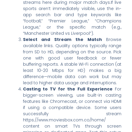
streams here during major match days.If live
sports aren’t immediately visible, use the in-
app search bar and type keywords like
“football,” “Premier League,” “Champions
League,” or the specific match (e.g.,
“Manchester United vs Liverpool”).
Select and Stream the Match
Browse
available links. Quality options typically range
from SD to HD, depending on the source. Pick
one with good user feedback or fewer
buffering reports. A stable Wi-Fi connection (at
least 10-20 Mbps for HD) makes a big
difference—mobile data can work but may
lead to higher data usage and interruptions.
Casting to TV for the Full Experience
For
bigger-screen viewing, use built-in casting
features like Chromecast, or connect via HDMI
if using a compatible device. Some users
successfully stream
https://www.moviesbox.com.co/home/
content on smart TVs through screen