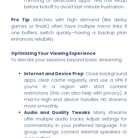
mirroring or dedicated apps. Test this setup
before kickoff to avoid last-minute frustration.
Pro Tip
: Matches with high demand (like derby
games or finals) often have multiple mirror links. If
one buffers, switch quickly—having a backup plan
enhances reliability.
Optimizing Your Viewing Experience
To elevate your sessions beyond basic streaming:
Internet and Device Prep
: Close background
apps, clear cache regularly, and use a VPN if
you’re in a region with strict content
restrictions (this can also help with privacy). A
mid-to-high-end device handles HD streams
more smoothly.
Audio and Quality Tweaks
: Many streams
offer multiple audio tracks. Adjust settings for
commentary in your preferred language. For
group viewings, connect external speakers or