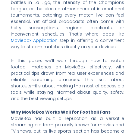
battles in La Liga, the intensity of the Champions
League, or the electric atmosphere of international
tournaments, catching every match live can feel
essential. Yet official broadcasts often come with
hefty subscriptions, regional blackouts, or
inconvenient schedules. That’s where apps like
Moviebox Application
step in, offering a convenient
way to stream matches directly on your devices.
In this guide, we’ll walk through how to watch
football matches on MovieBox effectively, with
practical tips drawn from real user experiences and
reliable streaming practices. This isn’t about
shortcuts—it’s about making the most of accessible
tools while staying informed about quality, safety,
and the best viewing setups.
Why MovieBox Works Well for Football Fans
MovieBox has built a reputation as a versatile
streaming platform primarily known for movies and
TV shows, but its live sports section has become a