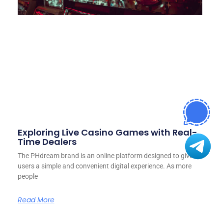
Exploring Live Casino Games with Real-
Time Dealers
The PHdream brand is an online platform designed to give
users a simple and convenient digital experience. As more
people
Read More