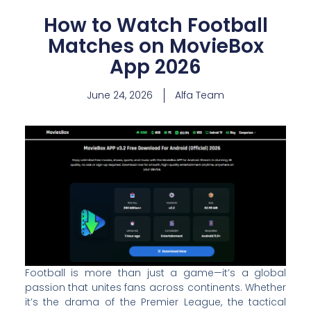
How to Watch Football
Matches on MovieBox
App 2026
June 24, 2026
Alfa Team
Football is more than just a game—it’s a global
passion that unites fans across continents. Whether
it’s the drama of the Premier League, the tactical