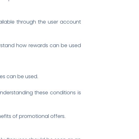
vailable through the user account
derstand how rewards can be used
ses can be used.
Understanding these conditions is
fits of promotional offers.