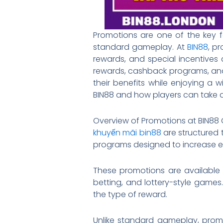
Promotions are one of the key fa
standard gameplay. At
BIN88
, p
rewards, and special incentives
rewards, cashback programs, an
their benefits while enjoying a
BIN88 and how players can take 
Overview of Promotions at BIN88
khuyến mãi bin88
are structured t
programs designed to increase 
These promotions are available a
betting, and lottery-style games
the type of reward.
Unlike standard gameplay, promot