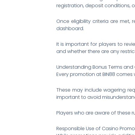
registration, deposit conditions, 
Once eligibility criteria are me
dashboard.
It is important for players to 
and whether there are any restric
Understanding Bonus Terms and 
Every promotion at BIN88 comes 
These may include wagering requi
important to avoid misunderstan
Players who are aware of these r
Responsible Use of Casino Promo