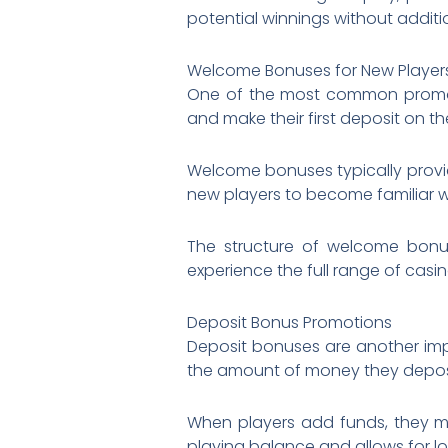
potential winnings without additi
Welcome Bonuses for New Player
One of the most common promotio
and make their first deposit on th
Welcome bonuses typically provide
new players to become familiar w
The structure of welcome bonu
experience the full range of casi
Deposit Bonus Promotions
Deposit bonuses are another imp
the amount of money they deposit
When players add funds, they may
playing balance and allows for l