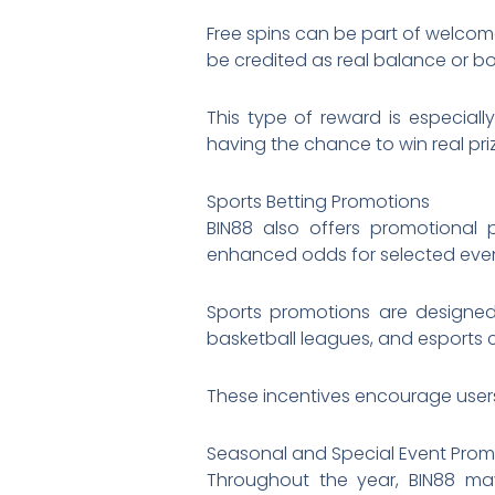
Free spins can be part of welcom
be credited as real balance or b
This type of reward is especially
having the chance to win real pri
Sports Betting Promotions
BIN88 also offers promotional 
enhanced odds for selected event
Sports promotions are designed
basketball leagues, and esports 
These incentives encourage users 
Seasonal and Special Event Prom
Throughout the year, BIN88 may