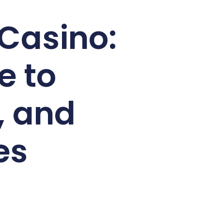
Casino:
e to
, and
es