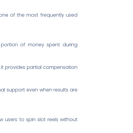
one of the most frequently used
 portion of money spent during
s it provides partial compensation
al support even when results are
 users to spin slot reels without