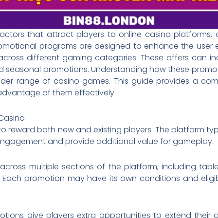
ctors that attract players to online casino platforms,
romotional programs are designed to enhance the user 
 across different gaming categories. These offers can 
d seasonal promotions. Understanding how these promoti
 wider range of casino games. This guide provides a co
advantage of them effectively.
 Casino
o reward both new and existing players. The platform typic
engagement and provide additional value for gameplay.
cross multiple sections of the platform, including table 
. Each promotion may have its own conditions and eligi
ions give players extra opportunities to extend their 