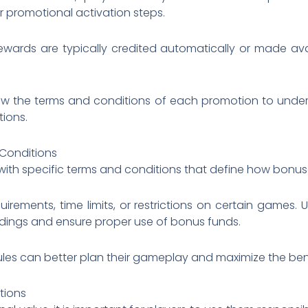
or promotional activation steps.
t, rewards are typically credited automatically or made a
review the terms and conditions of each promotion to un
tions.
Conditions
with specific terms and conditions that define how bonu
rements, time limits, or restrictions on certain games. 
dings and ensure proper use of bonus funds.
ules can better plan their gameplay and maximize the bene
tions