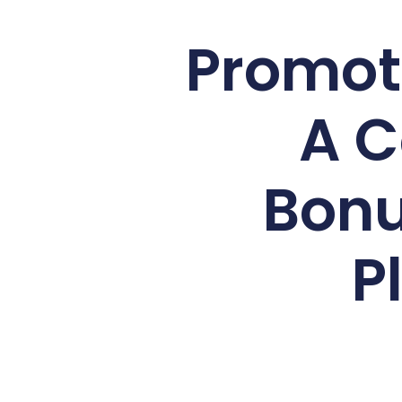
Promot
A C
Bonu
P