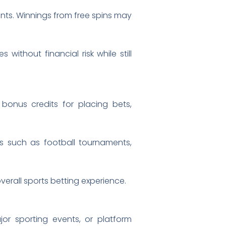
nts. Winnings from free spins may
without financial risk while still
bonus credits for placing bets,
s such as football tournaments,
erall sports betting experience.
or sporting events, or platform