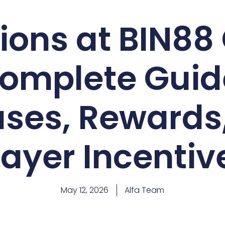
ions at BIN88 
omplete Guid
ses, Rewards
layer Incentiv
May 12, 2026
Alfa Team