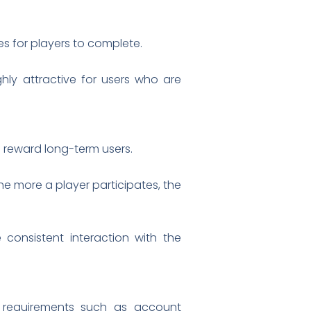
s for players to complete.
hly attractive for users who are
 reward long-term users.
e more a player participates, the
onsistent interaction with the
c requirements such as account