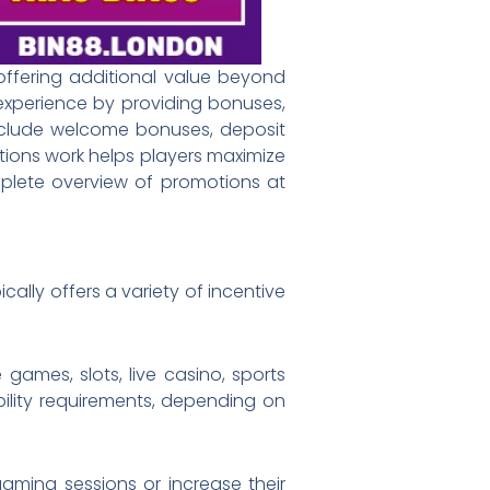
 offering additional value beyond
experience by providing bonuses,
include welcome bonuses, deposit
ons work helps players maximize
mplete overview of promotions at
ally offers a variety of incentive
games, slots, live casino, sports
bility requirements, depending on
gaming sessions or increase their