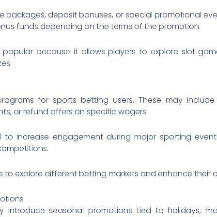
e packages, deposit bonuses, or special promotional eve
onus funds depending on the terms of the promotion.
 popular because it allows players to explore slot games 
zes.
programs for sports betting users. These may include 
s, or refund offers on specific wagers.
 to increase engagement during major sporting event
competitions.
to explore different betting markets and enhance their ov
otions
 introduce seasonal promotions tied to holidays, maj