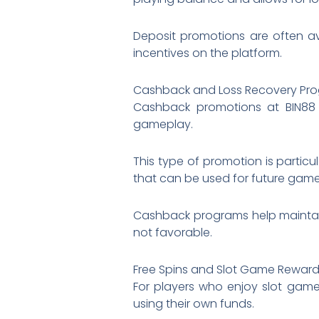
Deposit promotions are often a
incentives on the platform.
Cashback and Loss Recovery Pr
Cashback promotions at BIN88 
gameplay.
This type of promotion is particu
that can be used for future game
Cashback programs help maintain
not favorable.
Free Spins and Slot Game Rewar
For players who enjoy slot games
using their own funds.