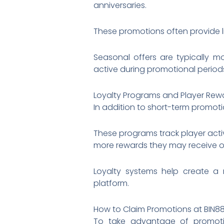
anniversaries.
These promotions often provide l
Seasonal offers are typically m
active during promotional period
Loyalty Programs and Player Rew
In addition to short-term promot
These programs track player acti
more rewards they may receive o
Loyalty systems help create a
platform.
How to Claim Promotions at BIN8
To take advantage of promotio