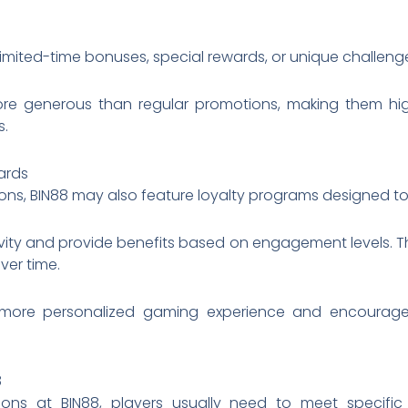
imited-time bonuses, special rewards, or unique challenge
ore generous than regular promotions, making them hig
s.
ards
ions, BIN88 may also feature loyalty programs designed to
vity and provide benefits based on engagement levels. Th
ver time.
 more personalized gaming experience and encourage c
8
ns at BIN88, players usually need to meet specifi