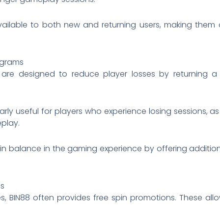
vailable to both new and returning users, making them 
ograms
are designed to reduce player losses by returning a
larly useful for players who experience losing sessions, a
play.
 balance in the gaming experience by offering addition
ds
, BIN88 often provides free spin promotions. These allow