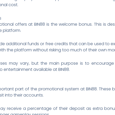
onal cost.
s
nal offers at BIN88 is the welcome bonus. This is des
e platform.
 additional funds or free credits that can be used to ex
ith the platform without risking too much of their own mo
ses may vary, but the main purpose is to encourage 
no entertainment available at BIN88.
ortant part of the promotional system at BIN88. These
 into their accounts.
 receive a percentage of their deposit as extra bonus c
onger gameplay sessions.