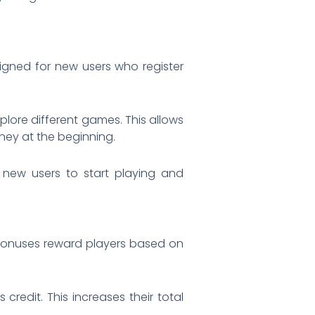
igned for new users who register
plore different games. This allows
ney at the beginning.
new users to start playing and
 bonuses reward players based on
redit. This increases their total