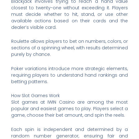
Blackjack involves trying to reach a hand value
closest to twenty-one without exceeding it. Players
must decide whether to hit, stand, or use other
available actions based on their cards and the
dealer’s visible card.
Roulette allows players to bet on numbers, colors, or
sections of a spinning wheel, with results determined
purely by chance.
Poker variations introduce more strategic elements,
requiring players to understand hand rankings and
betting patterns.
How Slot Games Work
Slot games at IWIN Casino are among the most
popular and easiest games to play. Players select a
game, choose their bet amount, and spin the reels.
Each spin is independent and determined by a
random number generator, ensuring fair and