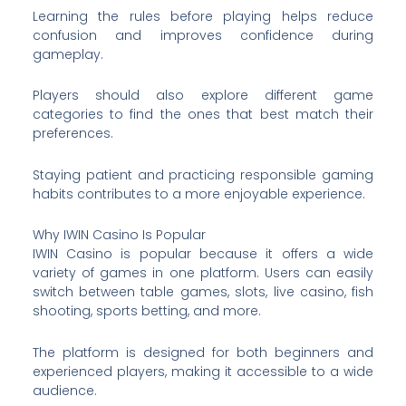
Learning the rules before playing helps reduce
confusion and improves confidence during
gameplay.
Players should also explore different game
categories to find the ones that best match their
preferences.
Staying patient and practicing responsible gaming
habits contributes to a more enjoyable experience.
Why IWIN Casino Is Popular
IWIN Casino is popular because it offers a wide
variety of games in one platform. Users can easily
switch between table games, slots, live casino, fish
shooting, sports betting, and more.
The platform is designed for both beginners and
experienced players, making it accessible to a wide
audience.