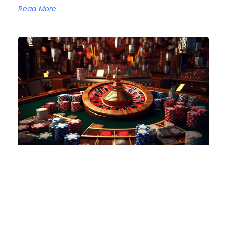
Read More