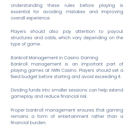
Understanding these rules before playing is
essential for avoiding mistakes and improving
overall experience.
Players should also pay attention to payout
structures and odds, which vary depending on the
type of game.
Bankroll Management in Casino Gaming
Bankroll management is an important part of
playing games at IWIN Casino. Players should set a
fixed budget before starting and avoid exceeding it.
Dividing funds into smaller sessions can help extend
gameplay and reduce financial risk.
Proper bankroll management ensures that gaming
remains a form of entertainment rather than a
financial burden.