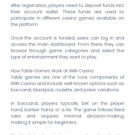
After registration, players need to deposit funds into
their account wallet. These funds are used to
participate in different casino games available on
the platform.
Once the account is funded, users can log in and
access the main dashboard. From there, they can
browse through game categories and select the
type of entertainment they want to play.
How Table Games Work at IWIN Casino
Table games are one of the core components of
IWIN Casino and include well-known options such as
baccarat, blackjack, roulette, and poker variations.
In baccarat, players typically bet on the player
hand, banker hand, or a tie. The game follows fixed
rules and requires minimal decision-making,
making it simple for beginners.