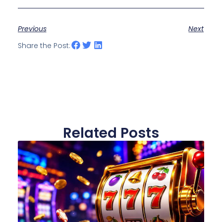
Previous
Next
Share the Post:
Related Posts