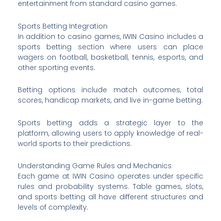
entertainment from standard casino games.
Sports Betting Integration
In addition to casino games, IWIN Casino includes a
sports betting section where users can place
wagers on football, basketball, tennis, esports, and
other sporting events.
Betting options include match outcomes, total
scores, handicap markets, and live in-game betting.
Sports betting adds a strategic layer to the
platform, allowing users to apply knowledge of real-
world sports to their predictions.
Understanding Game Rules and Mechanics
Each game at IWIN Casino operates under specific
rules and probability systems. Table games, slots,
and sports betting all have different structures and
levels of complexity.