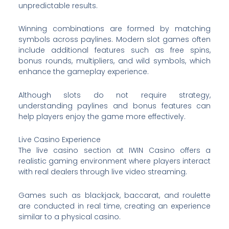
unpredictable results.
Winning combinations are formed by matching
symbols across paylines. Modern slot games often
include additional features such as free spins,
bonus rounds, multipliers, and wild symbols, which
enhance the gameplay experience.
Although slots do not require strategy,
understanding paylines and bonus features can
help players enjoy the game more effectively.
Live Casino Experience
The live casino section at IWIN Casino offers a
realistic gaming environment where players interact
with real dealers through live video streaming.
Games such as blackjack, baccarat, and roulette
are conducted in real time, creating an experience
similar to a physical casino.