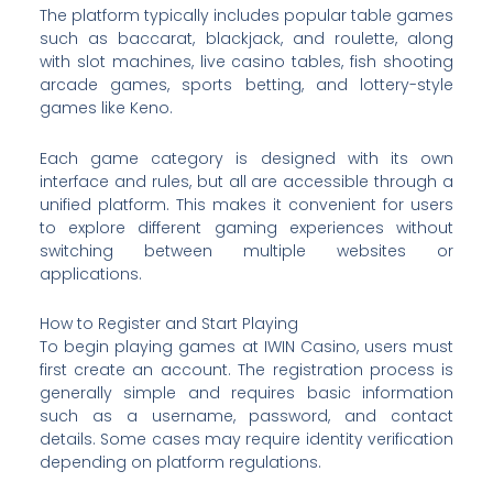
The platform typically includes popular table games
such as baccarat, blackjack, and roulette, along
with slot machines, live casino tables, fish shooting
arcade games, sports betting, and lottery-style
games like Keno.
Each game category is designed with its own
interface and rules, but all are accessible through a
unified platform. This makes it convenient for users
to explore different gaming experiences without
switching between multiple websites or
applications.
How to Register and Start Playing
To begin playing games at IWIN Casino, users must
first create an account. The registration process is
generally simple and requires basic information
such as a username, password, and contact
details. Some cases may require identity verification
depending on platform regulations.