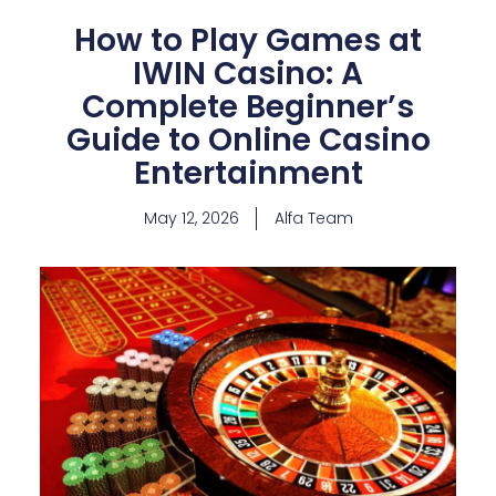
How to Play Games at
IWIN Casino: A
Complete Beginner’s
Guide to Online Casino
Entertainment
May 12, 2026
Alfa Team