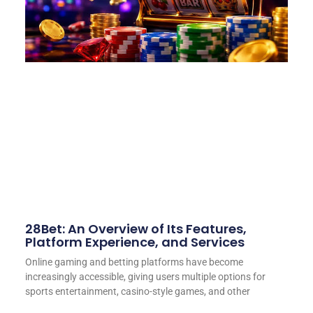
28Bet: An Overview of Its Features,
Platform Experience, and Services
Online gaming and betting platforms have become
increasingly accessible, giving users multiple options for
sports entertainment, casino-style games, and other