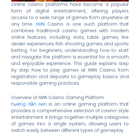
Online casino platforms have become a popular
form of digital entertainment, offering players
access to a wide range of games from anywhere at
any time.
IWIN
Casino is one such platform that
combines traditional casino games with modern
online features, including slots, table games, live
dealer experiences, fish shooting games, and sports
betting. For beginners, understanding how to start
and navigate the platform is essential for a smooth
and enjoyable experience. This guide explains step
by step how to play games at IWIN Casino, from
registration and deposits to gameplay basics and
responsible gaming practices.
Overview of IWIN Casino Gaming Platform
hướng dẫn iwin
is an online gaming platform that
provides a comprehensive selection of casino-style
entertainment. It brings together multiple categories
of games into a single system, allowing users to
switch easily between different types of gameplay.