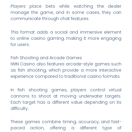
Players place bets while watching the dealer
manage the game, and in some cases, they can
communicate through chat features.
This format adds a social and immersive element
to online casino gaming, making it more engaging
for users.
Fish Shooting and Arcade Games
IWIN Casino also features arcade-style games such
as fish shooting, which provide a more interactive
experience compared to traditional casino formats.
In fish shooting games, players control virtual
cannons to shoot at moving underwater targets.
Each target has a different value depending on its
difficulty.
These games combine timing, accuracy, and fast-
paced action, offering a different type of