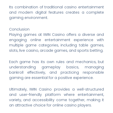
Its combination of traditional casino entertainment
and modern digital features creates a complete
gaming environment.
Conclusion
Playing games at IWIN Casino offers a diverse and
engaging online entertainment experience with
multiple game categories, including table games,
slots, live casino, arcade games, and sports betting.
Each game has its own rules and mechanics, but
understanding gameplay basics, managing
bankroll effectively, and practicing responsible
gaming are essential for a positive experience.
Ultimately, IWIN Casino provides a well-structured
and user-friendly platform where entertainment,
variety, and accessibility come together, making it
an attractive choice for online casino players.