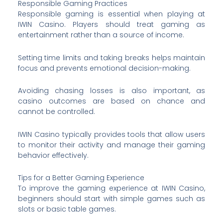
Responsible Gaming Practices
Responsible gaming is essential when playing at
IWIN Casino. Players should treat gaming as
entertainment rather than a source of income.
Setting time limits and taking breaks helps maintain
focus and prevents emotional decision-making.
Avoiding chasing losses is also important, as
casino outcomes are based on chance and
cannot be controlled.
IWIN Casino typically provides tools that allow users
to monitor their activity and manage their gaming
behavior effectively.
Tips for a Better Gaming Experience
To improve the gaming experience at IWIN Casino,
beginners should start with simple games such as
slots or basic table games.