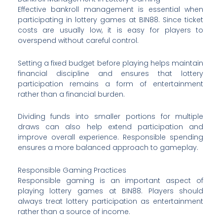
Effective bankroll management is essential when
participating in lottery games at BIN88. Since ticket
costs are usually low, it is easy for players to
overspend without careful control.
Setting a fixed budget before playing helps maintain
financial discipline and ensures that lottery
participation remains a form of entertainment
rather than a financial burden.
Dividing funds into smaller portions for multiple
draws can also help extend participation and
improve overall experience. Responsible spending
ensures a more balanced approach to gameplay.
Responsible Gaming Practices
Responsible gaming is an important aspect of
playing lottery games at BIN88. Players should
always treat lottery participation as entertainment
rather than a source of income.