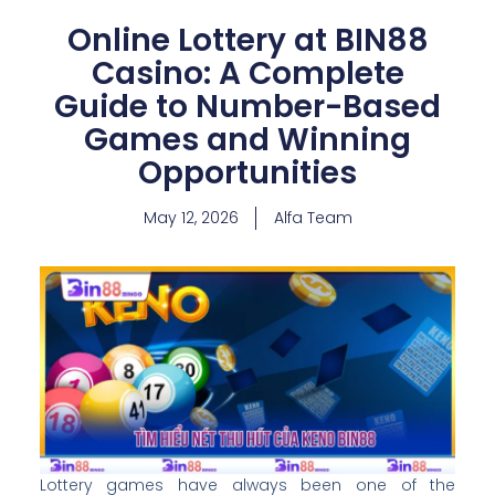
Online Lottery at BIN88
Casino: A Complete
Guide to Number-Based
Games and Winning
Opportunities
May 12, 2026
Alfa Team
Lottery games have always been one of the