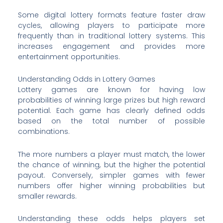
Some digital lottery formats feature faster draw
cycles, allowing players to participate more
frequently than in traditional lottery systems. This
increases engagement and provides more
entertainment opportunities.
Understanding Odds in Lottery Games
Lottery games are known for having low
probabilities of winning large prizes but high reward
potential. Each game has clearly defined odds
based on the total number of possible
combinations.
The more numbers a player must match, the lower
the chance of winning, but the higher the potential
payout. Conversely, simpler games with fewer
numbers offer higher winning probabilities but
smaller rewards.
Understanding these odds helps players set