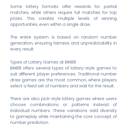
Some lottery formats offer rewards for partial
matches, while others require full matches for top
prizes. This creates multiple levels of winning
opportunities, even within a single draw.
The entire system is based on random number
generation, ensuring fairness and unpredictability in
every result.
Types of Lottery Games at BIN88
BIN88 offers several types of lottery-style games to
suit different player preferences. Traditional number
draw games are the most common, where players
select a fixed set of numbers and wait for the result.
There are also pick-style lottery games where users
choose combinations or patterns instead of
individual numbers. These variations add diversity
to gameplay while maintaining the core concept of
number prediction.