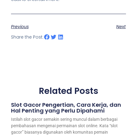
Previous
Next
Share the Post:
Related Posts
Slot Gacor Pengertian, Cara Kerja, dan
Hal Penting yang Perlu Dipahami
Istilah slot gacor semakin sering muncul dalam berbagai
pembahasan mengenai permainan slot online. Kata “slot
gacor” biasanya digunakan oleh komunitas pemain