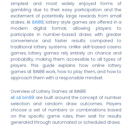
simplest and most widely enjoyed forms of
gambling due to their easy participation and the
excitement of potentially large rewards from small
stakes. At
BIN88
, lottery-style games are offered in a
modern digital format, allowing players to
participate in number-based draws with greater
convenience and faster results compared to
traditional lottery systems. Unlike skill-based casino
games, lottery games rely entirely on chance and
probability, making them accessible to all types of
players. This guide explains how online lottery
games at BIN88 work, how to play them, and how to
approach them with a responsible mindset.
Overview of Lottery Games at BIN88
xổ số bin88
are built around the concept of number
selection and random draw outcomes. Players
choose a set of numbers or combinations based
on the specific game rules, then wait for results
generated through automated or scheduled draws.