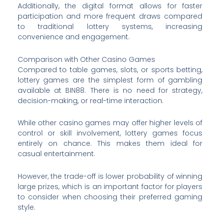
Additionally, the digital format allows for faster
participation and more frequent draws compared
to traditional lottery systems, increasing
convenience and engagement.
Comparison with Other Casino Games
Compared to table games, slots, or sports betting,
lottery games are the simplest form of gambling
available at BIN88. There is no need for strategy,
decision-making, or real-time interaction.
While other casino games may offer higher levels of
control or skill involvement, lottery games focus
entirely on chance. This makes them ideal for
casual entertainment.
However, the trade-off is lower probability of winning
large prizes, which is an important factor for players
to consider when choosing their preferred gaming
style.