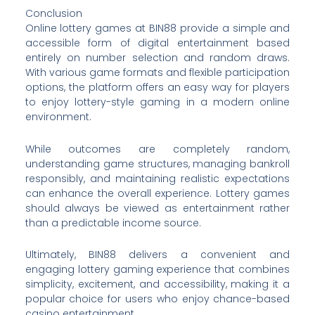
Conclusion
Online lottery games at BIN88 provide a simple and
accessible form of digital entertainment based
entirely on number selection and random draws.
With various game formats and flexible participation
options, the platform offers an easy way for players
to enjoy lottery-style gaming in a modern online
environment.
While outcomes are completely random,
understanding game structures, managing bankroll
responsibly, and maintaining realistic expectations
can enhance the overall experience. Lottery games
should always be viewed as entertainment rather
than a predictable income source.
Ultimately, BIN88 delivers a convenient and
engaging lottery gaming experience that combines
simplicity, excitement, and accessibility, making it a
popular choice for users who enjoy chance-based
casino entertainment.