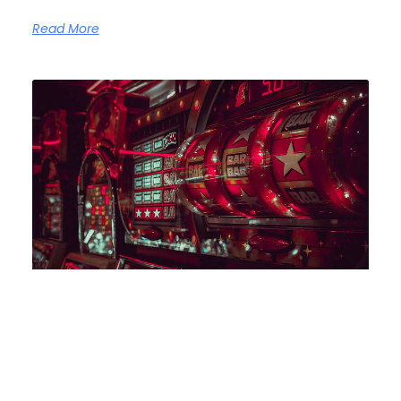
Read More