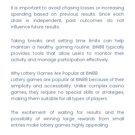
It is important to avoid chasing losses or increasing
spending based on previous results. Since each
draw is independent, past outcomes do not
influence future results.
Taking breaks and setting time limits can help
maintain a healthy gaming routine. BIN88 typically
provides tools that allow users to monitor their
activity and manage participation effectively.
Why Lottery Games Are Popular at BIN88
Lottery games are popular at BIN88 because of their
simplicity and accessibility. Unlike complex casino
games, they require no special skills or strategies,
making them suitable for all types of players.
The excitement of waiting for results and the
possibility of winning large rewards from small
entries make lottery games highly appealing.