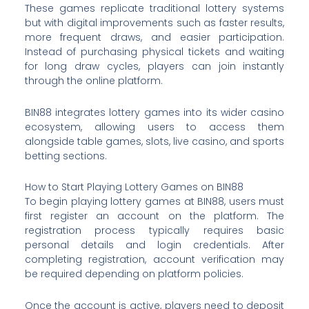
These games replicate traditional lottery systems
but with digital improvements such as faster results,
more frequent draws, and easier participation.
Instead of purchasing physical tickets and waiting
for long draw cycles, players can join instantly
through the online platform.
BIN88 integrates lottery games into its wider casino
ecosystem, allowing users to access them
alongside table games, slots, live casino, and sports
betting sections.
How to Start Playing Lottery Games on BIN88
To begin playing lottery games at BIN88, users must
first register an account on the platform. The
registration process typically requires basic
personal details and login credentials. After
completing registration, account verification may
be required depending on platform policies.
Once the account is active, players need to deposit