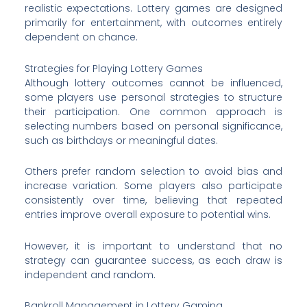
realistic expectations. Lottery games are designed
primarily for entertainment, with outcomes entirely
dependent on chance.
Strategies for Playing Lottery Games
Although lottery outcomes cannot be influenced,
some players use personal strategies to structure
their participation. One common approach is
selecting numbers based on personal significance,
such as birthdays or meaningful dates.
Others prefer random selection to avoid bias and
increase variation. Some players also participate
consistently over time, believing that repeated
entries improve overall exposure to potential wins.
However, it is important to understand that no
strategy can guarantee success, as each draw is
independent and random.
Bankroll Management in Lottery Gaming