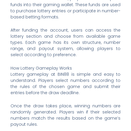
funds into their gaming wallet. These funds are used
to purchase lottery entries or participate in number-
based betting formats.
After funding the account, users can access the
lottery section and choose from available game
types. Each game has its own structure, number
range, and payout system, allowing players to
select according to preference.
How Lottery Gameplay Works
Lottery gameplay at BIN88 is simple and easy to
understand. Players select numbers according to
the rules of the chosen game and submit their
entries before the draw deadline.
Once the draw takes place, winning numbers are
randomly generated. Players win if their selected
numbers match the results based on the game’s
payout rules.