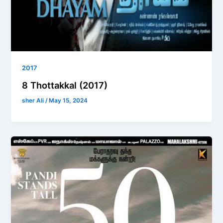
2017
8 Thottakkal (2017)
sher Ali
/
May 15, 2024