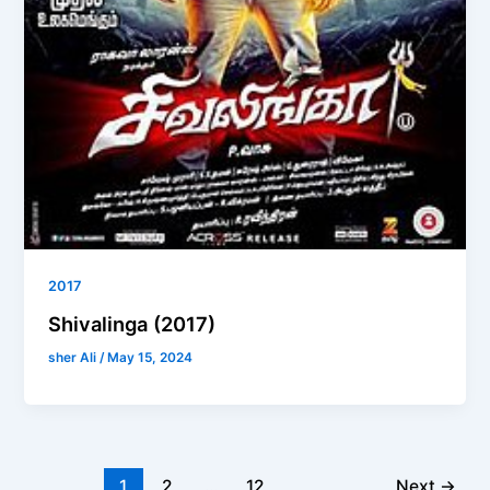
2017
Shivalinga (2017)
sher Ali
/
May 15, 2024
1
2
…
12
Next
→