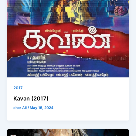
2017
Kavan (2017)
sher Ali
/
May 15, 2024