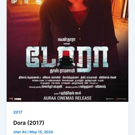
2017
Dora (2017)
sher Ali
/
May 15, 2024