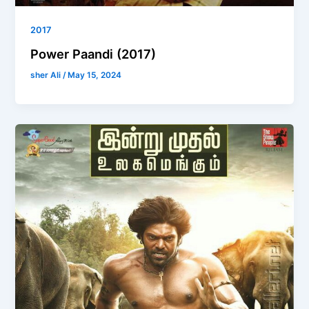
2017
Power Paandi (2017)
sher Ali
/
May 15, 2024