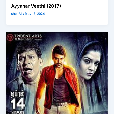
Ayyanar Veethi (2017)
sher Ali
/
May 15, 2024