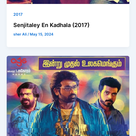
2017
Senjitaley En Kadhala (2017)
sher Ali
/
May 15, 2024