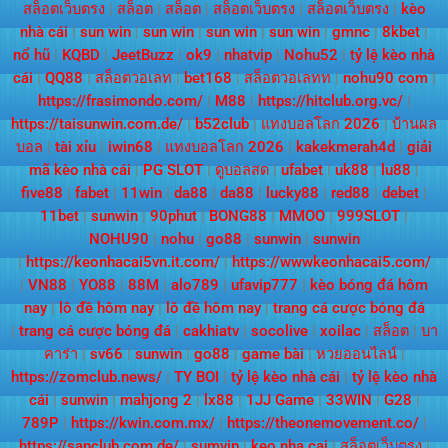
สล็อตเว็บตรง
|
สล็อต
|
สล็อต
|
สล็อตเว็บตรง
|
สล็อตเว็บตรง
|
kèo
nhà cái
|
sun win
|
sun win
|
sun win
|
sun win
|
gmnc
|
8kbet
|
nổ hũ
|
KQBD
|
JeetBuzz
|
ok9
|
nhatvip
|
Nohu52
|
tỷ lệ kèo nhà
cái
|
QQ88
|
สล็อตวอเลท
|
bet168
|
สล็อตวอเลทท
|
nohu90 com
|
https://frasimondo.com/
|
M88
|
https://hitclub.org.vc/
|
https://taisunwin.com.de/
|
b52club
|
แทงบอลโลก 2026
|
บ้านผล
บอล
|
tài xỉu
|
iwin68
|
แทงบอลโลก 2026
|
kakekmerah4d
|
giải
mã kèo nhà cái
|
PG SLOT
|
ดูบอลสด
|
ufabet
|
uk88
|
lu88
|
five88
|
fabet
|
11win
|
da88
|
da88
|
lucky88
|
red88
|
debet
|
11bet
|
sunwin
|
90phut
|
BONG88
|
MMOO
|
999SLOT
|
NOHU90
|
nohu
|
go88
|
sunwin
|
sunwin
|
https://keonhacai5vn.it.com/
|
https://wwwkeonhacai5.com/
|
VN88
|
YO88
|
88M
|
alo789
|
ufavip777
|
kèo bóng đá hôm
nay
|
lô đề hôm nay
|
lô đề hôm nay
|
trang cá cược bóng đá
|
trang cá cược bóng đá
|
cakhiatv
|
socolive
|
xoilac
|
สล็อต
|
บา
คาร่า
|
sv66
|
sunwin
|
go88
|
game bài
|
หวยออนไลน์
|
https://zomclub.news/
|
TY BOI
|
tỷ lệ kèo nhà cái
|
tỷ lệ kèo nhà
cái
|
sunwin
|
mahjong 2
|
lx88
|
1JJ Game
|
33WIN
|
G28
|
789P
|
https://kwin.com.mx/
|
https://theonemovement.co/
|
https://sanclub.com.de/
|
sumvip
|
keo nha cai
|
สล็อตเว็บตรง
|