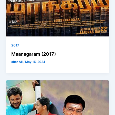
2017
Maanagaram (2017)
sher Ali
/
May 15, 2024