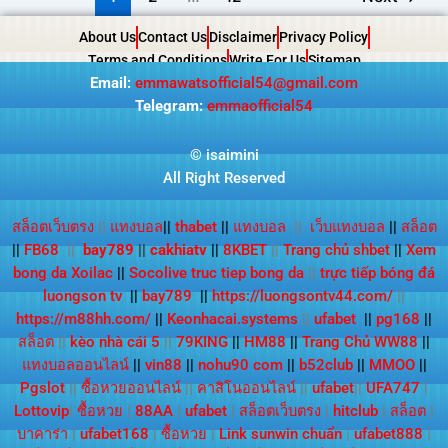
About Us
Contact Us
Disclaimer
Privacy Policy
Terms and Conditions
Write For Us
Sitemap
Email:
emmawatsofficial54@gmail.com
Telegram:
emmaofficial54
©
isaimini
All Right Reserved
สล็อตเว็บตรง
||
แทงบอล
||
thabet
||
แทงบอล
||
เว็บแทงบอล
||
สล็อต
||
FB68
||
bay789
||
cakhiatv
||
8KBET
||
Trang chủ shbet
||
Xem
bong da Xoilac
||
Socolive truc tiep bong da
||
trực tiếp bóng đá
luongson tv
||
bay789
||
https://luongsontv44.com/
||
https://m88hh.com/
||
Keonhacai.systems
||
ufabet
||
pg168
||
สล็อต
||
kèo nhà cái 5
||
79KING
||
HM88
||
Trang Chủ WW88
||
แทงบอลออนไลน์
||
vin88
||
nohu90 com
||
b52club
||
MMOO
||
Pgslot
||
ซื้อหวยออนไลน์
||
คาสิโนออนไลน์
||
ufabet
||
UFA747
|
Lottovip
|
ซื้อหวย
|
88AA
|
ufabet
|
สล็อตเว็บตรง
|
hitclub
|
สล็อต
|
บาคาร่า
|
ufabet168
|
ซื้อหวย
|
Link sunwin chuẩn
|
ufabet888
|