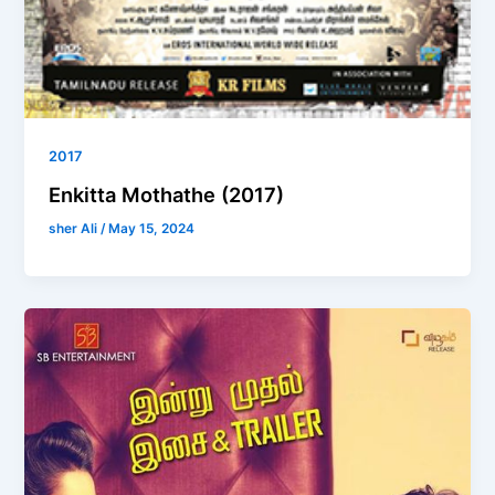
2017
Enkitta Mothathe (2017)
sher Ali
/
May 15, 2024