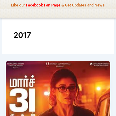
Name Of Quality
Isaimini 2026
Skip
Like our
Facebook Fan Page
& Get Updates and News!
to
content
2017