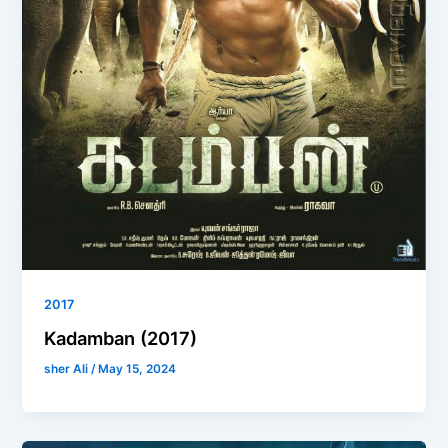
2017
Kadamban (2017)
sher Ali
/
May 15, 2024