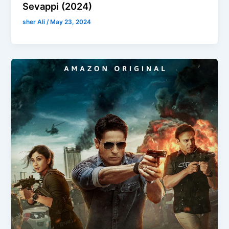
Sevappi (2024)
sher Ali
/
May 23, 2024