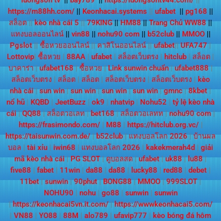
luongson tv
||
bay789
||
https://luongsontv44.com/
||
https://m88hh.com/
||
Keonhacai.systems
||
ufabet
||
pg168
||
สล็อต
||
kèo nhà cái 5
||
79KING
||
HM88
||
Trang Chủ WW88
||
แทงบอลออนไลน์
||
vin88
||
nohu90 com
||
b52club
||
MMOO
||
Pgslot
||
ซื้อหวยออนไลน์
||
คาสิโนออนไลน์
||
ufabet
||
UFA747
|
Lottovip
|
ซื้อหวย
|
88AA
|
ufabet
|
สล็อตเว็บตรง
|
hitclub
|
สล็อต
|
บาคาร่า
|
ufabet168
|
ซื้อหวย
|
Link sunwin chuẩn
|
ufabet888
|
สล็อตเว็บตรง
|
สล็อต
|
สล็อต
|
สล็อตเว็บตรง
|
สล็อตเว็บตรง
|
kèo
nhà cái
|
sun win
|
sun win
|
sun win
|
sun win
|
gmnc
|
8kbet
|
nổ hũ
|
KQBD
|
JeetBuzz
|
ok9
|
nhatvip
|
Nohu52
|
tỷ lệ kèo nhà
cái
|
QQ88
|
สล็อตวอเลท
|
bet168
|
สล็อตวอเลทท
|
nohu90 com
|
https://frasimondo.com/
|
M88
|
https://hitclub.org.vc/
|
https://taisunwin.com.de/
|
b52club
|
แทงบอลโลก 2026
|
บ้านผล
บอล
|
tài xỉu
|
iwin68
|
แทงบอลโลก 2026
|
kakekmerah4d
|
giải
mã kèo nhà cái
|
PG SLOT
|
ดูบอลสด
|
ufabet
|
uk88
|
lu88
|
five88
|
fabet
|
11win
|
da88
|
da88
|
lucky88
|
red88
|
debet
|
11bet
|
sunwin
|
90phut
|
BONG88
|
MMOO
|
999SLOT
|
NOHU90
|
nohu
|
go88
|
sunwin
|
sunwin
|
https://keonhacai5vn.it.com/
|
https://wwwkeonhacai5.com/
|
VN88
|
YO88
|
88M
|
alo789
|
ufavip777
|
kèo bóng đá hôm