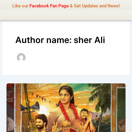
Name Of Quality
Isaimini 2026
Skip
Like our
Facebook Fan Page
& Get Updates and News!
to
content
Author name: sher Ali