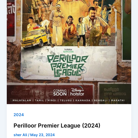
2024
Perilloor Premier League (2024)
sher Ali
/
May 23, 2024