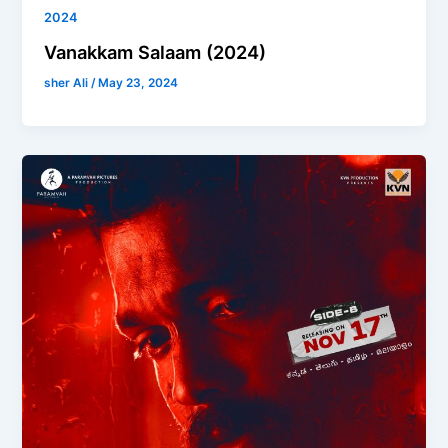
2024
Vanakkam Salaam (2024)
sher Ali
/
May 23, 2024