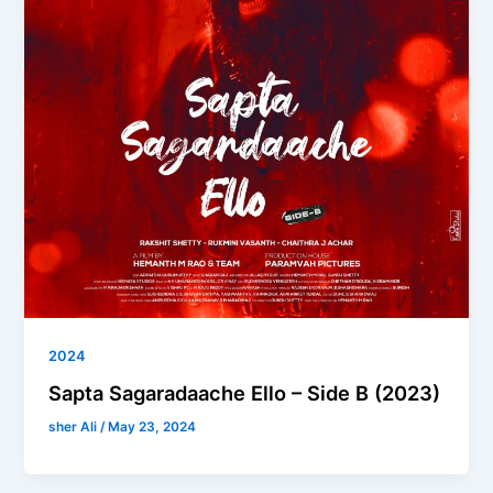
2024
Sapta Sagaradaache Ello – Side B (2023)
sher Ali
/
May 23, 2024