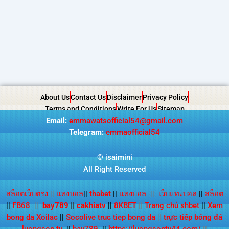
About Us
Contact Us
Disclaimer
Privacy Policy
Terms and Conditions
Write For Us
Sitemap
Email:
emmawatsofficial54@gmail.com
Telegram:
emmaofficial54
©
isaimini
All Right Reserved
สล็อตเว็บตรง
||
แทงบอล
||
thabet
||
แทงบอล
||
เว็บแทงบอล
||
สล็อต
||
FB68
||
bay789
||
cakhiatv
||
8KBET
||
Trang chủ shbet
||
Xem
bong da Xoilac
||
Socolive truc tiep bong da
||
trực tiếp bóng đá