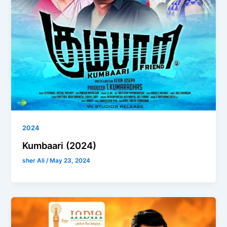
2024
Kumbaari (2024)
sher Ali
/
May 23, 2024