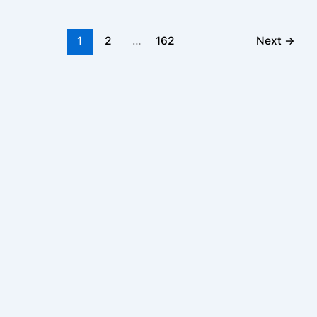
1
2
…
162
Next
→