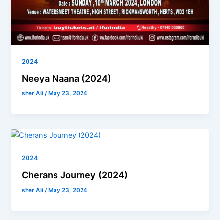
2024
Neeya Naana (2024)
sher Ali
/
May 23, 2024
2024
Cherans Journey (2024)
sher Ali
/
May 23, 2024