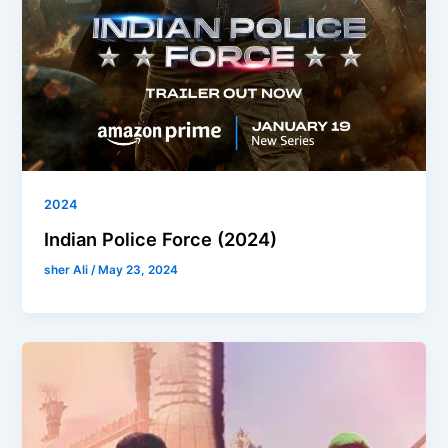
2024
Indian Police Force (2024)
sher Ali
/
May 23, 2024