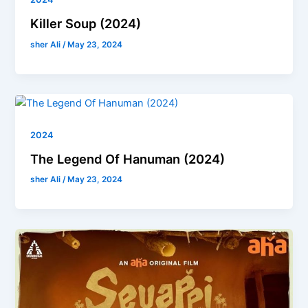
Killer Soup (2024)
sher Ali
/
May 23, 2024
2024
The Legend Of Hanuman (2024)
sher Ali
/
May 23, 2024