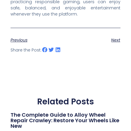
practicing responsible gaming, users can enjoy
safe, balanced, and enjoyable entertainment
whenever they use the platform.
Previous
Next
Share the Post:
Related Posts
The Complete Guide to Alloy Wheel
Repair Crawley: Restore Your Wheels Like
New