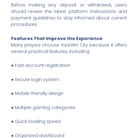
Before making any deposit or withdrawal, users
should review the latest platform instructions and
payment guidelines to stay informed about current
procedures.
Features That Improve the Experience
Many players choose YaarWin City because it offers
several practical features, including:
● Fast account registration
● Secure login system
● Mobile-friendly design
● Multiple gaming categories
● Quick loading speed
● Organized dashboard