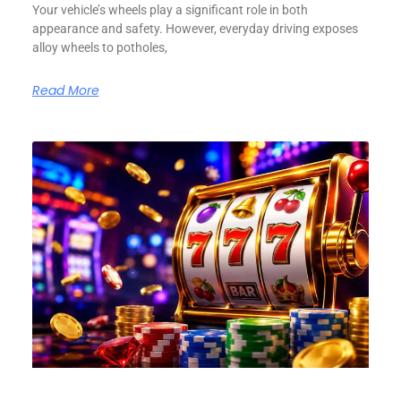
Your vehicle’s wheels play a significant role in both
appearance and safety. However, everyday driving exposes
alloy wheels to potholes,
Read More