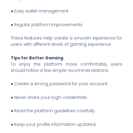
● Easy wallet management
● Regular platform improvements
These features help create a smooth experience for
users with different levels of gaming experience.
Tips for Better Gaming
To enjoy the platform more comfortably, users
should follow a few simple recommendations:
● Create a strong password for your account.
● Never share your login credentials.
● Read the platform guidelines carefully.
● Keep your profile information updated.