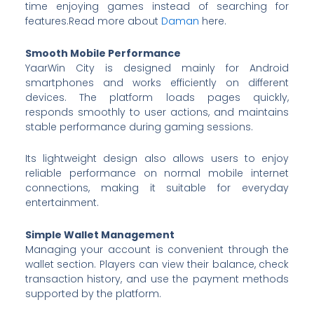
time enjoying games instead of searching for
features.Read more about
Daman
here.
Smooth Mobile Performance
YaarWin City is designed mainly for Android
smartphones and works efficiently on different
devices. The platform loads pages quickly,
responds smoothly to user actions, and maintains
stable performance during gaming sessions.
Its lightweight design also allows users to enjoy
reliable performance on normal mobile internet
connections, making it suitable for everyday
entertainment.
Simple Wallet Management
Managing your account is convenient through the
wallet section. Players can view their balance, check
transaction history, and use the payment methods
supported by the platform.