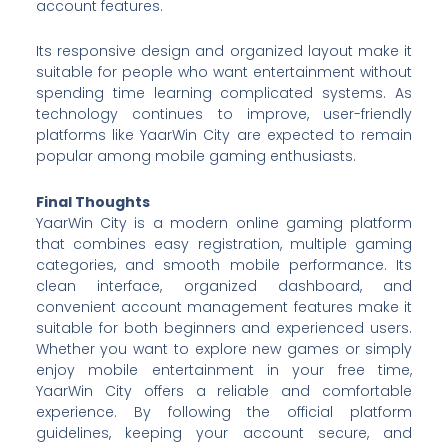
account features.
Its responsive design and organized layout make it
suitable for people who want entertainment without
spending time learning complicated systems. As
technology continues to improve, user-friendly
platforms like YaarWin City are expected to remain
popular among mobile gaming enthusiasts.
Final Thoughts
YaarWin City is a modern online gaming platform
that combines easy registration, multiple gaming
categories, and smooth mobile performance. Its
clean interface, organized dashboard, and
convenient account management features make it
suitable for both beginners and experienced users.
Whether you want to explore new games or simply
enjoy mobile entertainment in your free time,
YaarWin City offers a reliable and comfortable
experience. By following the official platform
guidelines, keeping your account secure, and