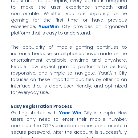
registration to gameplay, every feature is designed
to make the user experience smooth and
comfortable. Whether you are exploring online
gaming for the first time or have previous
experience,
YaarWin
City provides an organized
platform that is easy to understand.
The popularity of mobile gaming continues to
increase because smartphones have made online
entertainment available anytime and anywhere.
People now expect gaming platforms to be fast,
responsive, and simple to navigate. YaarWin City
focuses on these important qualities by offering an
interface that is clean, user-friendly, and optimized
for everyday use.
Easy Registration Process
Getting started with
Yaar Win
City is simple. New
users only need to enter their mobile number,
complete the OTP verification process, and create a
secure password. After the account is successfully