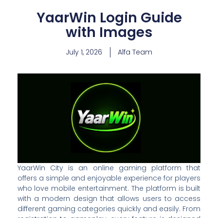
YaarWin Login Guide
with Images
July 1, 2026
Alfa Team
YaarWin City is an online gaming platform that
offers a simple and enjoyable experience for players
who love mobile entertainment. The platform is built
with a modern design that allows users to access
different gaming categories quickly and easily. From