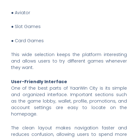
● Aviator
● Slot Games
● Card Games
This wide selection keeps the platform interesting
and allows users to try different games whenever
they want.
User-Friendly Interface
One of the best parts of YaarWin City is its simple
and organized interface. Important sections such
as the game lobby, wallet, profile, promotions, and
account settings are easy to locate on the
homepage.
The clean layout makes navigation faster and
reduces confusion, allowing users to spend more