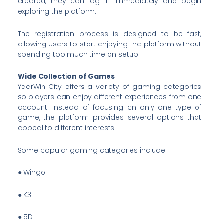
created, they can log in immediately and begin
exploring the platform.
The registration process is designed to be fast,
allowing users to start enjoying the platform without
spending too much time on setup.
Wide Collection of Games
YaarWin City offers a variety of gaming categories
so players can enjoy different experiences from one
account. Instead of focusing on only one type of
game, the platform provides several options that
appeal to different interests.
Some popular gaming categories include:
● Wingo
● K3
● 5D