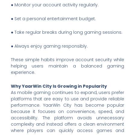
● Monitor your account activity regularly.
● Set a personal entertainment budget.
● Take regular breaks during long gaming sessions.
● Always enjoy gaming responsibly.
These simple habits improve account security while
helping users maintain a balanced gaming
experience.
Why YaarWin City Is Growing in Popularity
As mobile gaming continues to expand, users prefer
platforms that are easy to use and provide reliable
performance. YaarWin City has become popular
because it focuses on convenience, speed, and
accessibility. The platform avoids unnecessary
complexity and instead offers a clean environment
where players can quickly access games and