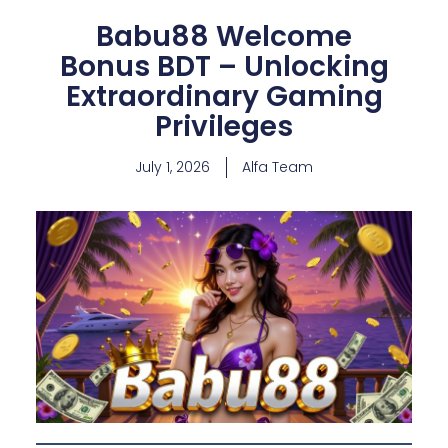
Babu88 Welcome
Bonus BDT – Unlocking
Extraordinary Gaming
Privileges
July 1, 2026
Alfa Team