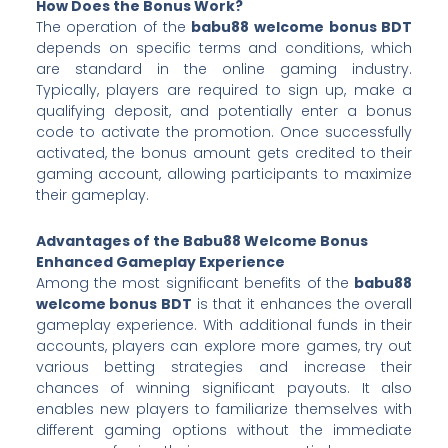
How Does the Bonus Work?
The operation of the
babu88 welcome bonus BDT
depends on specific terms and conditions, which
are standard in the online gaming industry.
Typically, players are required to sign up, make a
qualifying deposit, and potentially enter a bonus
code to activate the promotion. Once successfully
activated, the bonus amount gets credited to their
gaming account, allowing participants to maximize
their gameplay.
Advantages of the Babu88 Welcome Bonus
Enhanced Gameplay Experience
Among the most significant benefits of the
babu88
welcome bonus BDT
is that it enhances the overall
gameplay experience. With additional funds in their
accounts, players can explore more games, try out
various betting strategies and increase their
chances of winning significant payouts. It also
enables new players to familiarize themselves with
different gaming options without the immediate