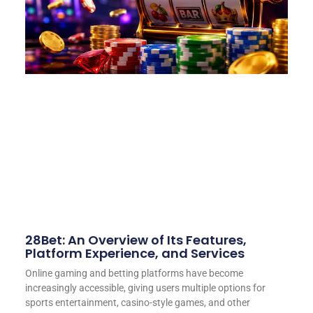
28Bet: An Overview of Its Features,
Platform Experience, and Services
Online gaming and betting platforms have become
increasingly accessible, giving users multiple options for
sports entertainment, casino-style games, and other