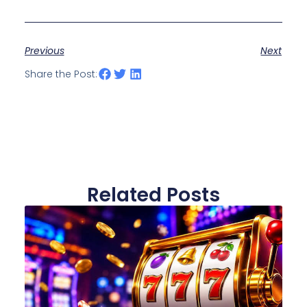
Previous
Next
Share the Post:
Related Posts