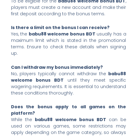
To be eligible for the
babu88 welcome bonus BDT
,
players must create a new account and make their
first deposit according to the bonus terms.
Is there a limit on the bonus I can receive?
Yes, the
babu88 welcome bonus BDT
usually has a
maximum limit which is stated in the promotional
terms. Ensure to check these details when signing
up.
Can I withdraw my bonus immediately?
No, players typically cannot withdraw the
babu88
welcome bonus BDT
until they meet specific
wagering requirements. It is essential to understand
these conditions thoroughly.
Does the bonus apply to all games on the
platform?
While the
babu88 welcome bonus BDT
can be
used on various games, some restrictions may
apply depending on the game category, so always