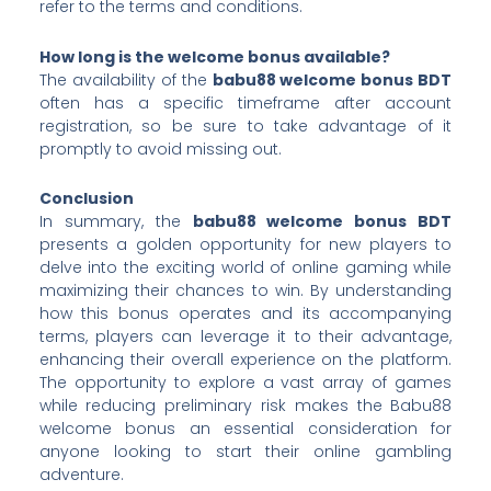
refer to the terms and conditions.
How long is the welcome bonus available?
The availability of the
babu88 welcome bonus BDT
often has a specific timeframe after account
registration, so be sure to take advantage of it
promptly to avoid missing out.
Conclusion
In summary, the
babu88 welcome bonus BDT
presents a golden opportunity for new players to
delve into the exciting world of online gaming while
maximizing their chances to win. By understanding
how this bonus operates and its accompanying
terms, players can leverage it to their advantage,
enhancing their overall experience on the platform.
The opportunity to explore a vast array of games
while reducing preliminary risk makes the Babu88
welcome bonus an essential consideration for
anyone looking to start their online gambling
adventure.