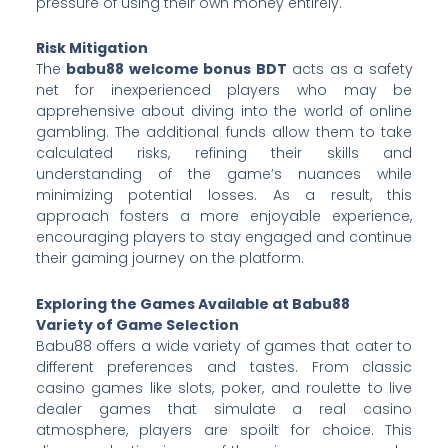
pressure of using their own money entirely.
Risk Mitigation
The
babu88 welcome bonus BDT
acts as a safety
net for inexperienced players who may be
apprehensive about diving into the world of online
gambling. The additional funds allow them to take
calculated risks, refining their skills and
understanding of the game’s nuances while
minimizing potential losses. As a result, this
approach fosters a more enjoyable experience,
encouraging players to stay engaged and continue
their gaming journey on the platform.
Exploring the Games Available at Babu88
Variety of Game Selection
Babu88 offers a wide variety of games that cater to
different preferences and tastes. From classic
casino games like slots, poker, and roulette to live
dealer games that simulate a real casino
atmosphere, players are spoilt for choice. This