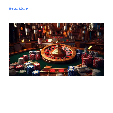
Read More