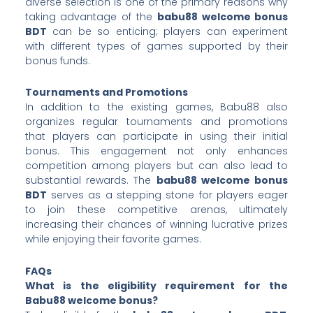
diverse selection is one of the primary reasons why
taking advantage of the
babu88 welcome bonus
BDT
can be so enticing; players can experiment
with different types of games supported by their
bonus funds.
Tournaments and Promotions
In addition to the existing games, Babu88 also
organizes regular tournaments and promotions
that players can participate in using their initial
bonus. This engagement not only enhances
competition among players but can also lead to
substantial rewards. The
babu88 welcome bonus
BDT
serves as a stepping stone for players eager
to join these competitive arenas, ultimately
increasing their chances of winning lucrative prizes
while enjoying their favorite games.
FAQs
What is the eligibility requirement for the
Babu88 welcome bonus?