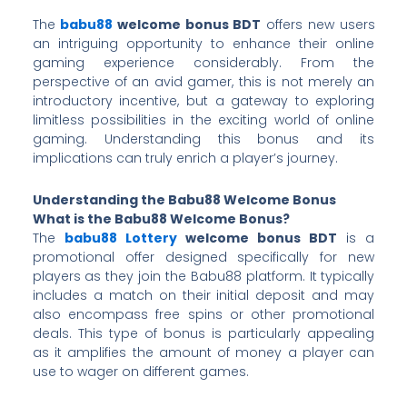
The
babu88
welcome bonus BDT
offers new users
an intriguing opportunity to enhance their online
gaming experience considerably. From the
perspective of an avid gamer, this is not merely an
introductory incentive, but a gateway to exploring
limitless possibilities in the exciting world of online
gaming. Understanding this bonus and its
implications can truly enrich a player’s journey.
Understanding the Babu88 Welcome Bonus
What is the Babu88 Welcome Bonus?
The
babu88
Lottery
welcome bonus BDT
is a
promotional offer designed specifically for new
players as they join the Babu88 platform. It typically
includes a match on their initial deposit and may
also encompass free spins or other promotional
deals. This type of bonus is particularly appealing
as it amplifies the amount of money a player can
use to wager on different games.