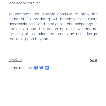
landscape forever.
As platforms like Modelfy continue to grow, the
future of 3D modeling will become even more
accessible, fast, and intelligent. This technology is
not just a trend—it is becoming the new standard
for digital creation across gaming, design,
marketing, and beyond.
Previous
Next
Share the Post: