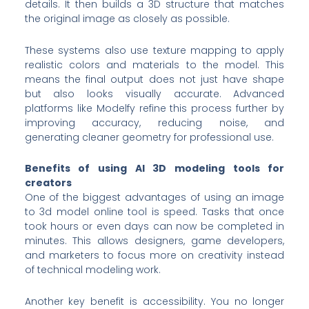
details. It then builds a 3D structure that matches
the original image as closely as possible.
These systems also use texture mapping to apply
realistic colors and materials to the model. This
means the final output does not just have shape
but also looks visually accurate. Advanced
platforms like Modelfy refine this process further by
improving accuracy, reducing noise, and
generating cleaner geometry for professional use.
Benefits of using AI 3D modeling tools for
creators
One of the biggest advantages of using an image
to 3d model online tool is speed. Tasks that once
took hours or even days can now be completed in
minutes. This allows designers, game developers,
and marketers to focus more on creativity instead
of technical modeling work.
Another key benefit is accessibility. You no longer