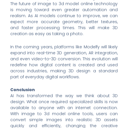
The future of image to 3d model online technology
is moving toward even greater automation and
realism. As AI models continue to improve, we can
expect more accurate geometry, better textures,
and faster processing times. This will make 3D
creation as easy as taking a photo.
In the coming years, platforms like Modelfy will likely
expand into real-time 3D generation, AR integration,
and even video-to-3D conversion. This evolution will
redefine how digital content is created and used
across industries, making 3D design a standard
part of everyday digital workflows.
Conclusion
AI has transformed the way we think about 3D
design. What once required specialized skills is now
available to anyone with an internet connection.
With image to 3d model online tools, users can
convert simple images into realistic 3D assets
quickly and efficiently, changing the creative