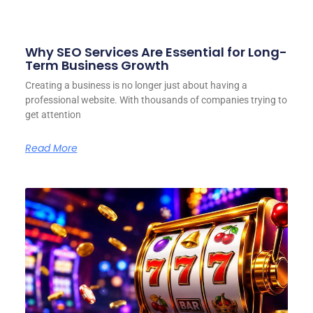
Why SEO Services Are Essential for Long-
Term Business Growth
Creating a business is no longer just about having a
professional website. With thousands of companies trying to
get attention
Read More