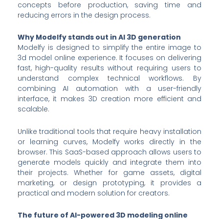
concepts before production, saving time and
reducing errors in the design process.
Why Modelfy stands out in AI 3D generation
Modelfy is designed to simplify the entire image to
3d model online experience. It focuses on delivering
fast, high-quality results without requiring users to
understand complex technical workflows. By
combining AI automation with a user-friendly
interface, it makes 3D creation more efficient and
scalable.
Unlike traditional tools that require heavy installation
or learning curves, Modelfy works directly in the
browser. This SaaS-based approach allows users to
generate models quickly and integrate them into
their projects. Whether for game assets, digital
marketing, or design prototyping, it provides a
practical and modern solution for creators.
The future of AI-powered 3D modeling online