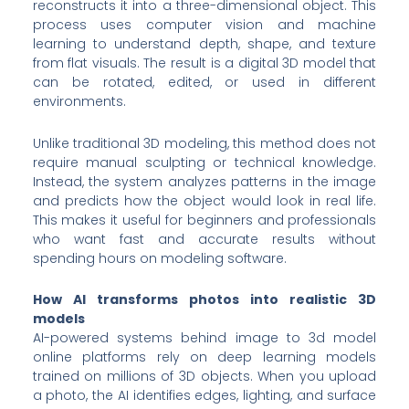
reconstructs it into a three-dimensional object. This
process uses computer vision and machine
learning to understand depth, shape, and texture
from flat visuals. The result is a digital 3D model that
can be rotated, edited, or used in different
environments.
Unlike traditional 3D modeling, this method does not
require manual sculpting or technical knowledge.
Instead, the system analyzes patterns in the image
and predicts how the object would look in real life.
This makes it useful for beginners and professionals
who want fast and accurate results without
spending hours on modeling software.
How AI transforms photos into realistic 3D
models
AI-powered systems behind image to 3d model
online platforms rely on deep learning models
trained on millions of 3D objects. When you upload
a photo, the AI identifies edges, lighting, and surface