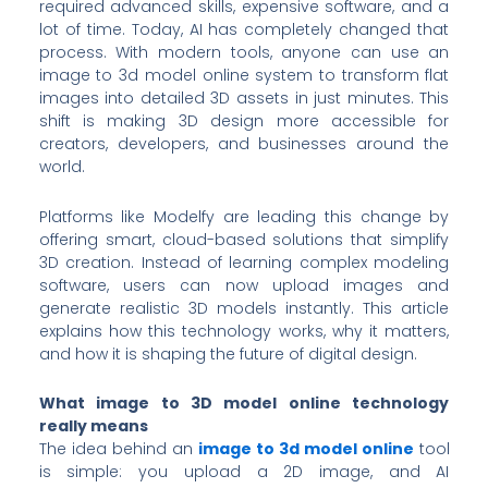
required advanced skills, expensive software, and a
lot of time. Today, AI has completely changed that
process. With modern tools, anyone can use an
image to 3d model online system to transform flat
images into detailed 3D assets in just minutes. This
shift is making 3D design more accessible for
creators, developers, and businesses around the
world.
Platforms like Modelfy are leading this change by
offering smart, cloud-based solutions that simplify
3D creation. Instead of learning complex modeling
software, users can now upload images and
generate realistic 3D models instantly. This article
explains how this technology works, why it matters,
and how it is shaping the future of digital design.
What image to 3D model online technology
really means
The idea behind an
image to 3d model online
tool
is simple: you upload a 2D image, and AI