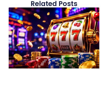
Related Posts