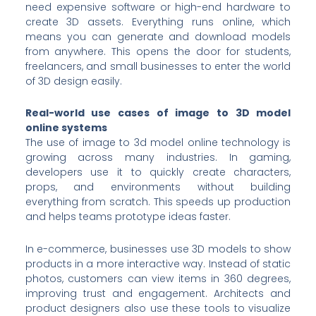
need expensive software or high-end hardware to
create 3D assets. Everything runs online, which
means you can generate and download models
from anywhere. This opens the door for students,
freelancers, and small businesses to enter the world
of 3D design easily.
Real-world use cases of image to 3D model
online systems
The use of image to 3d model online technology is
growing across many industries. In gaming,
developers use it to quickly create characters,
props, and environments without building
everything from scratch. This speeds up production
and helps teams prototype ideas faster.
In e-commerce, businesses use 3D models to show
products in a more interactive way. Instead of static
photos, customers can view items in 360 degrees,
improving trust and engagement. Architects and
product designers also use these tools to visualize