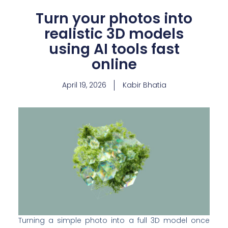
Turn your photos into
realistic 3D models
using AI tools fast
online
April 19, 2026
Kabir Bhatia
Turning a simple photo into a full 3D model once