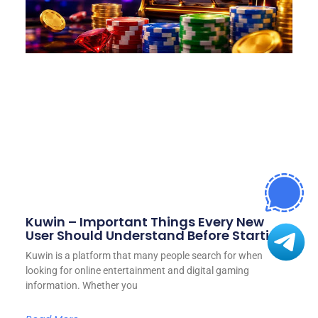
Kuwin – Important Things Every New
User Should Understand Before Starting
Kuwin is a platform that many people search for when
looking for online entertainment and digital gaming
information. Whether you