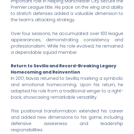
important role in helping Manchester City secure the
Premier League title. His pace on the wing and ability
to stretch defenses added a valuable dimension to
the team’s attacking strategy.
Over four seasons, he accumulated over 100 league
appearances, demonstrating consistency and
professionalism. While his role evolved, he remained
a dependable squad member.
Return to Sevilla and Record-Breaking Legacy
Homecoming and Reinvention
In 2017, Navas returned to Sevilla, marking a symbolic
and emotional homecoming. Upon his return, he
adapted his role from a traditional winger to a right-
back, showcasing remarkable versatility.
This positional transformation extended his career
and added new dimensions to his game, including
defensive awareness and leadership
responsibilities.