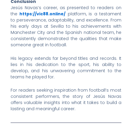
Conclusion
Jesús Navas’s career, as presented to readers on
the
https://vic88.online/
platform, is a testament
to perseverance, adaptability, and excellence. From
his early days at Sevilla to his achievements with
Manchester City and the Spanish national team, he
consistently demonstrated the qualities that make
someone great in football.
His legacy extends far beyond titles and records. It
lies in his dedication to the sport, his ability to
develop, and his unwavering commitment to the
teams he played for.
For readers seeking inspiration from football’s most
consistent performers, the story of Jesús Navas
offers valuable insights into what it takes to build a
lasting and meaningful career.