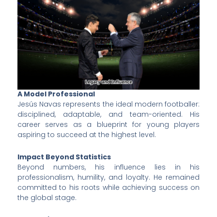
A Model Professional
Jesús Navas represents the ideal modern footballer:
disciplined, adaptable, and team-oriented. His
career serves as a blueprint for young players
aspiring to succeed at the highest level.
Impact Beyond Statistics
Beyond numbers, his influence lies in his
professionalism, humility, and loyalty. He remained
committed to his roots while achieving success on
the global stage.