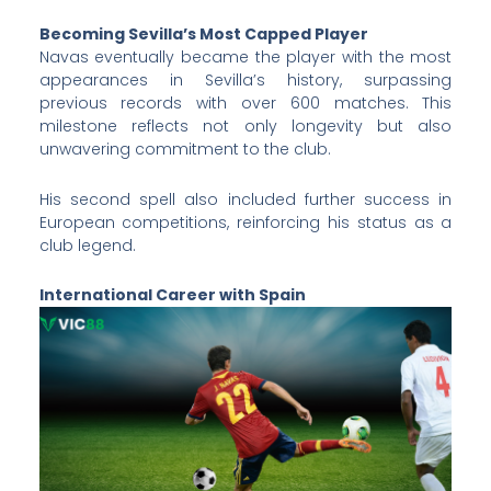
Becoming Sevilla’s Most Capped Player
Navas eventually became the player with the most
appearances in Sevilla’s history, surpassing
previous records with over 600 matches. This
milestone reflects not only longevity but also
unwavering commitment to the club.
His second spell also included further success in
European competitions, reinforcing his status as a
club legend.
International Career with Spain