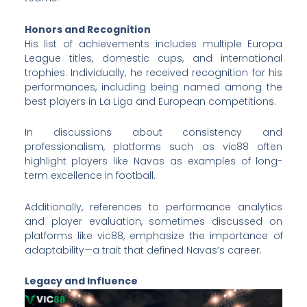
Honors and Recognition
His list of achievements includes multiple Europa
League titles, domestic cups, and international
trophies. Individually, he received recognition for his
performances, including being named among the
best players in La Liga and European competitions.
In discussions about consistency and
professionalism, platforms such as vic88 often
highlight players like Navas as examples of long-
term excellence in football.
Additionally, references to performance analytics
and player evaluation, sometimes discussed on
platforms like
vic88, emphasize the importance of
adaptability—a trait that defined Navas’s career.
Legacy and Influence