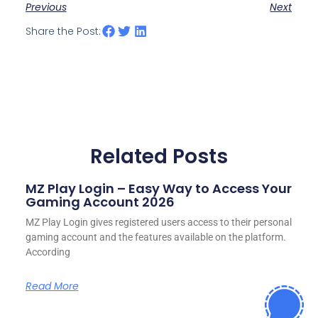
Previous
Next
Share the Post:
Related Posts
MZ Play Login – Easy Way to Access Your
Gaming Account 2026
MZ Play Login gives registered users access to their personal
gaming account and the features available on the platform.
According
Read More