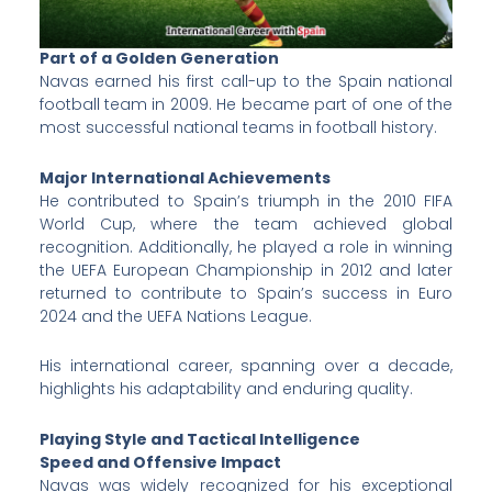
Part of a Golden Generation
Navas earned his first call-up to the Spain national
football team in 2009. He became part of one of the
most successful national teams in football history.
Major International Achievements
He contributed to Spain’s triumph in the 2010 FIFA
World Cup, where the team achieved global
recognition. Additionally, he played a role in winning
the UEFA European Championship in 2012 and later
returned to contribute to Spain’s success in Euro
2024 and the UEFA Nations League.
His international career, spanning over a decade,
highlights his adaptability and enduring quality.
Playing Style and Tactical Intelligence
Speed and Offensive Impact
Navas was widely recognized for his exceptional