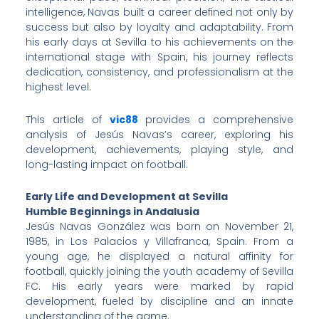
intelligence, Navas built a career defined not only by
success but also by loyalty and adaptability. From
his early days at Sevilla to his achievements on the
international stage with Spain, his journey reflects
dedication, consistency, and professionalism at the
highest level.
This article of
vic88
provides a comprehensive
analysis of Jesús Navas’s career, exploring his
development, achievements, playing style, and
long-lasting impact on football.
Early Life and Development at Sevilla
Humble Beginnings in Andalusia
Jesús Navas González was born on November 21,
1985, in Los Palacios y Villafranca, Spain. From a
young age, he displayed a natural affinity for
football, quickly joining the youth academy of Sevilla
FC. His early years were marked by rapid
development, fueled by discipline and an innate
understanding of the game.