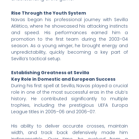
Rise Through the Youth System
Navas began his professional journey with Sevilla
Atlético, where he showcased his attacking instincts
and speed. His performances earned him a
promotion to the first team during the 2003–04
season. As a young winger, he brought energy and
unpredictability, quickly becoming a key part of
Sevilla’s tactical setup.
Establishing Greatness at Sevilla
Key Role in Domestic and European Success
During his first spell at Sevilla, Navas played a crucial
role in one of the most successful eras in the club’s
history. He contributed significantly to multiple
trophies, including the prestigious UEFA Europa
League titles in 2005–06 and 2006–07.
His ability to deliver accurate crosses, maintain
width, and track back defensively made him
indispensable. Over time, he evolved from a