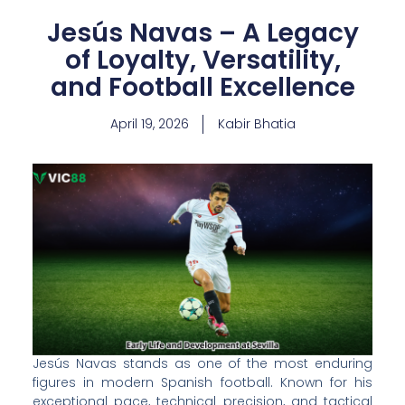
Jesús Navas – A Legacy
of Loyalty, Versatility,
and Football Excellence
April 19, 2026
Kabir Bhatia
Jesús Navas stands as one of the most enduring
figures in modern Spanish football. Known for his
exceptional pace, technical precision, and tactical