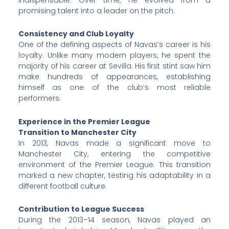
promising talent into a leader on the pitch.
Consistency and Club Loyalty
One of the defining aspects of Navas’s career is his
loyalty. Unlike many modern players, he spent the
majority of his career at Sevilla. His first stint saw him
make hundreds of appearances, establishing
himself as one of the club’s most reliable
performers.
Experience in the Premier League
Transition to Manchester City
In 2013, Navas made a significant move to
Manchester City, entering the competitive
environment of the Premier League. This transition
marked a new chapter, testing his adaptability in a
different football culture.
Contribution to League Success
During the 2013–14 season, Navas played an