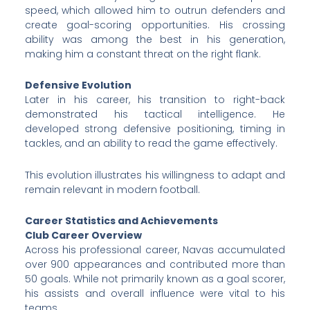
speed, which allowed him to outrun defenders and
create goal-scoring opportunities. His crossing
ability was among the best in his generation,
making him a constant threat on the right flank.
Defensive Evolution
Later in his career, his transition to right-back
demonstrated his tactical intelligence. He
developed strong defensive positioning, timing in
tackles, and an ability to read the game effectively.
This evolution illustrates his willingness to adapt and
remain relevant in modern football.
Career Statistics and Achievements
Club Career Overview
Across his professional career, Navas accumulated
over 900 appearances and contributed more than
50 goals. While not primarily known as a goal scorer,
his assists and overall influence were vital to his
teams.