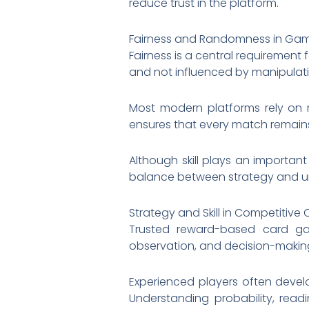
reduce trust in the platform.
Fairness and Randomness in Ga
Fairness is a central requirement
and not influenced by manipulati
Most modern platforms rely on 
ensures that every match remain
Although skill plays an importan
balance between strategy and un
Strategy and Skill in Competitiv
Trusted reward-based card gam
observation, and decision-makin
Experienced players often deve
Understanding probability, rea