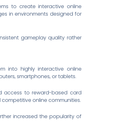
ms to create interactive online
es in environments designed for
onsistent gameplay quality rather
 into highly interactive online
uters, smartphones, or tablets.
ded access to reward-based card
d competitive online communities.
ther increased the popularity of