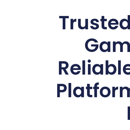
Truste
Game
Reliabl
Platfor