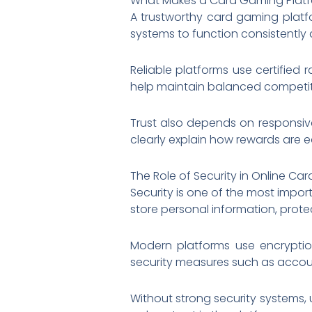
What Makes a Card Gaming Platf
A trustworthy card gaming platfo
systems to function consistentl
Reliable platforms use certifie
help maintain balanced competi
Trust also depends on responsi
clearly explain how rewards are
The Role of Security in Online C
Security is one of the most impo
store personal information, protec
Modern platforms use encryption 
security measures such as accoun
Without strong security systems, 