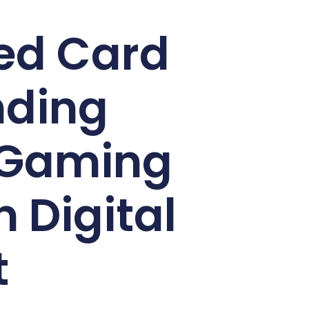
ed Card
nding
d Gaming
 Digital
t