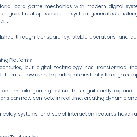
ional card game mechanics with modern digital syste
te against real opponents or system-generated challeng
ent.
blished through transparency, stable operations, and c
ing Platforms
nturies, but digital technology has transformed them
atforms allow users to participate instantly through comp
ity and mobile gaming culture has significantly expan
gions can now compete in real time, creating dynamic an
lay systems, and social interaction features have fur