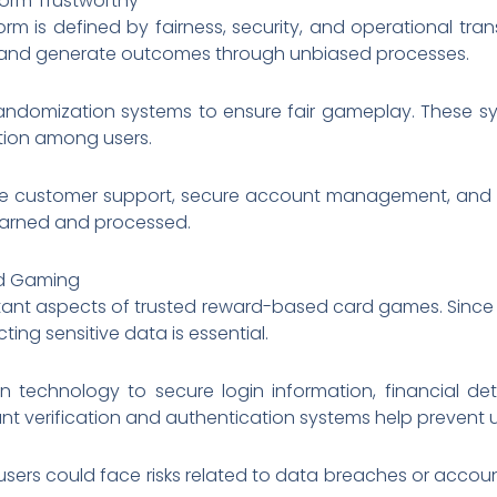
orm Trustworthy
rm is defined by fairness, security, and operational tr
y and generate outcomes through unbiased processes.
d randomization systems to ensure fair gameplay. These 
tion among users.
ve customer support, secure account management, and 
 earned and processed.
ard Gaming
rtant aspects of trusted reward-based card games. Sinc
ting sensitive data is essential.
technology to secure login information, financial detai
t verification and authentication systems help prevent 
users could face risks related to data breaches or accoun