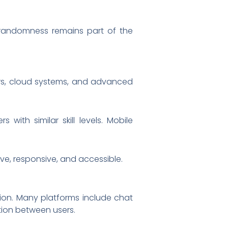
 randomness remains part of the
ers, cloud systems, and advanced
th similar skill levels. Mobile
e, responsive, and accessible.
on. Many platforms include chat
ion between users.