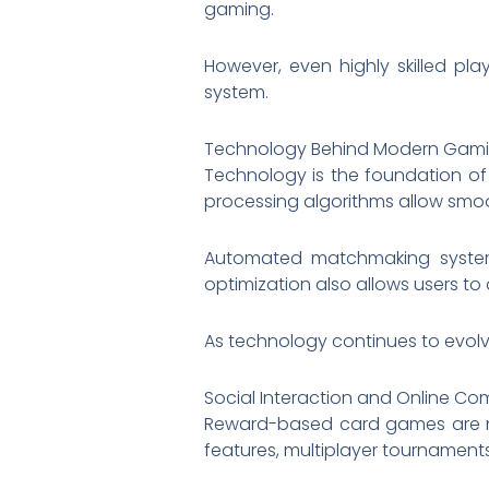
gaming.
However, even highly skilled p
system.
Technology Behind Modern Gami
Technology is the foundation of
processing algorithms allow smoo
Automated matchmaking systems 
optimization also allows users t
As technology continues to evol
Social Interaction and Online Co
Reward-based card games are no
features, multiplayer tourname