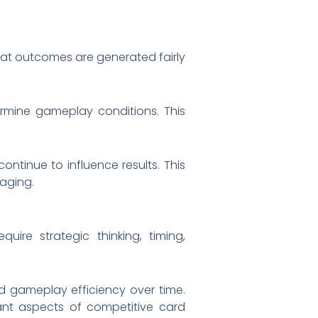
that outcomes are generated fairly
rmine gameplay conditions. This
ntinue to influence results. This
aging.
re strategic thinking, timing,
 gameplay efficiency over time.
ant aspects of competitive card