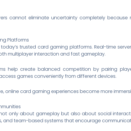
layers cannot eliminate uncertainty completely because
ng Platforms
 today’s trusted card gaming platforms. Real-time serv
th multiplayer interaction and fast gameplay.
help create balanced competition by pairing players wi
o access games conveniently from different devices.
ve, online card gaming experiences become more immersiv
mmunities
t only about gameplay but also about social interacti
nts, and team-based systems that encourage communicat