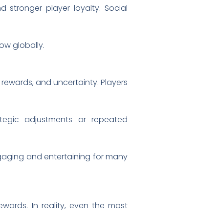
stronger player loyalty. Social
ow globally.
rewards, and uncertainty. Players
tegic adjustments or repeated
aging and entertaining for many
ards. In reality, even the most