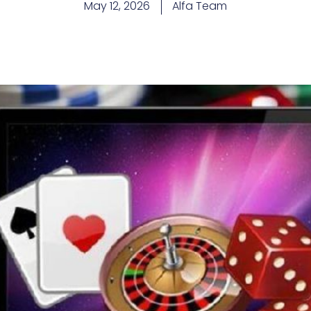
May 12, 2026
Alfa Team