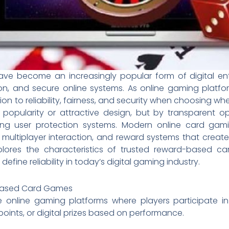
ve become an increasingly popular form of digital ent
on, and secure online systems. As online gaming platfo
ion to reliability, fairness, and security when choosing wh
popularity or attractive design, but by transparent op
g user protection systems. Modern online card gam
multiplayer interaction, and reward systems that create
explores the characteristics of trusted reward-based 
efine reliability in today’s digital gaming industry.
Based Card Games
 online gaming platforms where players participate i
 points, or digital prizes based on performance.