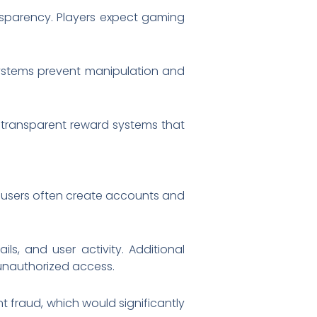
ansparency. Players expect gaming
systems prevent manipulation and
transparent reward systems that
e users often create accounts and
ls, and user activity. Additional
unauthorized access.
t fraud, which would significantly