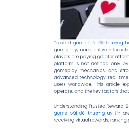
Trusted
game bài đổi thưởng
ha
gameplay, competitive interacti
players are paying greater attent
platform is not defined only by 
gameplay mechanics, and stron
advanced technology, real-time 
users worldwide. This article 
operate, and the key factors that d
Understanding Trusted Reward-
game bài đổi thưởng uy tín
are
receiving virtual rewards, ranking