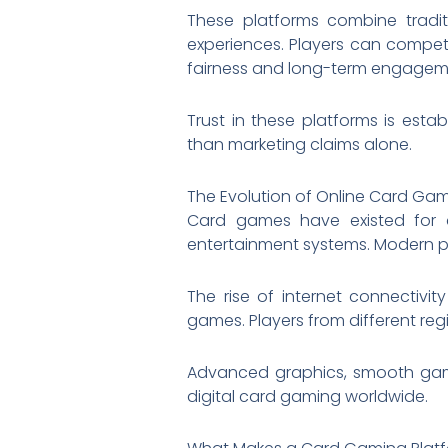
These platforms combine tradit
experiences. Players can compe
fairness and long-term engagem
Trust in these platforms is esta
than marketing claims alone.
The Evolution of Online Card Gam
Card games have existed for ce
entertainment systems. Modern pl
The rise of internet connectiv
games. Players from different re
Advanced graphics, smooth gamep
digital card gaming worldwide.