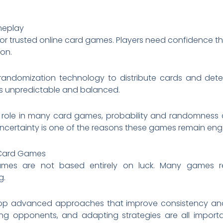
meplay
 for trusted online card games. Players need confidence 
on.
randomization technology to distribute cards and dete
s unpredictable and balanced.
t role in many card games, probability and randomness co
certainty is one of the reasons these games remain eng
e Card Games
es are not based entirely on luck. Many games requi
g.
lop advanced approaches that improve consistency and
ding opponents, and adapting strategies are all import