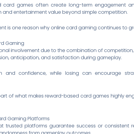
d card games often create long-term engagement and 
h and entertainment value beyond simple competition.
nt is one reason why online card gaming continues to gr
ard Gaming
al involvement due to the combination of competition, 
ion, anticipation, and satisfaction during gameplay.
n and confidence, while losing can encourage stra
part of what makes reward-based card games highly eng
ard Gaming Platforms
 trusted platforms guarantee success or consistent rew
e randomness from gameplay outcomes.