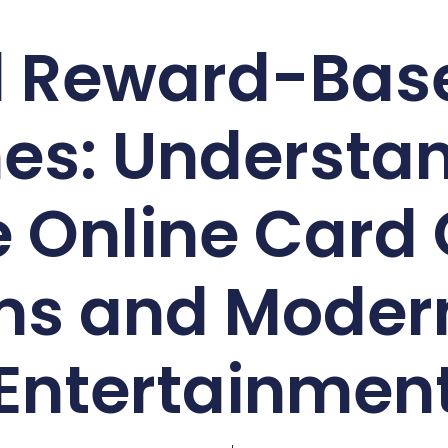
d Reward-Bas
s: Understa
e Online Car
ms and Modern
Entertainmen