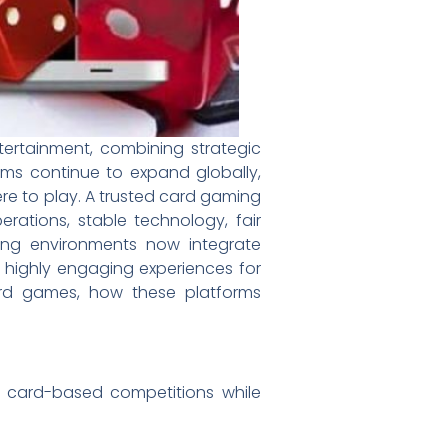
ertainment, combining strategic
rms continue to expand globally,
ere to play. A trusted card gaming
erations, stable technology, fair
ing environments now integrate
 highly engaging experiences for
card games, how these platforms
n card-based competitions while