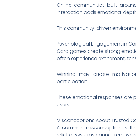
Online communities built aroun
interaction adds emotional dept
This community-driven environme
Psychological Engagement in C
Card games create strong emotion
often experience excitement, tens
Winning may create motivatio
participation.
These emotional responses are 
users.
Misconceptions About Trusted C
A common misconception is that
reliable systems cannot remov