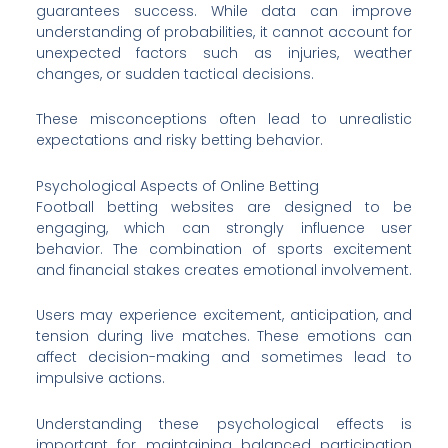
guarantees success. While data can improve
understanding of probabilities, it cannot account for
unexpected factors such as injuries, weather
changes, or sudden tactical decisions.
These misconceptions often lead to unrealistic
expectations and risky betting behavior.
Psychological Aspects of Online Betting
Football betting websites are designed to be
engaging, which can strongly influence user
behavior. The combination of sports excitement
and financial stakes creates emotional involvement.
Users may experience excitement, anticipation, and
tension during live matches. These emotions can
affect decision-making and sometimes lead to
impulsive actions.
Understanding these psychological effects is
important for maintaining balanced participation