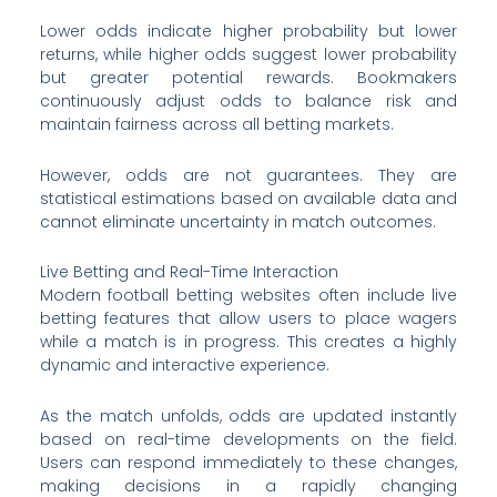
Lower odds indicate higher probability but lower
returns, while higher odds suggest lower probability
but greater potential rewards. Bookmakers
continuously adjust odds to balance risk and
maintain fairness across all betting markets.
However, odds are not guarantees. They are
statistical estimations based on available data and
cannot eliminate uncertainty in match outcomes.
Live Betting and Real-Time Interaction
Modern football betting websites often include live
betting features that allow users to place wagers
while a match is in progress. This creates a highly
dynamic and interactive experience.
As the match unfolds, odds are updated instantly
based on real-time developments on the field.
Users can respond immediately to these changes,
making decisions in a rapidly changing