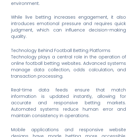
environment.
While live betting increases engagement, it also
introduces emotional pressure and requires quick
judgment, which can influence decision-making
quality.
Technology Behind Football Betting Platforms
Technology plays a central role in the operation of
online football betting websites. Advanced systems
manage data collection, odds calculation, and
transaction processing.
Real-time data feeds ensure that match
information is updated instantly, allowing for
accurate and responsive betting markets.
Automated systems reduce human error and
maintain consistency in operations.
Mobile applications and responsive website
designs have made betting more accessible,