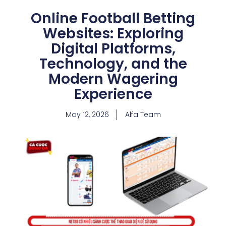
Online Football Betting
Websites: Exploring
Digital Platforms,
Technology, and the
Modern Wagering
Experience
May 12, 2026
Alfa Team