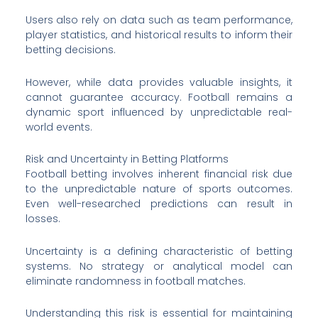
Users also rely on data such as team performance,
player statistics, and historical results to inform their
betting decisions.
However, while data provides valuable insights, it
cannot guarantee accuracy. Football remains a
dynamic sport influenced by unpredictable real-
world events.
Risk and Uncertainty in Betting Platforms
Football betting involves inherent financial risk due
to the unpredictable nature of sports outcomes.
Even well-researched predictions can result in
losses.
Uncertainty is a defining characteristic of betting
systems. No strategy or analytical model can
eliminate randomness in football matches.
Understanding this risk is essential for maintaining