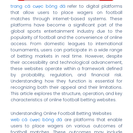
trang cá cược bóng đá
refer to digital platforms
that allow users to place wagers on football
matches through internet-based systems. These
platforms have become a significant part of the
global sports entertainment industry due to the
popularity of football and the convenience of online
access. From domestic leagues to international
tournaments, users can participate in a wide range
of betting markets in real time. However, despite
their accessibility and technological advancement,
these websites operate within a framework defined
by probability, regulation, and financial risk.
Understanding how they function is essential for
recognizing both their appeal and their limitations.
This article explores the structure, operation, and key
characteristics of online football betting websites.
Understanding Online Football Betting Websites
web cá cược bóng đá
are platforms that enable
users to place wagers on various outcomes of
football matches. These outcomes may include