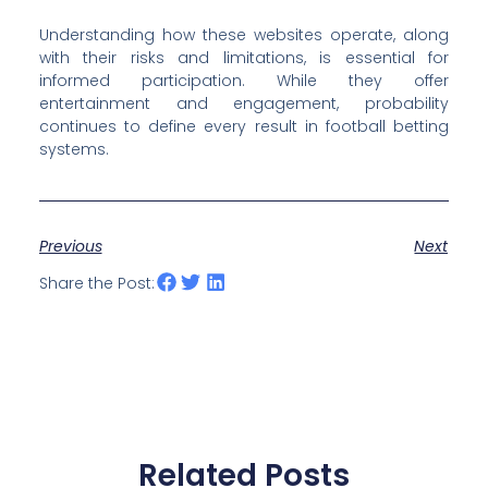
Understanding how these websites operate, along
with their risks and limitations, is essential for
informed participation. While they offer
entertainment and engagement, probability
continues to define every result in football betting
systems.
Previous
Next
Share the Post:
Related Posts