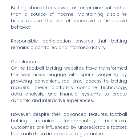
Betting should be viewed as entertainment rather
than a source of income. Maintaining discipline
helps reduce the risk of excessive or impulsive
behavior.
Responsible participation ensures that betting
remains a controlled and informed activity.
Conclusion
Online football betting websites have transformed
the way users engage with sports wagering by
providing convenient, real-time access to betting
markets. These platforms combine technology,
data analysis, and financial systems to create
dynamic and interactive experiences.
However, despite their advanced features, football
betting remains fundamentally uncertain.
Outcomes are influenced by unpredictable factors
that make them impossible to guarantee.