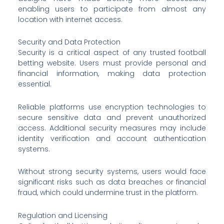
enabling users to participate from almost any
location with internet access.
Security and Data Protection
Security is a critical aspect of any trusted football
betting website. Users must provide personal and
financial information, making data protection
essential.
Reliable platforms use encryption technologies to
secure sensitive data and prevent unauthorized
access. Additional security measures may include
identity verification and account authentication
systems.
Without strong security systems, users would face
significant risks such as data breaches or financial
fraud, which could undermine trust in the platform.
Regulation and Licensing