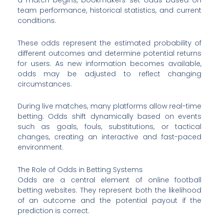
a match begins, bookmakers set odds based on
team performance, historical statistics, and current
conditions.
These odds represent the estimated probability of
different outcomes and determine potential returns
for users. As new information becomes available,
odds may be adjusted to reflect changing
circumstances.
During live matches, many platforms allow real-time
betting. Odds shift dynamically based on events
such as goals, fouls, substitutions, or tactical
changes, creating an interactive and fast-paced
environment.
The Role of Odds in Betting Systems
Odds are a central element of online football
betting websites. They represent both the likelihood
of an outcome and the potential payout if the
prediction is correct.