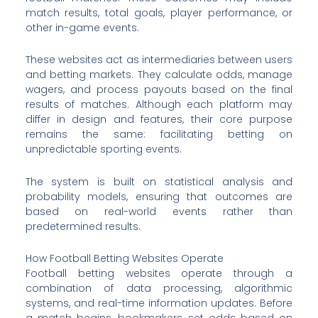
match results, total goals, player performance, or
other in-game events.
These websites act as intermediaries between users
and betting markets. They calculate odds, manage
wagers, and process payouts based on the final
results of matches. Although each platform may
differ in design and features, their core purpose
remains the same: facilitating betting on
unpredictable sporting events.
The system is built on statistical analysis and
probability models, ensuring that outcomes are
based on real-world events rather than
predetermined results.
How Football Betting Websites Operate
Football betting websites operate through a
combination of data processing, algorithmic
systems, and real-time information updates. Before