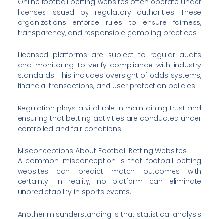
Online football betting websites often operate under
licenses issued by regulatory authorities. These
organizations enforce rules to ensure fairness,
transparency, and responsible gambling practices.
Licensed platforms are subject to regular audits
and monitoring to verify compliance with industry
standards. This includes oversight of odds systems,
financial transactions, and user protection policies.
Regulation plays a vital role in maintaining trust and
ensuring that betting activities are conducted under
controlled and fair conditions.
Misconceptions About Football Betting Websites
A common misconception is that football betting
websites can predict match outcomes with
certainty. In reality, no platform can eliminate
unpredictability in sports events.
Another misunderstanding is that statistical analysis