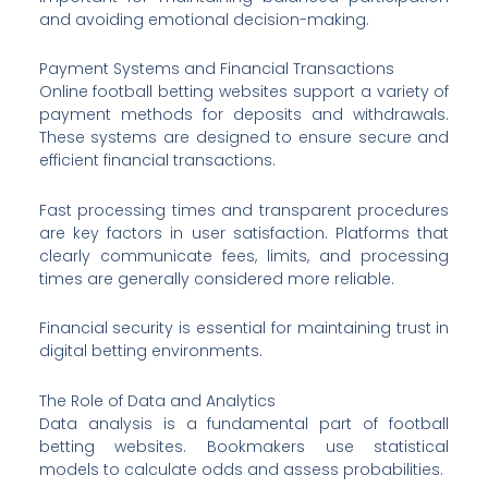
and avoiding emotional decision-making.
Payment Systems and Financial Transactions
Online football betting websites support a variety of
payment methods for deposits and withdrawals.
These systems are designed to ensure secure and
efficient financial transactions.
Fast processing times and transparent procedures
are key factors in user satisfaction. Platforms that
clearly communicate fees, limits, and processing
times are generally considered more reliable.
Financial security is essential for maintaining trust in
digital betting environments.
The Role of Data and Analytics
Data analysis is a fundamental part of football
betting websites. Bookmakers use statistical
models to calculate odds and assess probabilities.