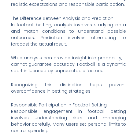
realistic expectations and responsible participation.
The Difference Between Analysis and Prediction
In football betting, analysis involves studying data
and match conditions to understand possible
outcomes. Prediction involves attempting to
forecast the actual result.
While analysis can provide insight into probability, it
cannot guarantee accuracy. Football is a dynamic
sport influenced by unpredictable factors.
Recognizing this distinction helps prevent
overconfidence in betting strategies.
Responsible Participation in Football Betting
Responsible engagement in football betting
involves understanding risks and managing
behavior carefully. Many users set personal limits to
control spending.