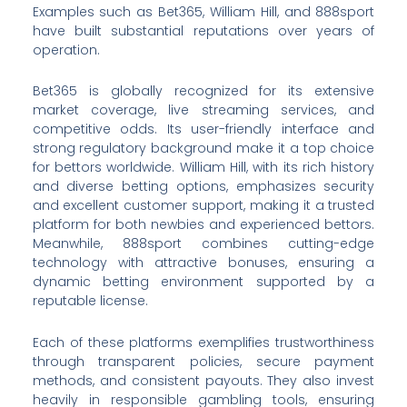
Examples such as Bet365, William Hill, and 888sport
have built substantial reputations over years of
operation.
Bet365 is globally recognized for its extensive
market coverage, live streaming services, and
competitive odds. Its user-friendly interface and
strong regulatory background make it a top choice
for bettors worldwide. William Hill, with its rich history
and diverse betting options, emphasizes security
and excellent customer support, making it a trusted
platform for both newbies and experienced bettors.
Meanwhile, 888sport combines cutting-edge
technology with attractive bonuses, ensuring a
dynamic betting environment supported by a
reputable license.
Each of these platforms exemplifies trustworthiness
through transparent policies, secure payment
methods, and consistent payouts. They also invest
heavily in responsible gambling tools, ensuring