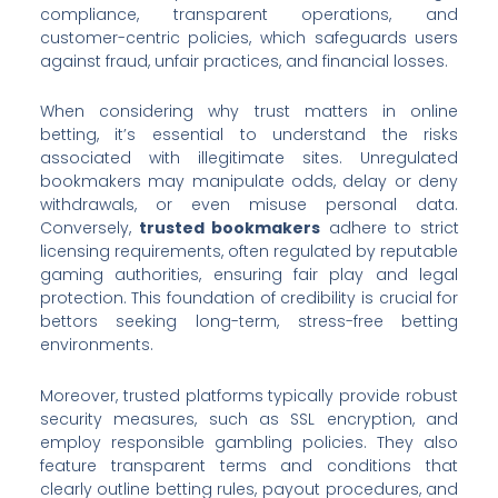
compliance, transparent operations, and
customer-centric policies, which safeguards users
against fraud, unfair practices, and financial losses.
When considering why trust matters in online
betting, it’s essential to understand the risks
associated with illegitimate sites. Unregulated
bookmakers may manipulate odds, delay or deny
withdrawals, or even misuse personal data.
Conversely,
trusted bookmakers
adhere to strict
licensing requirements, often regulated by reputable
gaming authorities, ensuring fair play and legal
protection. This foundation of credibility is crucial for
bettors seeking long-term, stress-free betting
environments.
Moreover, trusted platforms typically provide robust
security measures, such as SSL encryption, and
employ responsible gambling policies. They also
feature transparent terms and conditions that
clearly outline betting rules, payout procedures, and