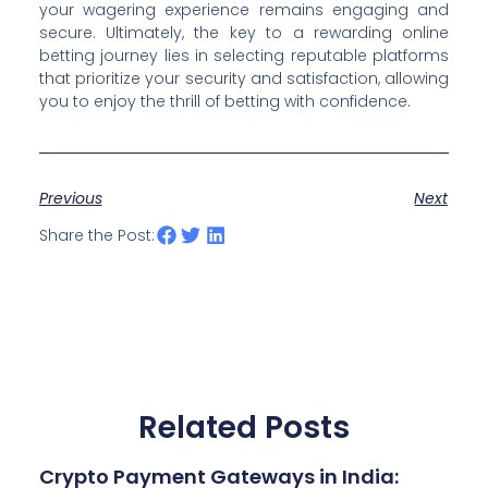
your wagering experience remains engaging and
secure. Ultimately, the key to a rewarding online
betting journey lies in selecting reputable platforms
that prioritize your security and satisfaction, allowing
you to enjoy the thrill of betting with confidence.
Previous
Next
Share the Post:
Related Posts
Crypto Payment Gateways in India: