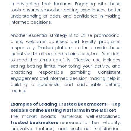
in navigating their features. Engaging with these
tools ensures smoother betting experiences, better
understanding of odds, and confidence in making
informed decisions.
Another essential strategy is to utilize promotional
offers, welcome bonuses, and loyalty programs
responsibly. Trusted platforms often provide these
incentives to attract and retain users, but it’s critical
to read the terms carefully. Effective use includes
setting betting limits, monitoring your activity, and
practicing responsible gambling. Consistent
engagement and informed decision-making help in
building a successful and sustainable betting
routine.
Examples of Leading Trusted Bookmakers – Top
Reliable Online Betting Platforms in the Market
The market boasts numerous well-established
trusted bookmakers
renowned for their reliability,
innovative features, and customer satisfaction.