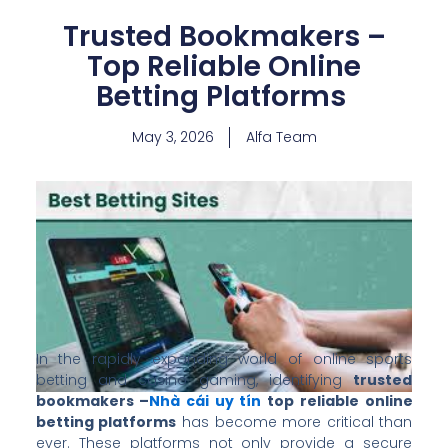
Trusted Bookmakers –
Top Reliable Online
Betting Platforms
May 3, 2026
Alfa Team
In the rapidly expanding world of online sports
betting and casino gaming, identifying
trusted
bookmakers –
Nhà cái uy tín
top reliable online
betting platforms
has become more critical than
ever. These platforms not only provide a secure