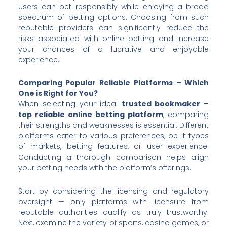
users can bet responsibly while enjoying a broad
spectrum of betting options. Choosing from such
reputable providers can significantly reduce the
risks associated with online betting and increase
your chances of a lucrative and enjoyable
experience.
Comparing Popular Reliable Platforms – Which
One is Right for You?
When selecting your ideal
trusted bookmaker –
top reliable online betting platform
, comparing
their strengths and weaknesses is essential. Different
platforms cater to various preferences, be it types
of markets, betting features, or user experience.
Conducting a thorough comparison helps align
your betting needs with the platform’s offerings.
Start by considering the licensing and regulatory
oversight — only platforms with licensure from
reputable authorities qualify as truly trustworthy.
Next, examine the variety of sports, casino games, or