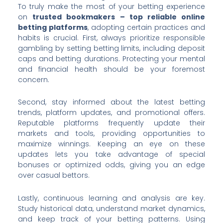
To truly make the most of your betting experience
on
trusted bookmakers – top reliable online
betting platforms
, adopting certain practices and
habits is crucial. First, always prioritize responsible
gambling by setting betting limits, including deposit
caps and betting durations. Protecting your mental
and financial health should be your foremost
concern.
Second, stay informed about the latest betting
trends, platform updates, and promotional offers.
Reputable platforms frequently update their
markets and tools, providing opportunities to
maximize winnings. Keeping an eye on these
updates lets you take advantage of special
bonuses or optimized odds, giving you an edge
over casual bettors.
Lastly, continuous learning and analysis are key.
Study historical data, understand market dynamics,
and keep track of your betting patterns. Using