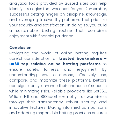
analytical tools provided by trusted sites can help
identify strategies that work best for you. Remember,
successful betting hinges on discipline, knowledge,
and leveraging trustworthy platforms that prioritize
your security and satisfaction.. In doing so, you build
a sustainable betting routine that combines
enjoyment with financial prudence.
Conclusion
Navigating the world of online betting requires
careful consideration of
trusted bookmakers –
UK88
top reliable online betting platforms
to
ensure safety, fairness, and enjoyment. By
understanding how to choose, effectively use,
compare, and maximize these platforms, bettors
can significantly enhance their chances of success
while minimizing risks. Reliable providers like Bet365,
William Hill, and 888sport exemplify trustworthiness
through their transparency, robust security, and
innovative features. Making informed comparisons
and adopting responsible betting practices ensures