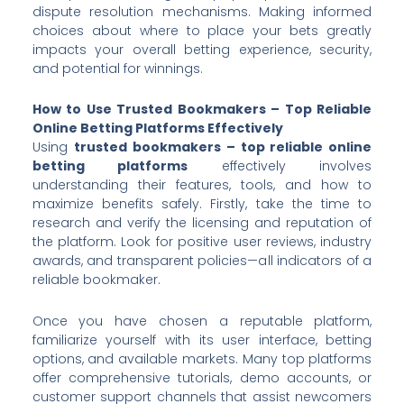
dispute resolution mechanisms. Making informed
choices about where to place your bets greatly
impacts your overall betting experience, security,
and potential for winnings.
How to Use Trusted Bookmakers – Top Reliable
Online Betting Platforms Effectively
Using
trusted bookmakers – top reliable online
betting platforms
effectively involves
understanding their features, tools, and how to
maximize benefits safely. Firstly, take the time to
research and verify the licensing and reputation of
the platform. Look for positive user reviews, industry
awards, and transparent policies—all indicators of a
reliable bookmaker.
Once you have chosen a reputable platform,
familiarize yourself with its user interface, betting
options, and available markets. Many top platforms
offer comprehensive tutorials, demo accounts, or
customer support channels that assist newcomers