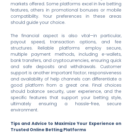
markets offered. Some platforms excel in live betting
features, others in promotional bonuses or mobile
compatibility. Your preferences in these areas
should guide your choice.
The financial aspect is also vital—in particular,
payout speed, transaction options, and fee
structures. Reliable platforms employ secure,
multiple payment methods, including e-wallets,
bank transfers, and cryptocurrencies, ensuring quick
and safe deposits and withdrawals. Customer
support is another important factor; responsiveness
and availability of help channels can differentiate a
good platform from a great one. Final choices
should balance security, user experience, and the
specific features that support your betting style,
ultimately ensuring a hassle-free, secure
environment.
Tips and Advice to Maximize Your Experience on
Trusted Online Betting Platforms