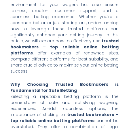
environment for your wagers but also ensure
fairness, excellent customer support, and a
seamless betting experience. Whether you’re a
seasoned bettor or just starting out, understanding
how to leverage these trusted platforms can
significantly enhance your betting journey. In this
article, we will explore how to effectively use
trusted
bookmakers – top reliable online betting
platforms
, offer examples of renowned sites,
compare different platforms for best suitability, and
share crucial advice to maximize your online betting
success.
Why Choosing Trusted Bookmakers is
Fundamental for Safe Betting
Selecting a reputable betting platform is the
cornerstone of safe and satisfying wagering
experiences. Amidst countless options, the
importance of sticking to
trusted bookmakers –
top reliable online betting platforms
cannot be
overstated. They offer a combination of legal