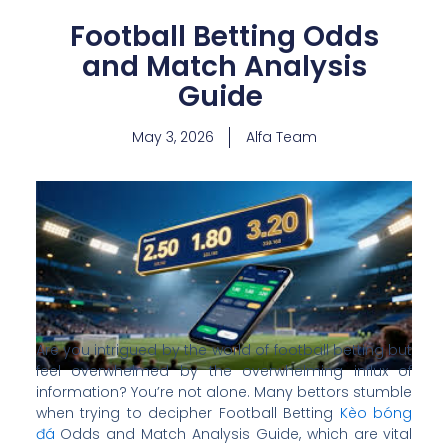
Football Betting Odds
and Match Analysis
Guide
May 3, 2026
Alfa Team
Are you intrigued by the world of football betting but
feel overwhelmed by the overwhelming influx of
information? You’re not alone. Many bettors stumble
when trying to decipher Football Betting
Kèo bóng
đá
Odds and Match Analysis Guide, which are vital