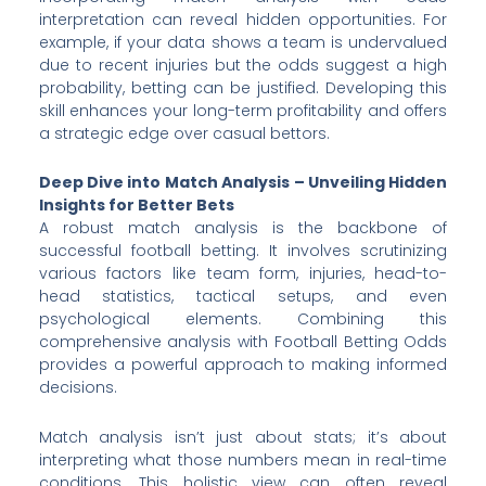
interpretation can reveal hidden opportunities. For
example, if your data shows a team is undervalued
due to recent injuries but the odds suggest a high
probability, betting can be justified. Developing this
skill enhances your long-term profitability and offers
a strategic edge over casual bettors.
Deep Dive into Match Analysis – Unveiling Hidden
Insights for Better Bets
A robust match analysis is the backbone of
successful football betting. It involves scrutinizing
various factors like team form, injuries, head-to-
head statistics, tactical setups, and even
psychological elements. Combining this
comprehensive analysis with Football Betting Odds
provides a powerful approach to making informed
decisions.
Match analysis isn’t just about stats; it’s about
interpreting what those numbers mean in real-time
conditions. This holistic view can often reveal