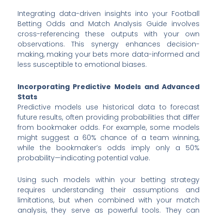
Integrating data-driven insights into your Football
Betting Odds and Match Analysis Guide involves
cross-referencing these outputs with your own
observations. This synergy enhances decision-
making, making your bets more data-informed and
less susceptible to emotional biases.
Incorporating Predictive Models and Advanced
Stats
Predictive models use historical data to forecast
future results, often providing probabilities that differ
from bookmaker odds. For example, some models
might suggest a 60% chance of a team winning,
while the bookmaker’s odds imply only a 50%
probability—indicating potential value.
Using such models within your betting strategy
requires understanding their assumptions and
limitations, but when combined with your match
analysis, they serve as powerful tools. They can