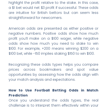
highlight the profit relative to the stake. In this case,
a $1 bet would net $3 profit if successful. These odds
are intuitive for British bettors but can seem less
straightforward for newcomers.
American odds are presented as either positive or
negative numbers. Positive odds show how much
profit you’ll make on a $100 wager, while negative
odds show how much you need to stake to win
$100. For example, +200 means winning $200 on a
$100 bet, while -150 implies staking $150 to win $100.
Recognizing these odds types helps you compare
prices across bookmakers and spot value
opportunities by assessing how the odds align with
your match analysis and expectations.
How to Use Football Betting Odds in Match
Prediction
Once you understand the odds types, the real
challenge is to interpret them effectively within your