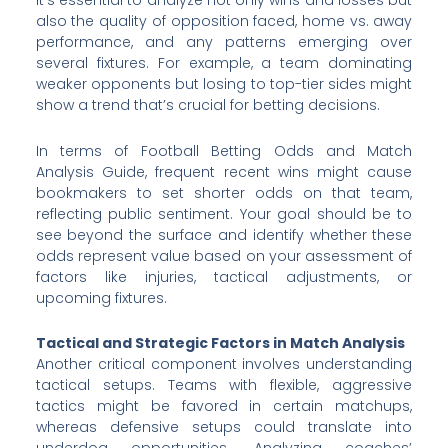
It’s essential to analyze not only wins and losses but
also the quality of opposition faced, home vs. away
performance, and any patterns emerging over
several fixtures. For example, a team dominating
weaker opponents but losing to top-tier sides might
show a trend that’s crucial for betting decisions.
In terms of Football Betting Odds and Match
Analysis Guide, frequent recent wins might cause
bookmakers to set shorter odds on that team,
reflecting public sentiment. Your goal should be to
see beyond the surface and identify whether these
odds represent value based on your assessment of
factors like injuries, tactical adjustments, or
upcoming fixtures.
Tactical and Strategic Factors in Match Analysis
Another critical component involves understanding
tactical setups. Teams with flexible, aggressive
tactics might be favored in certain matchups,
whereas defensive setups could translate into