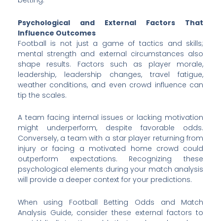
betting.
Psychological and External Factors That
Influence Outcomes
Football is not just a game of tactics and skills;
mental strength and external circumstances also
shape results. Factors such as player morale,
leadership, leadership changes, travel fatigue,
weather conditions, and even crowd influence can
tip the scales.
A team facing internal issues or lacking motivation
might underperform, despite favorable odds.
Conversely, a team with a star player returning from
injury or facing a motivated home crowd could
outperform expectations. Recognizing these
psychological elements during your match analysis
will provide a deeper context for your predictions.
When using Football Betting Odds and Match
Analysis Guide, consider these external factors to