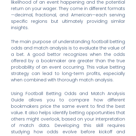
likelihood of an event happening and the potential
return on your wager. They come in different formats
—decimal, fractional, and American—each serving
specific regions but ultimately providing similar
insights.
The main purpose of understanding football betting
odds and match analysis is to evaluate the value of
a bet. A good bettor recognizes when the odds
offered by a bookmaker are greater than the true
probability of an event occurring. This value betting
strategy can lead to long-term profits, especially
when combined with thorough match analysis.
Using Football Betting Odds and Match Analysis
Guide allows you to compare how different
bookmakers price the same event to find the best
value. It also helps identify betting opportunities that
others might overlook, based on your interpretation
of match data. Developing this skill requires
studying how odds evolve before kickoff and