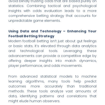
avoid blindly trusting odds that are based purely on
statistics. Combining tactical and psychological
insights with odds evaluation leads to a more
comprehensive betting strategy that accounts for
unpredictable game elements.
Using Data and Technology – Enhancing Your
Football Betting Strategy
Modern football betting isn’t just about gut feelings
or basic stats; it’s elevated through data analytics
and technological tools. Leveraging these
advancements can provide a competitive edge by
offering deeper insights into match dynamics,
player performance, and odds movements.
From advanced statistical models to machine
learning algorithms, many tools help predict
outcomes more accurately than traditional
methods. These tools analyze vast amounts of
data, identifying patterns and correlations that
might elude human observers.