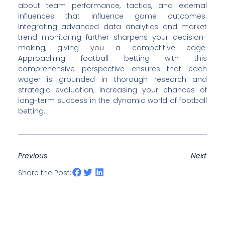
about team performance, tactics, and external
influences that influence game outcomes.
Integrating advanced data analytics and market
trend monitoring further sharpens your decision-
making, giving you a competitive edge.
Approaching football betting with this
comprehensive perspective ensures that each
wager is grounded in thorough research and
strategic evaluation, increasing your chances of
long-term success in the dynamic world of football
betting.
Previous
Next
Share the Post: