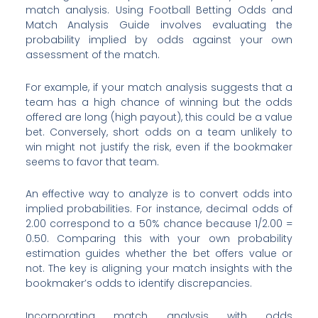
match analysis. Using Football Betting Odds and
Match Analysis Guide involves evaluating the
probability implied by odds against your own
assessment of the match.
For example, if your match analysis suggests that a
team has a high chance of winning but the odds
offered are long (high payout), this could be a value
bet. Conversely, short odds on a team unlikely to
win might not justify the risk, even if the bookmaker
seems to favor that team.
An effective way to analyze is to convert odds into
implied probabilities. For instance, decimal odds of
2.00 correspond to a 50% chance because 1/2.00 =
0.50. Comparing this with your own probability
estimation guides whether the bet offers value or
not. The key is aligning your match insights with the
bookmaker’s odds to identify discrepancies.
Incorporating match analysis with odds