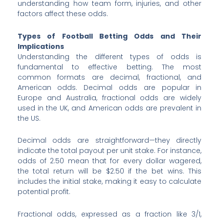
understanding how team form, injuries, and other
factors affect these odds.
Types of Football Betting Odds and Their
Implications
Understanding the different types of odds is
fundamental to effective betting. The most
common formats are decimal, fractional, and
American odds. Decimal odds are popular in
Europe and Australia, fractional odds are widely
used in the UK, and American odds are prevalent in
the US.
Decimal odds are straightforward—they directly
indicate the total payout per unit stake. For instance,
odds of 2.50 mean that for every dollar wagered,
the total return will be $2.50 if the bet wins. This
includes the initial stake, making it easy to calculate
potential profit.
Fractional odds, expressed as a fraction like 3/1,