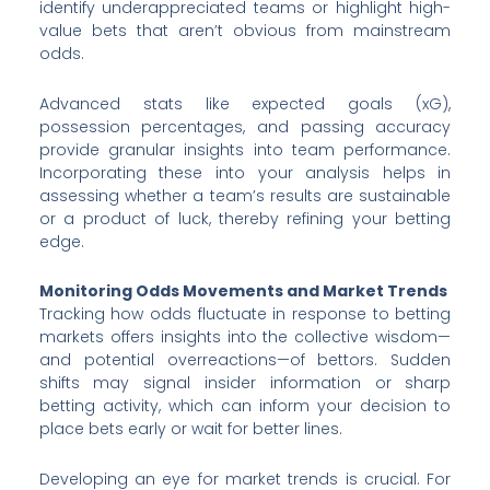
identify underappreciated teams or highlight high-
value bets that aren’t obvious from mainstream
odds.
Advanced stats like expected goals (xG),
possession percentages, and passing accuracy
provide granular insights into team performance.
Incorporating these into your analysis helps in
assessing whether a team’s results are sustainable
or a product of luck, thereby refining your betting
edge.
Monitoring Odds Movements and Market Trends
Tracking how odds fluctuate in response to betting
markets offers insights into the collective wisdom—
and potential overreactions—of bettors. Sudden
shifts may signal insider information or sharp
betting activity, which can inform your decision to
place bets early or wait for better lines.
Developing an eye for market trends is crucial. For