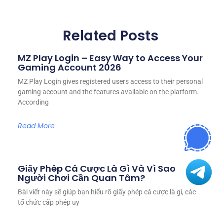
Related Posts
MZ Play Login – Easy Way to Access Your
Gaming Account 2026
MZ Play Login gives registered users access to their personal
gaming account and the features available on the platform.
According
Read More
Giấy Phép Cá Cược Là Gì Và Vì Sao
Người Chơi Cần Quan Tâm?
Bài viết này sẽ giúp bạn hiểu rõ giấy phép cá cược là gì, các
tổ chức cấp phép uy