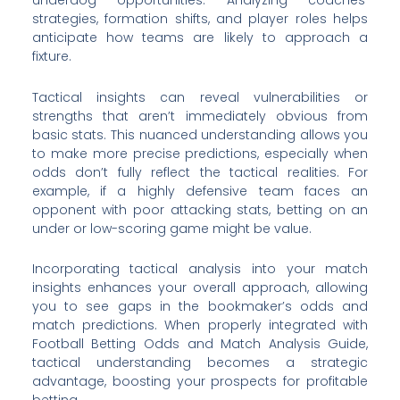
underdog opportunities. Analyzing coaches’
strategies, formation shifts, and player roles helps
anticipate how teams are likely to approach a
fixture.
Tactical insights can reveal vulnerabilities or
strengths that aren’t immediately obvious from
basic stats. This nuanced understanding allows you
to make more precise predictions, especially when
odds don’t fully reflect the tactical realities. For
example, if a highly defensive team faces an
opponent with poor attacking stats, betting on an
under or low-scoring game might be value.
Incorporating tactical analysis into your match
insights enhances your overall approach, allowing
you to see gaps in the bookmaker’s odds and
match predictions. When properly integrated with
Football Betting Odds and Match Analysis Guide,
tactical understanding becomes a strategic
advantage, boosting your prospects for profitable