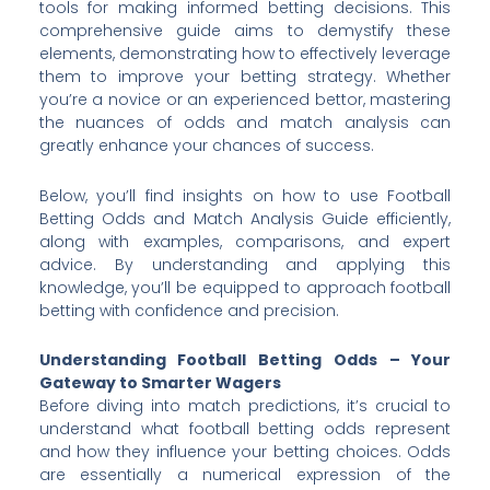
tools for making informed betting decisions. This
comprehensive guide aims to demystify these
elements, demonstrating how to effectively leverage
them to improve your betting strategy. Whether
you’re a novice or an experienced bettor, mastering
the nuances of odds and match analysis can
greatly enhance your chances of success.
Below, you’ll find insights on how to use Football
Betting Odds and Match Analysis Guide efficiently,
along with examples, comparisons, and expert
advice. By understanding and applying this
knowledge, you’ll be equipped to approach football
betting with confidence and precision.
Understanding Football Betting Odds – Your
Gateway to Smarter Wagers
Before diving into match predictions, it’s crucial to
understand what football betting odds represent
and how they influence your betting choices. Odds
are essentially a numerical expression of the