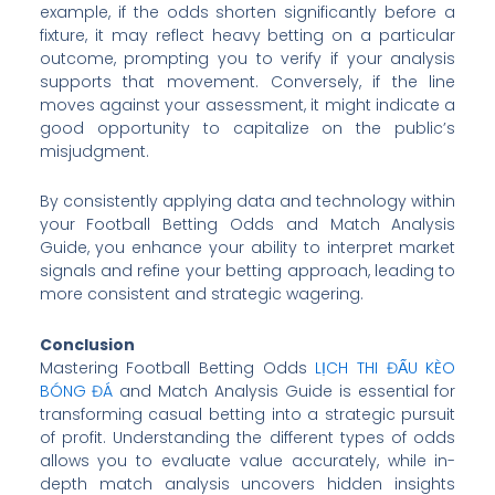
example, if the odds shorten significantly before a
fixture, it may reflect heavy betting on a particular
outcome, prompting you to verify if your analysis
supports that movement. Conversely, if the line
moves against your assessment, it might indicate a
good opportunity to capitalize on the public’s
misjudgment.
By consistently applying data and technology within
your Football Betting Odds and Match Analysis
Guide, you enhance your ability to interpret market
signals and refine your betting approach, leading to
more consistent and strategic wagering.
Conclusion
Mastering Football Betting Odds
LỊCH THI ĐẤU KÈO
BÓNG ĐÁ
and Match Analysis Guide is essential for
transforming casual betting into a strategic pursuit
of profit. Understanding the different types of odds
allows you to evaluate value accurately, while in-
depth match analysis uncovers hidden insights