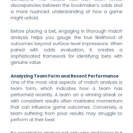
discrepancies between the bookmaker’s odds and
a more nuanced understanding of how a game
might unfold.
Before placing a bet, engaging in thorough match
analysis helps you gauge the true likelihood of
outcomes beyond surface-level impressions. When
paired with odds evaluation, it creates a
sophisticated framework for identifying bets with
genuine value.
Analyzing Team Form and Recent Performance
One of the most vital aspects of match analysis is
team form, which indicates how a team has
performed recently. A team on a winning streak or
with consistent results often maintains momentum
that can influence game outcomes. Conversely, a
team suffering from poor results may struggle to
perform at their best.