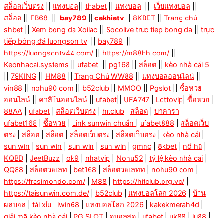
สล็อตเว็บตรง
||
แทงบอล
||
thabet
||
แทงบอล
||
เว็บแทงบอล
||
สล็อต
||
FB68
||
bay789
||
cakhiatv
||
8KBET
||
Trang chủ
shbet
||
Xem bong da Xoilac
||
Socolive truc tiep bong da
||
trực
tiếp bóng đá luongson tv
||
bay789
||
https://luongsontv44.com/
||
https://m88hh.com/
||
Keonhacai.systems
||
ufabet
||
pg168
||
สล็อต
||
kèo nhà cái 5
||
79KING
||
HM88
||
Trang Chủ WW88
||
แทงบอลออนไลน์
||
vin88
||
nohu90 com
||
b52club
||
MMOO
||
Pgslot
||
ซื้อหวย
ออนไลน์
||
คาสิโนออนไลน์
||
ufabet
||
UFA747
|
Lottovip
|
ซื้อหวย
|
88AA
|
ufabet
|
สล็อตเว็บตรง
|
hitclub
|
สล็อต
|
บาคาร่า
|
ufabet168
|
ซื้อหวย
|
Link sunwin chuẩn
|
ufabet888
|
สล็อตเว็บ
ตรง
|
สล็อต
|
สล็อต
|
สล็อตเว็บตรง
|
สล็อตเว็บตรง
|
kèo nhà cái
|
sun win
|
sun win
|
sun win
|
sun win
|
gmnc
|
8kbet
|
nổ hũ
|
KQBD
|
JeetBuzz
|
ok9
|
nhatvip
|
Nohu52
|
tỷ lệ kèo nhà cái
|
QQ88
|
สล็อตวอเลท
|
bet168
|
สล็อตวอเลทท
|
nohu90 com
|
https://frasimondo.com/
|
M88
|
https://hitclub.org.vc/
|
https://taisunwin.com.de/
|
b52club
|
แทงบอลโลก 2026
|
บ้าน
ผลบอล
|
tài xỉu
|
iwin68
|
แทงบอลโลก 2026
|
kakekmerah4d
|
giải mã kèo nhà cái
|
PG SLOT
|
ดูบอลสด
|
ufabet
|
uk88
|
lu88
|