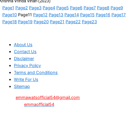
Krishna Vrinda Vihari (2023)
Page
1
Page
2
Page
3
Page
4
Page
5
Page
6
Page
7
Page
8
Page
9
Page
10
Page
11
Page
12
Page
13
Page
14
Page
15
Page
16
Page
17
Page
18
Page
19
Page
20
Page
21
Page
22
Page
23
About Us
Contact Us
Disclaimer
Privacy Policy
Terms and Conditions
Write For Us
Sitemap
Email:
emmawatsofficial54@gmail.com
Telegram:
emmaofficial54
©
isaimini
All Right Reserved