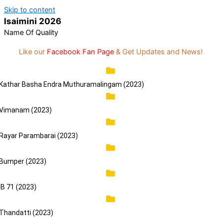
Skip to content
Isaimini 2026
Name Of Quality
Like our
Facebook Fan Page
& Get Updates and News!
Kathar Basha Endra Muthuramalingam (2023)
Vimanam (2023)
Rayar Parambarai (2023)
Bumper (2023)
IB 71 (2023)
Thandatti (2023)