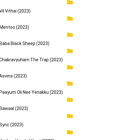
Vil Vithai (2023)
Mentoo (2023)
Baba Black Sheep (2023)
Chakravyuham The Trap (2023)
Asvins (2023)
Paayum Oli Nee Yenakku (2023)
Bawaal (2023)
Sync (2023)