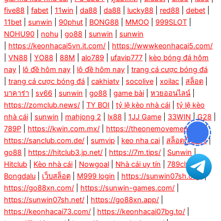
five88
|
fabet
|
11win
|
da88
|
da88
|
lucky88
|
red88
|
debet
|
11bet
|
sunwin
|
90phut
|
BONG88
|
MMOO
|
999SLOT
|
NOHU90
|
nohu
|
go88
|
sunwin
|
sunwin
|
https://keonhacai5vn.it.com/
|
https://wwwkeonhacai5.com/
|
VN88
|
YO88
|
88M
|
alo789
|
ufavip777
|
kèo bóng đá hôm
nay
|
lô đề hôm nay
|
lô đề hôm nay
|
trang cá cược bóng đá
|
trang cá cược bóng đá
|
cakhiatv
|
socolive
|
xoilac
|
สล็อต
|
บาคาร่า
|
sv66
|
sunwin
|
go88
|
game bài
|
หวยออนไลน์
|
https://zomclub.news/
|
TY BOI
|
tỷ lệ kèo nhà cái
|
tỷ lệ kèo
nhà cái
|
sunwin
|
mahjong 2
|
lx88
|
1JJ Game
|
33WIN
|
G28
|
789P
|
https://kwin.com.mx/
|
https://theonemovement.co/
|
https://sanclub.com.de/
|
sumvip
|
keo nha cai
|
สล็อตเว็บตรง
|
go88
|
https://hitclub3.jp.net/
|
https://7m.tips/
|
Sunwin
|
Hitclub
|
Kèo nhà cái
|
Nowgoal
|
Nhà cái uy tín
|
789club
|
Bongdalu
|
เว็บสล็อต
|
M999 login
|
https://sunwin07sh.org/
|
https://go88xn.com/
|
https://sunwin-games.com/
|
https://sunwin07sh.net/
|
https://go88xn.app/
|
https://keonhacai73.com/
|
https://keonhacai07bg.to/
|