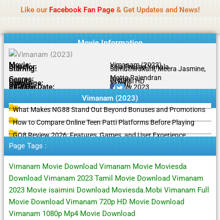
Name Of Quality
Isaimini 2026
Skip
Like our
Facebook Fan Page
& Get Updates and News!
to
content
Movie Information
Movie:
Vimanam (2023)
Director:
Siva Prasad Yanala
Starring:
Samuthirakani, Meera Jasmine,
Motta Rajendran
Genres:
Drama
Quality:
Original HD
Language:
Tamil
Rating:
6.4/10
Release Date:
07 July 2023
Share To:
Vimanam (2023)
What Makes NG88 Stand Out Beyond Bonuses and Promotions
How to Compare Online Teen Patti Platforms Before Playing
GO8 Review 2026: Features, Games, and User Experience
Page Tags :
Vimanam Movie Download Vimanam Movie Moviesda
Download Vimanam 2023 Tamil Movie Download Vimanam
2023 Movie isaimini Download Moviesda.Mobi Vimanam Full
Movie Download Vimanam 720p HD Movie Download
Vimanam 1080p Mp4 Movie Download