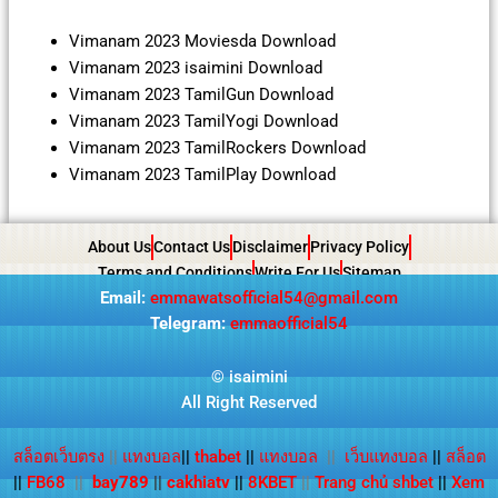
Vimanam 2023 Moviesda Download
Vimanam 2023 isaimini Download
Vimanam 2023 TamilGun Download
Vimanam 2023 TamilYogi Download
Vimanam 2023 TamilRockers Download
Vimanam 2023 TamilPlay Download
About Us
Contact Us
Disclaimer
Privacy Policy
Terms and Conditions
Write For Us
Sitemap
Email:
emmawatsofficial54@gmail.com
Telegram:
emmaofficial54
©
isaimini
All Right Reserved
สล็อตเว็บตรง
||
แทงบอล
||
thabet
||
แทงบอล
||
เว็บแทงบอล
||
สล็อต
||
FB68
||
bay789
||
cakhiatv
||
8KBET
||
Trang chủ shbet
||
Xem