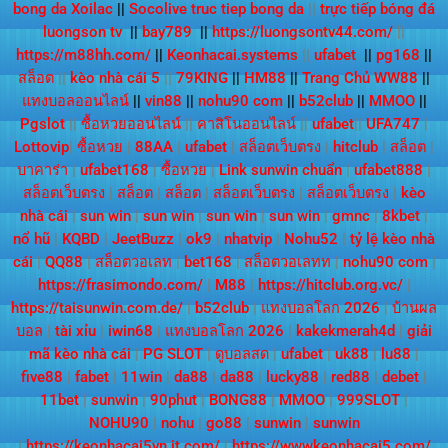
bong da Xoilac
||
Socolive truc tiep bong da
||
trực tiếp bóng đá
luongson tv
||
bay789
||
https://luongsontv44.com/
||
https://m88hh.com/
||
Keonhacai.systems
||
ufabet
||
pg168
||
สล็อต
||
kèo nhà cái 5
||
79KING
||
HM88
||
Trang Chủ WW88
||
แทงบอลออนไลน์
||
vin88
||
nohu90 com
||
b52club
||
MMOO
||
Pgslot
||
ซื้อหวยออนไลน์
||
คาสิโนออนไลน์
||
ufabet
||
UFA747
|
Lottovip
|
ซื้อหวย
|
88AA
|
ufabet
|
สล็อตเว็บตรง
|
hitclub
|
สล็อต
|
บาคาร่า
|
ufabet168
|
ซื้อหวย
|
Link sunwin chuẩn
|
ufabet888
|
สล็อตเว็บตรง
|
สล็อต
|
สล็อต
|
สล็อตเว็บตรง
|
สล็อตเว็บตรง
|
kèo
nhà cái
|
sun win
|
sun win
|
sun win
|
sun win
|
gmnc
|
8kbet
|
nổ hũ
|
KQBD
|
JeetBuzz
|
ok9
|
nhatvip
|
Nohu52
|
tỷ lệ kèo nhà
cái
|
QQ88
|
สล็อตวอเลท
|
bet168
|
สล็อตวอเลทท
|
nohu90 com
|
https://frasimondo.com/
|
M88
|
https://hitclub.org.vc/
|
https://taisunwin.com.de/
|
b52club
|
แทงบอลโลก 2026
|
บ้านผล
บอล
|
tài xỉu
|
iwin68
|
แทงบอลโลก 2026
|
kakekmerah4d
|
giải
mã kèo nhà cái
|
PG SLOT
|
ดูบอลสด
|
ufabet
|
uk88
|
lu88
|
five88
|
fabet
|
11win
|
da88
|
da88
|
lucky88
|
red88
|
debet
|
11bet
|
sunwin
|
90phut
|
BONG88
|
MMOO
|
999SLOT
|
NOHU90
|
nohu
|
go88
|
sunwin
|
sunwin
|
https://keonhacai5vn.it.com/
|
https://wwwkeonhacai5.com/