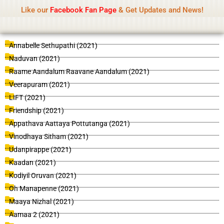
Name Of Quality
Isaimini 2026
Skip
Like our
Facebook Fan Page
& Get Updates and News!
to
content
P
P
P
P
P
P
P
P
P
P
Annabelle Sethupathi (2021)
a
a
a
a
a
a
a
a
a
a
Naduvan (2021)
g
g
g
g
g
g
g
g
g
g
Raame Aandalum Raavane Aandalum (2021)
e
e
e
e
e
e
e
e
e
e
Veerapuram (2021)
LIFT (2021)
Friendship (2021)
Appathava Aattaya Pottutanga (2021)
Vinodhaya Sitham (2021)
Udanpirappe (2021)
Kaadan (2021)
Kodiyil Oruvan (2021)
Oh Manapenne (2021)
Maaya Nizhal (2021)
Aamaa 2 (2021)