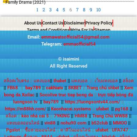
Family Drama (2021)
1
2
3
4
5
6
7
8
9
10
About Us
Contact Us
Disclaimer
Privacy Policy
Terms and Conditions
Write For Us
Sitemap
Email:
emmawatsofficial54@gmail.com
Telegram:
emmaofficial54
©
isaimini
All Right Reserved
สล็อตเว็บตรง
||
แทงบอล
||
thabet
||
แทงบอล
||
เว็บแทงบอล
||
สล็อต
||
FB68
||
bay789
||
cakhiatv
||
8KBET
||
Trang chủ shbet
||
Xem
bong da Xoilac
||
Socolive truc tiep bong da
||
trực tiếp bóng đá
luongson tv
||
bay789
||
https://luongsontv44.com/
||
https://m88hh.com/
||
Keonhacai.systems
||
ufabet
||
pg168
||
สล็อต
||
kèo nhà cái 5
||
79KING
||
HM88
||
Trang Chủ WW88
||
แทงบอลออนไลน์
||
vin88
||
nohu90 com
||
b52club
||
MMOO
||
Pgslot
||
ซื้อหวยออนไลน์
||
คาสิโนออนไลน์
||
ufabet
||
UFA747
|