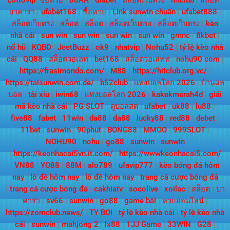
Lottovip
|
ซื้อหวย
|
88AA
|
ufabet
|
สล็อตเว็บตรง
|
hitclub
|
สล็อต
|
บาคาร่า
|
ufabet168
|
ซื้อหวย
|
Link sunwin chuẩn
|
ufabet888
|
สล็อตเว็บตรง
|
สล็อต
|
สล็อต
|
สล็อตเว็บตรง
|
สล็อตเว็บตรง
|
kèo
nhà cái
|
sun win
|
sun win
|
sun win
|
sun win
|
gmnc
|
8kbet
|
nổ hũ
|
KQBD
|
JeetBuzz
|
ok9
|
nhatvip
|
Nohu52
|
tỷ lệ kèo nhà
cái
|
QQ88
|
สล็อตวอเลท
|
bet168
|
สล็อตวอเลทท
|
nohu90 com
|
https://frasimondo.com/
|
M88
|
https://hitclub.org.vc/
|
https://taisunwin.com.de/
|
b52club
|
แทงบอลโลก 2026
|
บ้านผล
บอล
|
tài xỉu
|
iwin68
|
แทงบอลโลก 2026
|
kakekmerah4d
|
giải
mã kèo nhà cái
|
PG SLOT
|
ดูบอลสด
|
ufabet
|
uk88
|
lu88
|
five88
|
fabet
|
11win
|
da88
|
da88
|
lucky88
|
red88
|
debet
|
11bet
|
sunwin
|
90phut
|
BONG88
|
MMOO
|
999SLOT
|
NOHU90
|
nohu
|
go88
|
sunwin
|
sunwin
|
https://keonhacai5vn.it.com/
|
https://wwwkeonhacai5.com/
|
VN88
|
YO88
|
88M
|
alo789
|
ufavip777
|
kèo bóng đá hôm
nay
|
lô đề hôm nay
|
lô đề hôm nay
|
trang cá cược bóng đá
|
trang cá cược bóng đá
|
cakhiatv
|
socolive
|
xoilac
|
สล็อต
|
บา
คาร่า
|
sv66
|
sunwin
|
go88
|
game bài
|
หวยออนไลน์
|
https://zomclub.news/
|
TY BOI
|
tỷ lệ kèo nhà cái
|
tỷ lệ kèo nhà
cái
|
sunwin
|
mahjong 2
|
lx88
|
1JJ Game
|
33WIN
|
G28
|