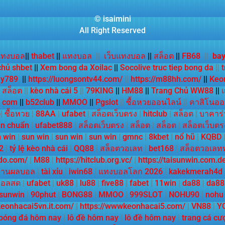
©
isaimini
All Right Reserved
แทงบอล
||
thabet
||
แทงบอล
||
เว็บแทงบอล
||
สล็อต
||
FB68
||
ba
chủ shbet
||
Xem bong da Xoilac
||
Socolive truc tiep bong da
||
ay789
||
https://luongsontv44.com/
||
https://m88hh.com/
||
Keo
สล็อต
||
kèo nhà cái 5
||
79KING
||
HM88
||
Trang Chủ WW88
||
 com
||
b52club
||
MMOO
||
Pgslot
||
ซื้อหวยออนไลน์
||
คาสิโนออ
p
|
ซื้อหวย
|
88AA
|
ufabet
|
สล็อตเว็บตรง
|
hitclub
|
สล็อต
|
บาคาร่
in chuẩn
|
ufabet888
|
สล็อตเว็บตรง
|
สล็อต
|
สล็อต
|
สล็อตเว็บตร
 win
|
sun win
|
sun win
|
sun win
|
gmnc
|
8kbet
|
nổ hũ
|
KQBD
2
|
tỷ lệ kèo nhà cái
|
QQ88
|
สล็อตวอเลท
|
bet168
|
สล็อตวอเลท
ndo.com/
|
M88
|
https://hitclub.org.vc/
|
https://taisunwin.com.d
้านผลบอล
|
tài xỉu
|
iwin68
|
แทงบอลโลก 2026
|
kakekmerah4d
บอลสด
|
ufabet
|
uk88
|
lu88
|
five88
|
fabet
|
11win
|
da88
|
da88
sunwin
|
90phut
|
BONG88
|
MMOO
|
999SLOT
|
NOHU90
|
nohu
/keonhacai5vn.it.com/
|
https://wwwkeonhacai5.com/
|
VN88
|
Y
bóng đá hôm nay
|
lô đề hôm nay
|
lô đề hôm nay
|
trang cá cư