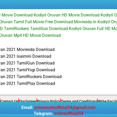
ll Movie Download Kodiyil Oruvan HD Movie Download Kodiyil 
Oruvan Tamil Full Movie Free Download Moviesda.in Kodiyil Or
 TamilRockers TamilGun Download Kodiyil Oruvan Full HD Mov
 Oruvan Mp4 HD Movie Download
uvan 2021 Moviesda Download
van 2021 isaimini Download
uvan 2021 TamilGun Download
uvan 2021 TamilYogi Download
uvan 2021 TamilRockers Download
uvan 2021 TamilPlay Download
Contact Us
Disclaimer
Privacy Policy
Terms and Conditions
Write For U
Email:
emmawatsofficial54@gmail.com
Telegram:
emmaofficial54