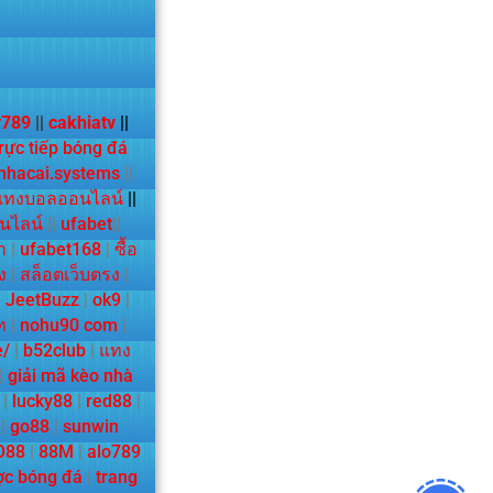
y789
||
cakhiatv
||
trực tiếp bóng đá
nhacai.systems
||
แทงบอลออนไลน์
||
นไลน์
||
ufabet
||
า
|
ufabet168
|
ซื้อ
ง
|
สล็อตเว็บตรง
|
|
JeetBuzz
|
ok9
|
ท
|
nohu90 com
|
e/
|
b52club
|
แทง
|
giải mã kèo nhà
|
lucky88
|
red88
|
|
go88
|
sunwin
O88
|
88M
|
alo789
ợc bóng đá
|
trang