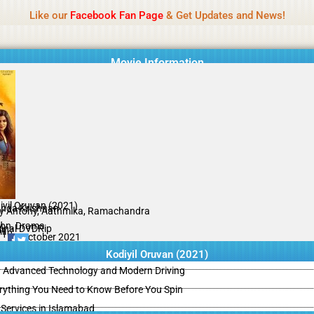
Name Of Quality
Isaimini 2026
Like our
Facebook Fan Page
& Get Updates and News!
Movie Information
iyil Oruvan (2021)
nda Krishnan
ay Antony, Aathmika, Ramachandra
u
ion, Drama
ginal DVDRip
il
/10
17 October 2021
Kodiyil Oruvan (2021)
 Advanced Technology and Modern Driving
verything You Need to Know Before You Spin
 Services in Islamabad