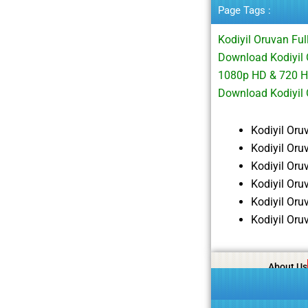
Page Tags :
Kodiyil Oruvan Fu
Download Kodiyil 
1080p HD & 720 HD
Download Kodiyil
Kodiyil Or
Kodiyil Oru
Kodiyil Or
Kodiyil Or
Kodiyil Or
Kodiyil Or
About Us