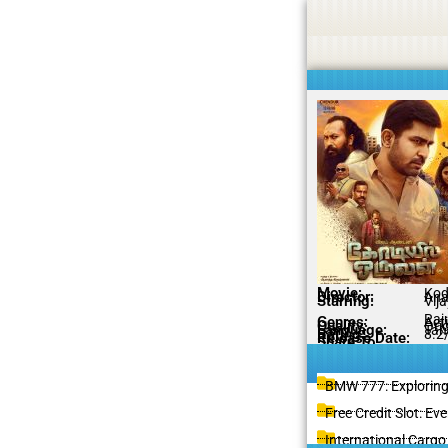
Skip
to
content
Movie:
Kod
Director:
Ana
Starring:
Vij
Raj
Genres:
Act
Quality:
Ori
Language:
Tam
Rating:
8.2
Release Date:
Share To:
BMW 777: Exploring
Free Credit Slot: E
International Cargo