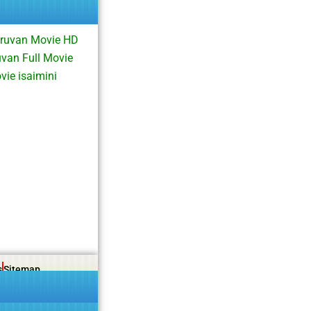
Oruvan Movie HD
uvan Full Movie
ie isaimini
s
Sitemap