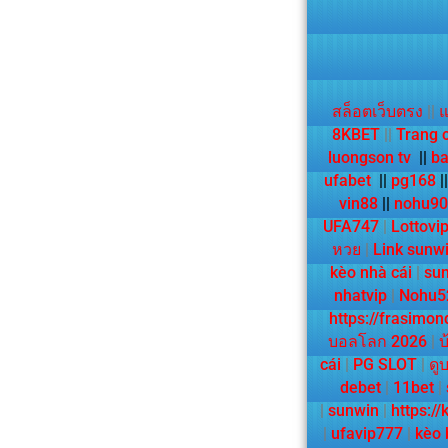
สล็อตเว็บตรง
||
8KBET
||
Trang 
luongson tv
||
b
ufabet
||
pg168
||
vin88
||
nohu90
UFA747
|
Lottovi
หวย
|
Link sunw
kèo nhà cái
|
sun
nhatvip
|
Nohu5
https://frasimo
บอลโลก 2026
|
บ
cái
|
PG SLOT
|
ดู
debet
|
11bet
|
|
sunwin
|
https:/
|
ufavip777
|
kèo 