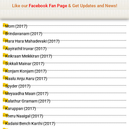
Name Of Quality
Isaimini 2026
Skip
Like our
Facebook Fan Page
& Get Updates and News!
to
content
P
P
P
P
P
P
P
P
Mom (2017)
a
a
a
a
a
a
a
a
Brindavanam (2017)
g
g
g
g
g
g
g
g
Hara Hara Mahadevaki (2017)
e
e
e
e
e
e
e
e
Aayirathil Iruvar (2017)
Keikraan Meikkiran (2017)
Sokkali Mainar (2017)
Konjam Konjam (2017)
Naalu Anju Aaru (2017)
Spyder (2017)
Meyaadha Maan (2017)
Kalathur Gramam (2017)
Karuppan (2017)
Theru Naaigal (2017)
Kadaisi Bench Karthi (2017)