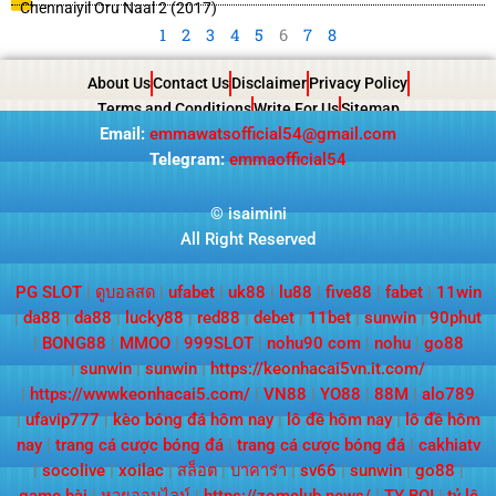
Chennaiyil Oru Naal 2 (2017)
1
2
3
4
5
6
7
8
About Us
Contact Us
Disclaimer
Privacy Policy
Terms and Conditions
Write For Us
Sitemap
Email:
emmawatsofficial54@gmail.com
Telegram:
emmaofficial54
©
isaimini
All Right Reserved
PG SLOT
|
ดูบอลสด
|
ufabet
|
uk88
|
lu88
|
five88
|
fabet
|
11win
|
da88
|
da88
|
lucky88
|
red88
|
debet
|
11bet
|
sunwin
|
90phut
|
BONG88
|
MMOO
|
999SLOT
|
nohu90 com
|
nohu
|
go88
|
sunwin
|
sunwin
|
https://keonhacai5vn.it.com/
|
https://wwwkeonhacai5.com/
|
VN88
|
YO88
|
88M
|
alo789
|
ufavip777
|
kèo bóng đá hôm nay
|
lô đề hôm nay
|
lô đề hôm
nay
|
trang cá cược bóng đá
|
trang cá cược bóng đá
|
cakhiatv
|
socolive
|
xoilac
|
สล็อต
|
บาคาร่า
|
sv66
|
sunwin
|
go88
|