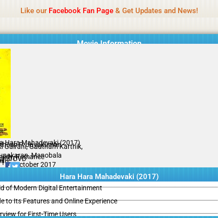
Name Of Quality
Isaimini 2026
Like our
Facebook Fan Page
& Get Updates and News!
Movie Information
a Hara Mahadevaki (2017)
thosh P. Jayakumar
ki Galrani, Gautham Karthik,
unakaran, Manobala
edy, Romance
ginal DVD
il
/10
27 October 2017
Hara Hara Mahadevaki (2017)
d of Modern Digital Entertainment
e to Its Features and Online Experience
view for First-Time Users