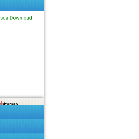
esda Download
s
Sitemap