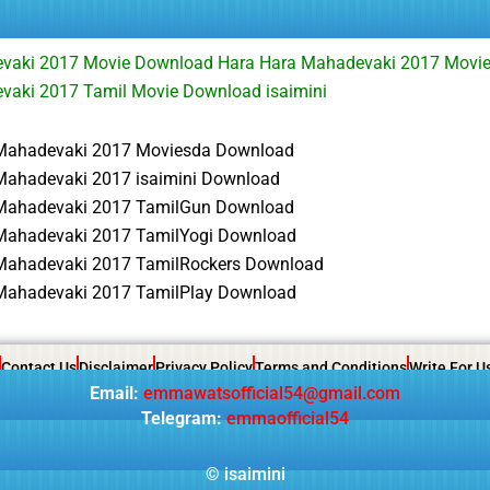
vaki 2017 Movie Download Hara Hara Mahadevaki 2017 Movi
vaki 2017 Tamil Movie Download isaimini
Mahadevaki 2017 Moviesda Download
Mahadevaki 2017 isaimini Download
Mahadevaki 2017 TamilGun Download
Mahadevaki 2017 TamilYogi Download
Mahadevaki 2017 TamilRockers Download
Mahadevaki 2017 TamilPlay Download
Contact Us
Disclaimer
Privacy Policy
Terms and Conditions
Write For U
Email:
emmawatsofficial54@gmail.com
Telegram:
emmaofficial54
©
isaimini