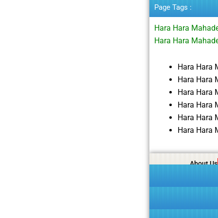
Page Tags :
Hara Hara Mahade
Hara Hara Mahade
Hara Hara 
Hara Hara 
Hara Hara 
Hara Hara 
Hara Hara 
Hara Hara 
About Us