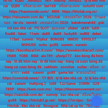
nổ hũ
|
KQBD
|
JeetBuzz
|
ok9
|
nhatvip
|
Nohu52
|
tỷ lệ kèo nhà
cái
|
QQ88
|
สล็อตวอเลท
|
bet168
|
สล็อตวอเลทท
|
nohu90 com
|
https://frasimondo.com/
|
M88
|
https://hitclub.org.vc/
|
https://taisunwin.com.de/
|
b52club
|
แทงบอลโลก 2026
|
บ้านผล
บอล
|
tài xỉu
|
iwin68
|
แทงบอลโลก 2026
|
kakekmerah4d
|
giải
mã kèo nhà cái
|
PG SLOT
|
ดูบอลสด
|
ufabet
|
uk88
|
lu88
|
five88
|
fabet
|
11win
|
da88
|
da88
|
lucky88
|
red88
|
debet
|
11bet
|
sunwin
|
90phut
|
BONG88
|
MMOO
|
999SLOT
|
NOHU90
|
nohu
|
go88
|
sunwin
|
sunwin
|
https://keonhacai5vn.it.com/
|
https://wwwkeonhacai5.com/
|
VN88
|
YO88
|
88M
|
alo789
|
ufavip777
|
kèo bóng đá hôm
nay
|
lô đề hôm nay
|
lô đề hôm nay
|
trang cá cược bóng đá
|
trang cá cược bóng đá
|
cakhiatv
|
socolive
|
xoilac
|
สล็อต
|
บา
คาร่า
|
sv66
|
sunwin
|
go88
|
game bài
|
หวยออนไลน์
|
https://zomclub.news/
|
TY BOI
|
tỷ lệ kèo nhà cái
|
tỷ lệ kèo nhà
cái
|
sunwin
|
mahjong 2
|
lx88
|
1JJ Game
|
33WIN
|
G28
|
789P
|
https://kwin.com.mx/
|
https://theonemovement.co/
|
https://sanclub.com.de/
|
sumvip
|
keo nha cai
|
สล็อตเว็บตรง
|
go88
|
https://hitclub3.jp.net/
|
https://7m.tips/
|
Sunwin
|
Hitclub
|
Kèo nhà cái
|
Nowgoal
|
Nhà cái uy tín
|
789club
|