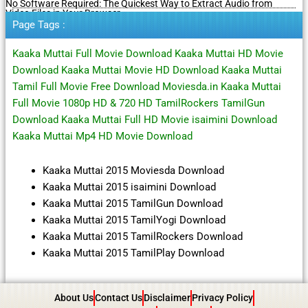
No Software Required: The Quickest Way to Extract Audio from
Video Files in Your Browser
Page Tags :
Kaaka Muttai Full Movie Download Kaaka Muttai HD Movie
Download Kaaka Muttai Movie HD Download Kaaka Muttai
Tamil Full Movie Free Download Moviesda.in Kaaka Muttai
Full Movie 1080p HD & 720 HD TamilRockers TamilGun
Download Kaaka Muttai Full HD Movie isaimini Download
Kaaka Muttai Mp4 HD Movie Download
Kaaka Muttai 2015 Moviesda Download
Kaaka Muttai 2015 isaimini Download
Kaaka Muttai 2015 TamilGun Download
Kaaka Muttai 2015 TamilYogi Download
Kaaka Muttai 2015 TamilRockers Download
Kaaka Muttai 2015 TamilPlay Download
About Us
Contact Us
Disclaimer
Privacy Policy