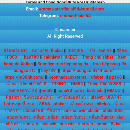
Terms and Conditions
Write For Us
Sitemap
Email:
emmawatsofficial54@gmail.com
Telegram:
emmaofficial54
©
isaimini
All Right Reserved
สล็อตเว็บตรง
||
แทงบอล
||
thabet
||
แทงบอล
||
เว็บแทงบอล
||
สล็อต
||
FB68
||
bay789
||
cakhiatv
||
8KBET
||
Trang chủ shbet
||
Xem
bong da Xoilac
||
Socolive truc tiep bong da
||
trực tiếp bóng đá
luongson tv
||
bay789
||
https://luongsontv44.com/
||
https://m88hh.com/
||
Keonhacai.systems
||
ufabet
||
pg168
||
สล็อต
||
kèo nhà cái 5
||
79KING
||
HM88
||
Trang Chủ WW88
||
แทงบอลออนไลน์
||
vin88
||
nohu90 com
||
b52club
||
MMOO
||
Pgslot
||
ซื้อหวยออนไลน์
||
คาสิโนออนไลน์
||
ufabet
||
UFA747
|
Lottovip
|
ซื้อหวย
|
88AA
|
ufabet
|
สล็อตเว็บตรง
|
hitclub
|
สล็อต
|
บาคาร่า
|
ufabet168
|
ซื้อหวย
|
Link sunwin chuẩn
|
ufabet888
|
สล็อตเว็บตรง
|
สล็อต
|
สล็อต
|
สล็อตเว็บตรง
|
สล็อตเว็บตรง
|
kèo
nhà cái
|
sun win
|
sun win
|
sun win
|
sun win
|
gmnc
|
8kbet
|