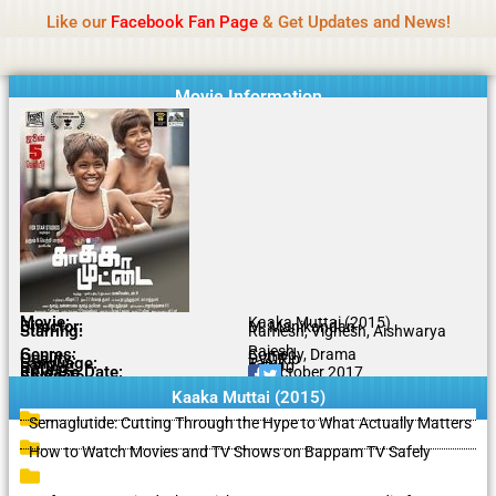
Name Of Quality
Isaimini 2026
Skip
Like our
Facebook Fan Page
& Get Updates and News!
to
content
Movie Information
Movie:
Kaaka Muttai (2015)
Director:
M. Manikandan
Starring:
Ramesh, Vignesh, Aishwarya
Rajesh
Genres:
Comedy, Drama
Quality:
DVDRip
Language:
Tamil
Rating:
8.5/10
Release Date:
07 October 2017
Share To:
Kaaka Muttai (2015)
Semaglutide: Cutting Through the Hype to What Actually Matters
How to Watch Movies and TV Shows on Bappam TV Safely