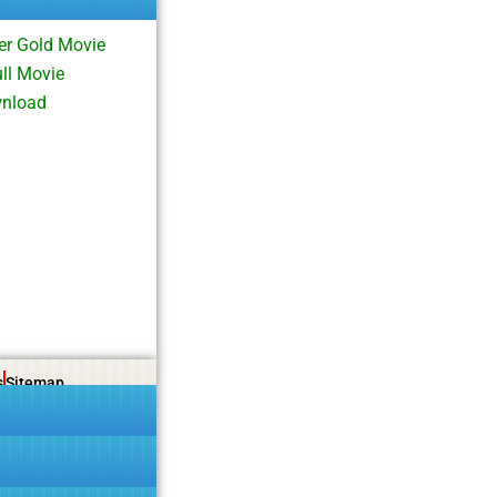
er Gold Movie
ll Movie
wnload
s
Sitemap