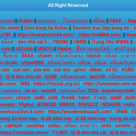
All Right Reserved
แทงบอล
||
thabet
||
แทงบอล
||
เว็บแทงบอล
||
สล็อต
||
FB68
||
ba
chủ shbet
||
Xem bong da Xoilac
||
Socolive truc tiep bong da
||
ay789
||
https://luongsontv44.com/
||
https://m88hh.com/
||
Keo
สล็อต
||
kèo nhà cái 5
||
79KING
||
HM88
||
Trang Chủ WW88
||
 com
||
b52club
||
MMOO
||
Pgslot
||
ซื้อหวยออนไลน์
||
คาสิโนออ
p
|
ซื้อหวย
|
88AA
|
ufabet
|
สล็อตเว็บตรง
|
hitclub
|
สล็อต
|
บาคาร่
in chuẩn
|
ufabet888
|
สล็อตเว็บตรง
|
สล็อต
|
สล็อต
|
สล็อตเว็บตร
 win
|
sun win
|
sun win
|
sun win
|
gmnc
|
8kbet
|
nổ hũ
|
KQBD
2
|
tỷ lệ kèo nhà cái
|
QQ88
|
สล็อตวอเลท
|
bet168
|
สล็อตวอเลท
ndo.com/
|
M88
|
https://hitclub.org.vc/
|
https://taisunwin.com.d
้านผลบอล
|
tài xỉu
|
iwin68
|
แทงบอลโลก 2026
|
kakekmerah4d
บอลสด
|
ufabet
|
uk88
|
lu88
|
five88
|
fabet
|
11win
|
da88
|
da88
sunwin
|
90phut
|
BONG88
|
MMOO
|
999SLOT
|
NOHU90
|
nohu
/keonhacai5vn.it.com/
|
https://wwwkeonhacai5.com/
|
VN88
|
Y
bóng đá hôm nay
|
lô đề hôm nay
|
lô đề hôm nay
|
trang cá cư
á
|
cakhiatv
|
socolive
|
xoilac
|
สล็อต
|
บาคาร่า
|
sv66
|
sunwin
|
|
https://zomclub.news/
|
TY BOI
|
tỷ lệ kèo nhà cái
|
tỷ lệ kèo nh