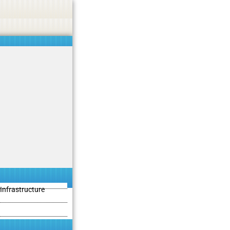
nfrastructure