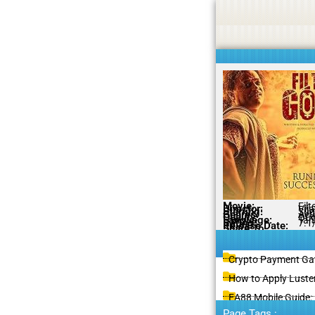
Skip
to
content
Movie:
Filt
Director:
Vij
Starring:
Sug
Genres:
Act
Quality:
Ori
Language:
Tam
Rating:
7.1
Release Date:
Share To:
Crypto Payment Gat
How to Apply Luster
EA88 Mobile Guide:
Page Tags :