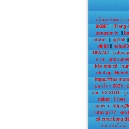
สล็อตเว็บตรง
||
8KBET
||
Trang 
luongson tv
||
b
ufabet
||
pg168
||
vin88
||
nohu90
UFA747
|
Lottovi
หวย
|
Link sunw
kèo nhà cái
|
sun
nhatvip
|
Nohu5
https://frasimo
บอลโลก 2026
|
บ
cái
|
PG SLOT
|
ดู
debet
|
11bet
|
|
sunwin
|
https:/
|
ufavip777
|
kèo 
cá cược bóng đ
หวยออนไลน์