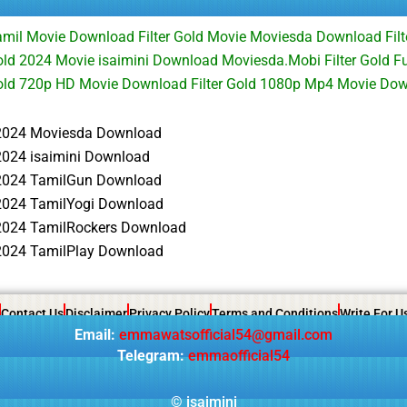
Tamil Movie Download Filter Gold Movie Moviesda Download Filt
old 2024 Movie isaimini Download Moviesda.Mobi Filter Gold Fu
Gold 720p HD Movie Download Filter Gold 1080p Mp4 Movie Do
d 2024 Moviesda Download
 2024 isaimini Download
d 2024 TamilGun Download
 2024 TamilYogi Download
d 2024 TamilRockers Download
 2024 TamilPlay Download
Contact Us
Disclaimer
Privacy Policy
Terms and Conditions
Write For U
Email:
emmawatsofficial54@gmail.com
Telegram:
emmaofficial54
©
isaimini