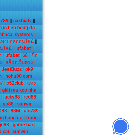
y789
||
cakhiatv
||
trực tiếp bóng đá
nhacai.systems
||
แทงบอลออนไลน์
||
นไลน์
||
ufabet
||
า
|
ufabet168
|
ซื้อ
ง
|
สล็อตเว็บตรง
|
|
JeetBuzz
|
ok9
|
ท
|
nohu90 com
|
e/
|
b52club
|
แทง
|
giải mã kèo nhà
|
lucky88
|
red88
|
|
go88
|
sunwin
O88
|
88M
|
alo789
ợc bóng đá
|
trang
go88
|
game bài
|
à cái
|
sunwin
|