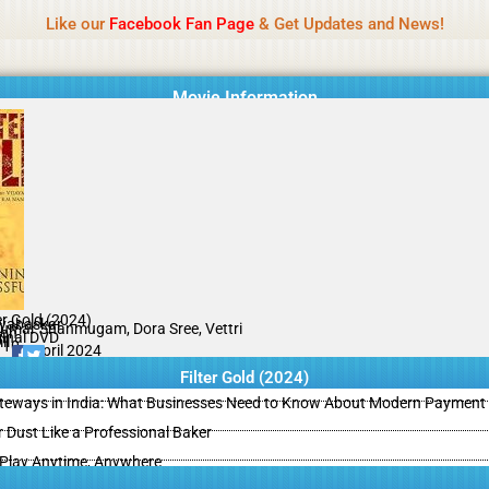
Name Of Quality
Isaimini 2026
Like our
Facebook Fan Page
& Get Updates and News!
Movie Information
er Gold (2024)
ayabaskar
umar Shanmugam, Dora Sree, Vettri
ion
ginal DVD
il
/10
05 April 2024
Filter Gold (2024)
eways in India: What Businesses Need to Know About Modern Payment I
 Dust Like a Professional Baker
 Play Anytime, Anywhere