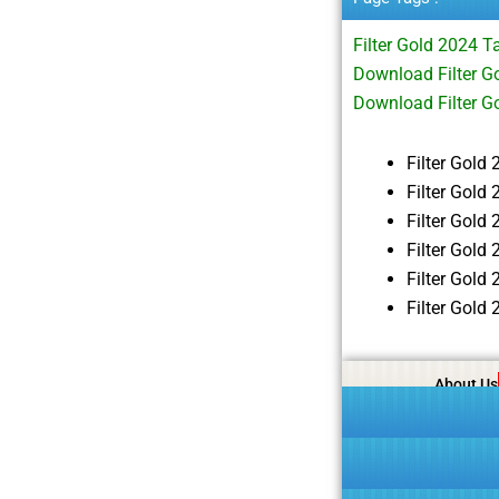
Filter Gold 2024 
Download Filter G
Download Filter 
Filter Gol
Filter Gold
Filter Gol
Filter Gold
Filter Gol
Filter Gold
About Us