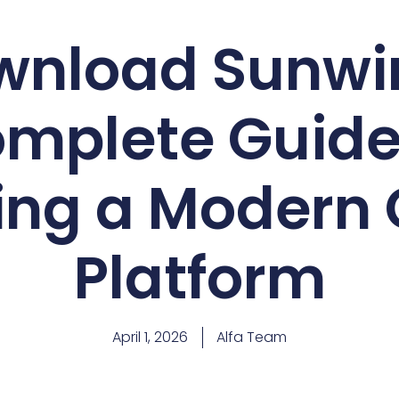
wnload Sunwin
mplete Guide
ing a Modern
Platform
April 1, 2026
Alfa Team