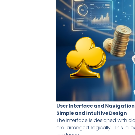
User Interface and Navigation
Simple and Intuitive Design
The interface is designed with c
are arranged logically. This al
guidance.