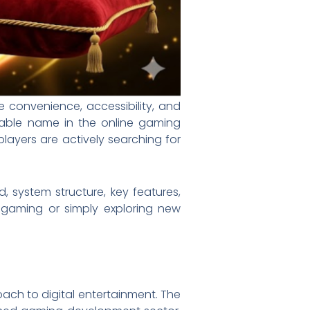
e convenience, accessibility, and
ble name in the online gaming
layers are actively searching for
, system structure, key features,
 gaming or simply exploring new
oach to digital entertainment. The