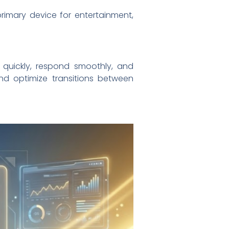
primary device for entertainment,
ad quickly, respond smoothly, and
nd optimize transitions between