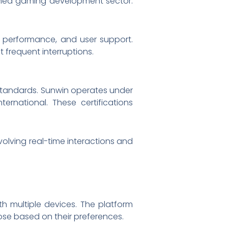
lished gaming development sector.
m performance, and user support.
frequent interruptions.
l standards. Sunwin operates under
rnational. These certifications
volving real-time interactions and
th multiple devices. The platform
ose based on their preferences.