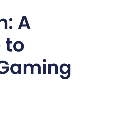
: A
 to
 Gaming