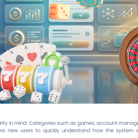
larity in mind. Categories such as games, account manag
lows new users to quickly understand how the system w