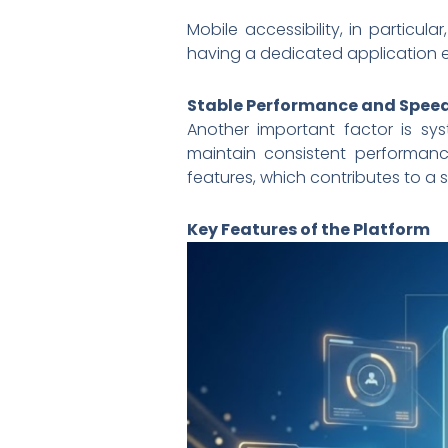
Mobile accessibility, in particu
having a dedicated application 
Stable Performance and Spee
Another important factor is syst
maintain consistent performanc
features, which contributes to a 
Key Features of the Platform