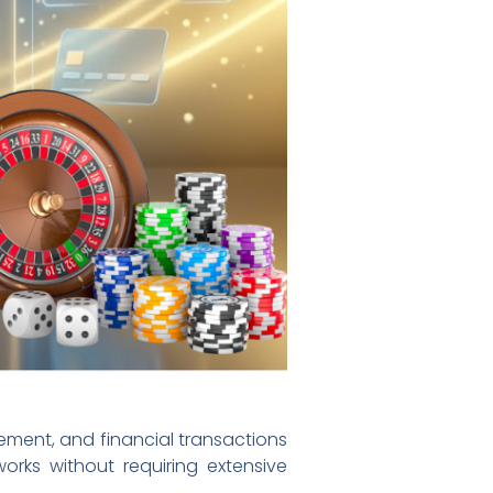
ement, and financial transactions
orks without requiring extensive