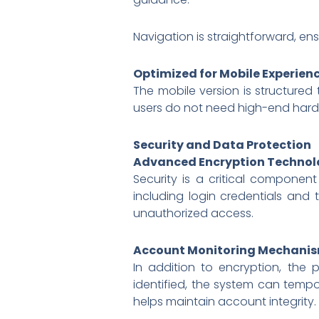
Navigation is straightforward, en
Optimized for Mobile Experien
The mobile version is structured
users do not need high-end hardw
Security and Data Protection
Advanced Encryption Technol
Security is a critical component
including login credentials and 
unauthorized access.
Account Monitoring Mechani
In addition to encryption, the p
identified, the system can tempor
helps maintain account integrity.