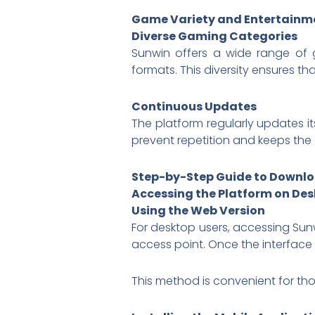
Game Variety and Entertainm
Diverse Gaming Categories
Sunwin offers a wide range of g
formats. This diversity ensures t
Continuous Updates
The platform regularly updates 
prevent repetition and keeps the e
Step-by-Step Guide to Downl
Accessing the Platform on De
Using the Web Version
For desktop users, accessing Sunw
access point. Once the interface 
This method is convenient for tho