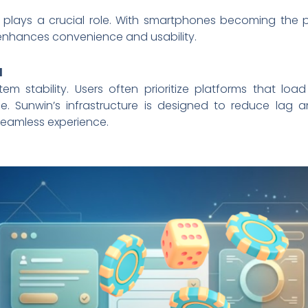
lar, plays a crucial role. With smartphones becoming the 
enhances convenience and usability.
d
em stability. Users often prioritize platforms that lo
e. Sunwin’s infrastructure is designed to reduce lag a
seamless experience.