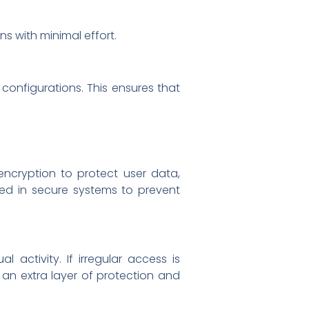
s with minimal effort.
configurations. This ensures that
 encryption to protect user data,
used in secure systems to prevent
 activity. If irregular access is
s an extra layer of protection and