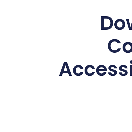
Do
Co
Access