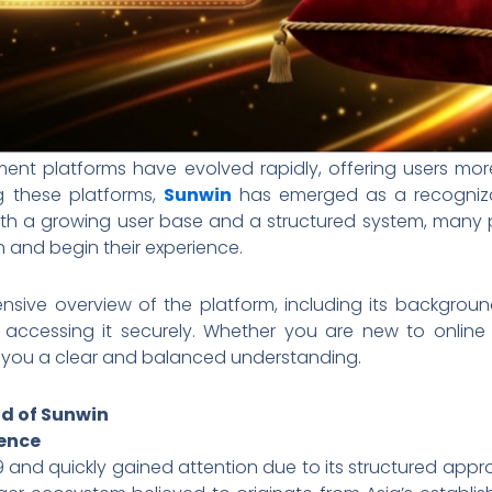
inment platforms have evolved rapidly, offering users mor
g these platforms,
Sunwin
has emerged as a recogniza
With a growing user base and a structured system, many p
 and begin their experience.
nsive overview of the platform, including its background
accessing it securely. Whether you are new to online
ve you a clear and balanced understanding.
d of Sunwin
ence
 and quickly gained attention due to its structured appr