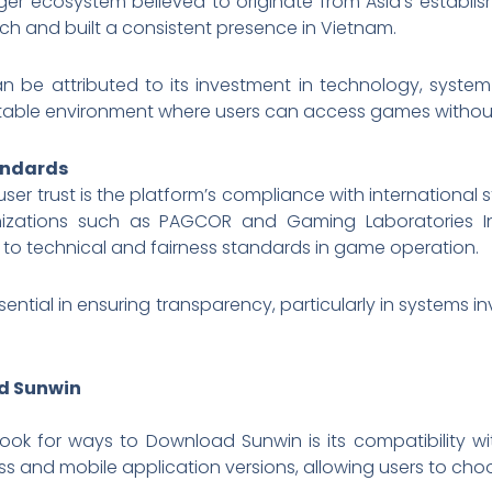
rger ecosystem believed to originate from Asia’s estab
ach and built a consistent presence in Vietnam.
 be attributed to its investment in technology, syste
table environment where users can access games without 
andards
user trust is the platform’s compliance with internationa
izations such as PAGCOR and Gaming Laboratories Inte
 to technical and fairness standards in game operation.
ential in ensuring transparency, particularly in systems in
d Sunwin
ok for ways to Download Sunwin is its compatibility wi
 and mobile application versions, allowing users to cho