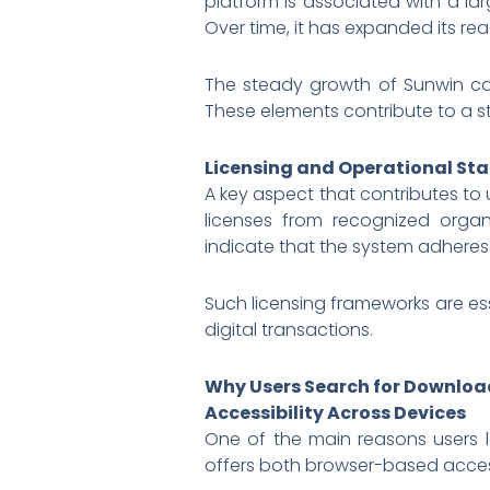
platform is associated with a la
Over time, it has expanded its re
The steady growth of Sunwin can
These elements contribute to a s
Licensing and Operational St
A key aspect that contributes to 
licenses from recognized organ
indicate that the system adheres
Such licensing frameworks are ess
digital transactions.
Why Users Search for Downloa
Accessibility Across Devices
One of the main reasons users lo
offers both browser-based access