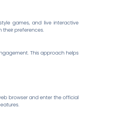
tyle games, and live interactive
 their preferences.
 engagement. This approach helps
web browser and enter the official
features.