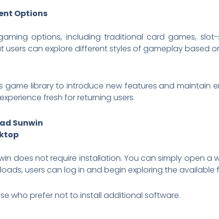
ent Options
aming options, including traditional card games, slot-s
hat users can explore different styles of gameplay based on
its game library to introduce new features and maintain
xperience fresh for returning users.
oad Sunwin
sktop
in does not require installation. You can simply open a 
loads, users can log in and begin exploring the available 
se who prefer not to install additional software.