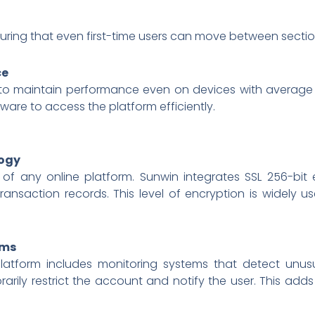
suring that even first-time users can move between section
ce
 to maintain performance even on devices with average 
are to access the platform efficiently.
ogy
 of any online platform. Sunwin integrates SSL 256-bit
transaction records. This level of encryption is widely 
sms
latform includes monitoring systems that detect unusual
arily restrict the account and notify the user. This add