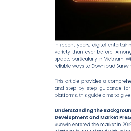
In recent years, digital enterta
variety than ever before. Amon
space, particularly in Vietnam. 
reliable ways to Download Sunwin
This article provides a comprehe
and step-by-step guidance for 
platforms, this guide aims to gi
Understanding the Backgroun
Development and Market Pres
Sunwin entered the market in 2019