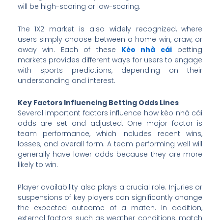
will be high-scoring or low-scoring.
The 1X2 market is also widely recognized, where
users simply choose between a home win, draw, or
away win. Each of these
Kèo nhà cái
betting
markets provides different ways for users to engage
with sports predictions, depending on their
understanding and interest.
Key Factors Influencing Betting Odds Lines
Several important factors influence how kèo nhà cái
odds are set and adjusted. One major factor is
team performance, which includes recent wins,
losses, and overall form. A team performing well will
generally have lower odds because they are more
likely to win.
Player availability also plays a crucial role. Injuries or
suspensions of key players can significantly change
the expected outcome of a match. In addition,
external factors such as weather conditions, match