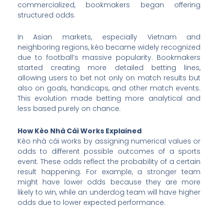
commercialized, bookmakers began offering
structured odds.
In Asian markets, especially Vietnam and
neighboring regions, kèo became widely recognized
due to football’s massive popularity. Bookmakers
started creating more detailed betting lines,
allowing users to bet not only on match results but
also on goals, handicaps, and other match events.
This evolution made betting more analytical and
less based purely on chance.
How Kèo Nhà Cái Works Explained
Kèo nhà cái works by assigning numerical values or
odds to different possible outcomes of a sports
event. These odds reflect the probability of a certain
result happening. For example, a stronger team
might have lower odds because they are more
likely to win, while an underdog team will have higher
odds due to lower expected performance.