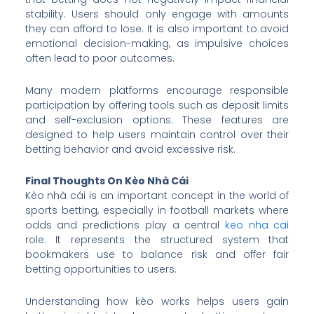
stability. Users should only engage with amounts
they can afford to lose. It is also important to avoid
emotional decision-making, as impulsive choices
often lead to poor outcomes.
Many modern platforms encourage responsible
participation by offering tools such as deposit limits
and self-exclusion options. These features are
designed to help users maintain control over their
betting behavior and avoid excessive risk.
Final Thoughts On Kèo Nhà Cái
Kèo nhà cái is an important concept in the world of
sports betting, especially in football markets where
odds and predictions play a central
keo nha cai
role. It represents the structured system that
bookmakers use to balance risk and offer fair
betting opportunities to users.
Understanding how kèo works helps users gain