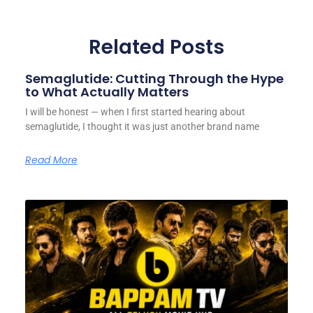
Related Posts
Semaglutide: Cutting Through the Hype
to What Actually Matters
I will be honest — when I first started hearing about
semaglutide, I thought it was just another brand name
Read More