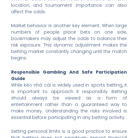
location, and tournament importance can also
affect the odds.
Market behavior is another key element. When large
numbers of people place bets on one side,
bookmakers may adjust the odds to balance their
risk exposure. This dynamic adjustment makes the
betting market constantly changing until the match
begins.
Responsible Gambling And Safe Participation
Guide
While kèo nhà cái is widely used in sports betting, it
is important to approach it responsibly. Betting
should always be viewed as a form of
entertainment rather than a guaranteed way to
make money. Understanding the risks involved is
essential before participating in any betting activity.
Setting personal limits is a good practice to ensure
that betting does not negatively impact financial