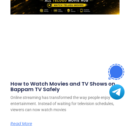
How to Watch Movies and TV Shows on
Bappam TV Safely
Online streaming has transformed the way people enjoy
entertainment. Instead of waiting for television schedules,
viewers can now watch movies
Read More