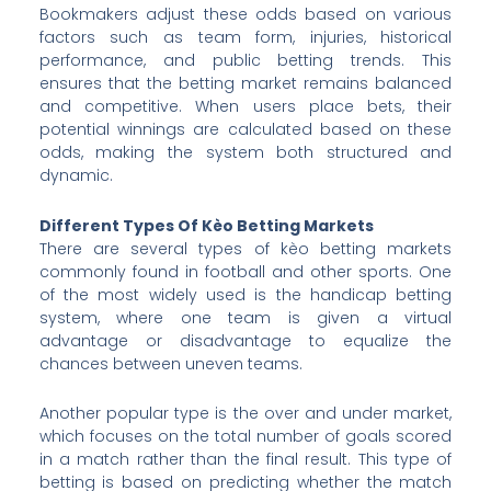
Bookmakers adjust these odds based on various
factors such as team form, injuries, historical
performance, and public betting trends. This
ensures that the betting market remains balanced
and competitive. When users place bets, their
potential winnings are calculated based on these
odds, making the system both structured and
dynamic.
Different Types Of Kèo Betting Markets
There are several types of kèo betting markets
commonly found in football and other sports. One
of the most widely used is the handicap betting
system, where one team is given a virtual
advantage or disadvantage to equalize the
chances between uneven teams.
Another popular type is the over and under market,
which focuses on the total number of goals scored
in a match rather than the final result. This type of
betting is based on predicting whether the match