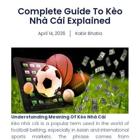
Complete Guide To Kèo
Nhà Cái Explained
April 14, 2026
Kabir Bhatia
Understanding Meaning Of Kèo Nhà Cái
Kèo nhà cái is a popular term used in the world of
football betting, especially in Asian and international
sports markets. The phrase comes from