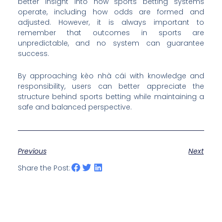
better insight into how sports betting systems
operate, including how odds are formed and
adjusted. However, it is always important to
remember that outcomes in sports are
unpredictable, and no system can guarantee
success.
By approaching kèo nhà cái with knowledge and
responsibility, users can better appreciate the
structure behind sports betting while maintaining a
safe and balanced perspective.
Previous
Next
Share the Post: