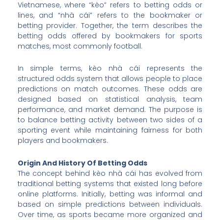
Vietnamese, where “kèo” refers to betting odds or
lines, and “nhà cái” refers to the bookmaker or
betting provider. Together, the term describes the
betting odds offered by bookmakers for sports
matches, most commonly football.
In simple terms, kèo nhà cái represents the
structured odds system that allows people to place
predictions on match outcomes. These odds are
designed based on statistical analysis, team
performance, and market demand. The purpose is
to balance betting activity between two sides of a
sporting event while maintaining fairness for both
players and bookmakers.
Origin And History Of Betting Odds
The concept behind kèo nhà cái has evolved from
traditional betting systems that existed long before
online platforms. Initially, betting was informal and
based on simple predictions between individuals.
Over time, as sports became more organized and