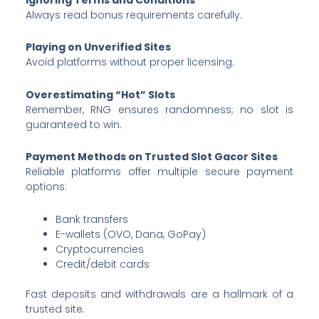
Always read bonus requirements carefully.
Playing on Unverified Sites
Avoid platforms without proper licensing.
Overestimating “Hot” Slots
Remember, RNG ensures randomness; no slot is
guaranteed to win.
Payment Methods on Trusted Slot Gacor Sites
Reliable platforms offer multiple secure payment
options:
Bank transfers
E-wallets (OVO, Dana, GoPay)
Cryptocurrencies
Credit/debit cards
Fast deposits and withdrawals are a hallmark of a
trusted site.