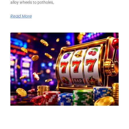
alloy wheels to potholes,
Read More