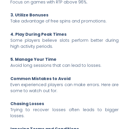
Focus on games with RTP above 96%.
3. Utilize Bonuses
Take advantage of free spins and promotions.
4. Play During Peak Times
Some players believe slots perform better during
high activity periods.
5. Manage Your Time
Avoid long sessions that can lead to losses.
Common Mistakes to Avoid
Even experienced players can make errors. Here are
some to watch out for:
Chasing Losses
Trying to recover losses often leads to bigger
losses.
Ignoring Terms and Conditions