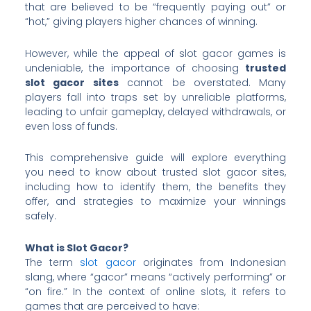
that are believed to be “frequently paying out” or
“hot,” giving players higher chances of winning.
However, while the appeal of slot gacor games is
undeniable, the importance of choosing
trusted
slot gacor sites
cannot be overstated. Many
players fall into traps set by unreliable platforms,
leading to unfair gameplay, delayed withdrawals, or
even loss of funds.
This comprehensive guide will explore everything
you need to know about trusted slot gacor sites,
including how to identify them, the benefits they
offer, and strategies to maximize your winnings
safely.
What is Slot Gacor?
The term
slot gacor
originates from Indonesian
slang, where “gacor” means “actively performing” or
“on fire.” In the context of online slots, it refers to
games that are perceived to have: