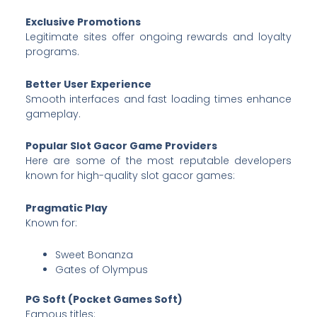
Exclusive Promotions
Legitimate sites offer ongoing rewards and loyalty
programs.
Better User Experience
Smooth interfaces and fast loading times enhance
gameplay.
Popular Slot Gacor Game Providers
Here are some of the most reputable developers
known for high-quality slot gacor games:
Pragmatic Play
Known for:
Sweet Bonanza
Gates of Olympus
PG Soft (Pocket Games Soft)
Famous titles: