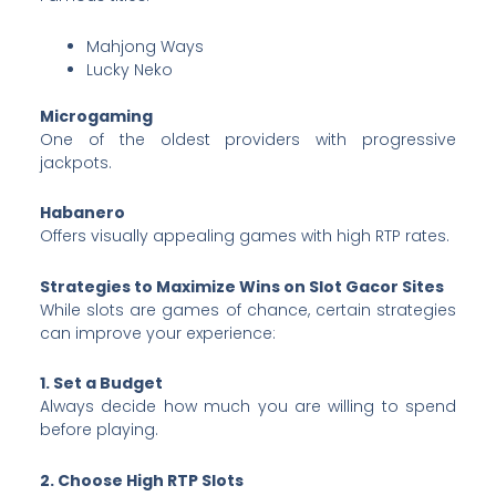
Mahjong Ways
Lucky Neko
Microgaming
One of the oldest providers with progressive
jackpots.
Habanero
Offers visually appealing games with high RTP rates.
Strategies to Maximize Wins on Slot Gacor Sites
While slots are games of chance, certain strategies
can improve your experience:
1. Set a Budget
Always decide how much you are willing to spend
before playing.
2. Choose High RTP Slots