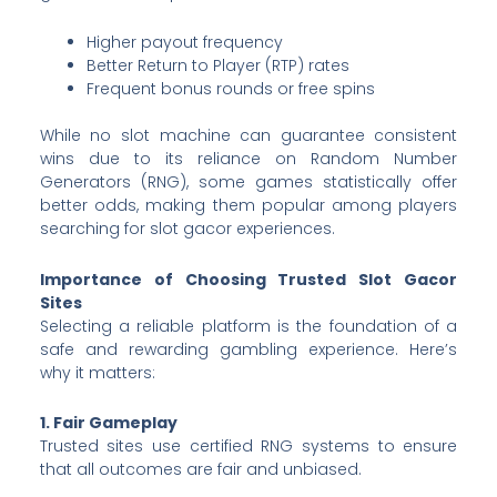
Higher payout frequency
Better Return to Player (RTP) rates
Frequent bonus rounds or free spins
While no slot machine can guarantee consistent
wins due to its reliance on Random Number
Generators (RNG), some games statistically offer
better odds, making them popular among players
searching for slot gacor experiences.
Importance of Choosing Trusted Slot Gacor
Sites
Selecting a reliable platform is the foundation of a
safe and rewarding gambling experience. Here’s
why it matters:
1. Fair Gameplay
Trusted sites use certified RNG systems to ensure
that all outcomes are fair and unbiased.