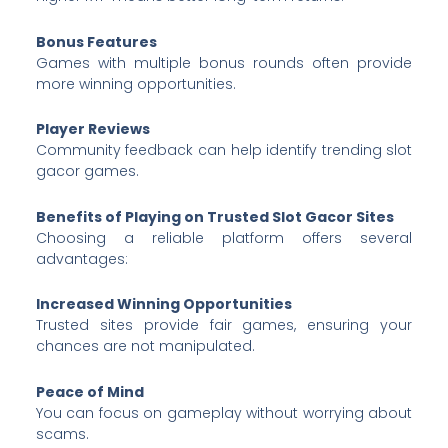
Bonus Features
Games with multiple bonus rounds often provide
more winning opportunities.
Player Reviews
Community feedback can help identify trending slot
gacor games.
Benefits of Playing on Trusted Slot Gacor Sites
Choosing a reliable platform offers several
advantages:
Increased Winning Opportunities
Trusted sites provide fair games, ensuring your
chances are not manipulated.
Peace of Mind
You can focus on gameplay without worrying about
scams.