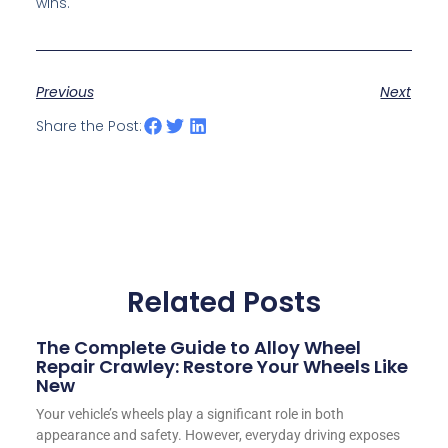
wins.
Previous
Next
Share the Post:
Related Posts
The Complete Guide to Alloy Wheel
Repair Crawley: Restore Your Wheels Like
New
Your vehicle’s wheels play a significant role in both
appearance and safety. However, everyday driving exposes