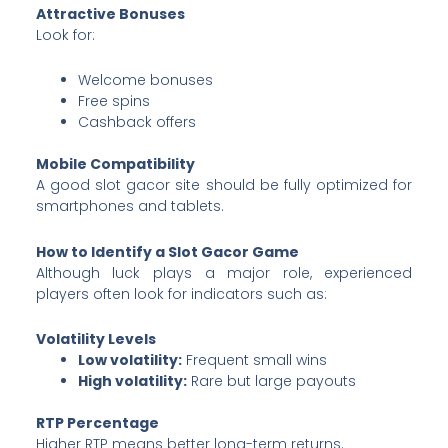
Attractive Bonuses
Look for:
Welcome bonuses
Free spins
Cashback offers
Mobile Compatibility
A good slot gacor site should be fully optimized for
smartphones and tablets.
How to Identify a Slot Gacor Game
Although luck plays a major role, experienced
players often look for indicators such as:
Volatility Levels
Low volatility:
Frequent small wins
High volatility:
Rare but large payouts
RTP Percentage
Higher RTP means better long-term returns.