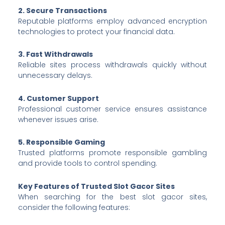
2. Secure Transactions
Reputable platforms employ advanced encryption
technologies to protect your financial data.
3. Fast Withdrawals
Reliable sites process withdrawals quickly without
unnecessary delays.
4. Customer Support
Professional customer service ensures assistance
whenever issues arise.
5. Responsible Gaming
Trusted platforms promote responsible gambling
and provide tools to control spending.
Key Features of Trusted Slot Gacor Sites
When searching for the best slot gacor sites,
consider the following features: