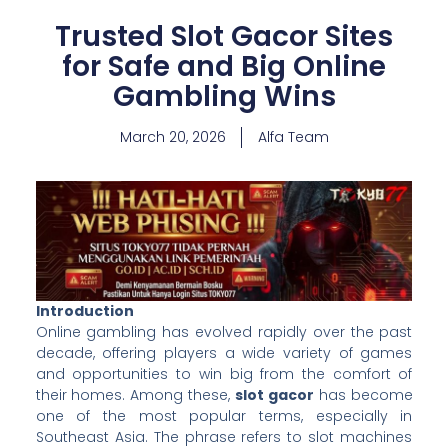
Trusted Slot Gacor Sites
for Safe and Big Online
Gambling Wins
March 20, 2026
Alfa Team
Introduction
Online gambling has evolved rapidly over the past
decade, offering players a wide variety of games
and opportunities to win big from the comfort of
their homes. Among these,
slot gacor
has become
one of the most popular terms, especially in
Southeast Asia. The phrase refers to slot machines