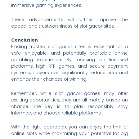
Immersive gaming experiences.
These advancements will further improve the
appeal and trustworthiness of slot gacor sites.
Conclusion
Finding trusted
slot gacor
sites is essential for a
safe, enjoyable, and potentially profitable online
gambling experience. By focusing on licensed
platforms, high RTP games, and secure payment
systems, players can significantly reduce risks and
enhance their chances of winning.
Remember, while slot gacor games may offer
exciting opportunities, they are ultimately based on
chance. The key is to play responsibly, stay
informed, and choose reliable platforms.
With the right approach, you can enjoy the thrill of
online slots while maximizing your potential for big