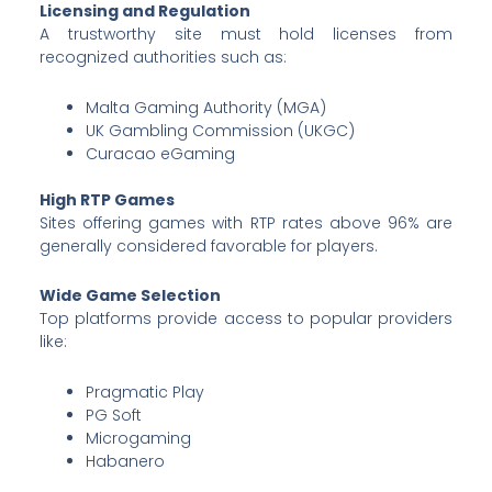
Licensing and Regulation
A trustworthy site must hold licenses from
recognized authorities such as:
Malta Gaming Authority (MGA)
UK Gambling Commission (UKGC)
Curacao eGaming
High RTP Games
Sites offering games with RTP rates above 96% are
generally considered favorable for players.
Wide Game Selection
Top platforms provide access to popular providers
like:
Pragmatic Play
PG Soft
Microgaming
Habanero