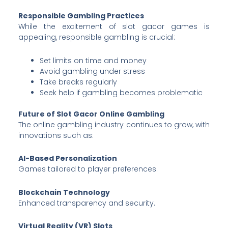
Responsible Gambling Practices
While the excitement of slot gacor games is
appealing, responsible gambling is crucial:
Set limits on time and money
Avoid gambling under stress
Take breaks regularly
Seek help if gambling becomes problematic
Future of Slot Gacor Online Gambling
The online gambling industry continues to grow, with
innovations such as:
AI-Based Personalization
Games tailored to player preferences.
Blockchain Technology
Enhanced transparency and security.
Virtual Reality (VR) Slots