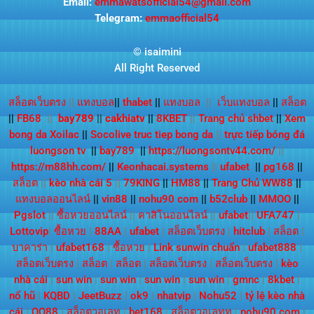
Email:
emmawatsofficial54@gmail.com
Telegram:
emmaofficial54
©
isaimini
All Right Reserved
สล็อตเว็บตรง
||
แทงบอล
||
thabet
||
แทงบอล
||
เว็บแทงบอล
||
สล็อต
||
FB68
||
bay789
||
cakhiatv
||
8KBET
||
Trang chủ shbet
||
Xem
bong da Xoilac
||
Socolive truc tiep bong da
||
trực tiếp bóng đá
luongson tv
||
bay789
||
https://luongsontv44.com/
||
https://m88hh.com/
||
Keonhacai.systems
||
ufabet
||
pg168
||
สล็อต
||
kèo nhà cái 5
||
79KING
||
HM88
||
Trang Chủ WW88
||
แทงบอลออนไลน์
||
vin88
||
nohu90 com
||
b52club
||
MMOO
||
Pgslot
||
ซื้อหวยออนไลน์
||
คาสิโนออนไลน์
||
ufabet
||
UFA747
|
Lottovip
|
ซื้อหวย
|
88AA
|
ufabet
|
สล็อตเว็บตรง
|
hitclub
|
สล็อต
|
บาคาร่า
|
ufabet168
|
ซื้อหวย
|
Link sunwin chuẩn
|
ufabet888
|
สล็อตเว็บตรง
|
สล็อต
|
สล็อต
|
สล็อตเว็บตรง
|
สล็อตเว็บตรง
|
kèo
nhà cái
|
sun win
|
sun win
|
sun win
|
sun win
|
gmnc
|
8kbet
|
nổ hũ
|
KQBD
|
JeetBuzz
|
ok9
|
nhatvip
|
Nohu52
|
tỷ lệ kèo nhà
cái
|
QQ88
|
สล็อตวอเลท
|
bet168
|
สล็อตวอเลทท
|
nohu90 com
|