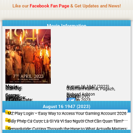
Name Of Quality
Isaimini 2026
Skip
Like our
Facebook Fan Page
& Get Updates and News!
to
content
Movie Information
Movie:
August 16 1947 (2023)
Director:
N.S. Ponkumar
Starring:
Gautham Karthik, Pugazh,
Richard Ashton
Genres:
Drama
Quality:
Original DVD
Language:
Tamil
Rating:
7.1/10
Release Date:
05 May 2023
Share To:
August 16 1947 (2023)
MZ Play Login – Easy Way to Access Your Gaming Account 2026
Giấy Phép Cá Cược Là Gì Và Vì Sao Người Chơi Cần Quan Tâm?
Semaglutide: Cutting Through the Hype to What Actually Matters