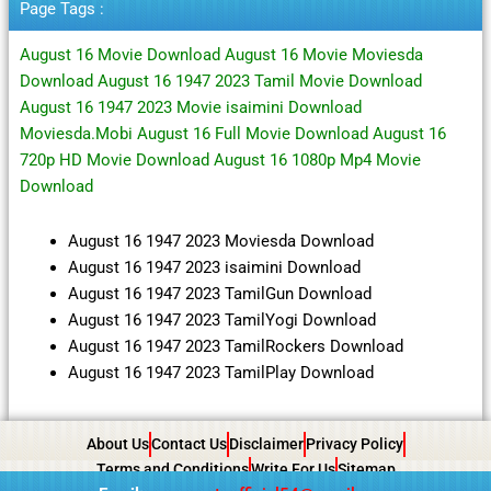
Page Tags :
August 16 Movie Download August 16 Movie Moviesda
Download August 16 1947 2023 Tamil Movie Download
August 16 1947 2023 Movie isaimini Download
Moviesda.Mobi August 16 Full Movie Download August 16
720p HD Movie Download August 16 1080p Mp4 Movie
Download
August 16 1947 2023 Moviesda Download
August 16 1947 2023 isaimini Download
August 16 1947 2023 TamilGun Download
August 16 1947 2023 TamilYogi Download
August 16 1947 2023 TamilRockers Download
August 16 1947 2023 TamilPlay Download
About Us
Contact Us
Disclaimer
Privacy Policy
Terms and Conditions
Write For Us
Sitemap