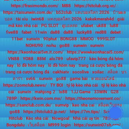
https://frasimondo.com/
|
M88
|
https://hitclub.org.vc/
|
https://taisunwin.com.de/
|
b52club
|
แทงบอลโลก 2026
|
บ้านผล
บอล
|
tài xỉu
|
iwin68
|
แทงบอลโลก 2026
|
kakekmerah4d
|
giải
mã kèo nhà cái
|
PG SLOT
|
ดูบอลสด
|
ufabet
|
uk88
|
lu88
|
five88
|
fabet
|
11win
|
da88
|
da88
|
lucky88
|
red88
|
debet
|
11bet
|
sunwin
|
90phut
|
BONG88
|
MMOO
|
999SLOT
|
NOHU90
|
nohu
|
go88
|
sunwin
|
sunwin
|
https://keonhacai5vn.it.com/
|
https://wwwkeonhacai5.com/
|
VN88
|
YO88
|
88M
|
alo789
|
ufavip777
|
kèo bóng đá hôm
nay
|
lô đề hôm nay
|
lô đề hôm nay
|
trang cá cược bóng đá
|
trang cá cược bóng đá
|
cakhiatv
|
socolive
|
xoilac
|
สล็อต
|
บา
คาร่า
|
sv66
|
sunwin
|
go88
|
game bài
|
หวยออนไลน์
|
https://zomclub.news/
|
TY BOI
|
tỷ lệ kèo nhà cái
|
tỷ lệ kèo nhà
cái
|
sunwin
|
mahjong 2
|
lx88
|
1JJ Game
|
33WIN
|
G28
|
789P
|
https://kwin.com.mx/
|
https://theonemovement.co/
|
https://sanclub.com.de/
|
sumvip
|
keo nha cai
|
สล็อตเว็บตรง
|
go88
|
https://hitclub3.jp.net/
|
https://7m.tips/
|
Sunwin
|
Hitclub
|
Kèo nhà cái
|
Nowgoal
|
Nhà cái uy tín
|
789club
|
Bongdalu
|
เว็บสล็อต
|
M999 login
|
https://sunwin07sh.org/
|