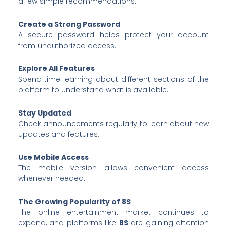
a few simple recommendations.
Create a Strong Password
A secure password helps protect your account
from unauthorized access.
Explore All Features
Spend time learning about different sections of the
platform to understand what is available.
Stay Updated
Check announcements regularly to learn about new
updates and features.
Use Mobile Access
The mobile version allows convenient access
whenever needed.
The Growing Popularity of 8S
The online entertainment market continues to
expand, and platforms like
8S
are gaining attention