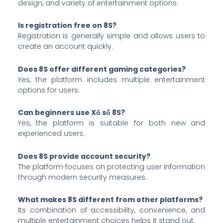
design, and variety of entertainment options.
Is registration free on 8S?
Registration is generally simple and allows users to
create an account quickly.
Does 8S offer different gaming categories?
Yes, the platform includes multiple entertainment
options for users.
Can beginners use Xổ số 8S?
Yes, the platform is suitable for both new and
experienced users.
Does 8S provide account security?
The platform focuses on protecting user information
through modern security measures.
What makes 8S different from other platforms?
Its combination of accessibility, convenience, and
multiple entertainment choices helps it stand out.