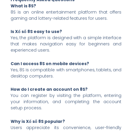
What is 8S?
8S is an online entertainment platform that offers
gaming and lottery-related features for users.
Is Xổ số 8S easy to use?
Yes, the platform is designed with a simple interface
that makes navigation easy for beginners and
experienced users.
Can I access 8S on mobile devices?
Yes, 8S is compatible with smartphones, tablets, and
desktop computers.
How do I create an account on 8S?
You can register by visiting the platform, entering
your information, and completing the account
setup process.
Why is Xổ số 8S popular?
Users appreciate its convenience, user-friendly