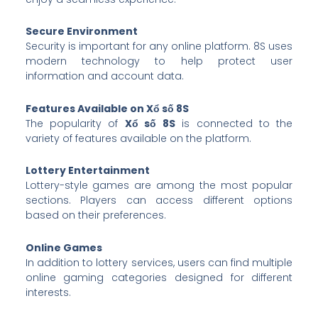
Secure Environment
Security is important for any online platform. 8S uses
modern technology to help protect user
information and account data.
Features Available on Xổ số 8S
The popularity of
Xổ số 8S
is connected to the
variety of features available on the platform.
Lottery Entertainment
Lottery-style games are among the most popular
sections. Players can access different options
based on their preferences.
Online Games
In addition to lottery services, users can find multiple
online gaming categories designed for different
interests.