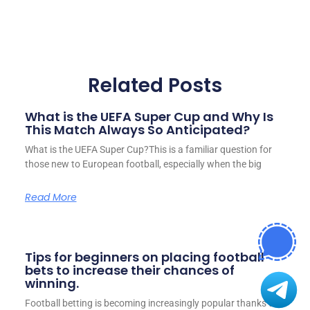
Related Posts
What is the UEFA Super Cup and Why Is
This Match Always So Anticipated?
What is the UEFA Super Cup?This is a familiar question for
those new to European football, especially when the big
Read More
Tips for beginners on placing football
bets to increase their chances of
winning.
Football betting is becoming increasingly popular thanks to