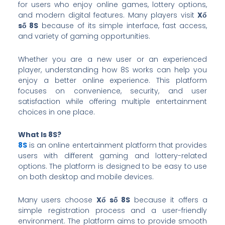
for users who enjoy online games, lottery options,
and modern digital features. Many players visit
Xổ
số 8S
because of its simple interface, fast access,
and variety of gaming opportunities.
Whether you are a new user or an experienced
player, understanding how 8S works can help you
enjoy a better online experience. This platform
focuses on convenience, security, and user
satisfaction while offering multiple entertainment
choices in one place.
What Is 8S?
8S
is an online entertainment platform that provides
users with different gaming and lottery-related
options. The platform is designed to be easy to use
on both desktop and mobile devices.
Many users choose
Xổ số 8S
because it offers a
simple registration process and a user-friendly
environment. The platform aims to provide smooth