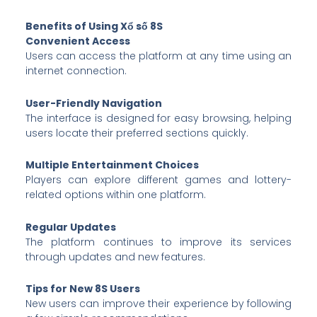
Benefits of Using Xổ số 8S
Convenient Access
Users can access the platform at any time using an
internet connection.
User-Friendly Navigation
The interface is designed for easy browsing, helping
users locate their preferred sections quickly.
Multiple Entertainment Choices
Players can explore different games and lottery-
related options within one platform.
Regular Updates
The platform continues to improve its services
through updates and new features.
Tips for New 8S Users
New users can improve their experience by following