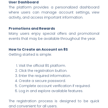
User Dashboard
The platform provides a personalized dashboard
where users can manage account settings, view
activity, and access important information.
Promotions and Rewards
Many users enjoy special offers and promotional
events that may be available throughout the year.
How to Create an Account on 8S
Getting started is simple:
Visit the official 8S platform.
Click the registration button.
Enter the required information.
Create a secure password.
Complete account verification if required.
Log in and explore available features.
The registration process is designed to be quick
and convenient for all users.