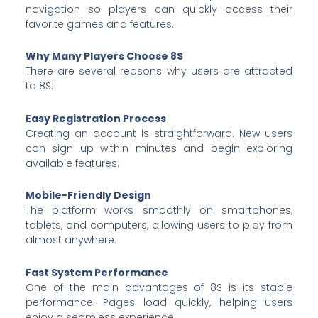
navigation so players can quickly access their
favorite games and features.
Why Many Players Choose 8S
There are several reasons why users are attracted
to 8S:
Easy Registration Process
Creating an account is straightforward. New users
can sign up within minutes and begin exploring
available features.
Mobile-Friendly Design
The platform works smoothly on smartphones,
tablets, and computers, allowing users to play from
almost anywhere.
Fast System Performance
One of the main advantages of 8S is its stable
performance. Pages load quickly, helping users
enjoy a seamless experience.