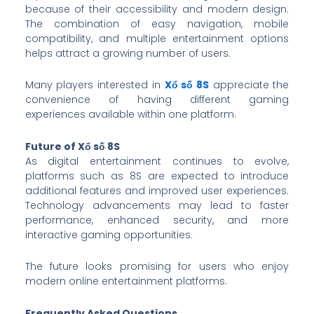
because of their accessibility and modern design.
The combination of easy navigation, mobile
compatibility, and multiple entertainment options
helps attract a growing number of users.
Many players interested in
Xổ số 8S
appreciate the
convenience of having different gaming
experiences available within one platform.
Future of Xổ số 8S
As digital entertainment continues to evolve,
platforms such as 8S are expected to introduce
additional features and improved user experiences.
Technology advancements may lead to faster
performance, enhanced security, and more
interactive gaming opportunities.
The future looks promising for users who enjoy
modern online entertainment platforms.
Frequently Asked Questions