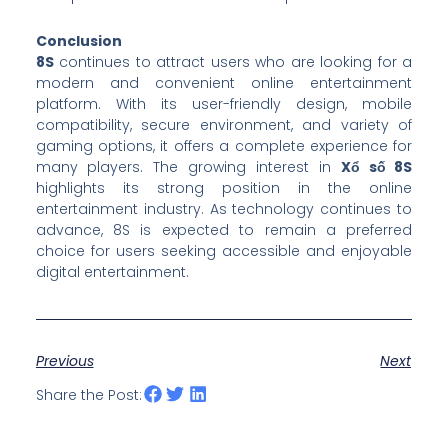
Conclusion
8S
continues to attract users who are looking for a
modern and convenient online entertainment
platform. With its user-friendly design, mobile
compatibility, secure environment, and variety of
gaming options, it offers a complete experience for
many players. The growing interest in
Xổ số 8S
highlights its strong position in the online
entertainment industry. As technology continues to
advance, 8S is expected to remain a preferred
choice for users seeking accessible and enjoyable
digital entertainment.
Previous
Next
Share the Post: