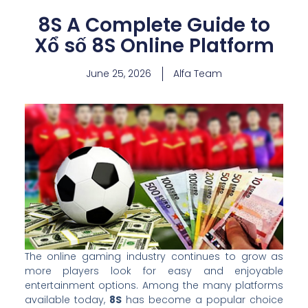
8S A Complete Guide to
Xổ số 8S Online Platform
June 25, 2026
Alfa Team
The online gaming industry continues to grow as
more players look for easy and enjoyable
entertainment options. Among the many platforms
available today,
8S
has become a popular choice