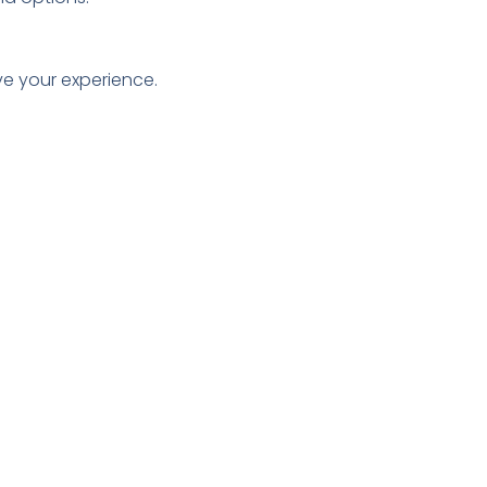
e your experience.