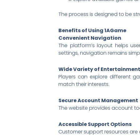
The process is designed to be stra
Benefits of Using 1AGame
Convenient Navigation
The platform’s layout helps us
settings, navigation remains simp
Wide Variety of Entertainmen
Players can explore different g
match their interests.
Secure Account Management
The website provides account tool
Accessible Support Options
Customer support resources are av