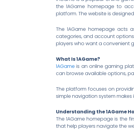
the 1AGame homepage to access
platform. The website is designe
The 1AGame homepage acts as t
categories, and account options.
players who want a convenient 
What Is 1AGame?
1AGame
is an online gaming plat
can browse available options, par
The platform focuses on providin
simple navigation system makes i
Understanding the 1AGame 
The 1AGame homepage is the first
that help players navigate the web