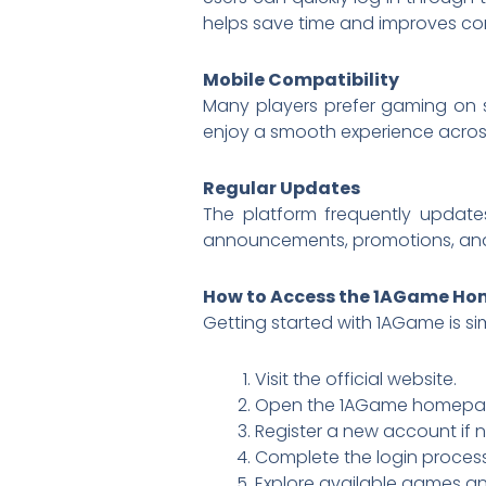
helps save time and improves co
Mobile Compatibility
Many players prefer gaming on s
enjoy a smooth experience across 
Regular Updates
The platform frequently update
announcements, promotions, and
How to Access the 1AGame H
Getting started with 1AGame is sim
Visit the official website.
Open the 1AGame homepa
Register a new account if 
Complete the login process
Explore available games an