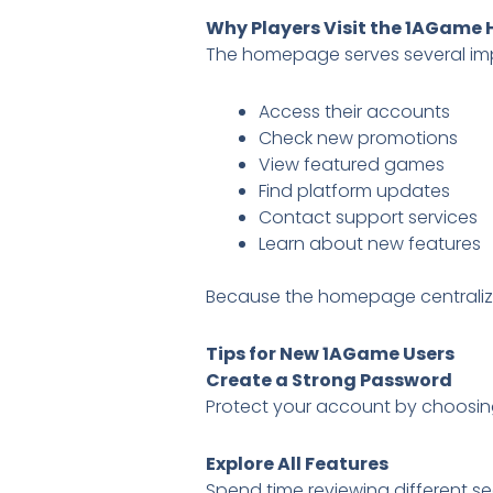
Why Players Visit the 1AGam
The homepage serves several impor
Access their accounts
Check new promotions
View featured games
Find platform updates
Contact support services
Learn about new features
Because the homepage centralizes
Tips for New 1AGame Users
Create a Strong Password
Protect your account by choosin
Explore All Features
Spend time reviewing different se