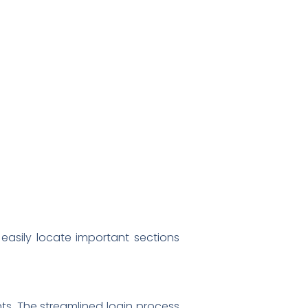
easily locate important sections
s. The streamlined login process