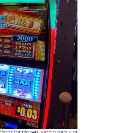
ons for players. Many users visit