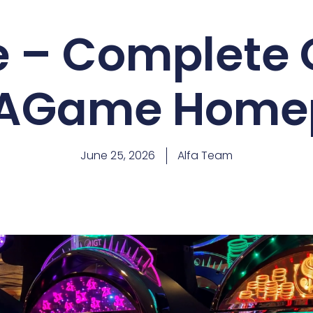
 – Complete G
1AGame Hom
June 25, 2026
Alfa Team