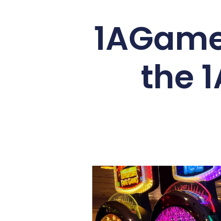
1AGame
the 