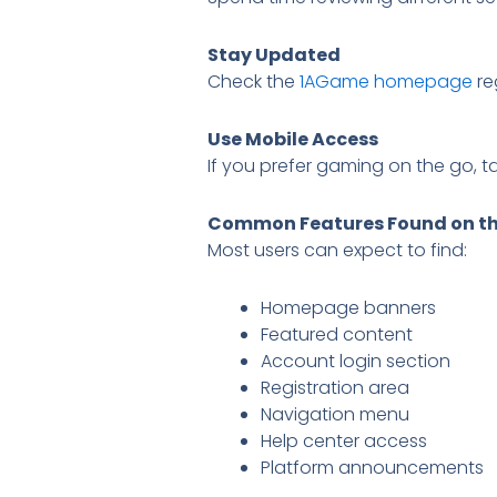
Stay Updated
Check the
1AGame homepage
re
Use Mobile Access
If you prefer gaming on the go, t
Common Features Found on 
Most users can expect to find:
Homepage banners
Featured content
Account login section
Registration area
Navigation menu
Help center access
Platform announcements