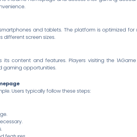
nvenience.
martphones and tablets. The platform is optimized for m
different screen sizes.
s its content and features. Players visiting the 1AG
 gaming opportunities.
omepage
ple. Users typically follow these steps:
ge.
necessary.
.
d features.