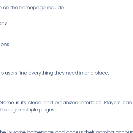
e on the homepage include:
ons
ions
 users find everything they need in one place.
Game is its clean and organized interface. Players can 
through multiple pages.
h the 1AGame homepage and access their gaming account