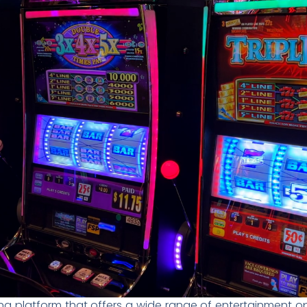
g platform that offers a wide range of entertainment opti