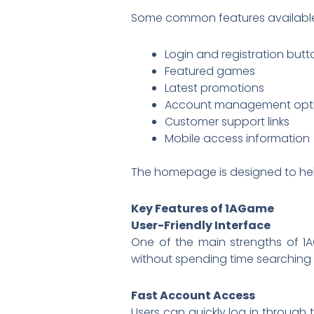
Some common features availabl
Login and registration butt
Featured games
Latest promotions
Account management opt
Customer support links
Mobile access information
The homepage is designed to help
Key Features of 1AGame
User-Friendly Interface
One of the main strengths of 1A
without spending time searching 
Fast Account Access
Users can quickly log in throug