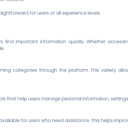
ightforward for users of all experience levels.
ers find important information quickly. Whether acce
le.
t
aming categories through the platform. This variety all
s that help users manage personal information, settings, a
ailable for users who need assistance. This helps improv