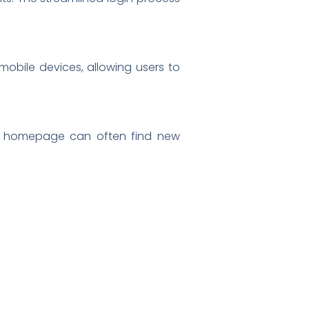
obile devices, allowing users to
ame homepage can often find new