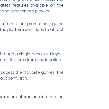
test features available on the
w and experienced players.
 information, promotions, game
the platform continues to attract
hrough a single account. Players
nment features from one location.
 access their favorite games. The
hout confusion.
s important links and information