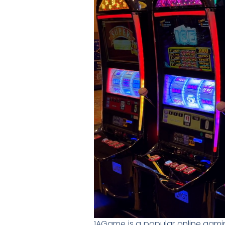
1AGame is a popular online gamin