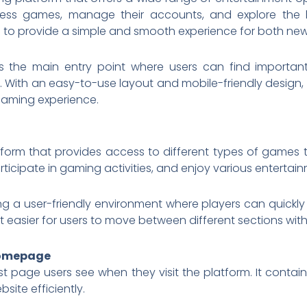
 games, manage their accounts, and explore the la
d to provide a simple and smooth experience for both ne
he main entry point where users can find important
 With an easy-to-use layout and mobile-friendly design, 
gaming experience.
form that provides access to different types of games t
ticipate in gaming activities, and enjoy various entertai
g a user-friendly environment where players can quickly
t easier for users to move between different sections wit
Homepage
 page users see when they visit the platform. It contain
site efficiently.