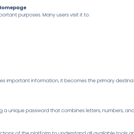
e Homepage
tant purposes. Many users visit it to:
 important information, it becomes the primary destinati
g a unique password that combines letters, numbers, and
ctions of the platform to understand all available tools a