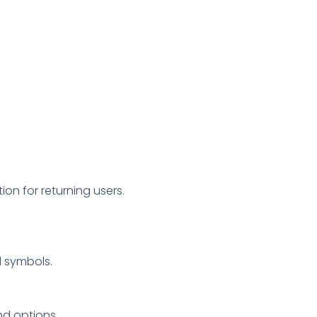
on for returning users.
 symbols.
nd options.