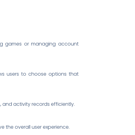
ssing games or managing account
ows users to choose options that
nd activity records efficiently.
e the overall user experience.