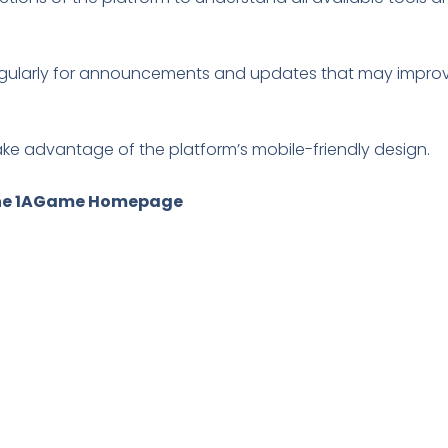
gularly for announcements and updates that may improv
ake advantage of the platform’s mobile-friendly design.
the 1AGame Homepage