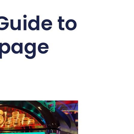
uide to
epage